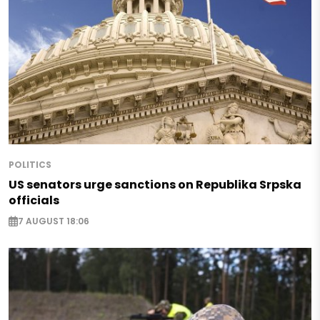
POLITICS
US senators urge sanctions on Republika Srpska
officials
7 AUGUST 18:06