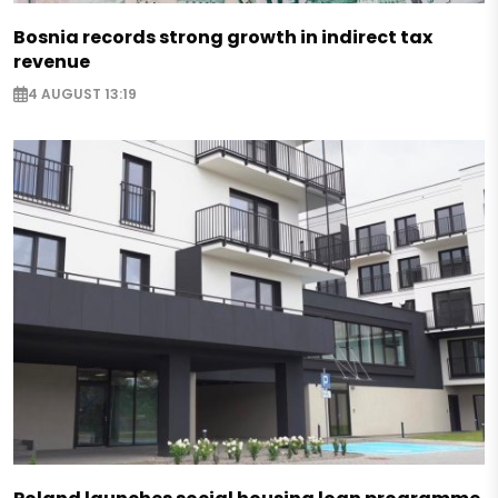
Bosnia records strong growth in indirect tax
revenue
4 AUGUST 13:19