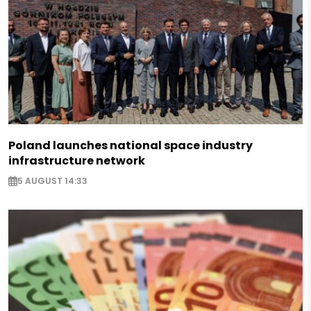
Poland launches national space industry
infrastructure network
5 AUGUST 14:33