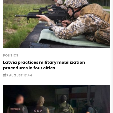
POLITICS
Latvia practices military mobilization
procedures in four cities
7 AUGUST 17:44