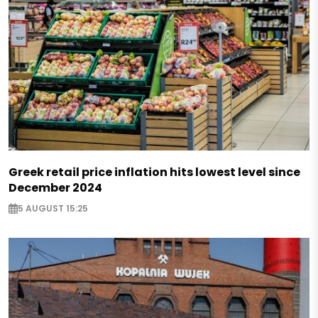
Greek retail price inflation hits lowest level since
December 2024
5 AUGUST 15:25