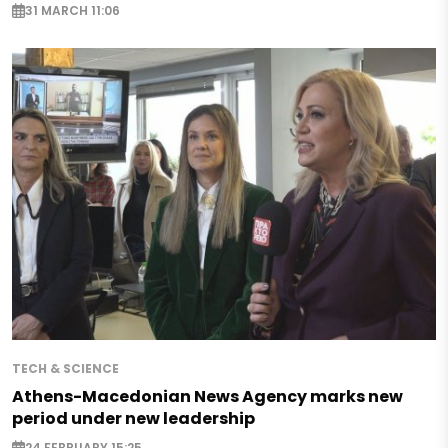
31 MARCH 11:06
TECH & SCIENCE
Athens-Macedonian News Agency marks new
period under new leadership
24 FEBRUARY 15:25