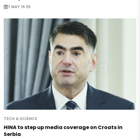
7 MAY 15:25
TECH & SCIENCE
HINA to step up media coverage on Croats in
Serbia