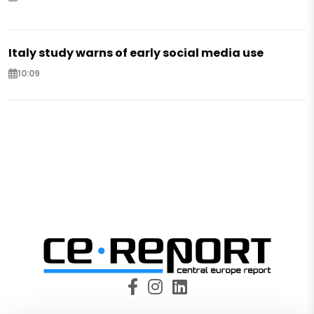
Italy study warns of early social media use
10:09