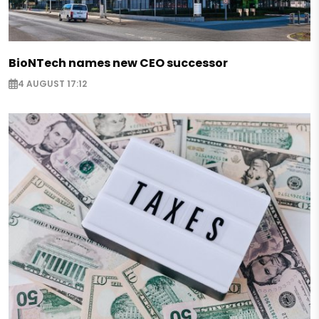
BioNTech names new CEO successor
4 AUGUST 17:12