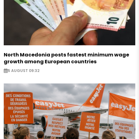
North Macedonia posts fastest minimum wage
growth among European countries
5 AUGUST 09:32