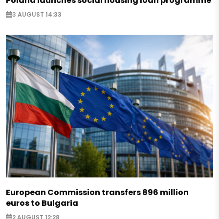
Poland launches social housing loan programme
3 AUGUST 14:33
European Commission transfers 896 million
euros to Bulgaria
2 AUGUST 12:28