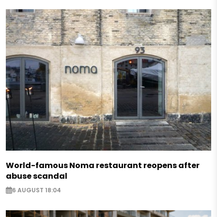
World-famous Noma restaurant reopens after
abuse scandal
6 AUGUST 18:04