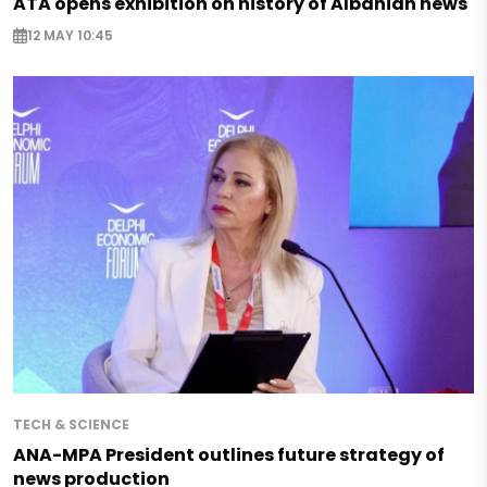
ATA opens exhibition on history of Albanian news
12 MAY 10:45
TECH & SCIENCE
ANA-MPA President outlines future strategy of
news production