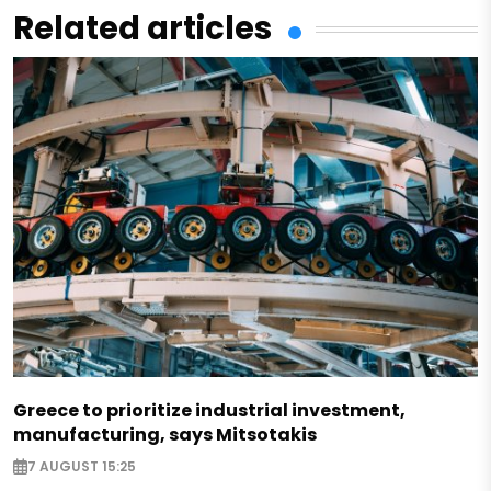
Related articles
Greece to prioritize industrial investment,
manufacturing, says Mitsotakis
7 AUGUST 15:25