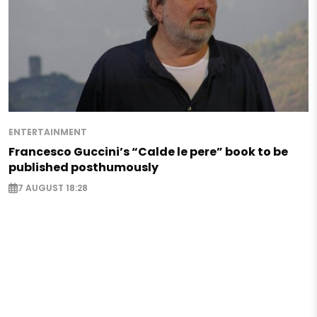
ENTERTAINMENT
Francesco Guccini’s “Calde le pere” book to be
published posthumously
7 AUGUST 18:28