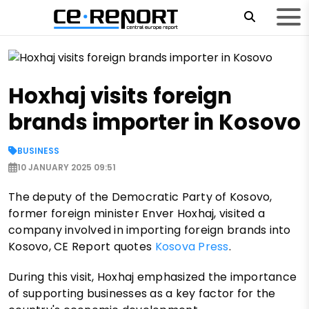
Hoxhaj visits foreign
brands importer in Kosovo
BUSINESS
10 JANUARY 2025 09:51
The deputy of the Democratic Party of Kosovo,
former foreign minister Enver Hoxhaj, visited a
company involved in importing foreign brands into
Kosovo, CE Report quotes
Kosova Press
.
During this visit, Hoxhaj emphasized the importance
of supporting businesses as a key factor for the