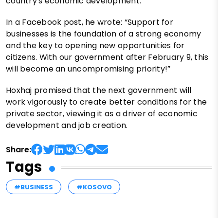
country's economic development.
In a Facebook post, he wrote: “Support for
businesses is the foundation of a strong economy
and the key to opening new opportunities for
citizens. With our government after February 9, this
will become an uncompromising priority!”
Hoxhaj promised that the next government will
work vigorously to create better conditions for the
private sector, viewing it as a driver of economic
development and job creation.
Share:
Tags
#BUSINESS
#KOSOVO