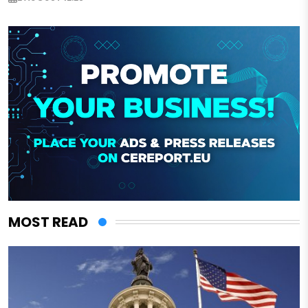
MOST READ