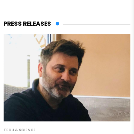
PRESS RELEASES
TECH & SCIENCE