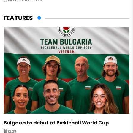
FEATURES
Bulgaria to debut at Pickleball World Cup
12:28