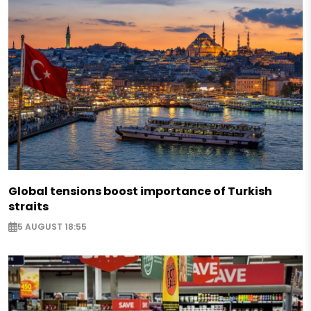
Global tensions boost importance of Turkish
straits
5 AUGUST 18:55