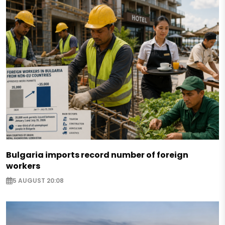
Bulgaria imports record number of foreign
workers
5 AUGUST 20:08