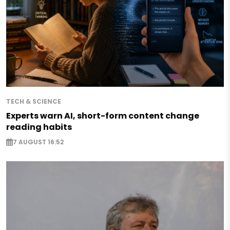
TECH & SCIENCE
Experts warn AI, short-form content change
reading habits
7 AUGUST 16:52