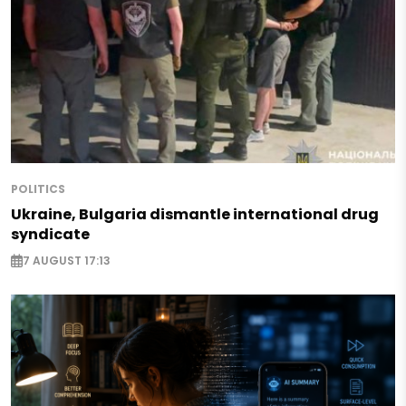
POLITICS
Ukraine, Bulgaria dismantle international drug
syndicate
7 AUGUST 17:13