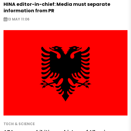
HINA editor-in-chief: Media must separate
information from PR
13 MAY 11:06
TECH & SCIENCE