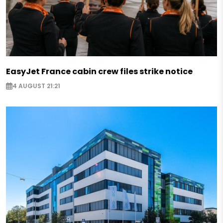
EasyJet France cabin crew files strike notice
4 AUGUST 21:21