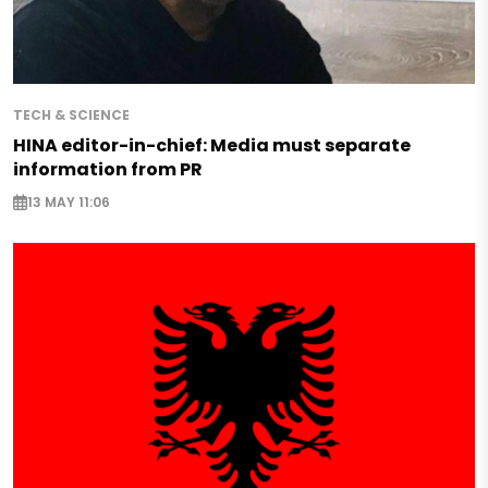
TECH & SCIENCE
HINA editor-in-chief: Media must separate
information from PR
13 MAY 11:06