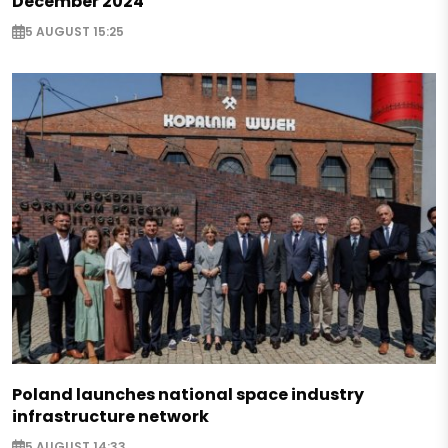
December 2024
5 AUGUST 15:25
Poland launches national space industry
infrastructure network
5 AUGUST 14:33