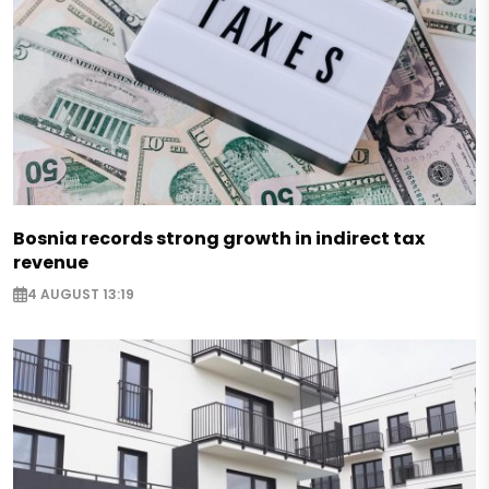
Bosnia records strong growth in indirect tax
revenue
4 AUGUST 13:19