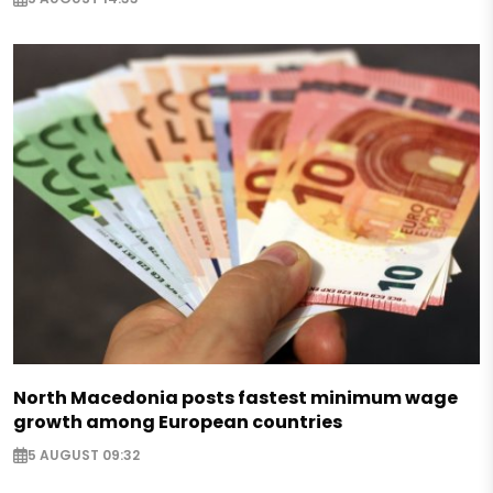
North Macedonia posts fastest minimum wage
growth among European countries
5 AUGUST 09:32