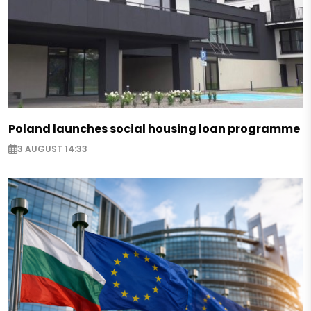
Poland launches social housing loan programme
3 AUGUST 14:33