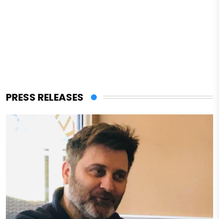
PRESS RELEASES