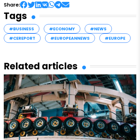
Share:
Tags
#BUSINESS
#ECONOMY
#NEWS
#CEREPORT
#EUROPEANNEWS
#EUROPE
Related articles