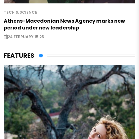
TECH & SCIENCE
Athens-Macedonian News Agency marks new
period under new leadership
24 FEBRUARY 15:25
FEATURES