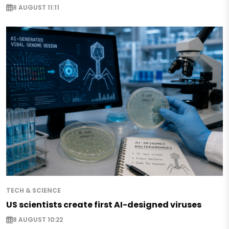
8 AUGUST 11:11
TECH & SCIENCE
US scientists create first AI-designed viruses
8 AUGUST 10:22