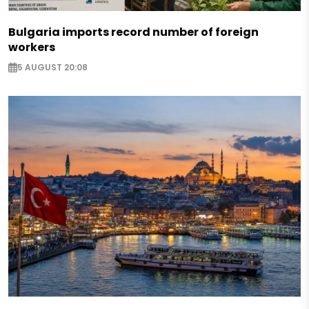
Bulgaria imports record number of foreign
workers
5 AUGUST 20:08