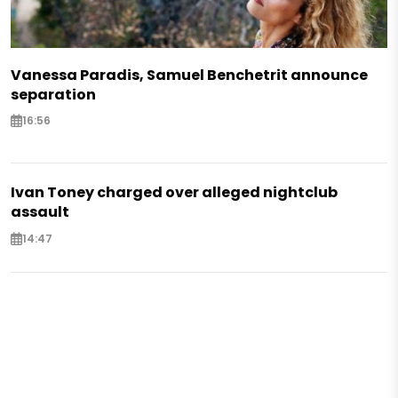
Vanessa Paradis, Samuel Benchetrit announce
separation
16:56
Ivan Toney charged over alleged nightclub
assault
14:47