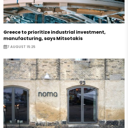
Greece to prioritize industrial investment,
manufacturing, says Mitsotakis
7 AUGUST 15:25