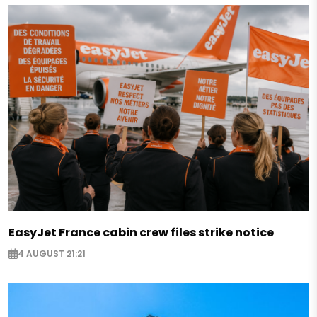
EasyJet France cabin crew files strike notice
4 AUGUST 21:21