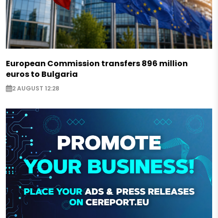
European Commission transfers 896 million
euros to Bulgaria
2 AUGUST 12:28