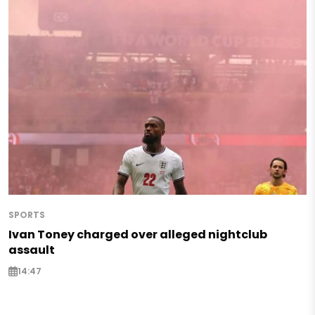
SPORTS
Ivan Toney charged over alleged nightclub
assault
14:47