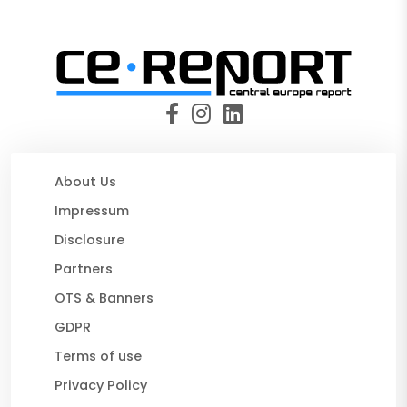
About Us
Impressum
Disclosure
Partners
OTS & Banners
GDPR
Terms of use
Privacy Policy