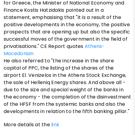
for Greece, the Minister of National Economy and
Finance Kostis Hatzidakis pointed out in a
statement, emphasising that "it is a result of the
positive developments in the economy, the positive
prospects that are opening up but also the specific
successful moves of the government in the field of
privatisations." CE Report quotes
Athens-
Macedonian
He also referred to "the increase in the share
capital of PPC, the listing of the shares of the
airport El. Venizelos in the Athens Stock Exchange,
the sale of Helleniq Energy shares. And above all -
due to the size and special weight of the banks in
the economy - the completion of the disinvestment
of the HFSF from the systemic banks and also the
developments in relation to the fifth banking pillar."
More details at the
link