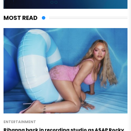
MOST READ
ENTERTAINMENT
Rihanna back in recording studio as A$AP Rocky