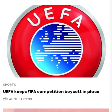
SPORTS
UEFA keeps FIFA competition boycott in place
8 AUGUST 09:33