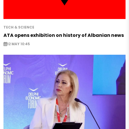
TECH & SCIENCE
ATA opens exhibition on history of Albanian news
12 MAY 10:45