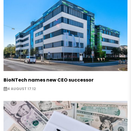
BioNTech names new CEO successor
4 AUGUST 17:12