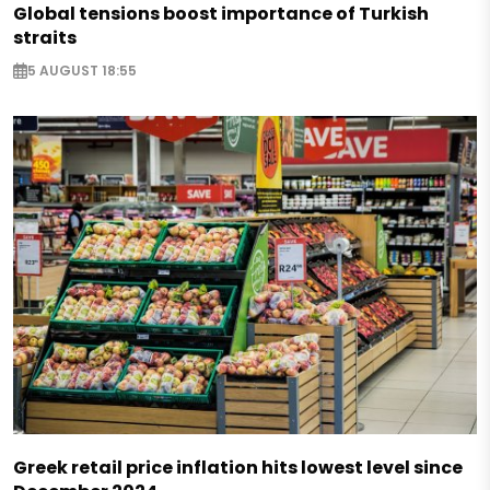
Global tensions boost importance of Turkish
straits
5 AUGUST 18:55
Greek retail price inflation hits lowest level since