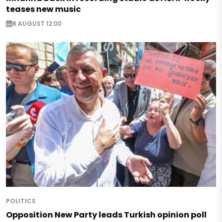
teases new music
8 AUGUST 12:00
POLITICS
Opposition New Party leads Turkish opinion poll