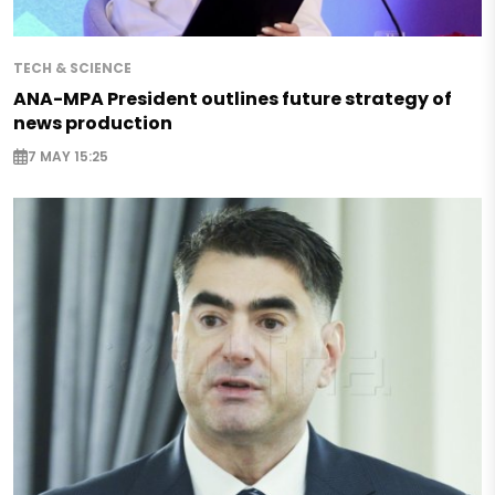
TECH & SCIENCE
ANA-MPA President outlines future strategy of
news production
7 MAY 15:25