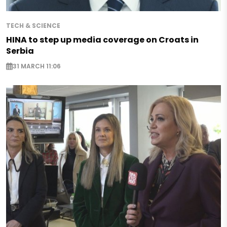
TECH & SCIENCE
HINA to step up media coverage on Croats in
Serbia
31 MARCH 11:06