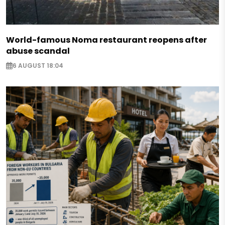
World-famous Noma restaurant reopens after
abuse scandal
6 AUGUST 18:04