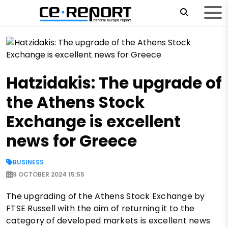
Hatzidakis: The upgrade of
the Athens Stock
Exchange is excellent
news for Greece
BUSINESS
9 OCTOBER 2024 15:55
The upgrading of the Athens Stock Exchange by
FTSE Russell with the aim of returning it to the
category of developed markets is excellent news