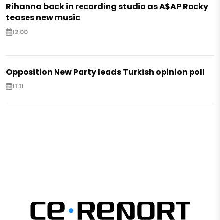
Rihanna back in recording studio as A$AP Rocky
teases new music
12:00
Opposition New Party leads Turkish opinion poll
11:11