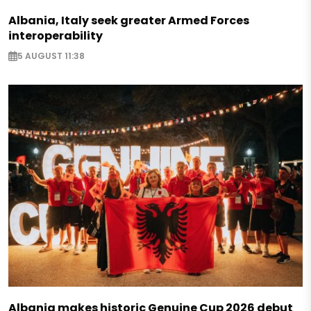
Albania, Italy seek greater Armed Forces
interoperability
5 AUGUST 11:38
Albania makes historic Genuine Cup 2026 debut