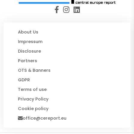
About Us
Impressum
Disclosure
Partners
OTS & Banners
GDPR
Terms of use
Privacy Policy
Cookie policy
office@cereport.eu