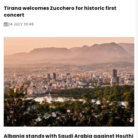
Tirana welcomes Zucchero for historic first
concert
24 JULY 10:45
Albania stands with Saudi Arabia against Houthi