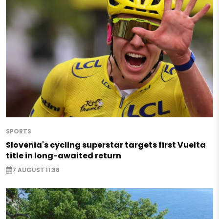
SPORTS
Slovenia's cycling superstar targets first Vuelta
title in long-awaited return
7 AUGUST 11:38