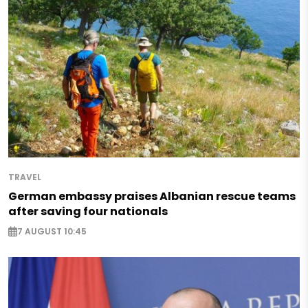
TRAVEL
German embassy praises Albanian rescue teams
after saving four nationals
7 AUGUST 10:45