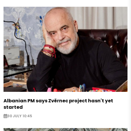
Albanian PM says Zvërnec project hasn't yet
started
30 JULY 10:45