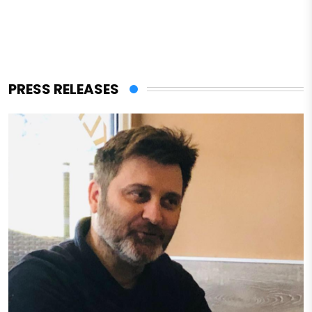
PRESS RELEASES