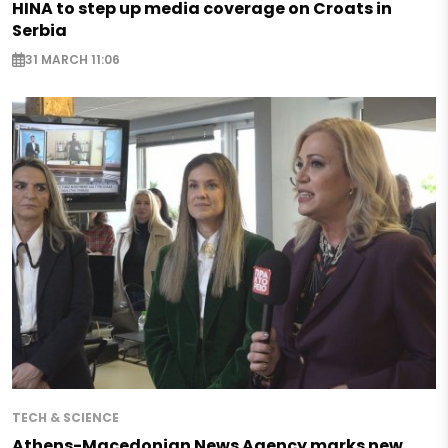
HINA to step up media coverage on Croats in
Serbia
31 MARCH 11:06
TECH & SCIENCE
Athens-Macedonian News Agency marks new