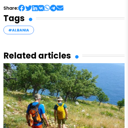
Share:
Tags
#ALBANIA
Related articles