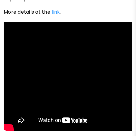
More details at the
link
.