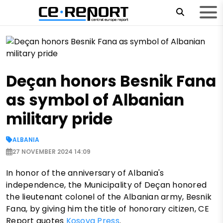
Deçan honors Besnik Fana
as symbol of Albanian
military pride
ALBANIA
27 NOVEMBER 2024 14:09
In honor of the anniversary of Albania's
independence, the Municipality of Deçan honored
the lieutenant colonel of the Albanian army, Besnik
Fana, by giving him the title of honorary citizen, CE
Report quotes
Kosova Press
.