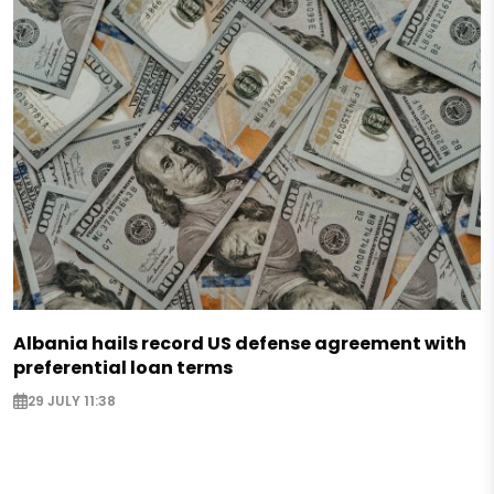
Albania hails record US defense agreement with
preferential loan terms
29 JULY 11:38