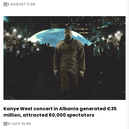
3 AUGUST 11:38
Kanye West concert in Albania generated €35
million, attracted 60,000 spectators
31 JULY 10:45