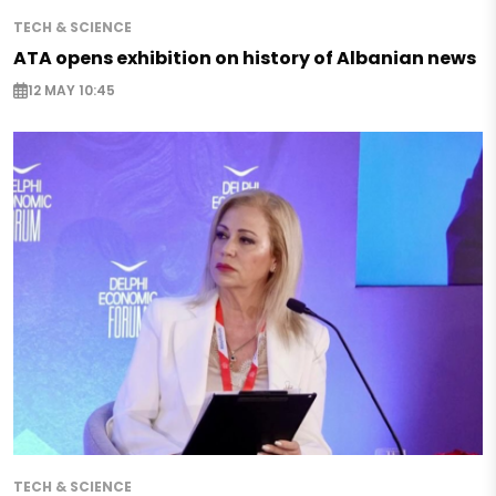
TECH & SCIENCE
ATA opens exhibition on history of Albanian news
12 MAY 10:45
TECH & SCIENCE