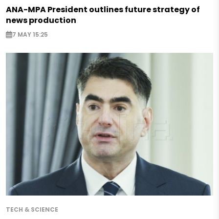
ANA-MPA President outlines future strategy of
news production
7 MAY 15:25
TECH & SCIENCE