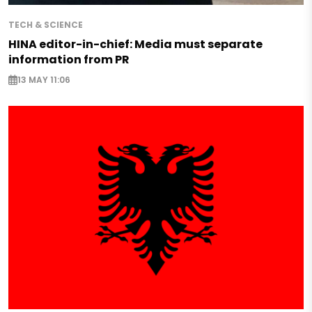
TECH & SCIENCE
HINA editor-in-chief: Media must separate
information from PR
13 MAY 11:06