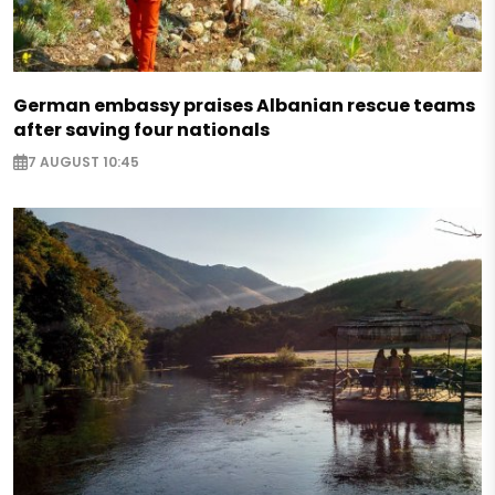
German embassy praises Albanian rescue teams
after saving four nationals
7 AUGUST 10:45