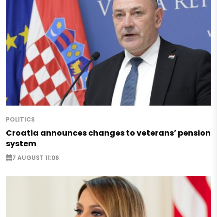
POLITICS
Croatia announces changes to veterans’ pension
system
7 AUGUST 11:06