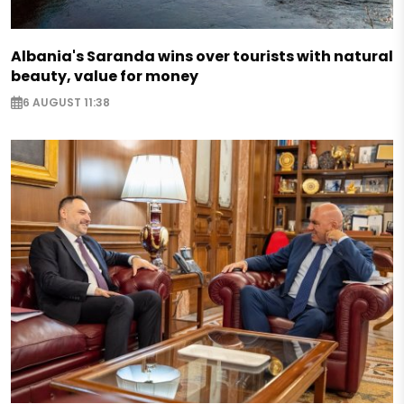
Albania's Saranda wins over tourists with natural
beauty, value for money
6 AUGUST 11:38