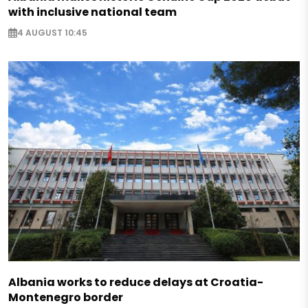
with inclusive national team
4 AUGUST 10:45
Albania works to reduce delays at Croatia-
Montenegro border