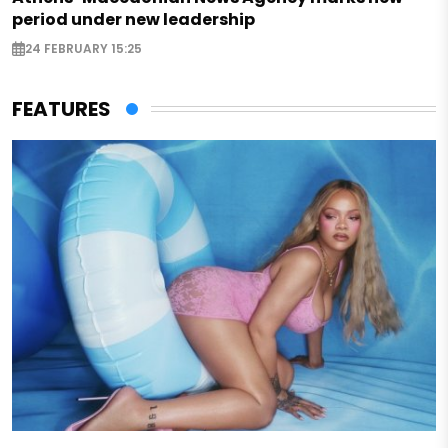
period under new leadership
24 FEBRUARY 15:25
FEATURES