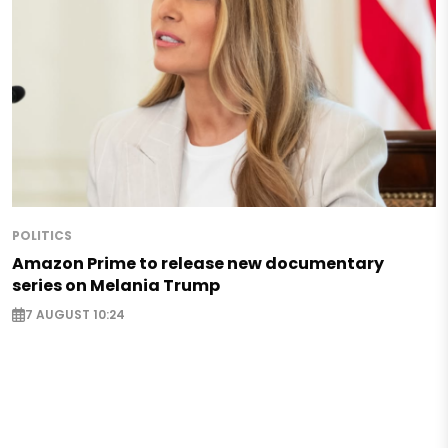
POLITICS
Amazon Prime to release new documentary
series on Melania Trump
7 AUGUST 10:24