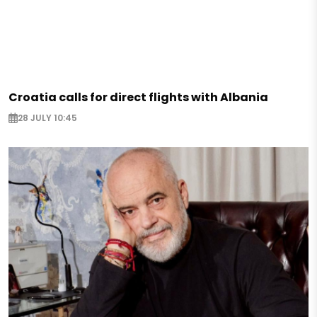
Croatia calls for direct flights with Albania
28 JULY 10:45