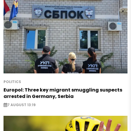
POLITICS
Europol: Three key migrant smuggling suspects
arrested in Germany, Serbia
7 AUGUST 13:19