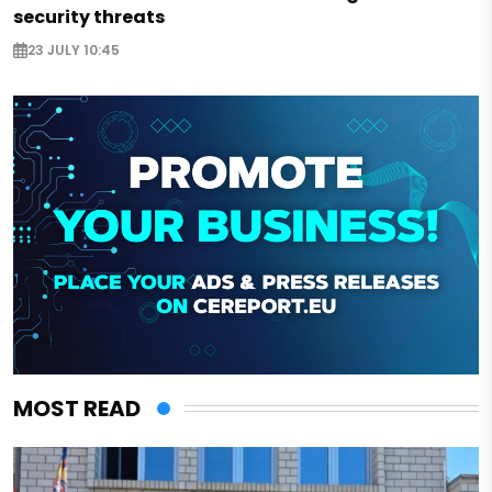
security threats
23 JULY 10:45
MOST READ