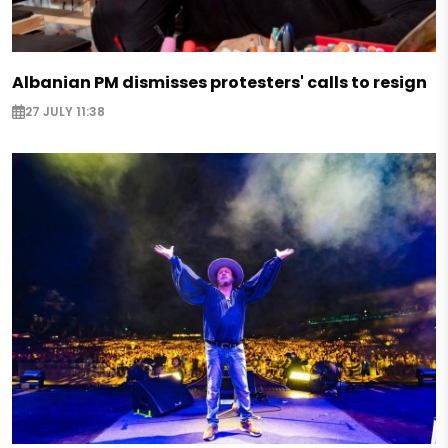
Albanian PM dismisses protesters' calls to resign
27 JULY 11:38