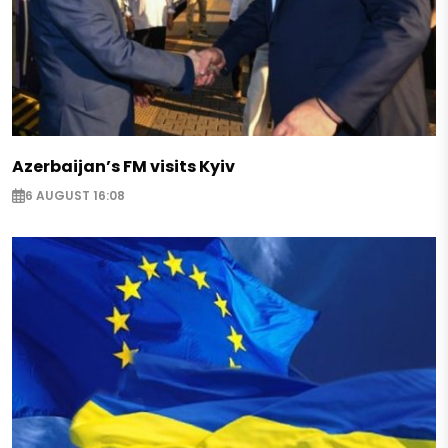
Azerbaijan’s FM visits Kyiv
6 AUGUST 16:08