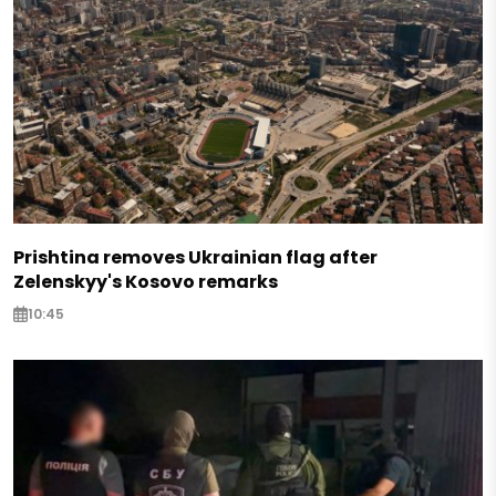
Prishtina removes Ukrainian flag after
Zelenskyy's Kosovo remarks
10:45