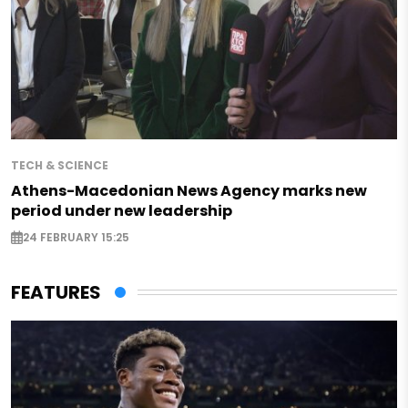
TECH & SCIENCE
Athens-Macedonian News Agency marks new
period under new leadership
24 FEBRUARY 15:25
FEATURES