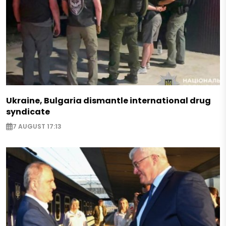
Ukraine, Bulgaria dismantle international drug
syndicate
7 AUGUST 17:13