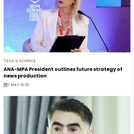
TECH & SCIENCE
ANA-MPA President outlines future strategy of
news production
7 MAY 15:25