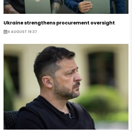
Ukraine strengthens procurement oversight
4 AUGUST 19:37