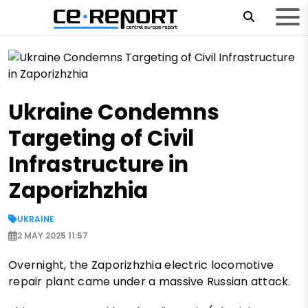
Ukraine Condemns
Targeting of Civil
Infrastructure in
Zaporizhzhia
UKRAINE
2 MAY 2025 11:57
Overnight, the Zaporizhzhia electric locomotive
repair plant came under a massive Russian attack.