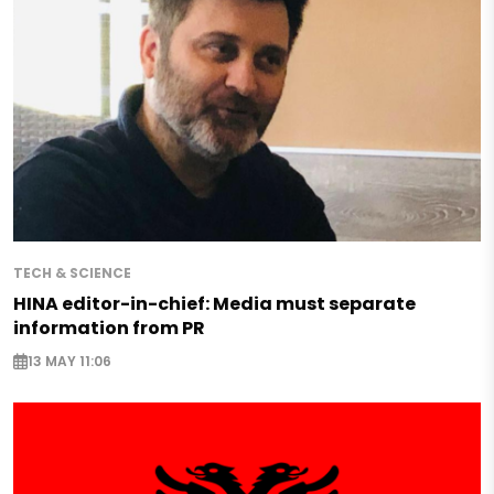
TECH & SCIENCE
HINA editor-in-chief: Media must separate
information from PR
13 MAY 11:06