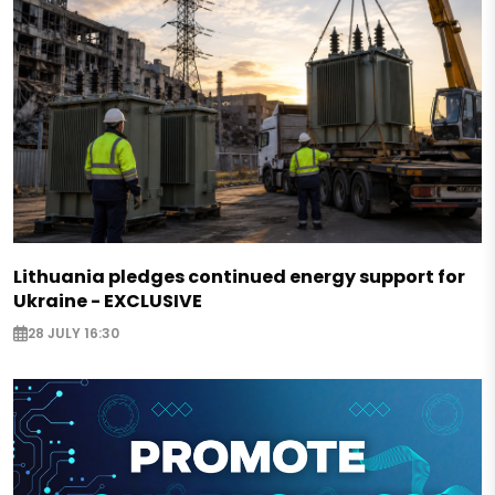
Lithuania pledges continued energy support for
Ukraine - EXCLUSIVE
28 JULY 16:30