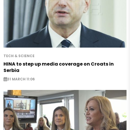
TECH & SCIENCE
HINA to step up media coverage on Croats in
Serbia
31 MARCH 11:06