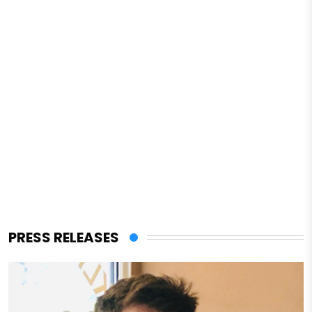
PRESS RELEASES