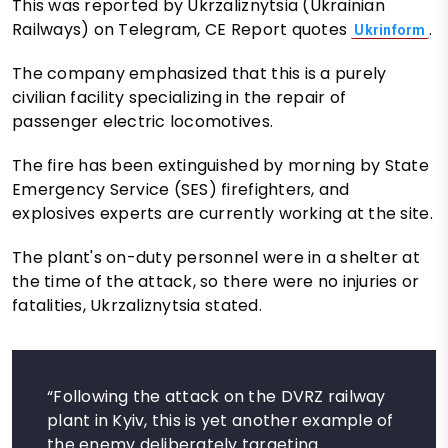
This was reported by Ukrzaliznytsia (Ukrainian
Railways) on Telegram, CE Report quotes
.
Ukrinform
The company emphasized that this is a purely
civilian facility specializing in the repair of
passenger electric locomotives.
The fire has been extinguished by morning by State
Emergency Service (SES) firefighters, and
explosives experts are currently working at the site.
The plant's on-duty personnel were in a shelter at
the time of the attack, so there were no injuries or
fatalities, Ukrzaliznytsia stated.
“Following the attack on the DVRZ railway
plant in Kyiv, this is yet another example of
the enemy deliberately targeting