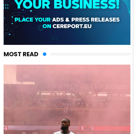
MOST READ