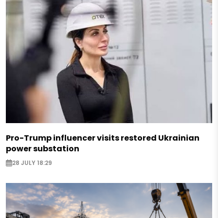
Pro-Trump influencer visits restored Ukrainian
power substation
28 JULY 18:29