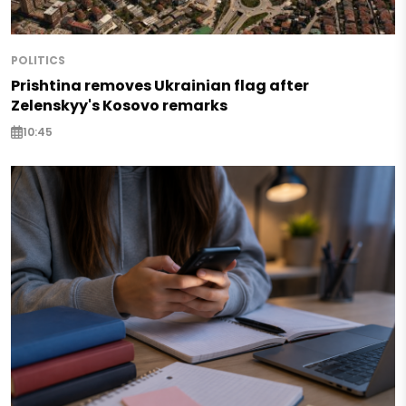
POLITICS
Prishtina removes Ukrainian flag after
Zelenskyy's Kosovo remarks
10:45