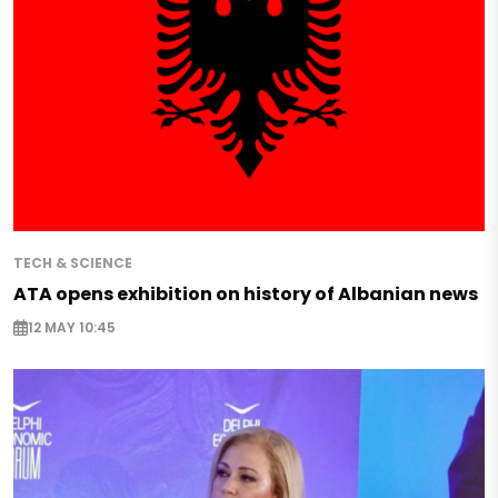
TECH & SCIENCE
ATA opens exhibition on history of Albanian news
12 MAY 10:45