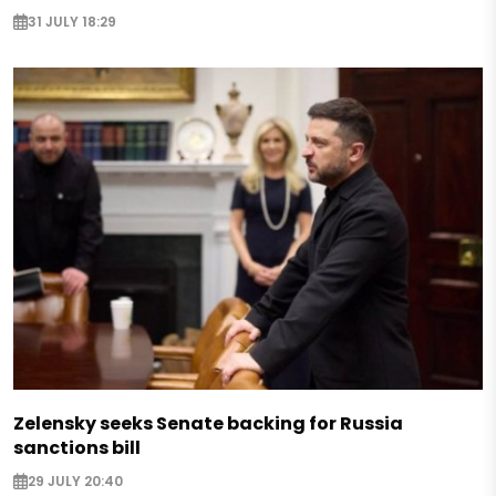
31 JULY 18:29
Zelensky seeks Senate backing for Russia
sanctions bill
29 JULY 20:40