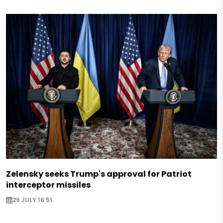
Zelensky seeks Trump's approval for Patriot
interceptor missiles
29 JULY 16:51