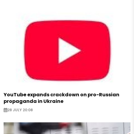
YouTube expands crackdown on pro-Russian
propaganda in Ukraine
28 JULY 20:08