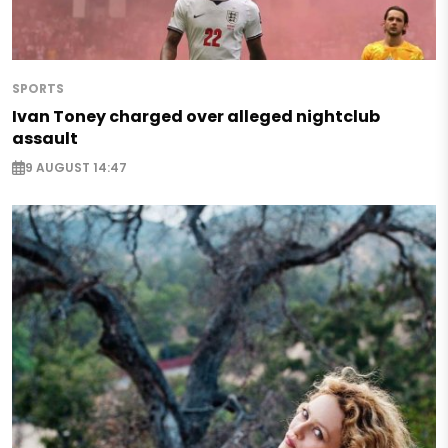
SPORTS
Ivan Toney charged over alleged nightclub
assault
9 AUGUST 14:47