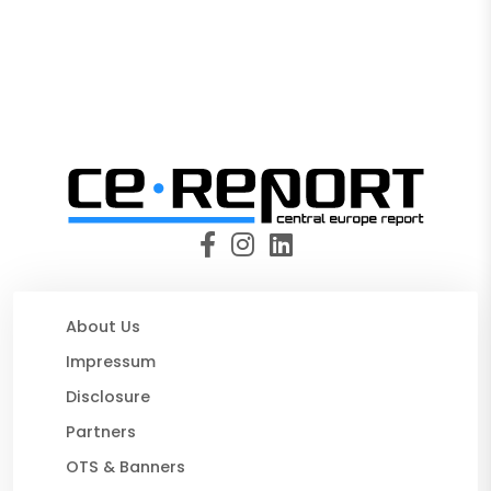
About Us
Impressum
Disclosure
Partners
OTS & Banners