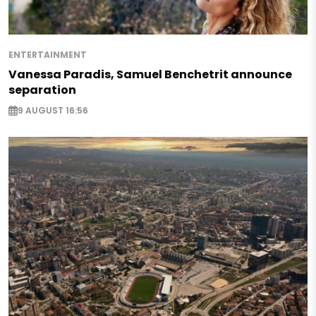
ENTERTAINMENT
Vanessa Paradis, Samuel Benchetrit announce
separation
9 AUGUST 16:56