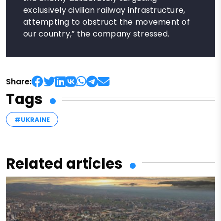
exclusively civilian railway infrastructure,
attempting to obstruct the movement of
our country,” the company stressed.
Share:
Tags
#UKRAINE
Related articles