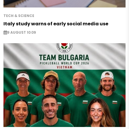
TECH & SCIENCE
Italy study warns of early social media use
9 AUGUST 10:09