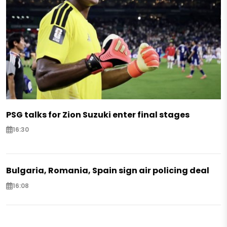
PSG talks for Zion Suzuki enter final stages
16:30
Bulgaria, Romania, Spain sign air policing deal
16:08