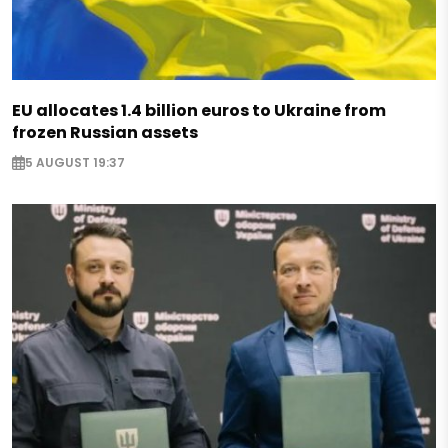
EU allocates 1.4 billion euros to Ukraine from
frozen Russian assets
5 AUGUST 19:37