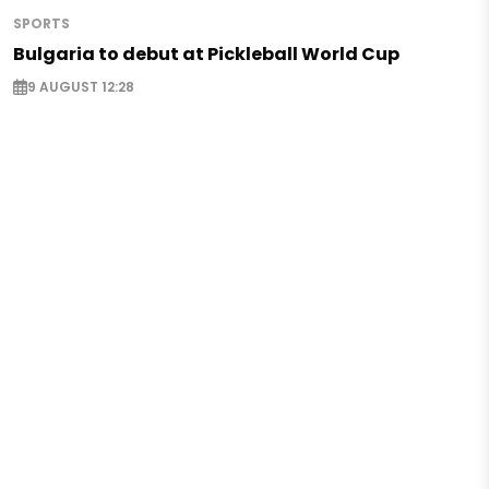
SPORTS
Bulgaria to debut at Pickleball World Cup
9 AUGUST 12:28