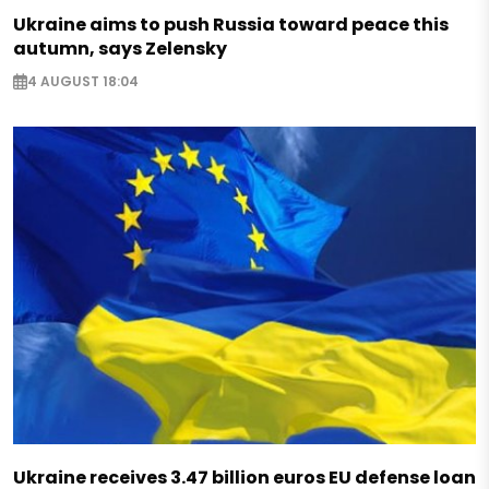
Ukraine aims to push Russia toward peace this
autumn, says Zelensky
4 AUGUST 18:04
Ukraine receives 3.47 billion euros EU defense loan