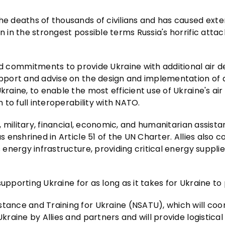
he deaths of thousands of civilians and has caused exte
n in the strongest possible terms Russia's horrific atta
commitments to provide Ukraine with additional air d
support and advise on the design and implementation of 
kraine, to enable the most efficient use of Ukraine's air
n to full interoperability with NATO.
l, military, financial, economic, and humanitarian assist
s enshrined in Article 51 of the UN Charter. Allies also c
 energy infrastructure, providing critical energy supplie
 supporting Ukraine for as long as it takes for Ukraine to 
stance and Training for Ukraine (NSATU), which will coo
kraine by Allies and partners and will provide logistical