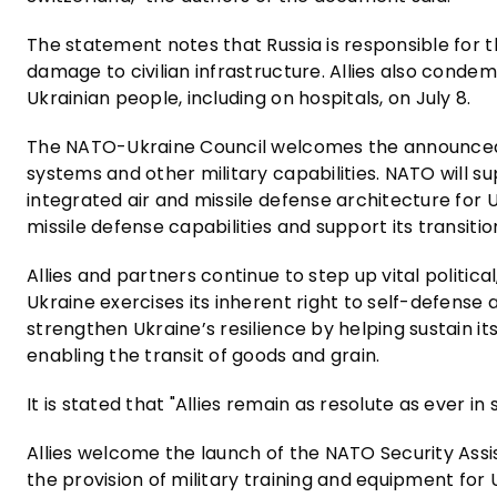
The statement notes that Russia is responsible for t
damage to civilian infrastructure. Allies also condem
Ukrainian people, including on hospitals, on July 8.
The NATO-Ukraine Council welcomes the announced 
systems and other military capabilities. NATO will 
integrated air and missile defense architecture for U
missile defense capabilities and support its transitio
Allies and partners continue to step up vital politica
Ukraine exercises its inherent right to self-defense a
strengthen Ukraine’s resilience by helping sustain its
enabling the transit of goods and grain.
It is stated that "Allies remain as resolute as ever in
Allies welcome the launch of the NATO Security Assi
the provision of military training and equipment for U