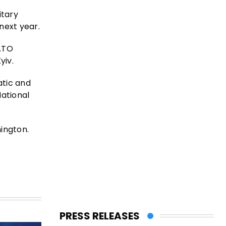
itary
 next year.
NATO
yiv.
atic and
National
ington.
PRESS RELEASES