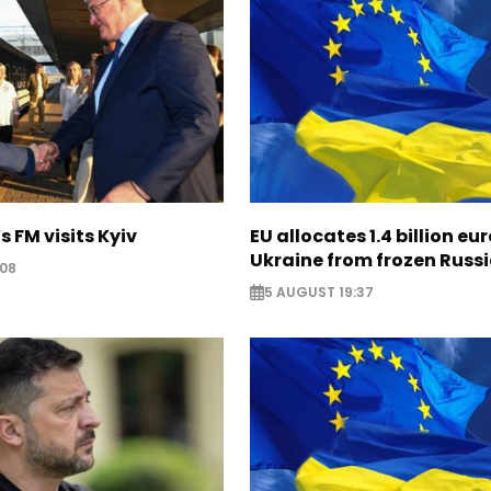
s FM visits Kyiv
EU allocates 1.4 billion eur
Ukraine from frozen Russ
:08
5 AUGUST 19:37