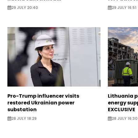
29 JULY 20:40
29 JULY 16:51
Pro-Trump influencer visits
Lithuania 
restored Ukrainian power
energy supp
substation
EXCLUSIVE
28 JULY 18:29
28 JULY 16:30