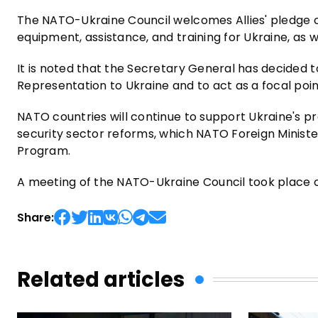
The NATO-Ukraine Council welcomes Allies' pledge of
equipment, assistance, and training for Ukraine, as we
It is noted that the Secretary General has decided
Representation to Ukraine and to act as a focal poin
NATO countries will continue to support Ukraine's pr
security sector reforms, which NATO Foreign Ministe
Program.
A meeting of the NATO-Ukraine Council took place on
Share:
Related articles