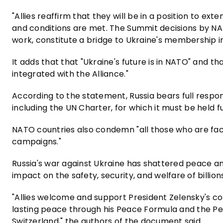
"Allies reaffirm that they will be in a position to ext
and conditions are met. The Summit decisions by NA
work, constitute a bridge to Ukraine's membership 
It adds that that "Ukraine's future is in NATO" and t
integrated with the Alliance."
According to the statement, Russia bears full responsi
including the UN Charter, for which it must be held f
NATO countries also condemn "all those who are facil
campaigns."
Russia's war against Ukraine has shattered peace an
impact on the safety, security, and welfare of billio
"Allies welcome and support President Zelensky's 
lasting peace through his Peace Formula and the Pe
Switzerland," the authors of the document said.