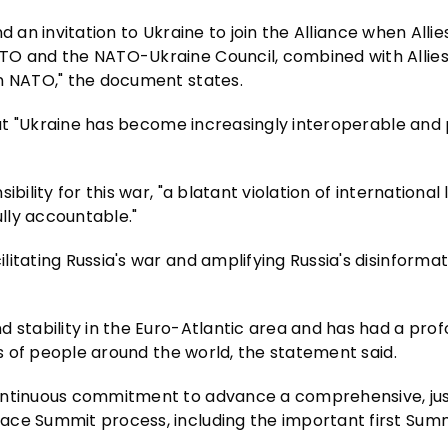
end an invitation to Ukraine to join the Alliance when Alli
TO and the NATO-Ukraine Council, combined with Allies
in NATO," the document states.
hat "Ukraine has become increasingly interoperable and p
bility for this war, "a blatant violation of international
ully accountable."
itating Russia's war and amplifying Russia's disinformat
d stability in the Euro-Atlantic area and has had a pro
ns of people around the world, the statement said.
continuous commitment to advance a comprehensive, jus
ace Summit process, including the important first Summ