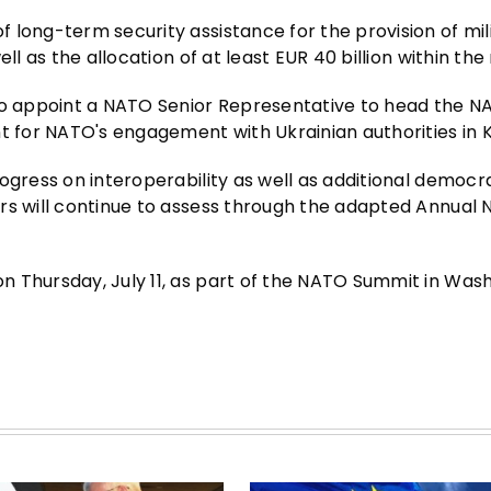
 long-term security assistance for the provision of mil
ll as the allocation of at least EUR 40 billion within the
 to appoint a NATO Senior Representative to head the 
t for NATO's engagement with Ukrainian authorities in K
ogress on interoperability as well as additional democr
rs will continue to assess through the adapted Annual 
 Thursday, July 11, as part of the NATO Summit in Wash