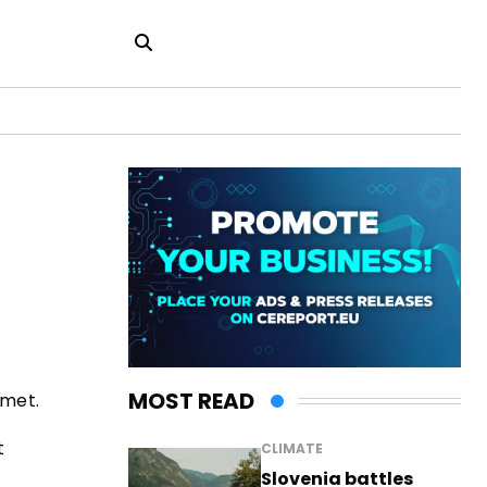
MOST READ
 met.
t
CLIMATE
Slovenia battles