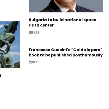
Bulgaria to build national space
data center
18:59
Francesco Guccini’s “Calde le pere”
book to be published posthumously
18:28
t