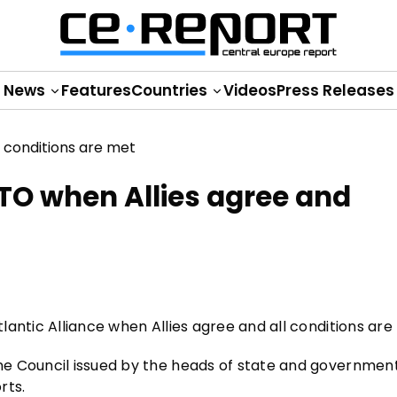
News
Features
Countries
Videos
Press Releases
ATO when Allies agree and
tlantic Alliance when Allies agree and all conditions are
e Council issued by the heads of state and governmen
rts.