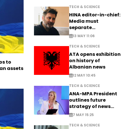
TECH & SCIENCE
HINA editor-in-chief:
Media must
separate
information from PR
13 MAY 11:06
TECH & SCIENCE
ATA opens exhibition
on history of
os to
Albanian news
ian assets
12 MAY 10:45
TECH & SCIENCE
ANA-MPA President
outlines future
strategy of news
production
7 MAY 15:25
TECH & SCIENCE