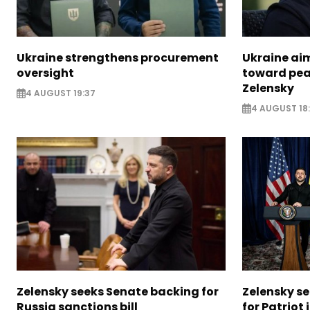
Ukraine strengthens procurement
Ukraine aim
oversight
toward pea
Zelensky
4 AUGUST 19:37
4 AUGUST 18
Zelensky seeks Senate backing for
Zelensky s
Russia sanctions bill
for Patriot