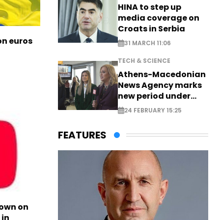
HINA to step up
media coverage on
Croats in Serbia
ion euros
31 MARCH 11:06
TECH & SCIENCE
Athens-Macedonian
News Agency marks
new period under
new leadership
24 FEBRUARY 15:25
FEATURES
own on
in