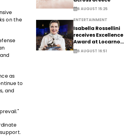
6 AUGUST 15:25
nsive
cks on the
ENTERTAINMENT
Isabella Rossellini
receives Excellence
efense
Award at Locarno
an
Film Festival
6 AUGUST 16:51
 and
ance as
ontinue to
s, and
prevail."
rdinate
 support.