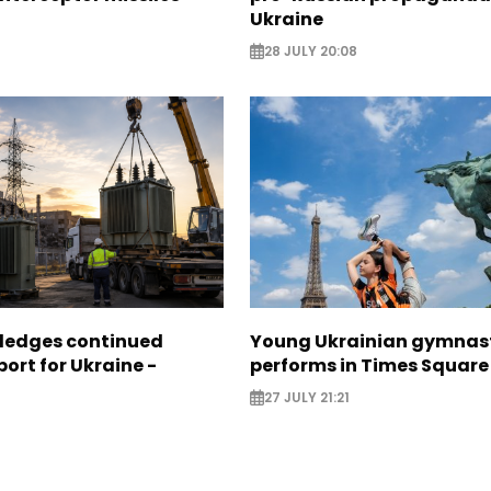
Ukraine
28 JULY 20:08
pledges continued
Young Ukrainian gymnas
ort for Ukraine -
performs in Times Square
27 JULY 21:21