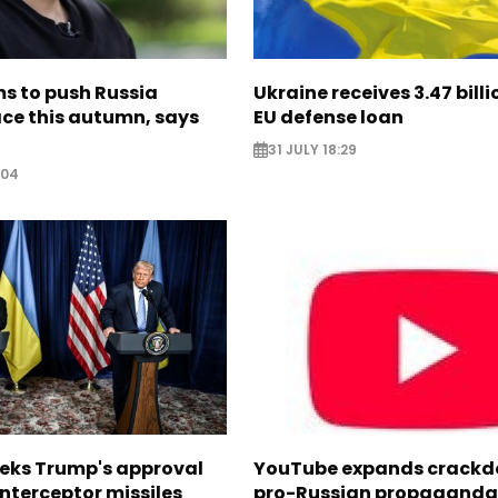
s to push Russia
Ukraine receives 3.47 bill
ce this autumn, says
EU defense loan
31 JULY 18:29
:04
eeks Trump's approval
YouTube expands crackd
 interceptor missiles
pro-Russian propaganda 