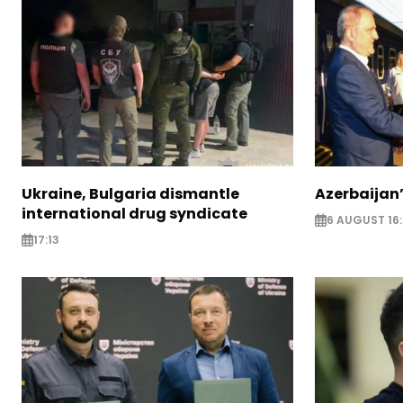
Ukraine, Bulgaria dismantle
Azerbaijan’
international drug syndicate
6 AUGUST 16
17:13