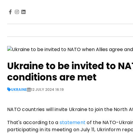
Ukraine to be invited to N
conditions are met
UKRAINE
12 JULY 2024 16:19
NATO countries will invite Ukraine to join the North A
That's according to a
statement
of the NATO-Ukrain
participating in its meeting on July 11, Ukrinform repo