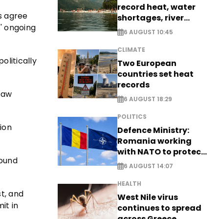
record heat, water
es agree
shortages, river
' ongoing
stress
6 AUGUST 10:45
CLIMATE
olitically
Two European
countries set heat
records
 law
6 AUGUST 18:29
POLITICS
ion
Defence Ministry:
Romania working
with NATO to protect
found
airspace - EXCLUSIVE
6 AUGUST 14:07
HEALTH
t, and
West Nile virus
it in
continues to spread
across Greece