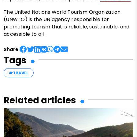
The United Nations World Tourism Organization
(UNWTO) is the UN agency responsible for
promoting tourism that is reliable, sustainable, and
accessible to all.
Share:
Tags
#TRAVEL
Related articles