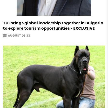
TUI brings global leadership together in Bulgaria
to explore tourism opportunities - EXCLUSIVE
1 AUGUST 09:33