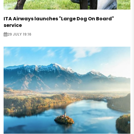
ITA Airways launches "Large Dog On Board"
service
29 JULY 19:16