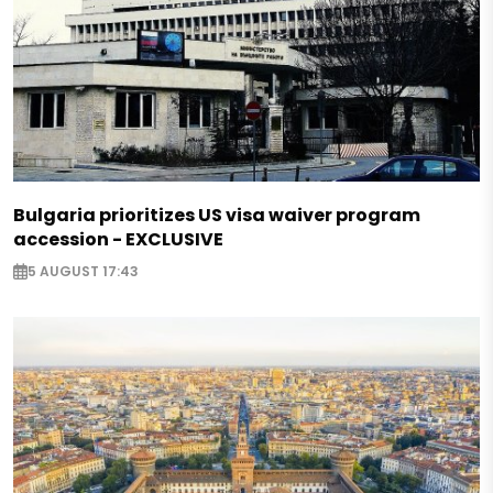
Bulgaria prioritizes US visa waiver program
accession - EXCLUSIVE
5 AUGUST 17:43