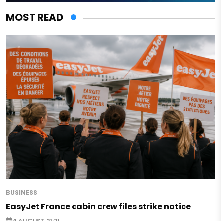
MOST READ
BUSINESS
EasyJet France cabin crew files strike notice
4 AUGUST 21:21