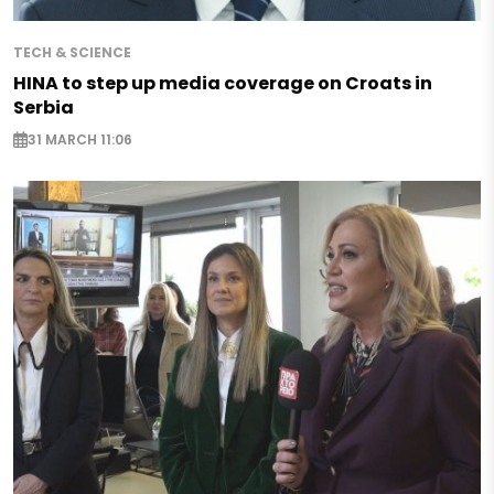
TECH & SCIENCE
HINA to step up media coverage on Croats in
Serbia
31 MARCH 11:06