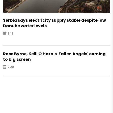
Serbia says electricity supply stable despite low
Danube water levels
13:19
Rose Byrne, Kelli O'Hara's 'Fallen Angels' coming
to big screen
12:20