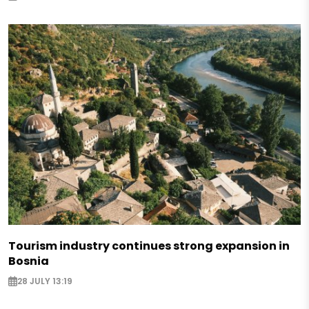
Tourism industry continues strong expansion in
Bosnia
28 JULY 13:19