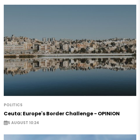
POLITICS
Ceuta: Europe's Border Challenge - OPINION
5 AUGUST 10:24