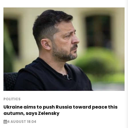
POLITICS
Ukraine aims to push Russia toward peace this
autumn, says Zelensky
4 AUGUST 18:04