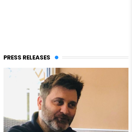
PRESS RELEASES