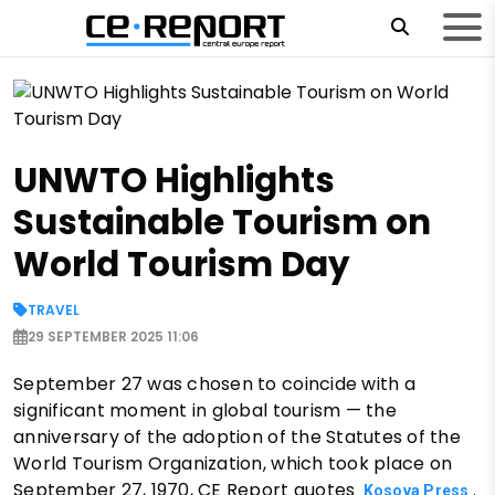
UNWTO Highlights
Sustainable Tourism on
World Tourism Day
TRAVEL
29 SEPTEMBER 2025 11:06
September 27 was chosen to coincide with a
significant moment in global tourism — the
anniversary of the adoption of the Statutes of the
World Tourism Organization, which took place on
September 27, 1970, CE Report quotes
.
Kosova Press