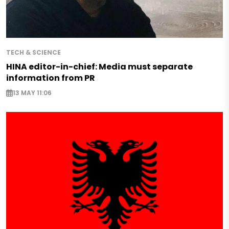
TECH & SCIENCE
HINA editor-in-chief: Media must separate
information from PR
13 MAY 11:06