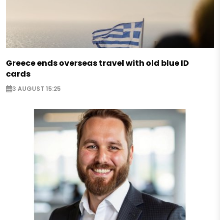
Greece ends overseas travel with old blue ID
cards
3 AUGUST 15:25