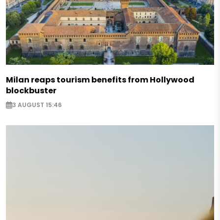
Milan reaps tourism benefits from Hollywood
blockbuster
3 AUGUST 15:46