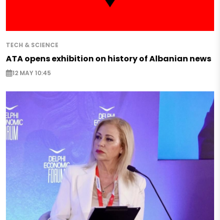
TECH & SCIENCE
ATA opens exhibition on history of Albanian news
12 MAY 10:45