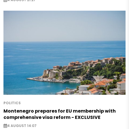
POLITICS
Montenegro prepares for EU membership with
comprehensive visa reform - EXCLUSIVE
4 AUGUST 14:07