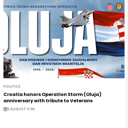
POLITICS
Croatia honors Operation Storm (Oluja)
anniversary with tribute to Veterans
5 AUGUST 11:06