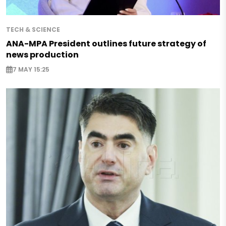
TECH & SCIENCE
ANA-MPA President outlines future strategy of
news production
7 MAY 15:25