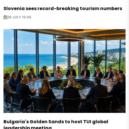
Slovenia sees record-breaking tourism numbers
29 JULY 10:45
Bulgaria's Golden Sands to host TUI global
leadership meeting