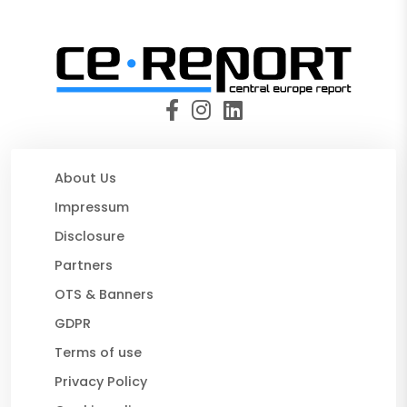
About Us
Impressum
Disclosure
Partners
OTS & Banners
GDPR
Terms of use
Privacy Policy