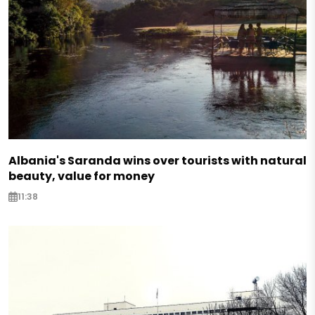
Albania's Saranda wins over tourists with natural
beauty, value for money
11:38