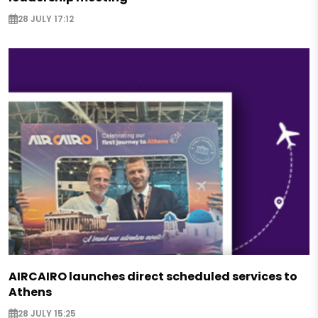
28 JULY 17:12
AIRCAIRO launches direct scheduled services to
Athens
28 JULY 15:25