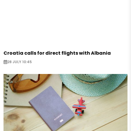
Croatia calls for direct flights with Albania
28 JULY 10:45