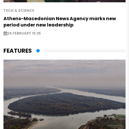
TECH & SCIENCE
Athens-Macedonian News Agency marks new
period under new leadership
24 FEBRUARY 15:25
FEATURES