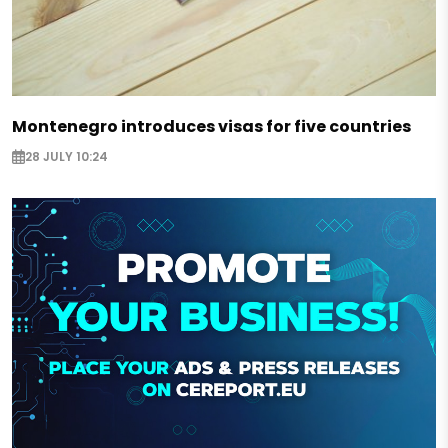
Montenegro introduces visas for five countries
28 JULY 10:24