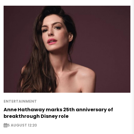
ENTERTAINMENT
Anne Hathaway marks 25th anniversary of
breakthrough Disney role
5 AUGUST 12:20