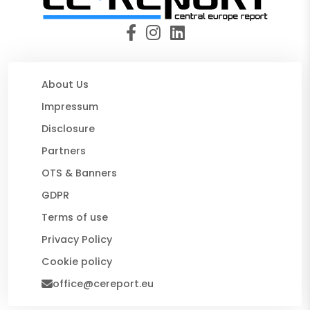
About Us
Impressum
Disclosure
Partners
OTS & Banners
GDPR
Terms of use
Privacy Policy
Cookie policy
office@cereport.eu