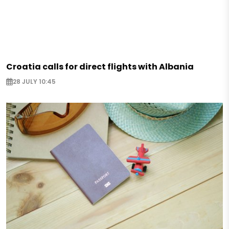
Croatia calls for direct flights with Albania
28 JULY 10:45