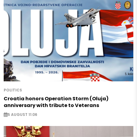
POLITICS
Croatia honors Operation Storm (Oluja)
anniversary with tribute to Veterans
5 AUGUST 11:06