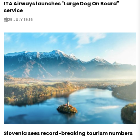
ITA Airways launches "Large Dog On Board"
service
29 JULY 19:16
Slovenia sees record-breaking tourism numbers