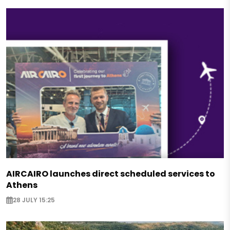
AIRCAIRO launches direct scheduled services to
Athens
28 JULY 15:25