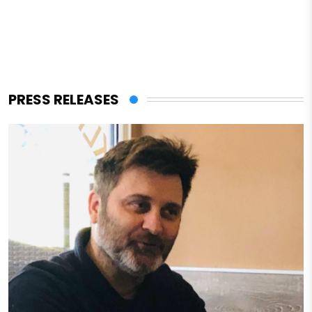
PRESS RELEASES