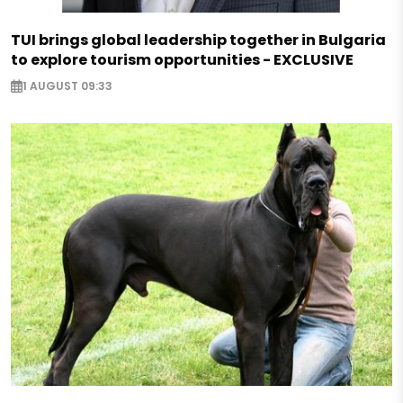
TUI brings global leadership together in Bulgaria
to explore tourism opportunities - EXCLUSIVE
1 AUGUST 09:33