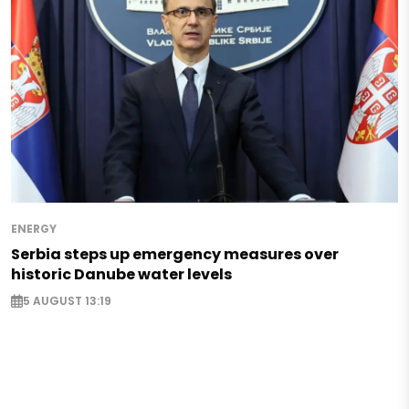
ENERGY
Serbia steps up emergency measures over
historic Danube water levels
5 AUGUST 13:19