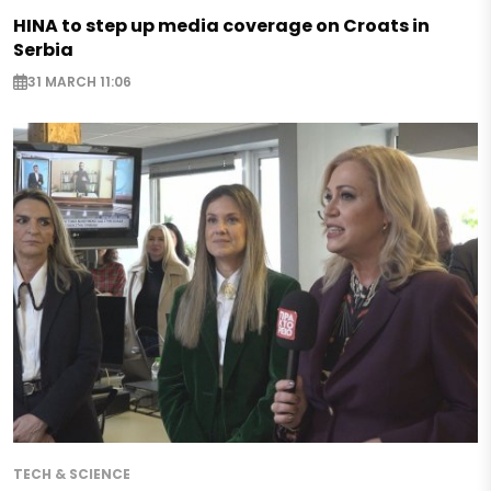
HINA to step up media coverage on Croats in
Serbia
31 MARCH 11:06
TECH & SCIENCE