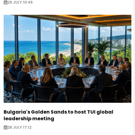
29 JULY 10:45
Bulgaria's Golden Sands to host TUI global
leadership meeting
28 JULY 17:12