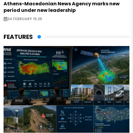
Athens-Macedonian News Agency marks new
period under new leadership
24 FEBRUARY 15:25
FEATURES