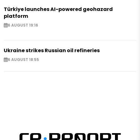
Türkiye launches AI-powered geohazard
platform
6 AUGUST 19:16
Ukraine strikes Russian oil refineries
6 AUGUST 18:55