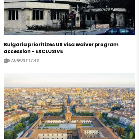
Bulgaria prioritizes US visa waiver program
accession - EXCLUSIVE
5 AUGUST 17:43