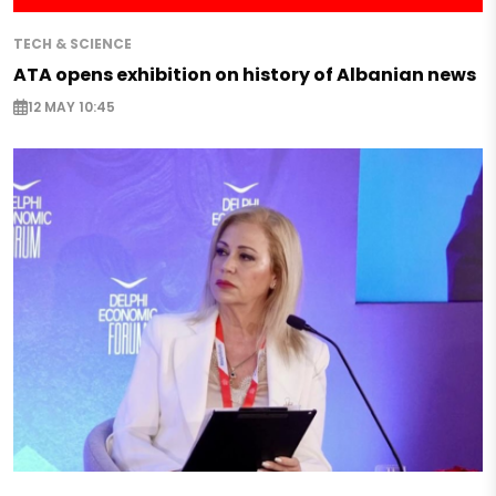
TECH & SCIENCE
ATA opens exhibition on history of Albanian news
12 MAY 10:45