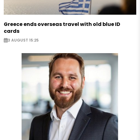
Greece ends overseas travel with old blue ID
cards
3 AUGUST 15:25