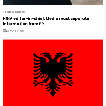
TECH & SCIENCE
HINA editor-in-chief: Media must separate
information from PR
13 MAY 11:06