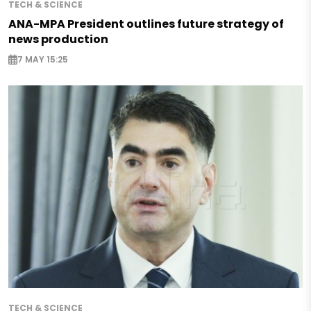
TECH & SCIENCE
ANA-MPA President outlines future strategy of
news production
7 MAY 15:25
TECH & SCIENCE