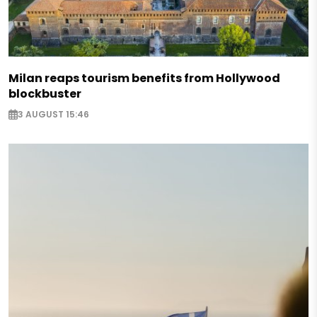
Milan reaps tourism benefits from Hollywood
blockbuster
3 AUGUST 15:46