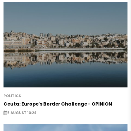
POLITICS
Ceuta: Europe's Border Challenge - OPINION
5 AUGUST 10:24