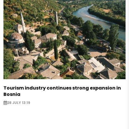
Tourism industry continues strong expansion in
Bosnia
28 JULY 13:19