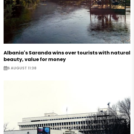
Albania's Saranda wins over tourists with natural
beauty, value for money
6 AUGUST 11:38