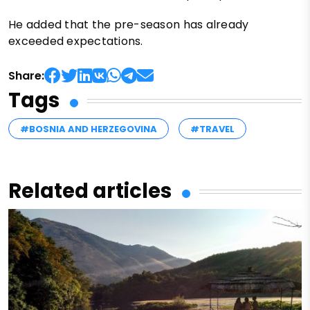
He added that the pre-season has already
exceeded expectations.
Share:
Tags
#BOSNIA AND HERZEGOVINA
#TRAVEL
Related articles