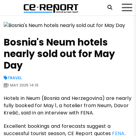
Bosnia's Neum hotels
nearly sold out for May
Day
TRAVEL
1 MAY 2025 14:15
Hotels in Neum (Bosnia and Herzegovina) are nearly
fully booked for May 1, a hotelier from Neum, Davor
Krešić, said in an interview with FENA.
Excellent bookings and forecasts suggest a
successful tourist season, CE Report quotes
FENA
.