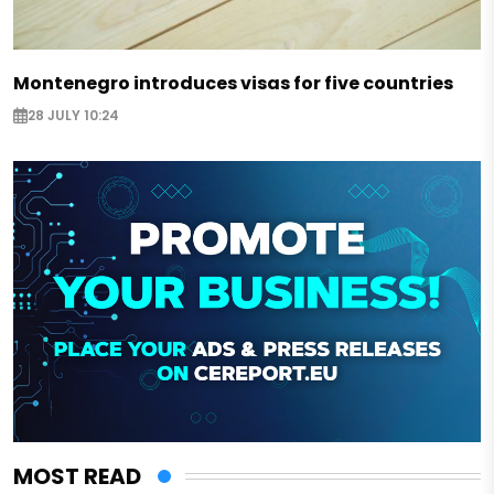
Montenegro introduces visas for five countries
28 JULY 10:24
MOST READ