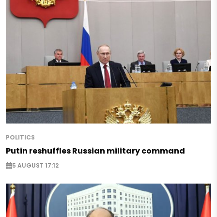
POLITICS
Putin reshuffles Russian military command
5 AUGUST 17:12