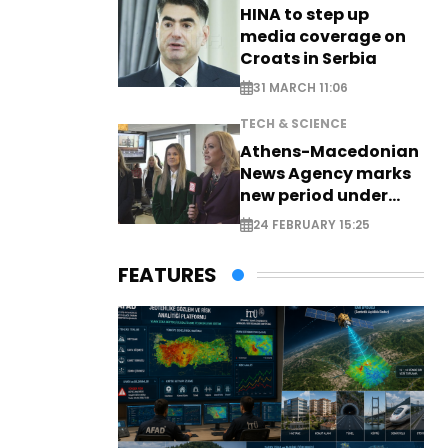
HINA to step up
media coverage on
Croats in Serbia
31 MARCH 11:06
TECH & SCIENCE
Athens-Macedonian
News Agency marks
new period under
new leadership
24 FEBRUARY 15:25
FEATURES