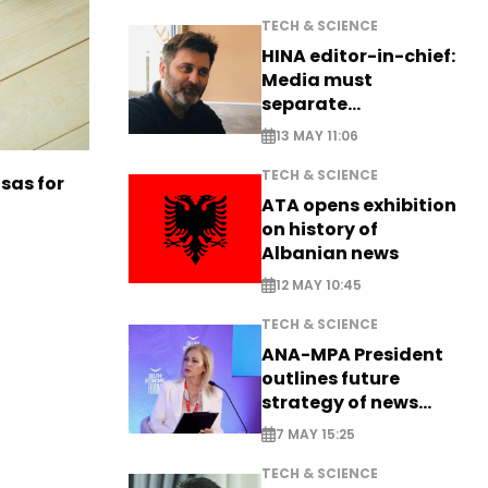
TECH & SCIENCE
HINA editor-in-chief:
Media must
separate
information from PR
13 MAY 11:06
TECH & SCIENCE
sas for
ATA opens exhibition
on history of
Albanian news
12 MAY 10:45
TECH & SCIENCE
ANA-MPA President
outlines future
strategy of news
production
7 MAY 15:25
TECH & SCIENCE