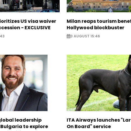
ioritizes US visa waiver
Milan reaps tourism benef
cession - EXCLUSIVE
Hollywood blockbuster
:43
3 AUGUST 15:46
global leadership
ITA Airways launches "La
 Bulgaria to explore
On Board" service