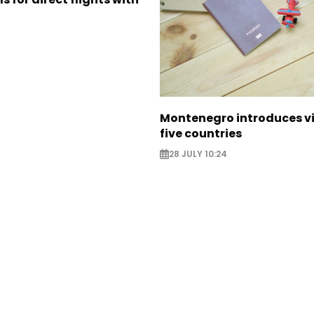
Montenegro introduces vi
five countries
28 JULY 10:24