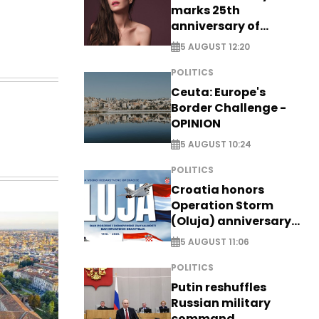
marks 25th
anniversary of
breakthrough Disney
5 AUGUST 12:20
role
POLITICS
Ceuta: Europe's
Border Challenge -
OPINION
5 AUGUST 10:24
POLITICS
Croatia honors
Operation Storm
(Oluja) anniversary
with tribute to
5 AUGUST 11:06
Veterans
POLITICS
Putin reshuffles
Russian military
command