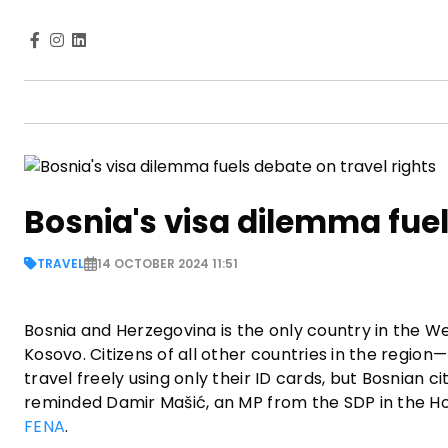
Bosnia's visa dilemma fuel
TRAVEL
14 OCTOBER 2024 11:51
Bosnia and Herzegovina is the only country in the W
Kosovo. Citizens of all other countries in the reg
travel freely using only their ID cards, but Bosnian 
reminded Damir Mašić, an MP from the SDP in the Ho
FENA
.