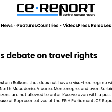
News
Features
Countries
Videos
Press Releases
s debate on travel rights
estern Balkans that does not have a visa-free regime w
ion—North Macedonia, Albania, Montenegro, and even Ser
citizens are not allowed to enter Kosovo even with a pass
use of Representatives of the FBiH Parliament, CE Rep