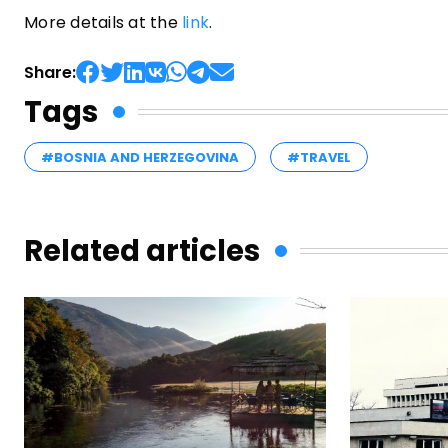
More details at the
link
.
Share:
Tags
#BOSNIA AND HERZEGOVINA
#TRAVEL
Related articles