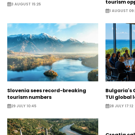
tourism opp
3 AUGUST 15:25
1 AUGUST 09
Slovenia sees record-breaking
Bulgaria's 
tourism numbers
TUI global 
29 JULY 10:45
28 JULY 17:12
Croatia call