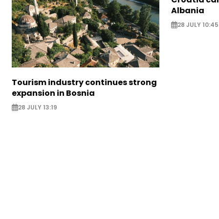
Albania
28 JULY 10:45
Tourism industry continues strong
expansion in Bosnia
28 JULY 13:19