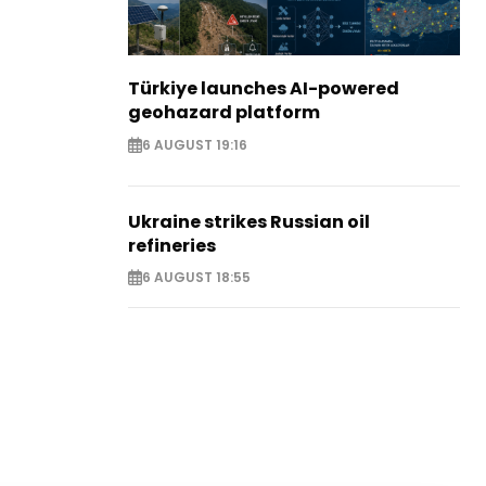
Türkiye launches AI-powered
geohazard platform
6 AUGUST 19:16
Ukraine strikes Russian oil
refineries
6 AUGUST 18:55