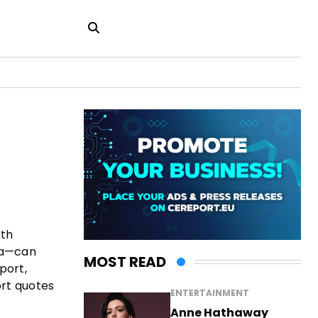
ith
bia—can
MOST READ
port,
ort quotes
ENTERTAINMENT
Anne Hathaway