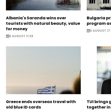
Albania's Saranda wins over
Bulgaria pr
tourists with natural beauty, value
program ac
for money
5 AUGUST 17
6 AUGUST 11:38
Greece ends overseas travel with
TUI brings 
old blue ID cards
together in