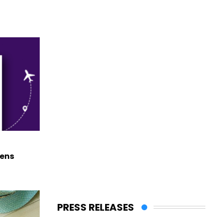
hens
PRESS RELEASES