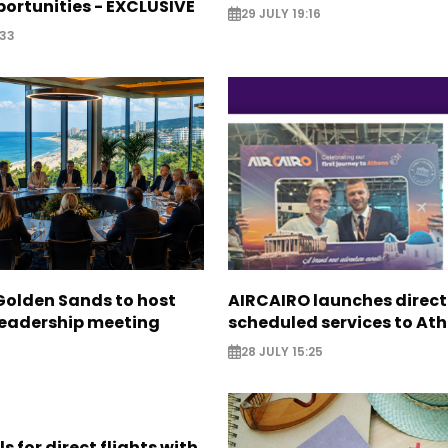
ortunities - EXCLUSIVE
29 JULY 19:16
:33
Golden Sands to host
AIRCAIRO launches direct
leadership meeting
scheduled services to At
28 JULY 15:25
s for direct flights with