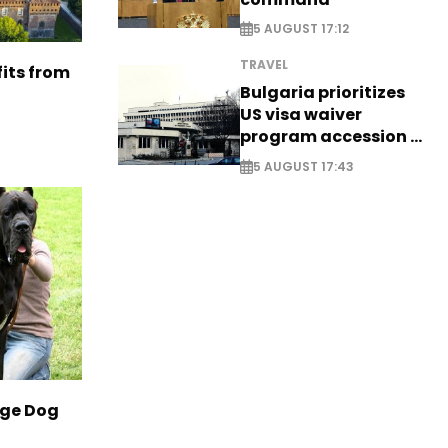
5 AUGUST 17:12
TRAVEL
its from
Bulgaria prioritizes
US visa waiver
program accession -
EXCLUSIVE
5 AUGUST 17:43
rge Dog