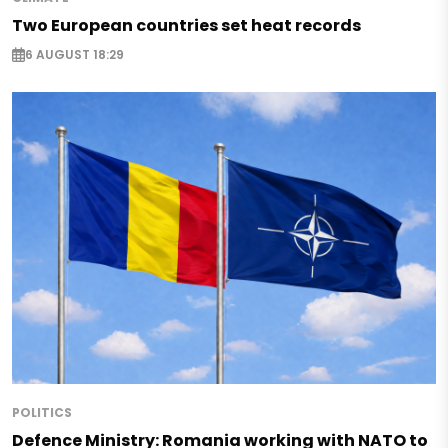
Two European countries set heat records
6 AUGUST 18:29
POLITICS
Defence Ministry: Romania working with NATO to