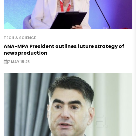
TECH & SCIENCE
ANA-MPA President outlines future strategy of
news production
7 MAY 15:25