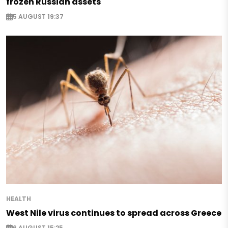
frozen Russian assets
5 AUGUST 19:37
HEALTH
West Nile virus continues to spread across Greece
6 AUGUST 15:25