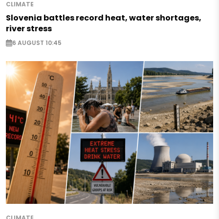
CLIMATE
Slovenia battles record heat, water shortages,
river stress
6 AUGUST 10:45
CLIMATE