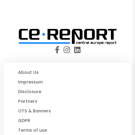
About Us
Impressum
Disclosure
Partners
OTS & Banners
GDPR
Terms of use