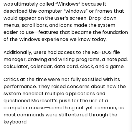
was ultimately called “Windows” because it
described the computer “windows” or frames that
would appear on the user’s screen. Drop-down
menus, scroll bars, and icons made the system
easier to use—features that became the foundation
of the Windows experience we know today.
Additionally, users had access to the MS-DOS file
manager, drawing and writing programs, a notepad,
calculator, calendar, data card, clock, and a game.
Critics at the time were not fully satisfied with its
performance. They raised concerns about how the
system handledf multiple applications and
questioned Microsoft’s push for the use of a
computer mouse—something not yet common, as
most commands were still entered through the
keyboard.