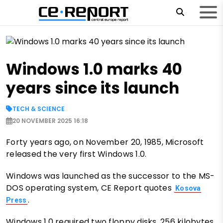
Windows 1.0 marks 40
years since its launch
TECH & SCIENCE
20 NOVEMBER 2025 16:18
Forty years ago, on November 20, 1985, Microsoft
released the very first Windows 1.0.
Windows was launched as the successor to the MS-
DOS operating system, CE Report quotes
Kosova
.
Press
Windows 1.0 required two floppy disks, 256 kilobytes