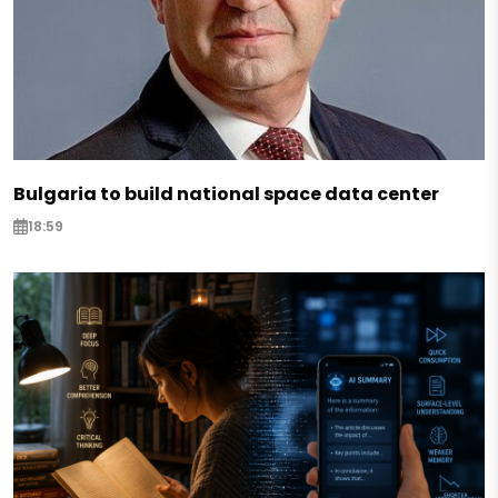
Bulgaria to build national space data center
18:59