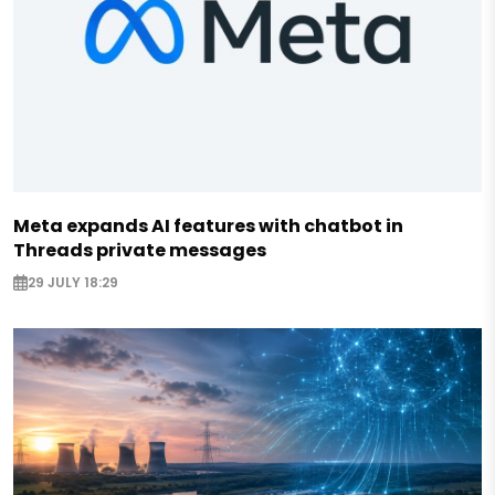
Meta expands AI features with chatbot in
Threads private messages
29 JULY 18:29