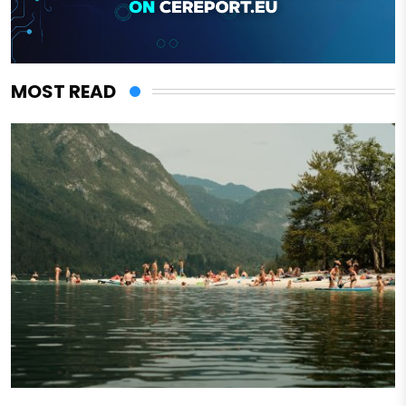
MOST READ