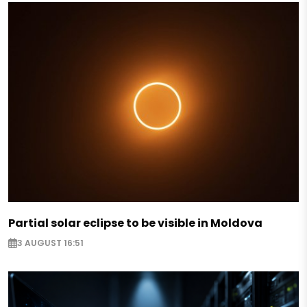
Partial solar eclipse to be visible in Moldova
3 AUGUST 16:51