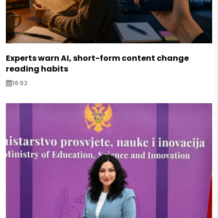
Experts warn AI, short-form content change
reading habits
16:52