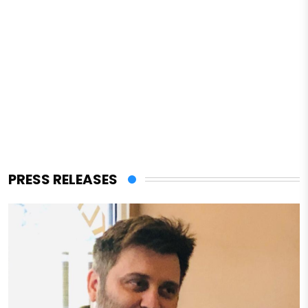
PRESS RELEASES