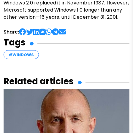
Windows 2.0 replaced it in November 1987. However,
Microsoft supported Windows 1.0 longer than any
other version—16 years, until December 31, 2001.
Share:
Tags
#WINDOWS
Related articles