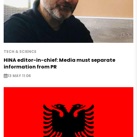
TECH & SCIENCE
HINA editor-in-chief: Media must separate
information from PR
13 MAY 11:06