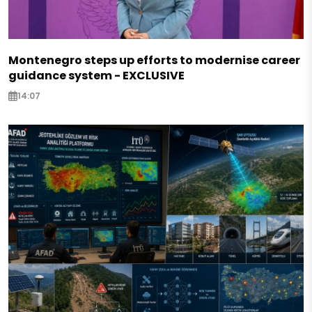
Montenegro steps up efforts to modernise career
guidance system - EXCLUSIVE
14:07