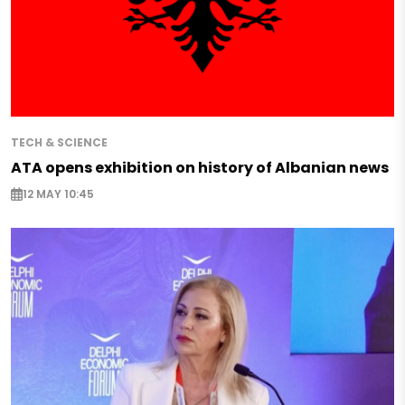
TECH & SCIENCE
ATA opens exhibition on history of Albanian news
12 MAY 10:45