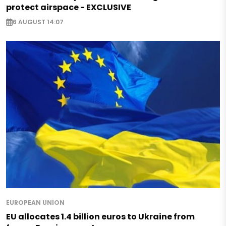
protect airspace - EXCLUSIVE
6 AUGUST 14:07
EUROPEAN UNION
EU allocates 1.4 billion euros to Ukraine from