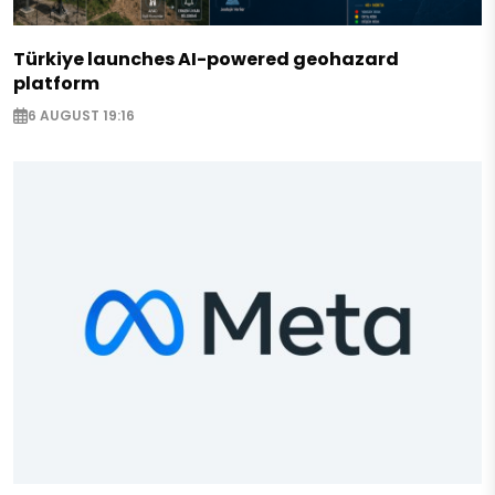
Türkiye launches AI-powered geohazard
platform
6 AUGUST 19:16