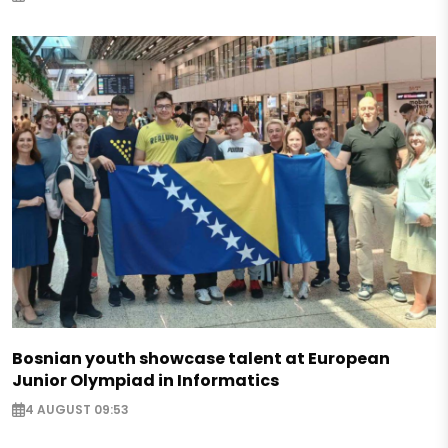
Bosnian youth showcase talent at European
Junior Olympiad in Informatics
4 AUGUST 09:53