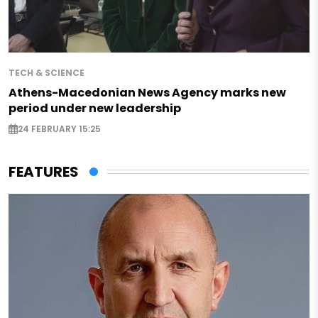
TECH & SCIENCE
Athens-Macedonian News Agency marks new
period under new leadership
24 FEBRUARY 15:25
FEATURES