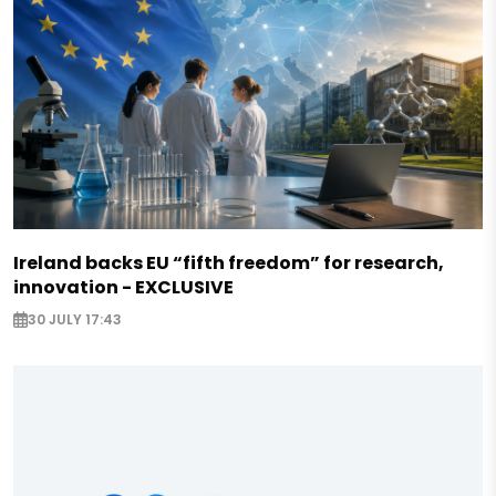
Ireland backs EU “fifth freedom” for research,
innovation - EXCLUSIVE
30 JULY 17:43