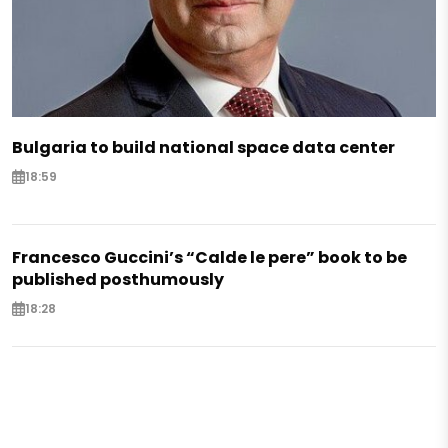
Bulgaria to build national space data center
18:59
Francesco Guccini’s “Calde le pere” book to be
published posthumously
18:28