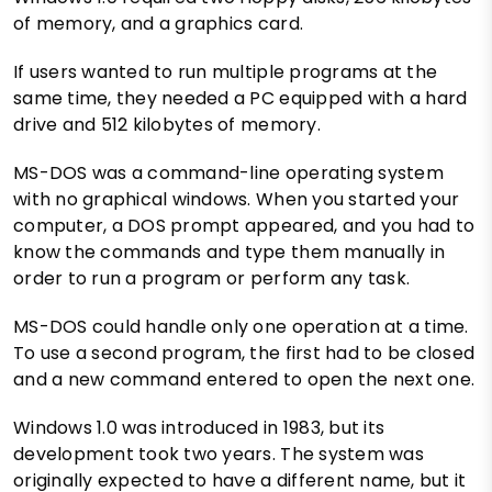
of memory, and a graphics card.
If users wanted to run multiple programs at the
same time, they needed a PC equipped with a hard
drive and 512 kilobytes of memory.
MS-DOS was a command-line operating system
with no graphical windows. When you started your
computer, a DOS prompt appeared, and you had to
know the commands and type them manually in
order to run a program or perform any task.
MS-DOS could handle only one operation at a time.
To use a second program, the first had to be closed
and a new command entered to open the next one.
Windows 1.0 was introduced in 1983, but its
development took two years. The system was
originally expected to have a different name, but it