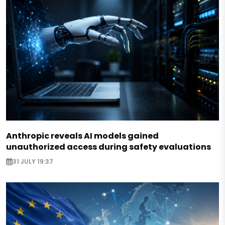
Anthropic reveals AI models gained
unauthorized access during safety evaluations
31 JULY 19:37