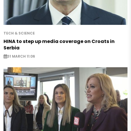
TECH & SCIENCE
HINA to step up media coverage on Croats in
Serbia
31 MARCH 11:06