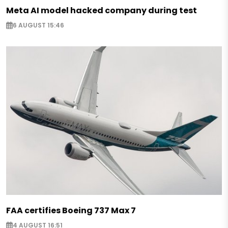
Meta AI model hacked company during test
6 AUGUST 15:46
FAA certifies Boeing 737 Max 7
4 AUGUST 16:51