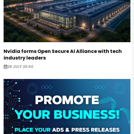
Nvidia forms Open Secure AI Alliance with tech
industry leaders
28 JULY 20:40