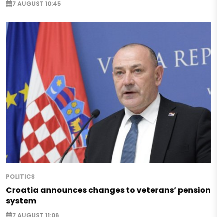
7 AUGUST 10:45
POLITICS
Croatia announces changes to veterans’ pension
system
7 AUGUST 11:06