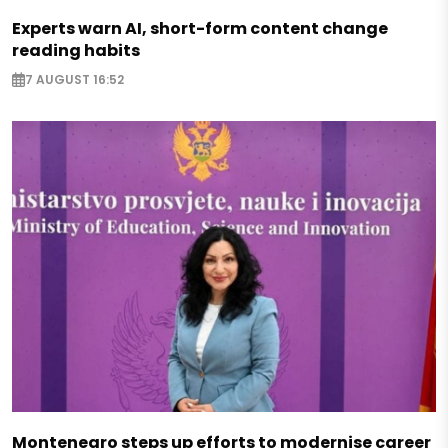
Experts warn AI, short-form content change
reading habits
7 AUGUST 16:52
Montenegro steps up efforts to modernise career