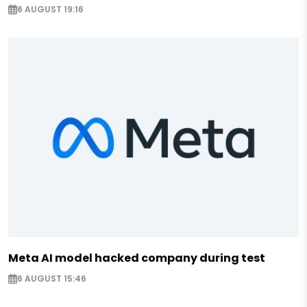
6 AUGUST 19:16
Meta AI model hacked company during test
6 AUGUST 15:46