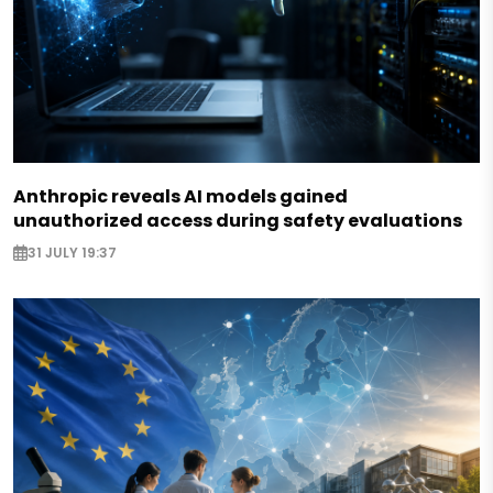
Anthropic reveals AI models gained
unauthorized access during safety evaluations
31 JULY 19:37