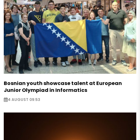
Bosnian youth showcase talent at European
Junior Olympiad in Informatics
4 AUGUST 09:53