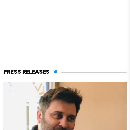
PRESS RELEASES