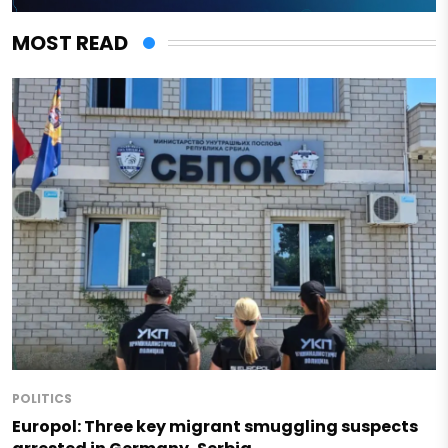
MOST READ
POLITICS
Europol: Three key migrant smuggling suspects