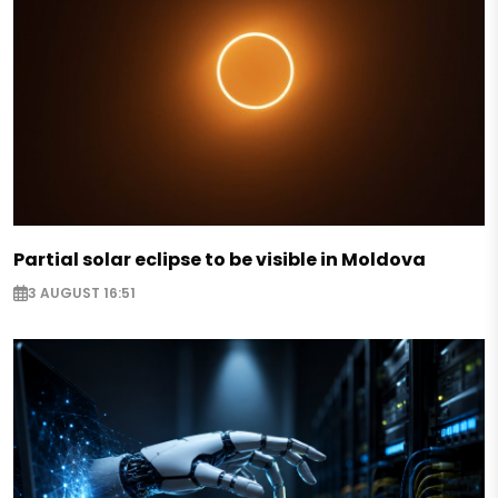
Partial solar eclipse to be visible in Moldova
3 AUGUST 16:51