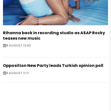
Rihanna back in recording studio as A$AP Rocky
teases new music
8 AUGUST 12:00
Opposition New Party leads Turkish opinion poll
8 AUGUST 11:11