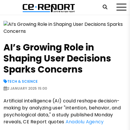
AI’s Growing Role in
Shaping User Decisions
Sparks Concerns
TECH & SCIENCE
2 JANUARY 2025 15:00
Artificial intelligence (AI) could reshape decision-
making by analyzing user "intention, behavior, and
psychological data," a study published Monday
reveals, CE Report quotes
Anadolu Agency