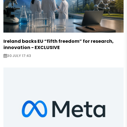
Ireland backs EU “fifth freedom” for research,
innovation - EXCLUSIVE
30 JULY 17:43