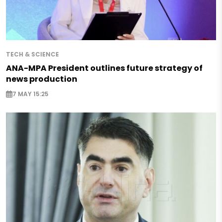
TECH & SCIENCE
ANA-MPA President outlines future strategy of
news production
7 MAY 15:25