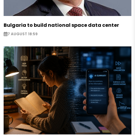
Bulgaria to build national space data center
7 AUGUST 18:59