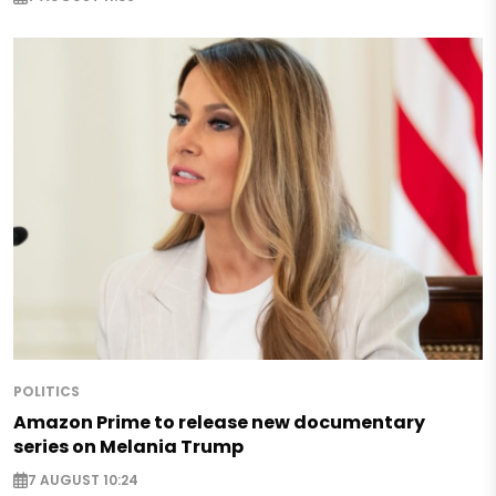
POLITICS
Amazon Prime to release new documentary
series on Melania Trump
7 AUGUST 10:24