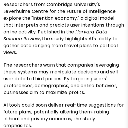
Researchers from Cambridge University's
Leverhulme Centre for the Future of Intelligence
explore the "intention economy," a digital model
that interprets and predicts user intentions through
online activity. Published in the
Harvard Data
Science Review
, the study highlights AI's ability to
gather data ranging from travel plans to political
views.
The researchers warn that companies leveraging
these systems may manipulate decisions and sell
user data to third parties. By targeting users'
preferences, demographics, and online behavior,
businesses aim to maximize profits.
AI tools could soon deliver real-time suggestions for
future plans, potentially altering them, raising
ethical and privacy concerns, the study
emphasizes.