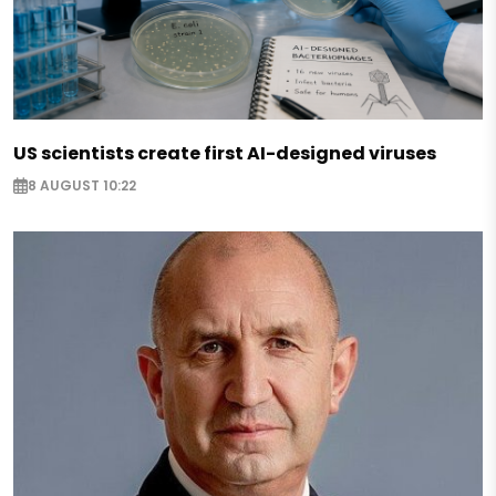
US scientists create first AI-designed viruses
8 AUGUST 10:22