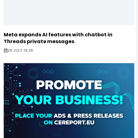
Meta expands AI features with chatbot in
Threads private messages
29 JULY 18:29