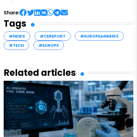
Share:
Tags
#NEWS
#CEREPORT
#EUROPEANNEWS
#TECH
#EUROPE
Related articles