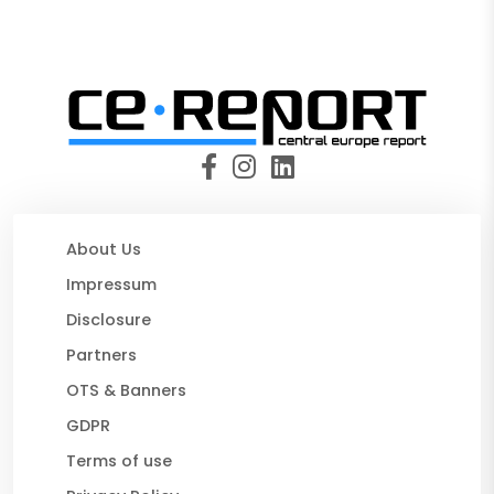
About Us
Impressum
Disclosure
Partners
OTS & Banners
GDPR
Terms of use