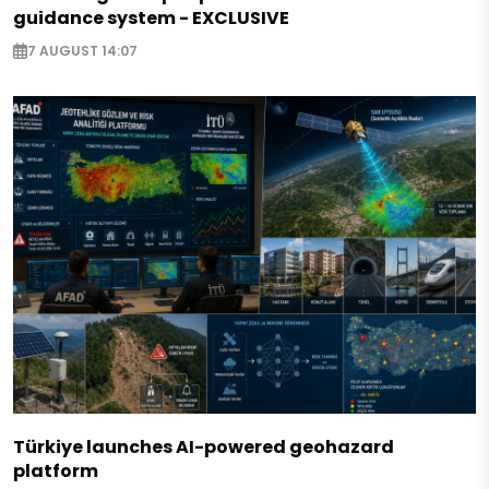
guidance system - EXCLUSIVE
7 AUGUST 14:07
Türkiye launches AI-powered geohazard
platform