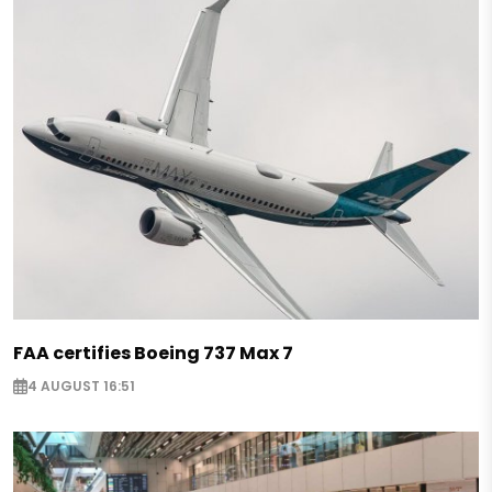
FAA certifies Boeing 737 Max 7
4 AUGUST 16:51