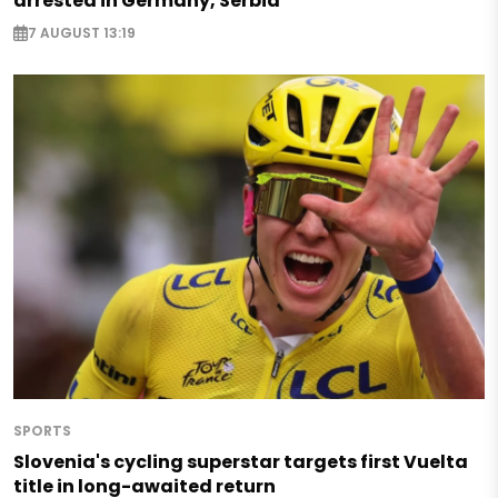
arrested in Germany, Serbia
7 AUGUST 13:19
SPORTS
Slovenia's cycling superstar targets first Vuelta
title in long-awaited return