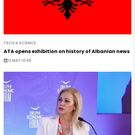
TECH & SCIENCE
ATA opens exhibition on history of Albanian news
12 MAY 10:45