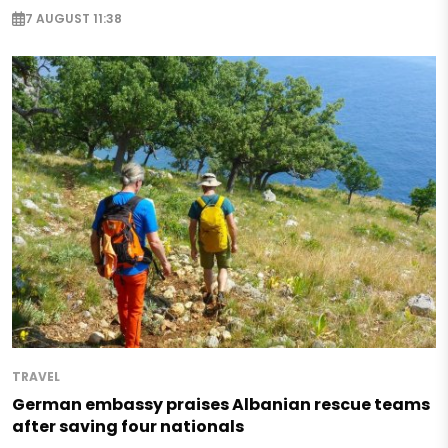
7 AUGUST 11:38
TRAVEL
German embassy praises Albanian rescue teams
after saving four nationals