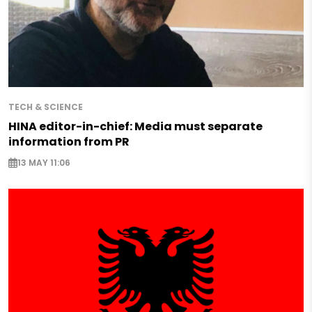
TECH & SCIENCE
HINA editor-in-chief: Media must separate
information from PR
13 MAY 11:06