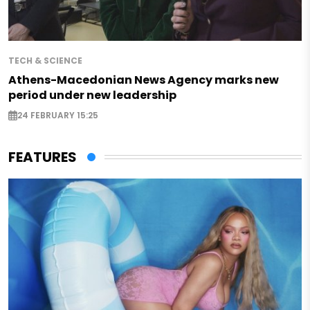
TECH & SCIENCE
Athens-Macedonian News Agency marks new
period under new leadership
24 FEBRUARY 15:25
FEATURES