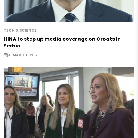
TECH & SCIENCE
HINA to step up media coverage on Croats in
Serbia
31 MARCH 11:06