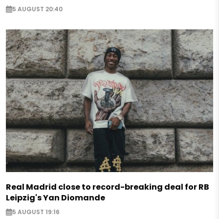
5 AUGUST 20:40
Real Madrid close to record-breaking deal for RB
Leipzig's Yan Diomande
5 AUGUST 19:16