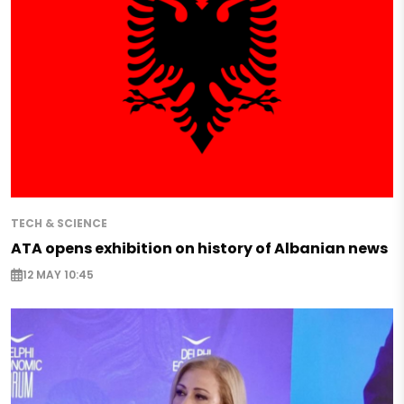
TECH & SCIENCE
ATA opens exhibition on history of Albanian news
12 MAY 10:45