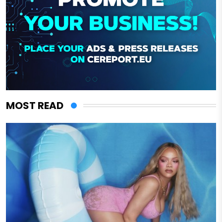
MOST READ