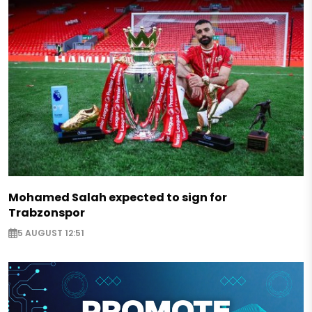
Mohamed Salah expected to sign for
Trabzonspor
5 AUGUST 12:51