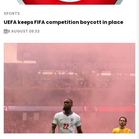
SPORTS
UEFA keeps FIFA competition boycott in place
8 AUGUST 09:33