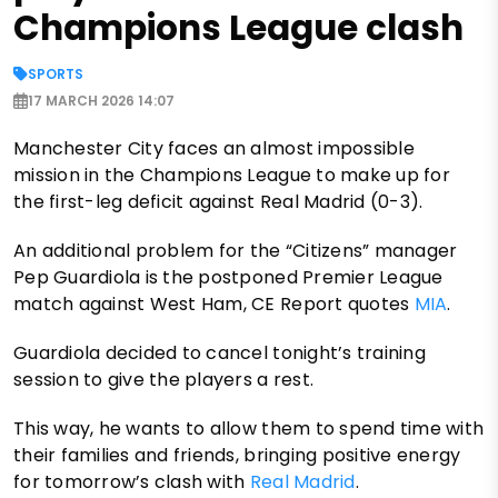
Champions League clash
SPORTS
17 MARCH 2026 14:07
Manchester City faces an almost impossible
mission in the Champions League to make up for
the first-leg deficit against Real Madrid (0-3).
An additional problem for the “Citizens” manager
Pep Guardiola is the postponed Premier League
match against West Ham, CE Report quotes
MIA
.
Guardiola decided to cancel tonight’s training
session to give the players a rest.
This way, he wants to allow them to spend time with
their families and friends, bringing positive energy
for tomorrow’s clash with
Real Madrid
.