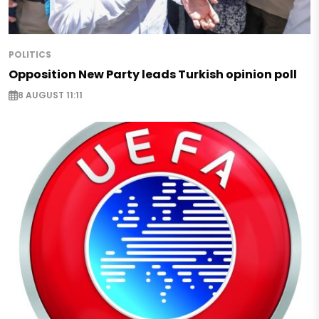
POLITICS
Opposition New Party leads Turkish opinion poll
8 AUGUST 11:11