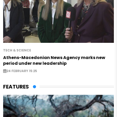
TECH & SCIENCE
Athens-Macedonian News Agency marks new
period under new leadership
24 FEBRUARY 15:25
FEATURES