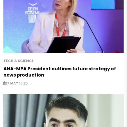
TECH & SCIENCE
ANA-MPA President outlines future strategy of
news production
7 MAY 15:25