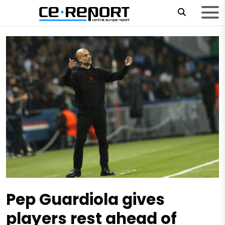
Pep Guardiola gives
players rest ahead of