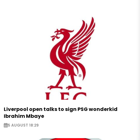
Liverpool open talks to sign PSG wonderkid
Ibrahim Mbaye
5 AUGUST 18:29