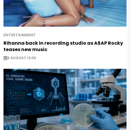
ENTERTAINMENT
Rihanna back in recording studio as A$AP Rocky
teases new music
8 AUGUST 12:00