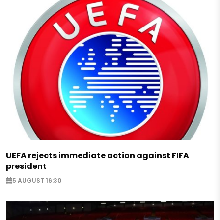
UEFA rejects immediate action against FIFA
president
5 AUGUST 16:30