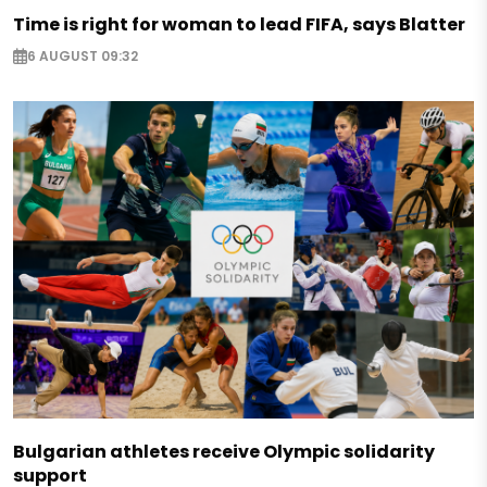
Time is right for woman to lead FIFA, says Blatter
6 AUGUST 09:32
Bulgarian athletes receive Olympic solidarity
support