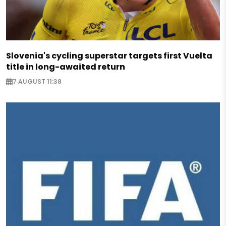
Slovenia's cycling superstar targets first Vuelta
title in long-awaited return
7 AUGUST 11:38