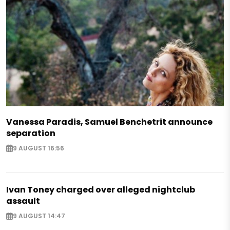
Vanessa Paradis, Samuel Benchetrit announce
separation
9 AUGUST 16:56
Ivan Toney charged over alleged nightclub
assault
9 AUGUST 14:47