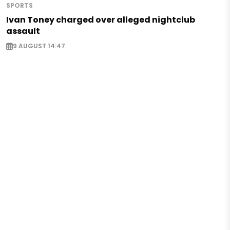
SPORTS
Ivan Toney charged over alleged nightclub
assault
9 AUGUST 14:47