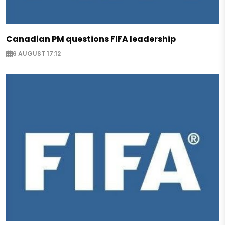
Canadian PM questions FIFA leadership
6 AUGUST 17:12