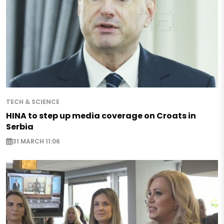
TECH & SCIENCE
HINA to step up media coverage on Croats in
Serbia
31 MARCH 11:06