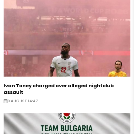
Ivan Toney charged over alleged nightclub
assault
9 AUGUST 14:47