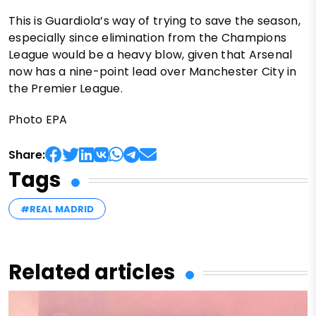
This is Guardiola’s way of trying to save the season,
especially since elimination from the Champions
League would be a heavy blow, given that Arsenal
now has a nine-point lead over Manchester City in
the Premier League.
Photo EPA
Share:
Tags
#REAL MADRID
Related articles