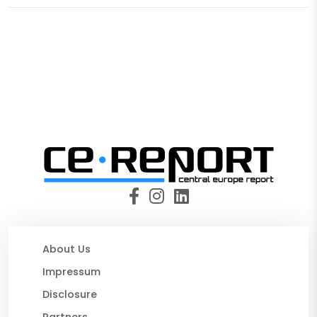
About Us
Impressum
Disclosure