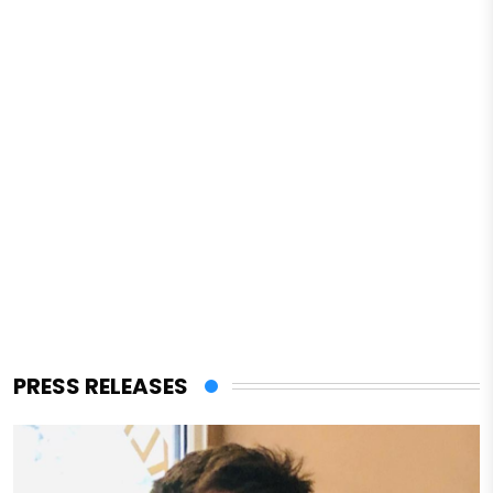
PRESS RELEASES