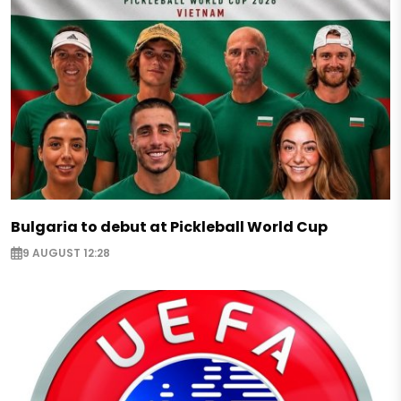
Bulgaria to debut at Pickleball World Cup
9 AUGUST 12:28