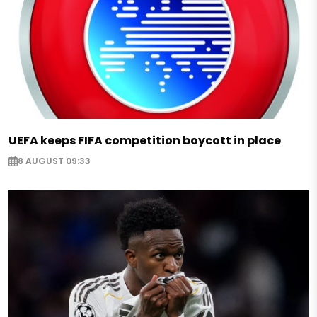
UEFA keeps FIFA competition boycott in place
8 AUGUST 09:33