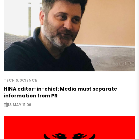
TECH & SCIENCE
HINA editor-in-chief: Media must separate
information from PR
13 MAY 11:06