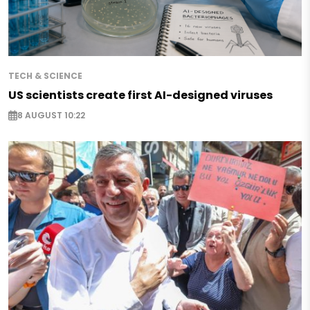
TECH & SCIENCE
US scientists create first AI-designed viruses
8 AUGUST 10:22