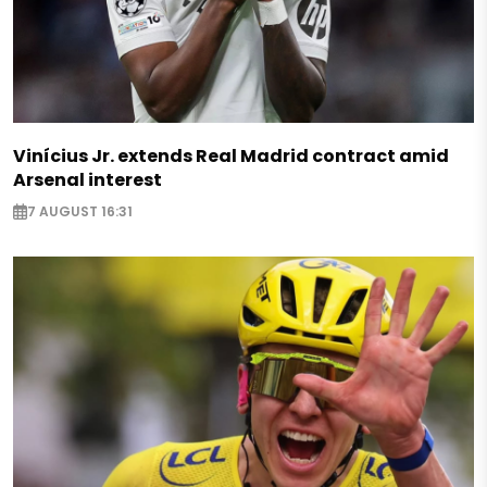
Vinícius Jr. extends Real Madrid contract amid
Arsenal interest
7 AUGUST 16:31