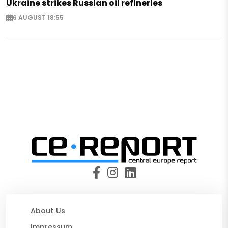
Ukraine strikes Russian oil refineries
6 AUGUST 18:55
About Us
Impressum