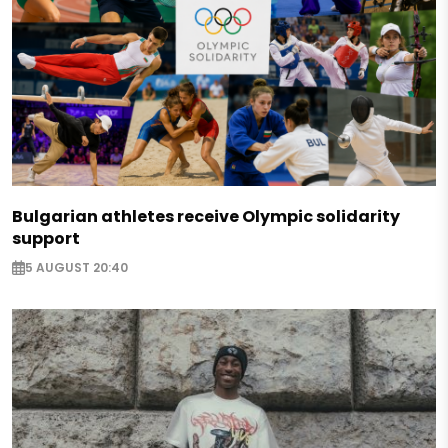
Bulgarian athletes receive Olympic solidarity
support
5 AUGUST 20:40