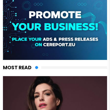
MOST READ