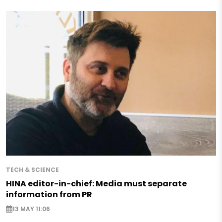
TECH & SCIENCE
HINA editor-in-chief: Media must separate
information from PR
13 MAY 11:06