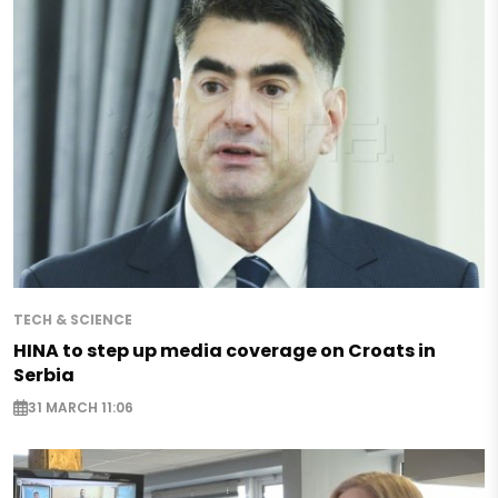
TECH & SCIENCE
HINA to step up media coverage on Croats in
Serbia
31 MARCH 11:06