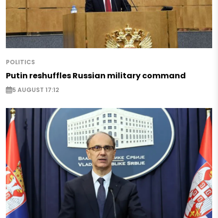
POLITICS
Putin reshuffles Russian military command
5 AUGUST 17:12