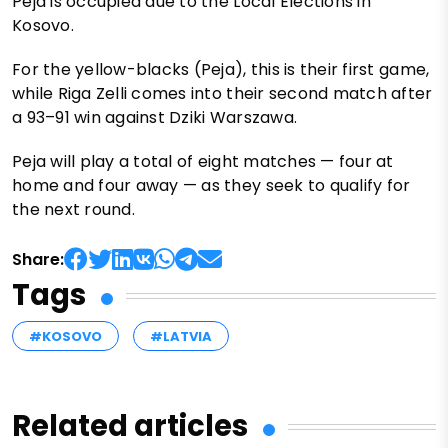
Peja is occupied due to the Local Elections in
Kosovo.
For the yellow-blacks (Peja), this is their first game,
while Riga Zelli comes into their second match after
a 93–91 win against Dziki Warszawa.
Peja will play a total of eight matches — four at
home and four away — as they seek to qualify for
the next round.
Share:
Tags
#KOSOVO
#LATVIA
Related articles