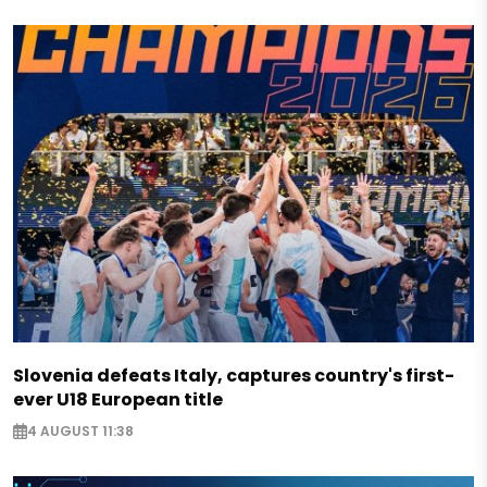
Slovenia defeats Italy, captures country's first-
ever U18 European title
4 AUGUST 11:38