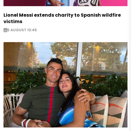
Lionel Messi extends charity to Spanish wildfire
victims
5 AUGUST 10:45