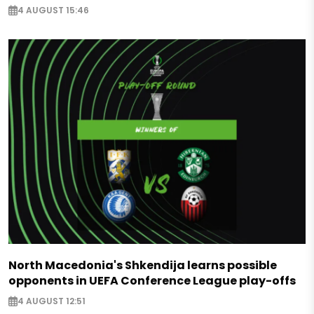
4 AUGUST 15:46
North Macedonia's Shkendija learns possible
opponents in UEFA Conference League play-offs
4 AUGUST 12:51