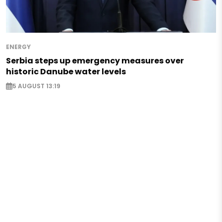
ENERGY
Serbia steps up emergency measures over
historic Danube water levels
5 AUGUST 13:19