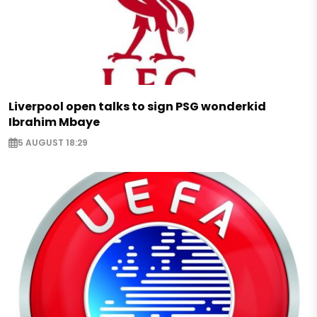
Liverpool open talks to sign PSG wonderkid
Ibrahim Mbaye
5 AUGUST 18:29