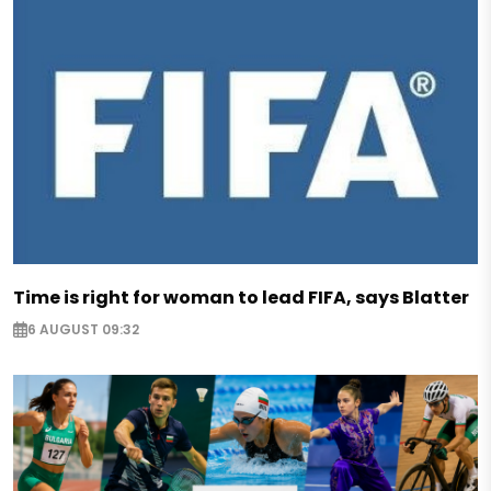
Time is right for woman to lead FIFA, says Blatter
6 AUGUST 09:32