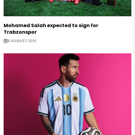
Mohamed Salah expected to sign for
Trabzonspor
5 AUGUST 12:51