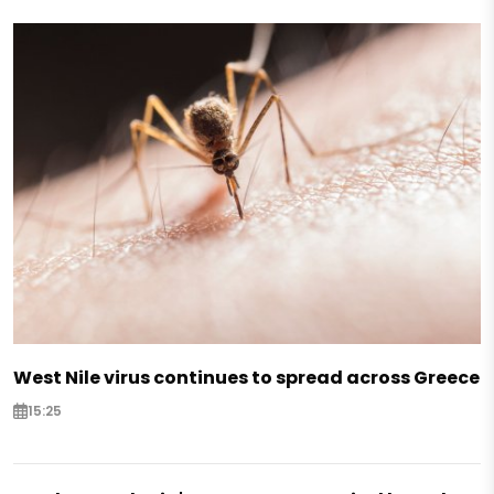
West Nile virus continues to spread across Greece
15:25