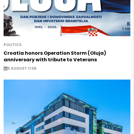
POLITICS
Croatia honors Operation Storm (Oluja)
anniversary with tribute to Veterans
5 AUGUST 11:06