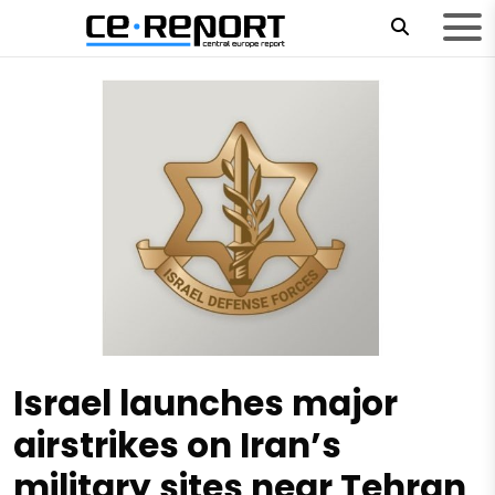
Israel launches major
airstrikes on Iran’s
military sites near Tehran