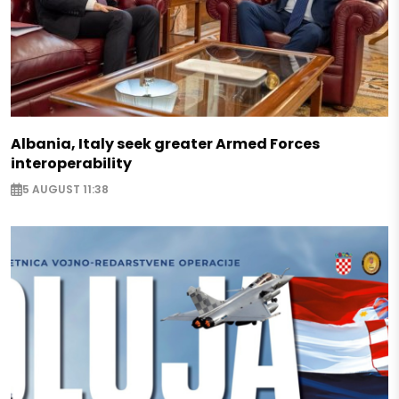
Albania, Italy seek greater Armed Forces
interoperability
5 AUGUST 11:38