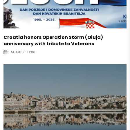
Croatia honors Operation Storm (Oluja)
anniversary with tribute to Veterans
5 AUGUST 11:06