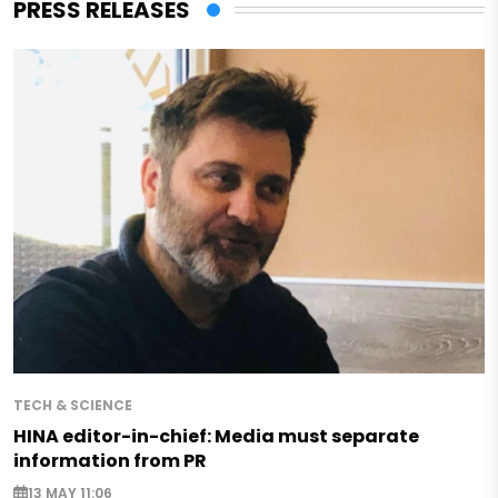
PRESS RELEASES
TECH & SCIENCE
HINA editor-in-chief: Media must separate
information from PR
13 MAY 11:06