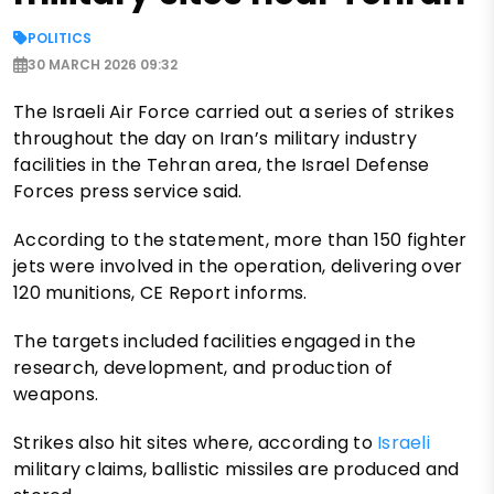
POLITICS
30 MARCH 2026 09:32
The Israeli Air Force carried out a series of strikes
throughout the day on Iran’s military industry
facilities in the Tehran area, the Israel Defense
Forces press service said.
According to the statement, more than 150 fighter
jets were involved in the operation, delivering over
120 munitions, CE Report informs.
The targets included facilities engaged in the
research, development, and production of
weapons.
Strikes also hit sites where, according to
Israeli
military claims, ballistic missiles are produced and