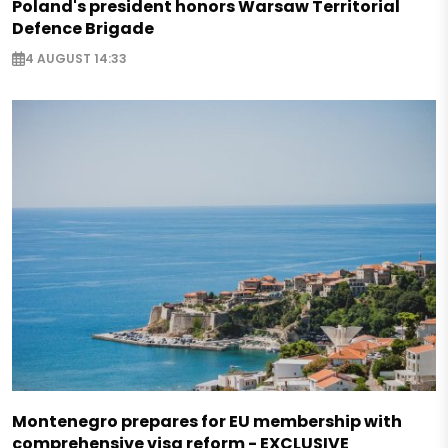
Poland's president honors Warsaw Territorial
Defence Brigade
4 AUGUST 14:33
Montenegro prepares for EU membership with
comprehensive visa reform - EXCLUSIVE