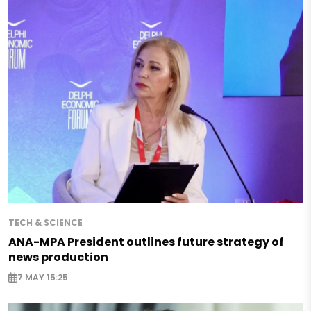
TECH & SCIENCE
ANA-MPA President outlines future strategy of
news production
7 MAY 15:25