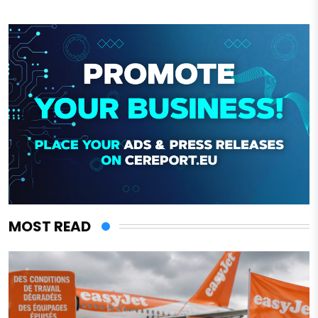
MOST READ