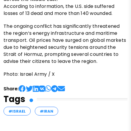
According to information, the U.S. side suffered
losses of 13 dead and more than 140 wounded.
The ongoing conflict has significantly threatened
the region’s energy infrastructure and maritime
transport. Oil prices have surged on global markets
due to heightened security tensions around the
Strait of Hormuz, prompting several countries to
advise their citizens to leave the region.
Photo: Israel Army / X
Share:
Tags
#ISRAEL
#IRAN