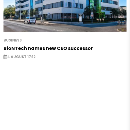
BUSINESS
BioNTech names new CEO successor
4 AUGUST 17:12