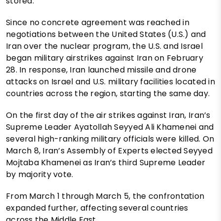
stored.
Since no concrete agreement was reached in
negotiations between the United States (U.S.) and
Iran over the nuclear program, the U.S. and Israel
began military airstrikes against Iran on February
28. In response, Iran launched missile and drone
attacks on Israel and U.S. military facilities located in
countries across the region, starting the same day.
On the first day of the air strikes against Iran, Iran’s
Supreme Leader Ayatollah Seyyed Ali Khamenei and
several high-ranking military officials were killed. On
March 8, Iran’s Assembly of Experts elected Seyyed
Mojtaba Khamenei as Iran’s third Supreme Leader
by majority vote.
From March 1 through March 5, the confrontation
expanded further, affecting several countries
across the Middle East.