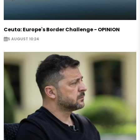
Ceuta: Europe's Border Challenge - OPINION
5 AUGUST 10:24