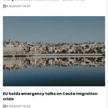
4 AUGUST 14:07
EU holds emergency talks on Ceuta migration
crisis
4 AUGUST 10:24