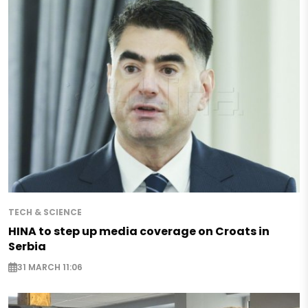
TECH & SCIENCE
HINA to step up media coverage on Croats in
Serbia
31 MARCH 11:06