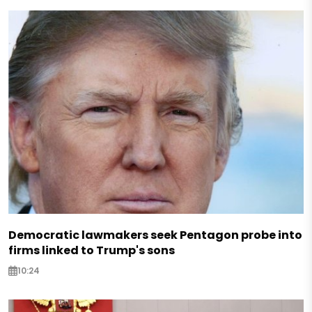
Democratic lawmakers seek Pentagon probe into
firms linked to Trump's sons
10:24