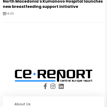
North Macedonia's Kumanovo Hospital launches
new breastfeeding support initiative
14:33
About Us