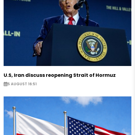
U.S, Iran discuss reopening Strait of Hormuz
5 AUGUST 16:51