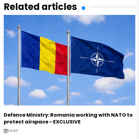
Related articles
Defence Ministry: Romania working with NATO to
protect airspace - EXCLUSIVE
14:07