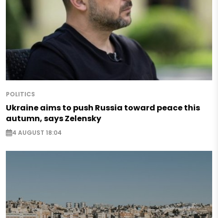
POLITICS
Ukraine aims to push Russia toward peace this
autumn, says Zelensky
4 AUGUST 18:04