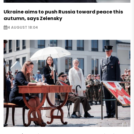
Ukraine aims to push Russia toward peace this
autumn, says Zelensky
4 AUGUST 18:04