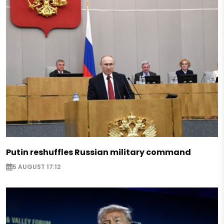
Putin reshuffles Russian military command
5 AUGUST 17:12