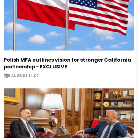
Polish MFA outlines vision for stronger California
partnership - EXCLUSIVE
5 AUGUST 14:07