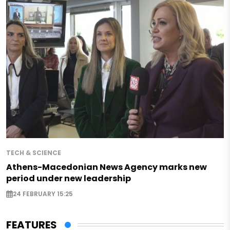
TECH & SCIENCE
Athens-Macedonian News Agency marks new
period under new leadership
24 FEBRUARY 15:25
FEATURES