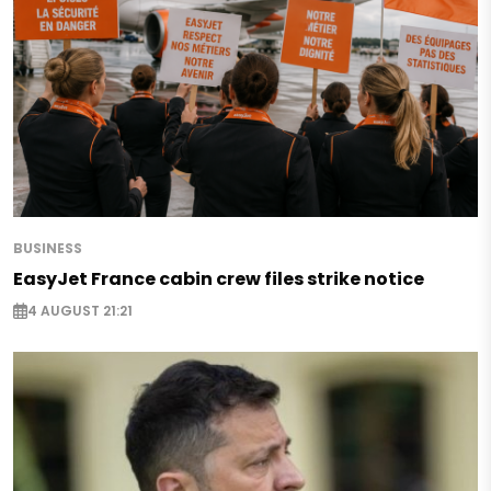
BUSINESS
EasyJet France cabin crew files strike notice
4 AUGUST 21:21