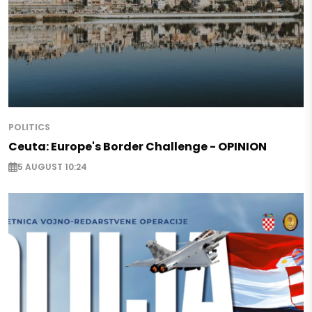
POLITICS
Ceuta: Europe's Border Challenge - OPINION
5 AUGUST 10:24