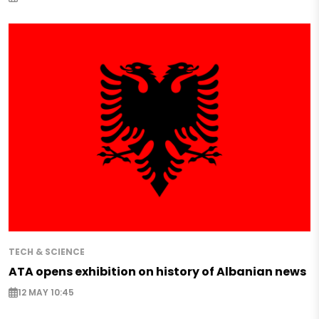
TECH & SCIENCE
ATA opens exhibition on history of Albanian news
12 MAY 10:45