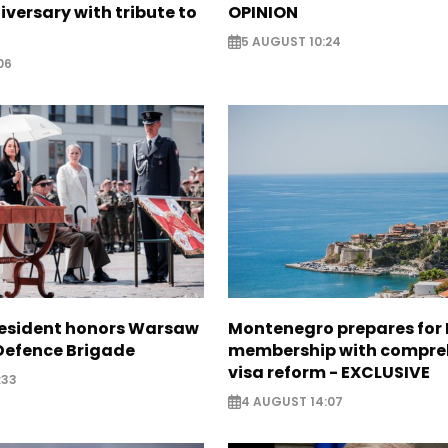
iversary with tribute to
OPINION
5 AUGUST 10:24
06
resident honors Warsaw
Montenegro prepares for 
 Defence Brigade
membership with compre
visa reform - EXCLUSIVE
:33
4 AUGUST 14:07