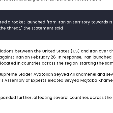
ted a rocket launched from Iranian territory towards Is
he threat," the statement said.
ations between the United States (US) and Iran over t
against Iran on February 28. In response, Iran launched 
s located in countries across the region, starting the sa
n’s Supreme Leader Ayatollah Seyyed Ali Khamenei and sev
Iran’s Assembly of Experts elected Seyyed Mojtaba Khame
panded further, affecting several countries across the