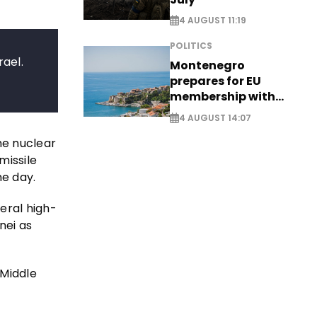
4 AUGUST 11:19
POLITICS
rael.
Montenegro
prepares for EU
membership with
comprehensive visa
4 AUGUST 14:07
reform - EXCLUSIVE
he nuclear
missile
me day.
eral high-
nei as
 Middle