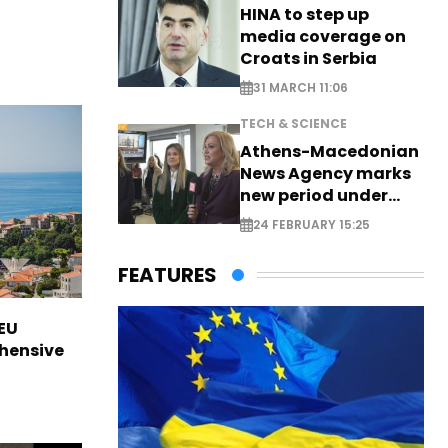
HINA to step up
media coverage on
Croats in Serbia
31 MARCH 11:06
TECH & SCIENCE
Athens-Macedonian
News Agency marks
new period under
new leadership
24 FEBRUARY 15:25
FEATURES
EU
hensive