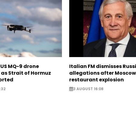
s US MQ-9 drone
Italian FM dismisses Russ
as Strait of Hormuz
allegations after Moscow
orted
restaurant explosion
:32
3 AUGUST 16:08