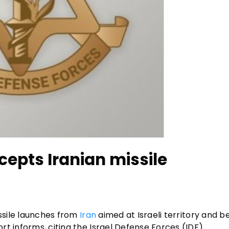
cepts Iranian missile
issile launches from
Iran
aimed at Israeli territory and 
t informs, citing the Israel Defense Forces (IDF).