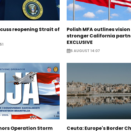
scuss reopening Strait of
Polish MFA outlines vision
stronger California partn
EXCLUSIVE
51
5 AUGUST 14:07
nors Operation Storm
Ceuta: Europe's Border Ch