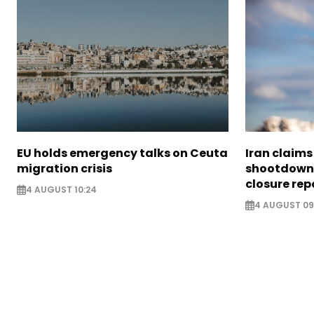
EU holds emergency talks on Ceuta
Iran claim
migration crisis
shootdown 
closure rep
4 AUGUST 10:24
4 AUGUST 09