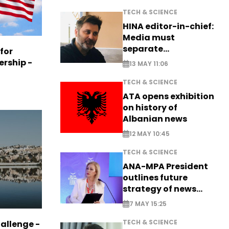
TECH & SCIENCE
HINA editor-in-chief:
Media must
separate
 for
information from PR
ership -
13 MAY 11:06
TECH & SCIENCE
ATA opens exhibition
on history of
Albanian news
12 MAY 10:45
TECH & SCIENCE
ANA-MPA President
outlines future
strategy of news
production
7 MAY 15:25
TECH & SCIENCE
allenge -