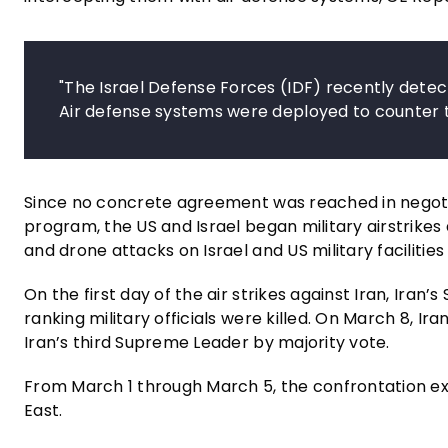
"The Israel Defense Forces (IDF) recently detec
Air defense systems were deployed to counter t
Since no concrete agreement was reached in negoti
program, the US and Israel began military airstrikes 
and drone attacks on Israel and US military facilitie
On the first day of the air strikes against Iran, Ira
ranking military officials were killed. On March 8, 
Iran’s third Supreme Leader by majority vote.
From March 1 through March 5, the confrontation ex
East.