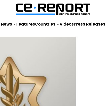
News
Features
Countries
Videos
Press Releases