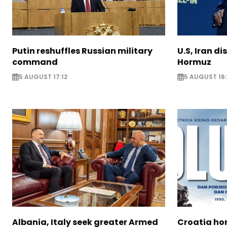
Putin reshuffles Russian military
U.S, Iran di
command
Hormuz
5 AUGUST 17:12
5 AUGUST 16:
Albania, Italy seek greater Armed
Croatia ho