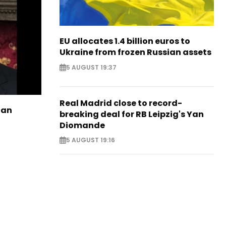
EU allocates 1.4 billion euros to
Ukraine from frozen Russian assets
5 AUGUST 19:37
Real Madrid close to record-
ian
breaking deal for RB Leipzig's Yan
Diomande
5 AUGUST 19:16