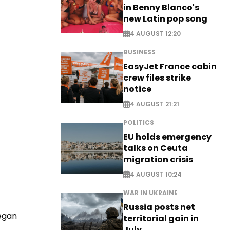
in Benny Blanco's
new Latin pop song
4 AUGUST 12:20
BUSINESS
EasyJet France cabin
crew files strike
notice
4 AUGUST 21:21
POLITICS
EU holds emergency
talks on Ceuta
migration crisis
4 AUGUST 10:24
WAR IN UKRAINE
Russia posts net
began
territorial gain in
July