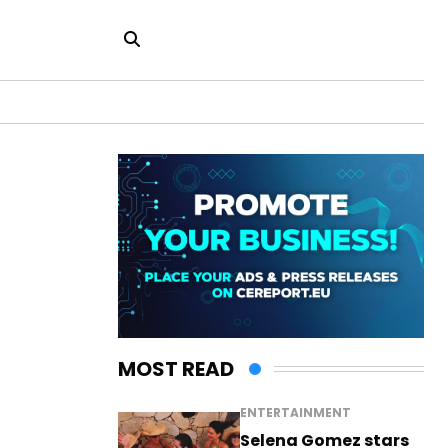
MOST READ
ENTERTAINMENT
Selena Gomez stars