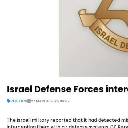
Israel Defense Forces inter
POLITICS
27 MARCH 2026 09:32
The Israeli military reported that it had detected m
intercepting them with air defense systems, CE Repor