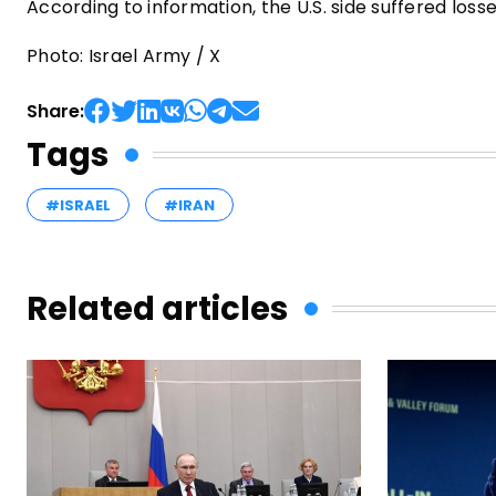
According to information, the U.S. side suffered los
Photo: Israel Army / X
Share:
Tags
#ISRAEL
#IRAN
Related articles