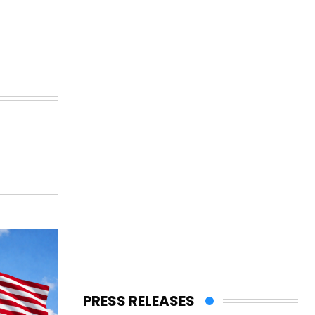
PRESS RELEASES