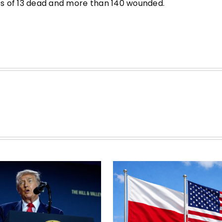
ses of 13 dead and more than 140 wounded.