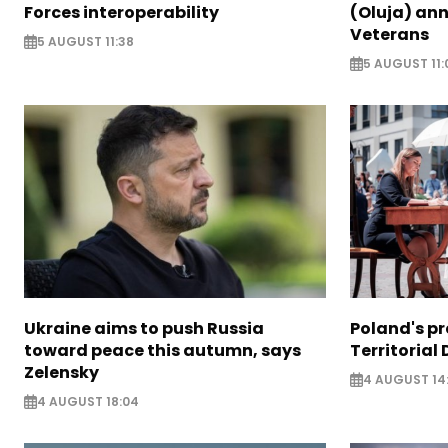
Forces interoperability
(Oluja) ann
Veterans
5 AUGUST 11:38
5 AUGUST 11:
Ukraine aims to push Russia
Poland's p
toward peace this autumn, says
Territorial
Zelensky
4 AUGUST 14
4 AUGUST 18:04