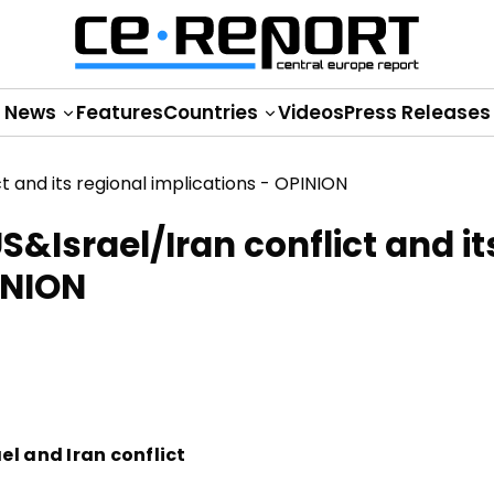
News
Features
Countries
Videos
Press Releases
S&Israel/Iran conflict and it
INION
el and Iran conflict