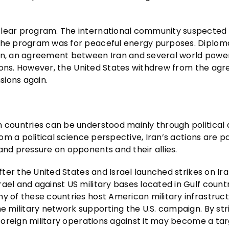
clear program. The international community suspected 
 the program was for peaceful energy purposes. Diplom
on, an agreement between Iran and several world powers
nctions. However, the United States withdrew from the ag
sions again.
n countries can be understood mainly through political
rom a political science perspective, Iran’s actions are pa
and pressure on opponents and their allies.
ter the United States and Israel launched strikes on Ira
ael and against US military bases located in Gulf count
y of these countries host American military infrastruct
he military network supporting the U.S. campaign. By str
 foreign military operations against it may become a tar