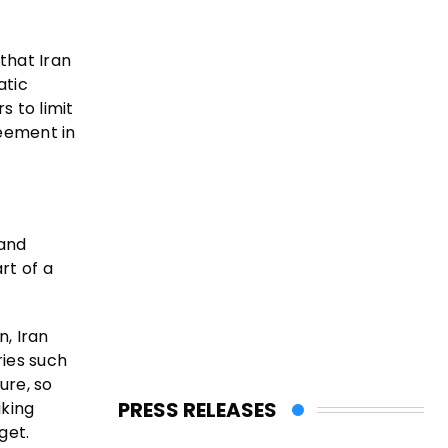
that Iran
atic
 to limit
reement in
 and
rt of a
n, Iran
ries such
ure, so
PRESS RELEASES
iking
get.