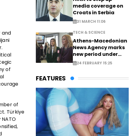
media coverage on
Croats in Serbia
31 MARCH 11:06
y and
TECH & SCIENCE
ijani
Athens-Macedonian
r.
News Agency marks
new period under
tical
new leadership
tegic
24 FEBRUARY 15:25
ny of
al
FEATURES
scourage
ember of
t. Türkiye
ey NATO
nsified,
d