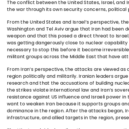
The conflict between the United States, Israel, and I
the war through its own security concerns, political pr
From the United States and Israel’s perspective, th
Washington and Tel Aviv argue that Iran had been 
weapon and that this posed a direct threat to Israel, 
was getting dangerously close to nuclear capability a
necessary to stop this before it became irreversibl
militant groups across the Middle East that have att
From Iran’s perspective, the attacks are viewed as 
region politically and militarily. Iranian leaders arg
research and that the accusations of building nucle
the strikes violate international law and Iran’s sover
resistance against US influence and Israeli power in
want to weaken Iran because it supports groups an
dominance in the region. After the attacks began, Iran
infrastructure, and allied targets in the region, pres