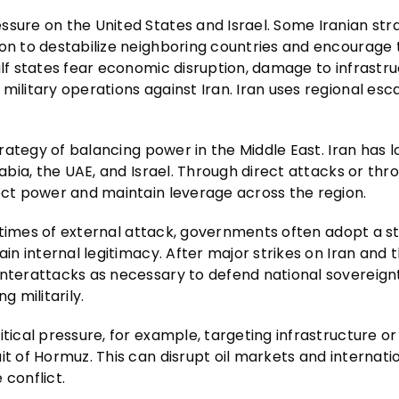
essure on the United States and Israel. Some Iranian str
ion to destabilize neighboring countries and encourage
ulf states fear economic disruption, damage to infrastru
ilitary operations against Iran. Iran uses regional esca
trategy of balancing power in the Middle East. Iran has l
abia, the UAE, and Israel. Through direct attacks or thro
ject power and maintain leverage across the region.
In times of external attack, governments often adopt a s
in internal legitimacy. After major strikes on Iran and th
unterattacks as necessary to defend national sovereign
 militarily.
tical pressure, for example, targeting infrastructure or
t of Hormuz. This can disrupt oil markets and internatio
 conflict.