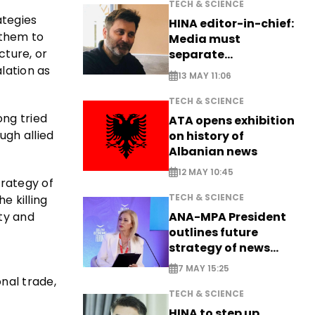
TECH & SCIENCE
ategies
HINA editor-in-chief:
 them to
Media must
cture, or
separate
information from PR
lation as
13 MAY 11:06
TECH & SCIENCE
ong tried
ATA opens exhibition
ugh allied
on history of
Albanian news
12 MAY 10:45
trategy of
TECH & SCIENCE
e killing
ty and
ANA-MPA President
outlines future
strategy of news
production
7 MAY 15:25
nal trade,
TECH & SCIENCE
HINA to step up