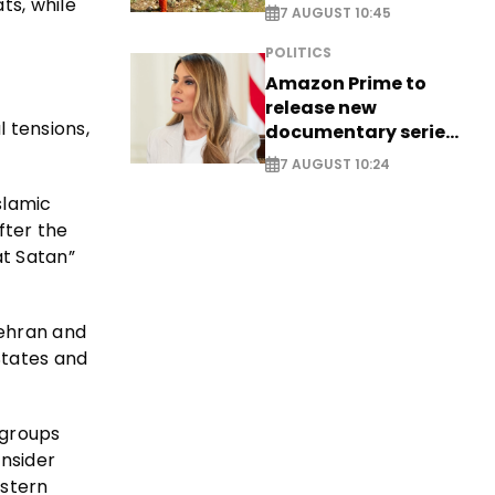
ts, while
saving four
7 AUGUST 10:45
nationals
POLITICS
Amazon Prime to
release new
l tensions,
documentary series
on Melania Trump
7 AUGUST 10:24
slamic
fter the
at Satan”
Tehran and
States and
 groups
onsider
estern