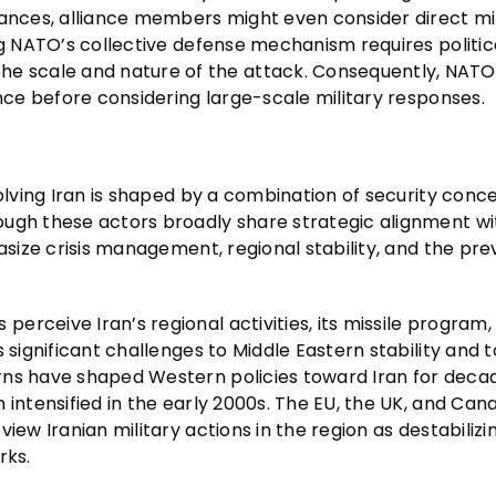
tances, alliance members might even consider direct mil
ng NATO’s collective defense mechanism requires politic
 scale and nature of the attack. Consequently, NATO
ence before considering large-scale military responses.
olving Iran is shaped by a combination of security conce
ough these actors broadly share strategic alignment wi
asize crisis management, regional stability, and the pre
rceive Iran’s regional activities, its missile program,
 significant challenges to Middle Eastern stability and t
rns have shaped Western policies toward Iran for deca
 intensified in the early 2000s. The EU, the UK, and Ca
iew Iranian military actions in the region as destabilizi
rks.