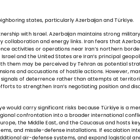
eighboring states, particularly Azerbaijan and Türkiye.
nership with Israel. Azerbaijan maintains strong militar
ty collaboration and energy links. Iran fears that Azerba
igence activities or operations near Iran’s northern borde
e Israel and the United States are Iran’s principal geopoli
with them may be perceived by Tehran as potential stra
ensions and accusations of hostile actions. However, ma
 signals of deterrence rather than attempts at territori
fforts to strengthen Iran’s negotiating position and di
ye would carry significant risks because Türkiye is a m
ional confrontation into a broader international conflic
 Europe, the Middle East, and the Caucasus and hosts k
tems, and missile-defense installations. If escalation inte
dditional air-defense systems, and expand logistical an