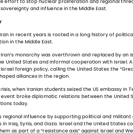
e effort to stop nuclear proliferation and regional threa
 sovereignty and influence in the Middle East.
y
an in recent years is rooted in a long history of politica
ion in the Middle East.
en Iran’s monarchy was overthrown and replaced by an I
the United States and informal cooperation with Israel. A
Israel foreign policy, calling the United States the “Gre
haped alliances in the region.
crisis, when Iranian students seized the US embassy in 
 event broke diplomatic relations between the United 
ations today.
ts regional influence by supporting political and militant
in Iraq, Syria, and Gaza. Israel and the United States c
them as part of a “resistance axis” against Israel and W