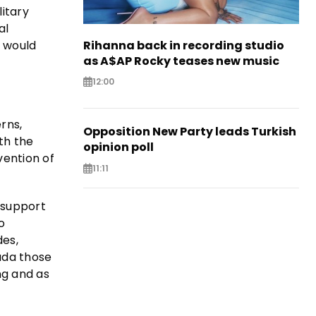
itary
al
 would
Rihanna back in recording studio
as A$AP Rocky teases new music
12:00
rns,
Opposition New Party leads Turkish
th the
opinion poll
vention of
11:11
 support
o
des,
nada those
ng and as