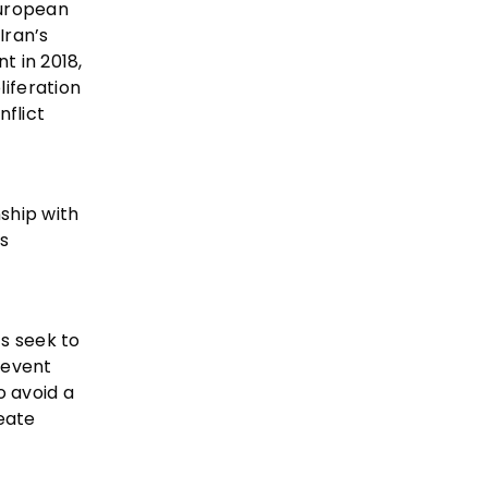
European
Iran’s
t in 2018,
iferation
nflict
ship with
’s
ts seek to
revent
o avoid a
eate