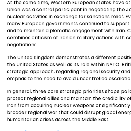
At the same time, Western European states have a
Union was a central participant in negotiating the J
nuclear activities in exchange for sanctions relief.
many European governments continued to support t
and to maintain diplomatic engagement with Iran. Con
combines criticism of Iranian military actions with c
negotiations.
The United Kingdom demonstrates a different position
the United States as well as its role within NATO. Bri
strategic approach, regarding regional security and d
emphasize the need to avoid uncontrolled escalation
In general, three core strategic priorities shape po
protect regional allies and maintain the credibility
Iran from acquiring nuclear weapons or significantly 
broader regional war that could disrupt global ener
humanitarian crises across the Middle East.