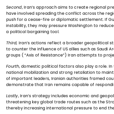
Second
, Iran’s approach aims to create regional pr
have involved spreading the conflict across the reg
push for a cease-fire or diplomatic settlement. If G
instability, they may pressure Washington to reduce m
a political bargaining tool.
Third,
Iran’s actions reflect a broader geopolitical s
to counter the influence of US allies such as Saudi Ar
groups ( “Axis of Resistance”) Iran attempts to pro
Fourth,
domestic political factors also play a role. 
national mobilization and strong retaliation to mainta
of important leaders, Iranian authorities framed co
demonstrate that Iran remains capable of responding
Lastly
, Iran’s strategy includes economic and geopoli
threatening key global trade routes such as the Strai
thereby increasing international pressure to end the