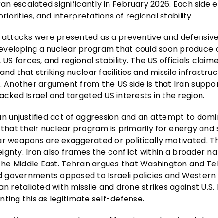
ran escalated significantly in February 2026. Each side e
iorities, and interpretations of regional stability.
e attacks were presented as a preventive and defensive
developing a nuclear program that could soon produce 
US forces, and regional stability. The US officials claim
nd that striking nuclear facilities and missile infrastru
e. Another argument from the US side is that Iran suppo
acked Israel and targeted US interests in the region.
an unjustified act of aggression and an attempt to dom
ue that their nuclear program is primarily for energy and s
ar weapons are exaggerated or politically motivated. T
eignty. Iran also frames the conflict within a broader na
 the Middle East. Tehran argues that Washington and Tel
d governments opposed to Israeli policies and Western
 retaliated with missile and drone strikes against U.S. b
enting this as legitimate self-defense.