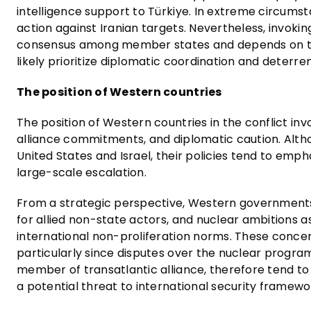
intelligence support to Türkiye. In extreme circums
action against Iranian targets. Nevertheless, invoki
consensus among member states and depends on the
likely prioritize diplomatic coordination and deterr
The position of Western countries
The position of Western countries in the conflict inv
alliance commitments, and diplomatic caution. Alth
United States and Israel, their policies tend to emph
large-scale escalation.
From a strategic perspective, Western governments pe
for allied non-state actors, and nuclear ambitions as
international non-proliferation norms. These conce
particularly since disputes over the nuclear program
member of transatlantic alliance, therefore tend to v
a potential threat to international security framewo