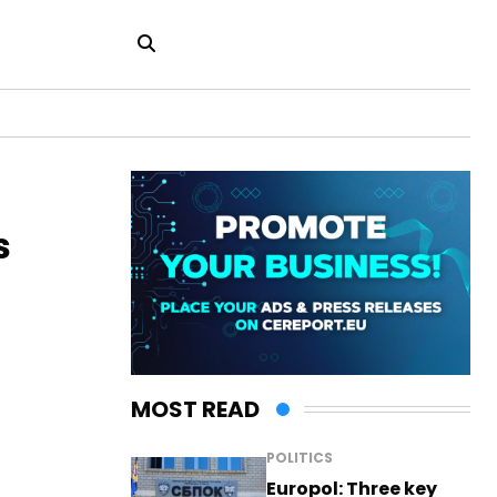
s
MOST READ
POLITICS
Europol: Three key