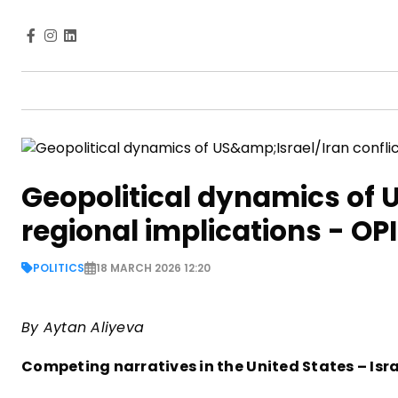
Geopolitical dynamics of U
regional implications - OP
POLITICS
18 MARCH 2026 12:20
By Aytan Aliyeva
Competing narratives in the United States – Isra