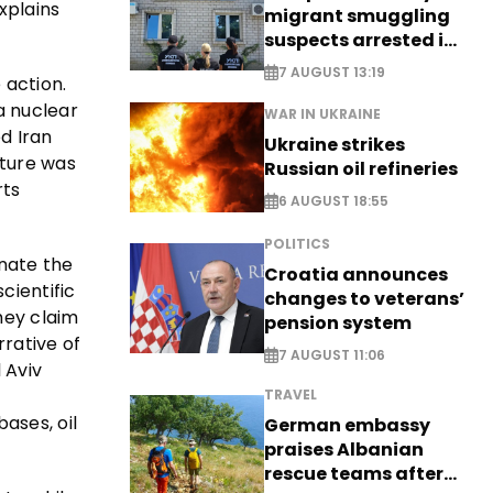
xplains
migrant smuggling
suspects arrested in
Germany, Serbia
7 AUGUST 13:19
 action.
a nuclear
WAR IN UKRAINE
ed Iran
Ukraine strikes
cture was
Russian oil refineries
rts
6 AUGUST 18:55
POLITICS
inate the
Croatia announces
cientific
changes to veterans’
hey claim
pension system
rrative of
7 AUGUST 11:06
 Aviv
TRAVEL
ases, oil
German embassy
praises Albanian
rescue teams after