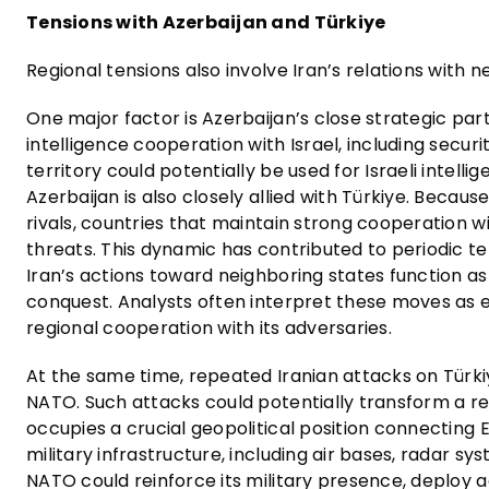
Tensions with Azerbaijan and Türkiye
Regional tensions also involve Iran’s relations with n
One major factor is Azerbaijan’s close strategic part
intelligence cooperation with Israel, including securi
territory could potentially be used for Israeli intell
Azerbaijan is also closely allied with Türkiye. Becaus
rivals, countries that maintain strong cooperation 
threats. This dynamic has contributed to periodic t
Iran’s actions toward neighboring states function as
conquest. Analysts often interpret these moves as e
regional cooperation with its adversaries.
At the same time, repeated Iranian attacks on Türki
NATO. Such attacks could potentially transform a reg
occupies a crucial geopolitical position connecting
military infrastructure, including air bases, radar sys
NATO could reinforce its military presence, deploy a