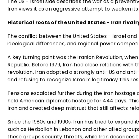
The US - Israel side describes the war as a preventiv
Iran views it as an aggressive attempt to weaken its
Historical roots of the United States - Iran rivalr
The conflict between the United States - Israel and Ir
ideological differences, and regional power competit
A key turning point was the Iranian Revolution, wh
Republic. Before 1979, Iran had close relations with 
revolution, Iran adopted a strongly anti-US and anti-
and refusing to recognize Israel’s legitimacy.This res
Tensions escalated further during the Iran hostage 
held American diplomats hostage for 444 days. This
Iran and created deep mistrust that still affects rel
Since the 1980s and 1990s, Iran has tried to expand i
such as Hezbollah in Lebanon and other allied groups 
these groups security threats, while Iran describes 