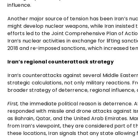
influence.
Another major source of tension has been Iran’s nu
might develop nuclear weapons, while Iran insisted
efforts led to the Joint Comprehensive Plan of Acti
Iran’s nuclear activities in exchange for lifting sa
2018 and re-imposed sanctions, which increased ten
Iran’s regional counterattack strategy
Iran’s counterattacks against several Middle Easter
strategic calculations, not only military reactions. F
broader strategy of deterrence, regional influence, 
First,
the immediate political reason is deterrence. Af
responded with missile and drone attacks against Isr
as Bahrain, Qatar, and the United Arab Emirates. Man
from Iran’s viewpoint, they are considered part of t
these locations, Iran signals that any state allowing