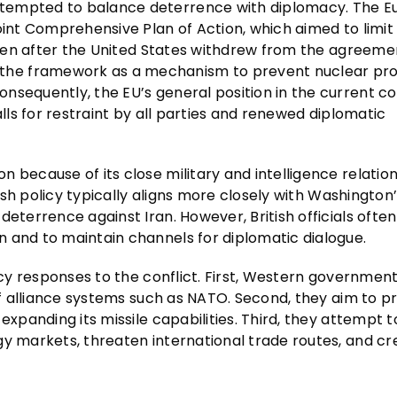
ttempted to balance deterrence with diplomacy. The 
oint Comprehensive Plan of Action, which aimed to limit 
 Even after the United States withdrew from the agreemen
he framework as a mechanism to prevent nuclear prol
sequently, the EU’s general position in the current co
alls for restraint by all parties and renewed diplomatic
 because of its close military and intelligence relation
tish policy typically aligns more closely with Washington
eterrence against Iran. However, British officials often
 and to maintain channels for diplomatic dialogue.
licy responses to the conflict. First, Western governmen
 of alliance systems such as NATO. Second, they aim to p
expanding its missile capabilities. Third, they attempt t
gy markets, threaten international trade routes, and cr