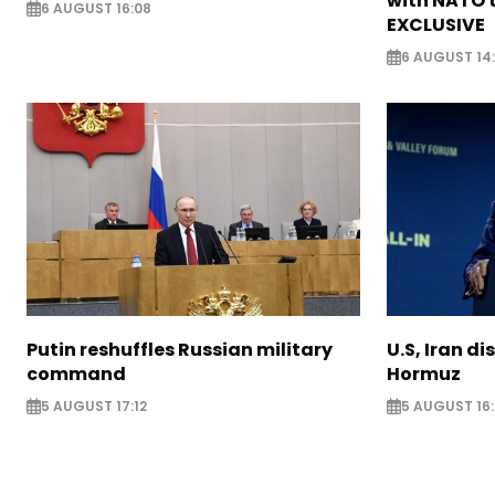
with NATO t
6 AUGUST 16:08
EXCLUSIVE
6 AUGUST 14
Putin reshuffles Russian military
U.S, Iran di
command
Hormuz
5 AUGUST 17:12
5 AUGUST 16: