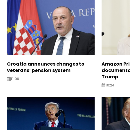
Croatia announces changes to
Amazon Pri
veterans’ pension system
documentar
Trump
11:06
10:24