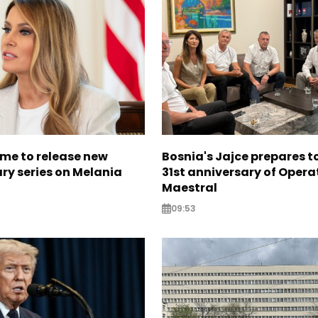
me to release new
Bosnia's Jajce prepares 
y series on Melania
31st anniversary of Opera
Maestral
09:53