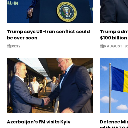
Trump says US-Iran conflict could
Trump admi
be over soon
$100 billion 
09:32
6 AUGUST 19
Azerbaijan’s FM visits Kyiv
Defence Mi