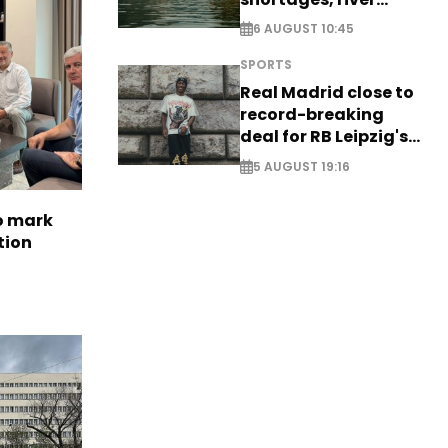
stress
6 AUGUST 10:45
SPORTS
Real Madrid close to
record-breaking
deal for RB Leipzig's
Yan Diomande
5 AUGUST 19:16
to mark
tion