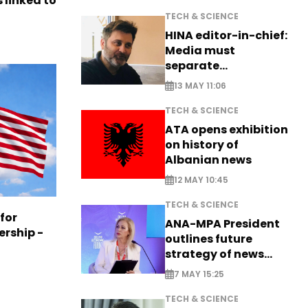
 linked to
TECH & SCIENCE
HINA editor-in-chief:
Media must
separate
information from PR
13 MAY 11:06
TECH & SCIENCE
ATA opens exhibition
on history of
Albanian news
12 MAY 10:45
TECH & SCIENCE
 for
ANA-MPA President
ership -
outlines future
strategy of news
production
7 MAY 15:25
TECH & SCIENCE