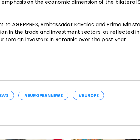
l emphasis on the economic dimension of the bilateral 
t to AGERPRES, Ambassador Kavalec and Prime Ministe
on in the trade and investment sectors, as reflected in
 foreign investors in Romania over the past year.
EWS
#EUROPEANNEWS
#EUROPE