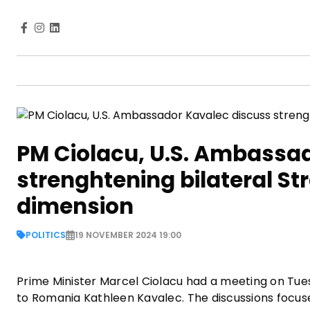
PM Ciolacu, U.S. Ambassa
strenghtening bilateral S
dimension
POLITICS
19 NOVEMBER 2024 19:00
Prime Minister Marcel Ciolacu had a meeting on Tue
to Romania Kathleen Kavalec. The discussions focus