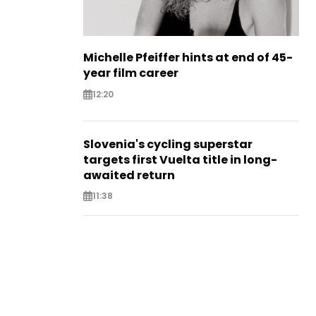
Michelle Pfeiffer hints at end of 45-
year film career
12:20
Slovenia's cycling superstar
targets first Vuelta title in long-
awaited return
11:38