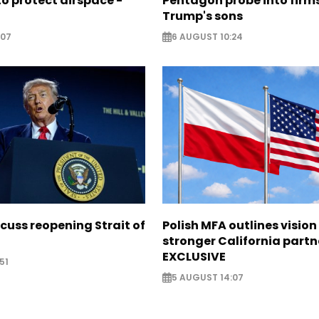
o protect airspace -
Pentagon probe into firms
Trump's sons
:07
6 AUGUST 10:24
scuss reopening Strait of
Polish MFA outlines vision
stronger California partn
EXCLUSIVE
51
5 AUGUST 14:07