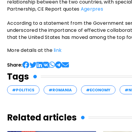
relationship between the two countries, with specia
Partnership, CE Report quotes
Agerpres
According to a statement from the Government sen
underscored the importance of effective collaborati
that the United States has moved among the top four
More details at the
link
Share:
Tags
#POLITICS
#ROMANIA
#ECONOMY
#N
Related articles