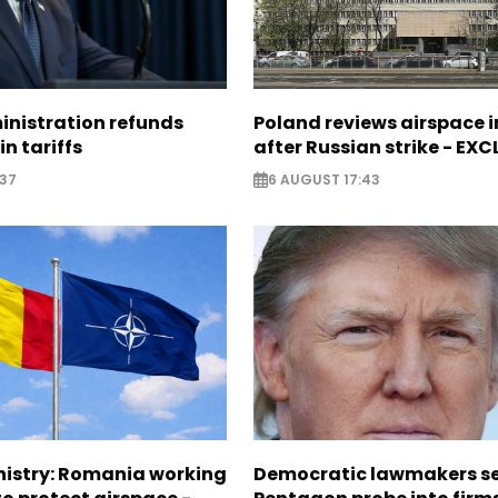
nistration refunds
Poland reviews airspace 
in tariffs
after Russian strike - EX
:37
6 AUGUST 17:43
nistry: Romania working
Democratic lawmakers s