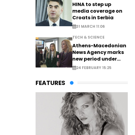
HINA to step up
media coverage on
Croats in Serbia
31 MARCH 11:06
TECH & SCIENCE
Athens-Macedonian
News Agency marks
new period under
new leadership
24 FEBRUARY 15:25
FEATURES