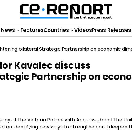
News
Features
Countries
Videos
Press Releases
dor Kavalec discuss
trategic Partnership on econ
sday at the Victoria Palace with Ambassador of the Uni
ed on identifying new ways to strengthen and deepen t