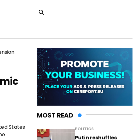
omic
MOST READ
ted States
POLITICS
he
Putin reshuffles