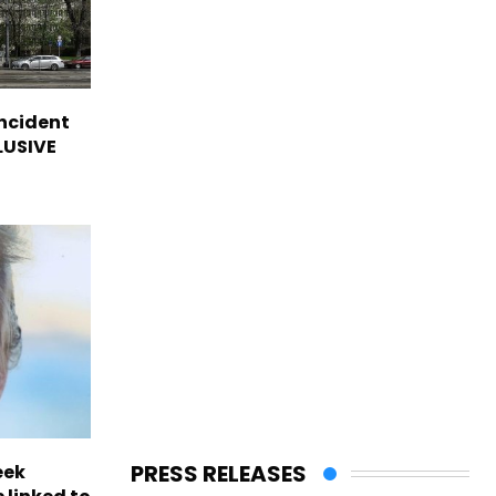
incident
CLUSIVE
PRESS RELEASES
eek