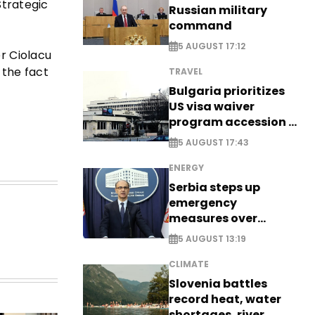
Strategic
Russian military
command
5 AUGUST 17:12
r Ciolacu
 the fact
TRAVEL
Bulgaria prioritizes
US visa waiver
program accession -
EXCLUSIVE
5 AUGUST 17:43
ENERGY
Serbia steps up
emergency
measures over
historic Danube
5 AUGUST 13:19
water levels
CLIMATE
Slovenia battles
record heat, water
shortages, river