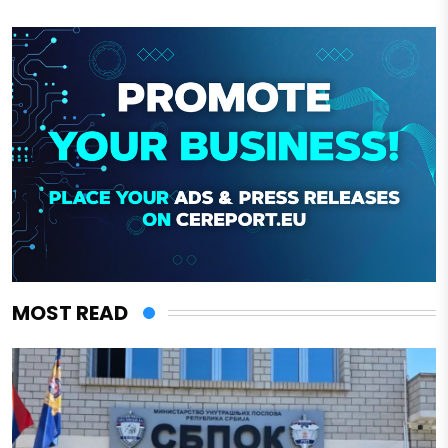
MOST READ