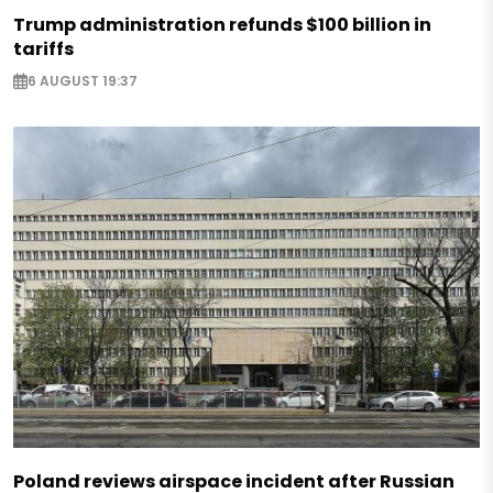
Trump administration refunds $100 billion in
tariffs
6 AUGUST 19:37
Poland reviews airspace incident after Russian