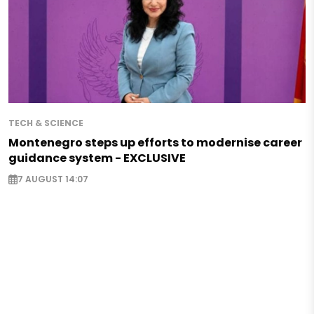
TECH & SCIENCE
Montenegro steps up efforts to modernise career
guidance system - EXCLUSIVE
7 AUGUST 14:07