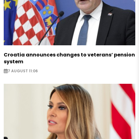
Croatia announces changes to veterans’ pension
system
7 AUGUST 11:06