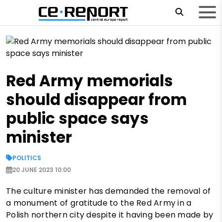
Red Army memorials
should disappear from
public space says
minister
POLITICS
20 JUNE 2023 10:00
The culture minister has demanded the removal of
a monument of gratitude to the Red Army in a
Polish northern city despite it having been made by