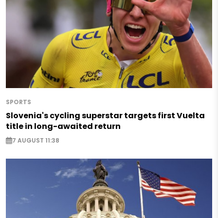
SPORTS
Slovenia's cycling superstar targets first Vuelta
title in long-awaited return
7 AUGUST 11:38