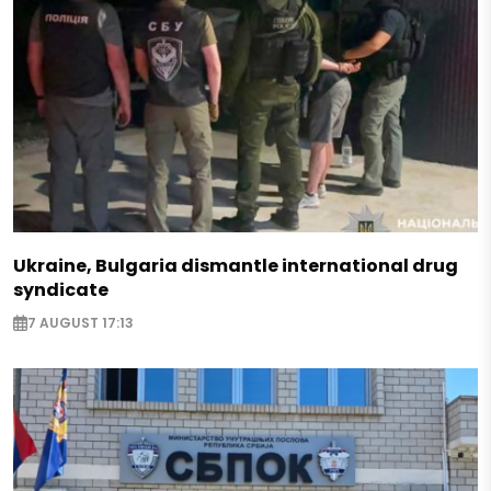
Ukraine, Bulgaria dismantle international drug
syndicate
7 AUGUST 17:13