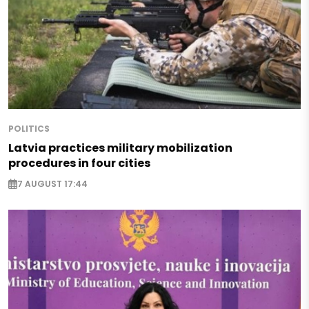
POLITICS
Latvia practices military mobilization
procedures in four cities
7 AUGUST 17:44