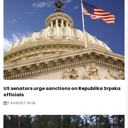
US senators urge sanctions on Republika Srpska
officials
7 AUGUST 18:06