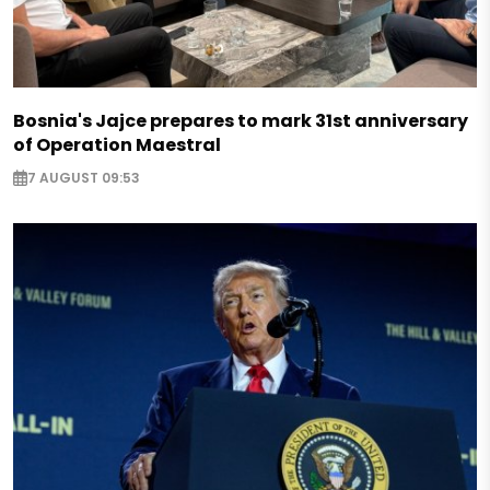
Bosnia's Jajce prepares to mark 31st anniversary
of Operation Maestral
7 AUGUST 09:53