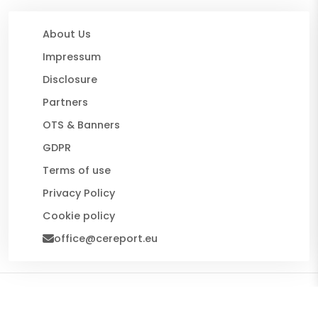
About Us
Impressum
Disclosure
Partners
OTS & Banners
GDPR
Terms of use
Privacy Policy
Cookie policy
office@cereport.eu
© 2026 CE Report