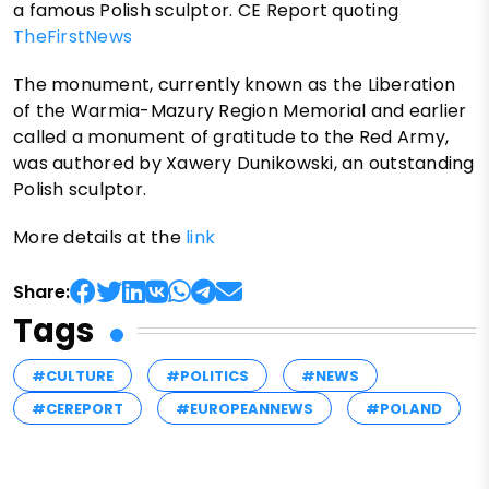
a famous Polish sculptor. CE Report quoting
TheFirstNews
The monument, currently known as the Liberation
of the Warmia-Mazury Region Memorial and earlier
called a monument of gratitude to the Red Army,
was authored by Xawery Dunikowski, an outstanding
Polish sculptor.
More details at the
link
Share:
Tags
#CULTURE
#POLITICS
#NEWS
#CEREPORT
#EUROPEANNEWS
#POLAND