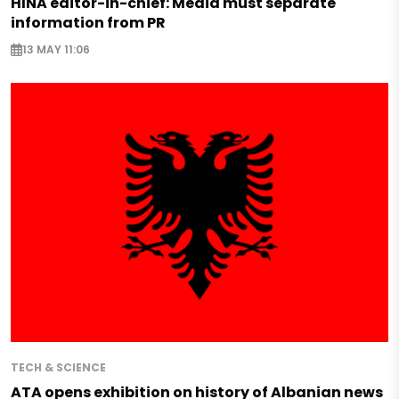
HINA editor-in-chief: Media must separate
information from PR
13 MAY 11:06
TECH & SCIENCE
ATA opens exhibition on history of Albanian news