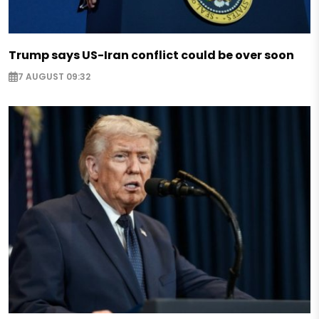
Trump says US-Iran conflict could be over soon
7 AUGUST 09:32