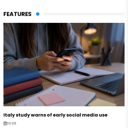
FEATURES
Italy study warns of early social media use
10:09