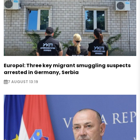
Europol: Three key migrant smuggling suspects
arrested in Germany, Serbia
7 AUGUST 13:19