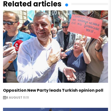
Related articles
Opposition New Party leads Turkish opinion poll
8 AUGUST 11:11