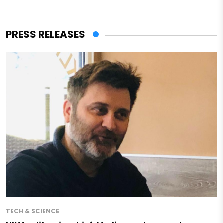
PRESS RELEASES
TECH & SCIENCE