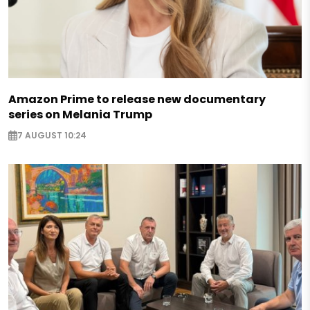
Amazon Prime to release new documentary
series on Melania Trump
7 AUGUST 10:24