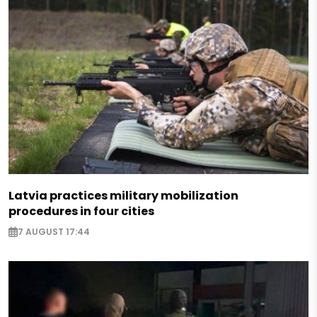
Latvia practices military mobilization
procedures in four cities
7 AUGUST 17:44