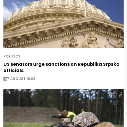
POLITICS
US senators urge sanctions on Republika Srpska
officials
7 AUGUST 18:06