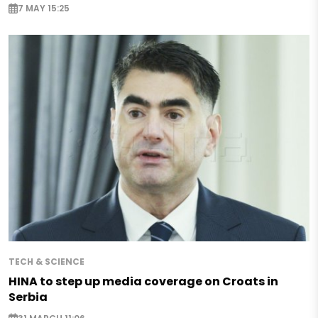
7 MAY 15:25
TECH & SCIENCE
HINA to step up media coverage on Croats in
Serbia