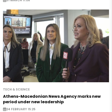
31 MARCH 11:06
TECH & SCIENCE
Athens-Macedonian News Agency marks new
period under new leadership
24 FEBRUARY 15:25