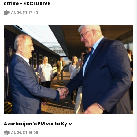
strike - EXCLUSIVE
6 AUGUST 17:43
Azerbaijan’s FM visits Kyiv
6 AUGUST 16:08