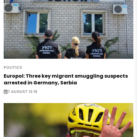
POLITICS
Europol: Three key migrant smuggling suspects
arrested in Germany, Serbia
7 AUGUST 13:19