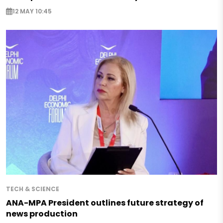
12 MAY 10:45
TECH & SCIENCE
ANA-MPA President outlines future strategy of
news production