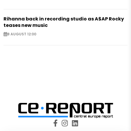
Rihanna back in recording studio as A$AP Rocky
teases new music
8 AUGUST 12:00