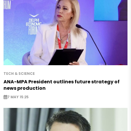
TECH & SCIENCE
ANA-MPA President outlines future strategy of
news production
7 MAY 15:25