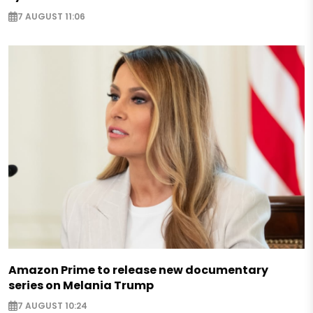
7 AUGUST 11:06
Amazon Prime to release new documentary
series on Melania Trump
7 AUGUST 10:24