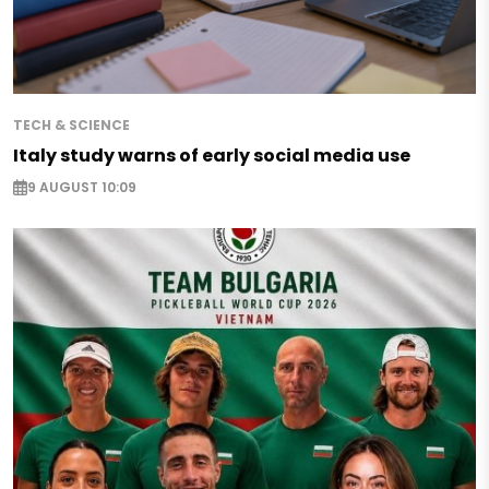
TECH & SCIENCE
Italy study warns of early social media use
9 AUGUST 10:09