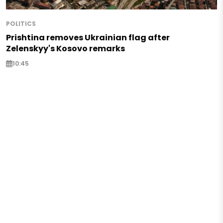
POLITICS
Prishtina removes Ukrainian flag after
Zelenskyy's Kosovo remarks
10:45