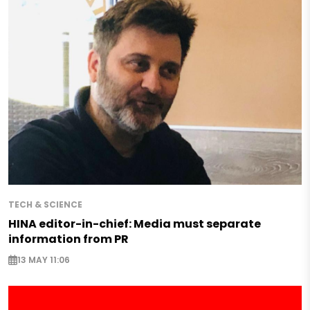
TECH & SCIENCE
HINA editor-in-chief: Media must separate
information from PR
13 MAY 11:06