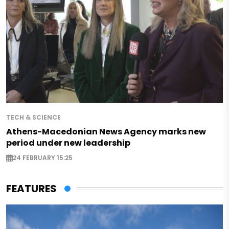
TECH & SCIENCE
Athens-Macedonian News Agency marks new
period under new leadership
24 FEBRUARY 15:25
FEATURES