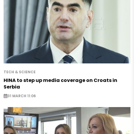
TECH & SCIENCE
HINA to step up media coverage on Croats in
Serbia
31 MARCH 11:06