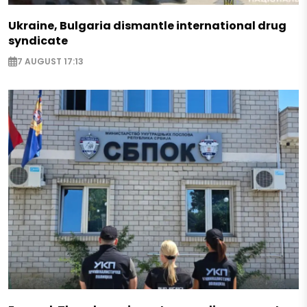
Ukraine, Bulgaria dismantle international drug
syndicate
7 AUGUST 17:13