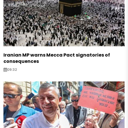
Iranian MP warns Mecca Pact signatories of
consequences
09:32