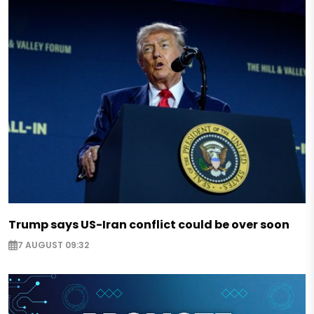
Trump says US-Iran conflict could be over soon
7 AUGUST 09:32