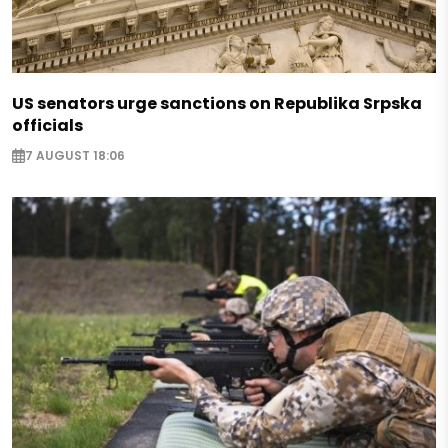
US senators urge sanctions on Republika Srpska
officials
7 AUGUST 18:06