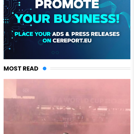
MOST READ