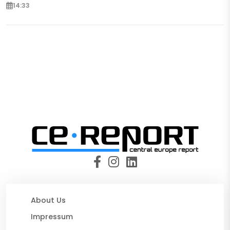
14:33
About Us
Impressum