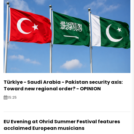
Türkiye - Saudi Arabia - Pakistan security axis:
Toward new regional order? - OPINION
15:25
EU Evening at Ohrid Summer Festival features
acclaimed European musicians