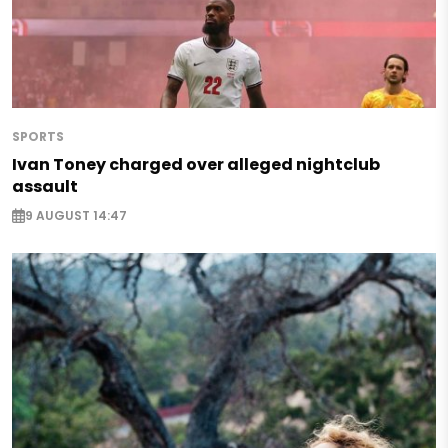
SPORTS
Ivan Toney charged over alleged nightclub
assault
9 AUGUST 14:47