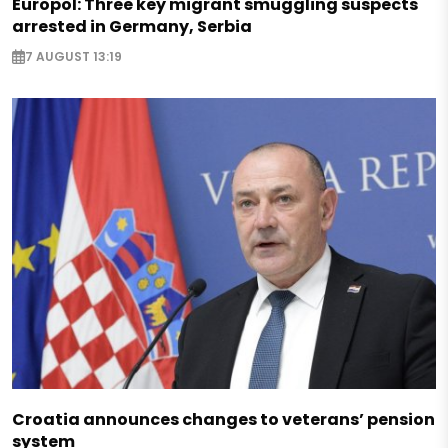
Europol: Three key migrant smuggling suspects
arrested in Germany, Serbia
7 AUGUST 13:19
Croatia announces changes to veterans’ pension
system