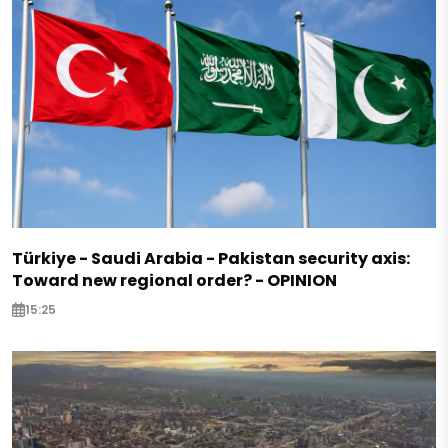
Türkiye - Saudi Arabia - Pakistan security axis:
Toward new regional order? - OPINION
15:25