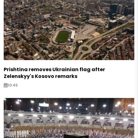
Prishtina removes Ukrainian flag after
Zelenskyy's Kosovo remarks
10:45