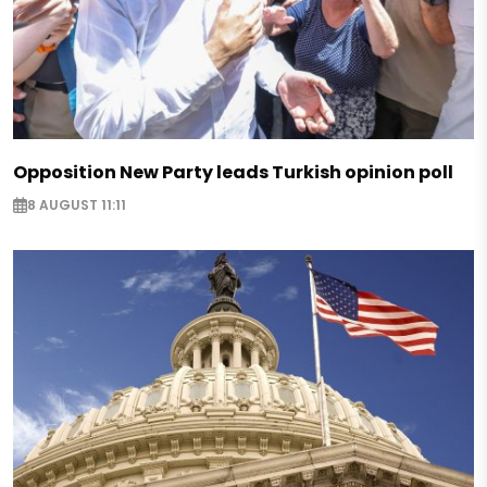
Opposition New Party leads Turkish opinion poll
8 AUGUST 11:11