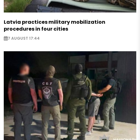
Latvia practices military mobilization
procedures in four cities
7 AUGUST 17:44