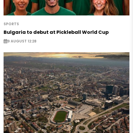
SPORTS
Bulgaria to debut at Pickleball World Cup
9 AUGUST 12:28