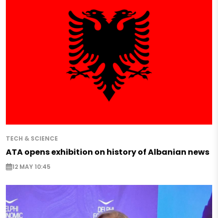
TECH & SCIENCE
ATA opens exhibition on history of Albanian news
12 MAY 10:45