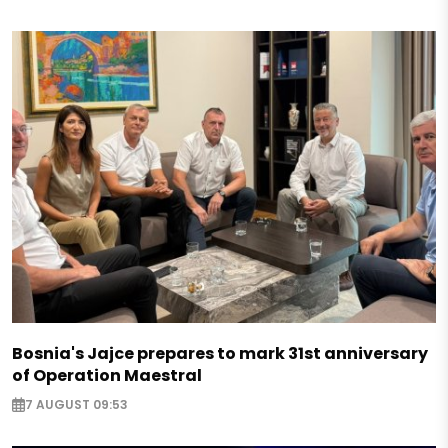
Bosnia's Jajce prepares to mark 31st anniversary
of Operation Maestral
7 AUGUST 09:53