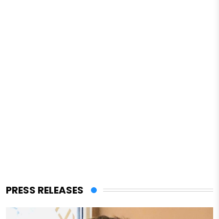
PRESS RELEASES