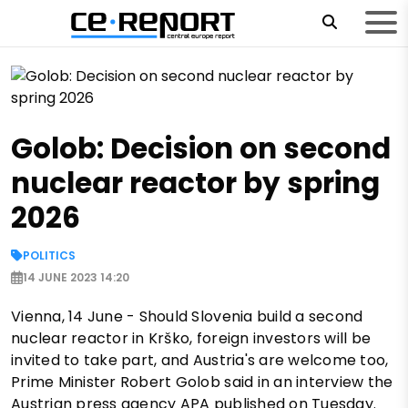
Golob: Decision on second
nuclear reactor by spring
2026
POLITICS
14 JUNE 2023 14:20
Vienna, 14 June - Should Slovenia build a second
nuclear reactor in Krško, foreign investors will be
invited to take part, and Austria's are welcome too,
Prime Minister Robert Golob said in an interview the
Austrian press agency APA published on Tuesday.