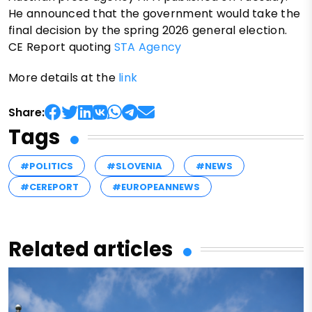
He announced that the government would take the
final decision by the spring 2026 general election.
CE Report quoting
STA Agency
More details at the
link
Share:
Tags
#POLITICS
#SLOVENIA
#NEWS
#CEREPORT
#EUROPEANNEWS
Related articles