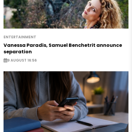
ENTERTAINMENT
Vanessa Paradis, Samuel Benchetrit announce
separation
9 AUGUST 16:56