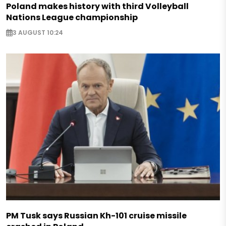
Poland makes history with third Volleyball
Nations League championship
3 AUGUST 10:24
PM Tusk says Russian Kh-101 cruise missile