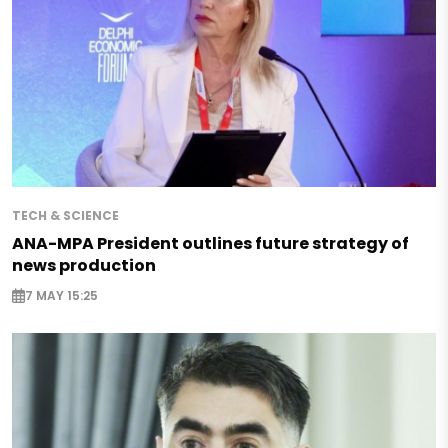
TECH & SCIENCE
ANA-MPA President outlines future strategy of
news production
7 MAY 15:25