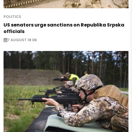
POLITICS
US senators urge sanctions on Republika Srpska
officials
7 AUGUST 18:06