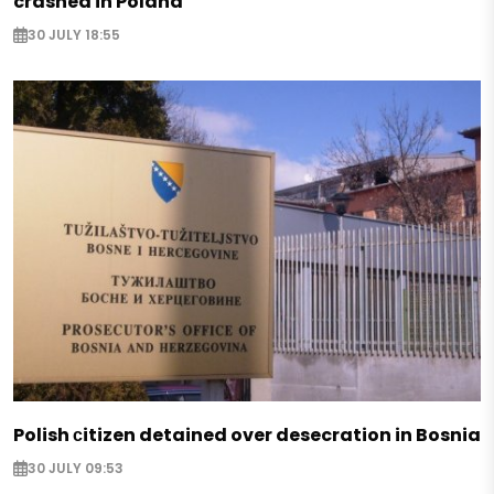
crashed in Poland
30 JULY 18:55
Polish сitizen detained over desecration in Bosnia
30 JULY 09:53