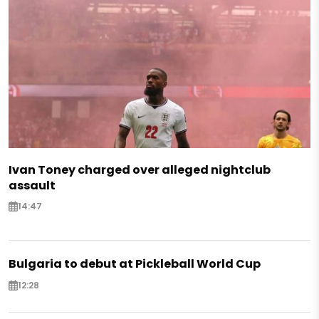
Ivan Toney charged over alleged nightclub
assault
14:47
Bulgaria to debut at Pickleball World Cup
12:28