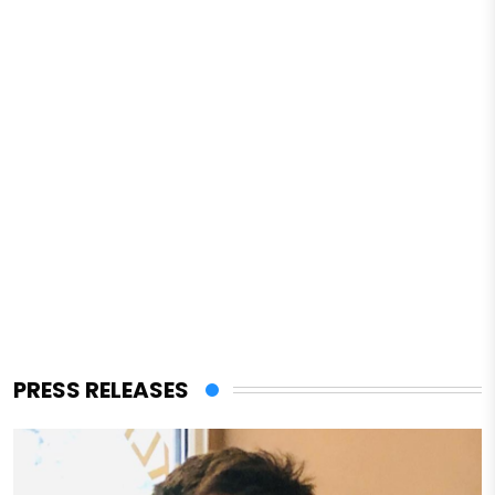
PRESS RELEASES