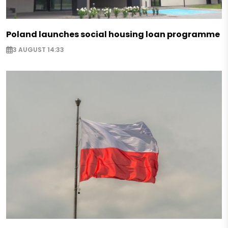
Poland launches social housing loan programme
3 AUGUST 14:33