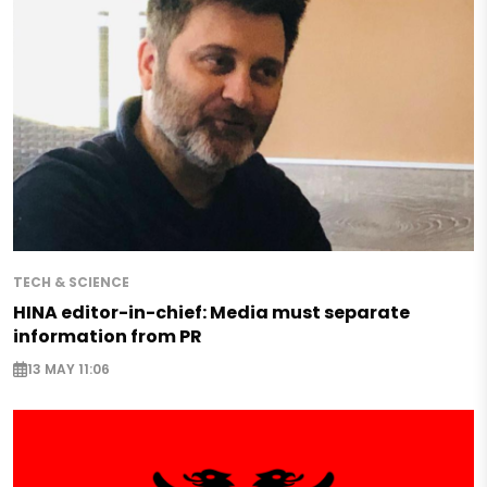
TECH & SCIENCE
HINA editor-in-chief: Media must separate
information from PR
13 MAY 11:06