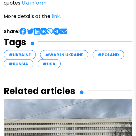
quotes
Ukrinform
.
More details at the
link
.
Share:
Tags
#UKRAINE
#WAR IN UKRAINE
#POLAND
#RUSSIA
#USA
Related articles