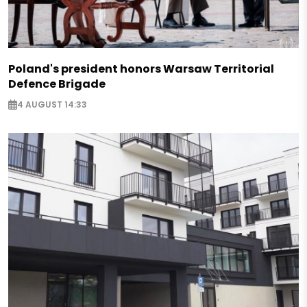
Poland's president honors Warsaw Territorial
Defence Brigade
4 AUGUST 14:33