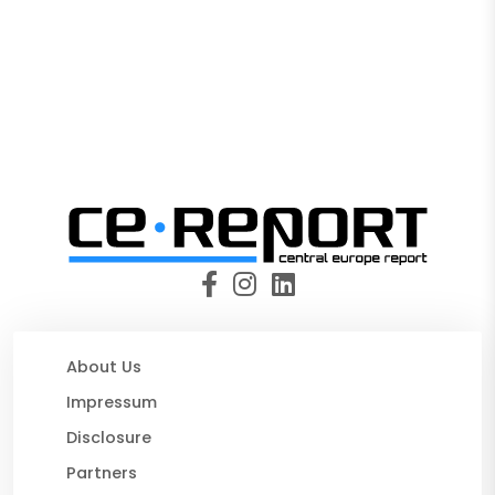
About Us
Impressum
Disclosure
Partners