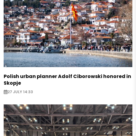
Polish urban planner Adolf Ciborowski honored in
Skopje
27 JULY 14:33