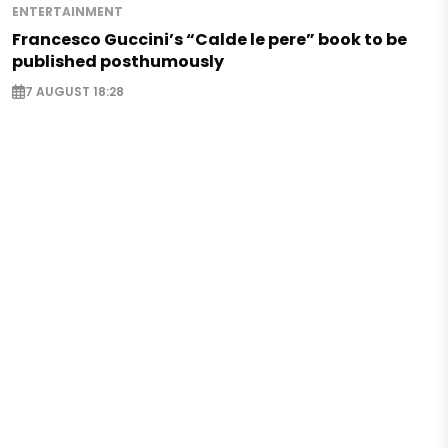
ENTERTAINMENT
Francesco Guccini’s “Calde le pere” book to be
published posthumously
7 AUGUST 18:28