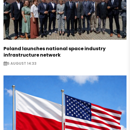
Poland launches national space industry
infrastructure network
5 AUGUST 14:33