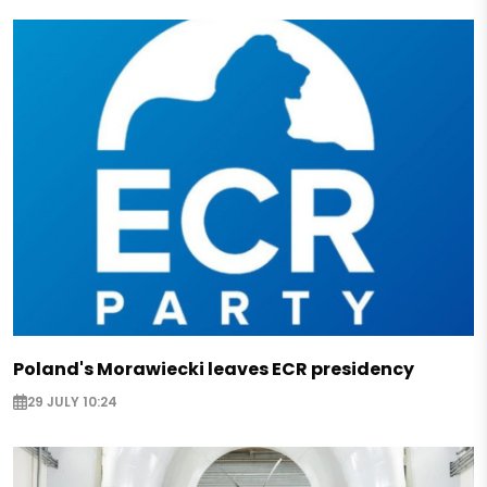
Poland's Morawiecki leaves ECR presidency
29 JULY 10:24