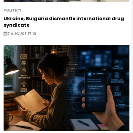
POLITICS
Ukraine, Bulgaria dismantle international drug
syndicate
7 AUGUST 17:13