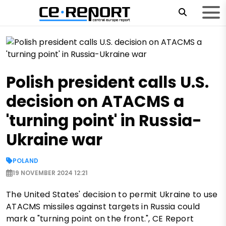
Polish president calls U.S.
decision on ATACMS a
'turning point' in Russia-
Ukraine war
POLAND
19 NOVEMBER 2024 12:21
The United States' decision to permit Ukraine to use
ATACMS missiles against targets in Russia could
mark a "turning point on the front.", CE Report