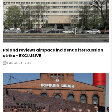
Poland reviews airspace incident after Russian
strike - EXCLUSIVE
6 AUGUST 17:43