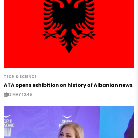
TECH & SCIENCE
ATA opens exhibition on history of Albanian news
12 MAY 10:45