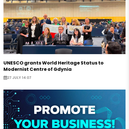
UNESCO grants World Heritage Status to
Modernist Centre of Gdynia
27 JULY 14:07