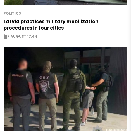
POLITICS
Latvia practices military mobilization
procedures in four cities
7 AUGUST 17:44