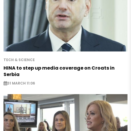
TECH & SCIENCE
HINA to step up media coverage on Croats in
Serbia
31 MARCH 11:06