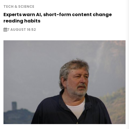
TECH & SCIENCE
Experts warn AI, short-form content change
reading habits
7 AUGUST 16:52