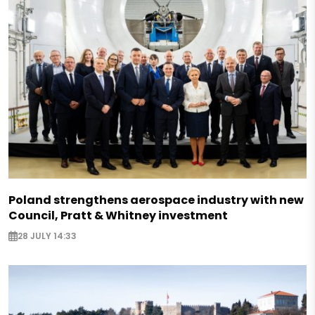
Poland strengthens aerospace industry with new
Council, Pratt & Whitney investment
28 JULY 14:33