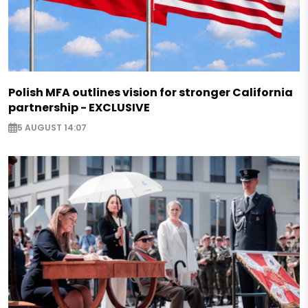
Polish MFA outlines vision for stronger California
partnership - EXCLUSIVE
5 AUGUST 14:07