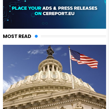
MOST READ