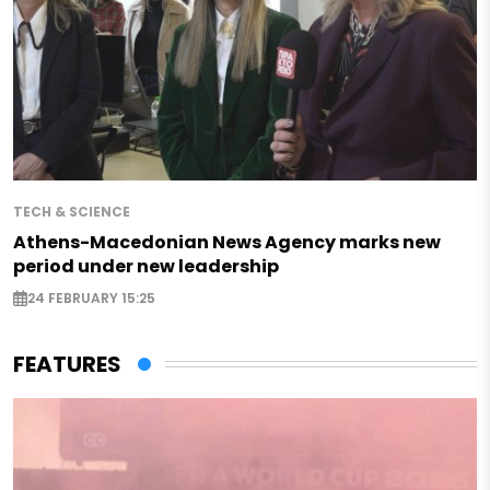
TECH & SCIENCE
Athens-Macedonian News Agency marks new
period under new leadership
24 FEBRUARY 15:25
FEATURES