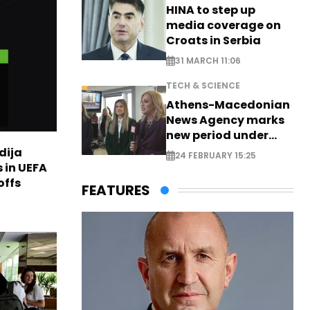
HINA to step up
media coverage on
Croats in Serbia
31 MARCH 11:06
TECH & SCIENCE
Athens-Macedonian
News Agency marks
new period under
new leadership
dija
24 FEBRUARY 15:25
 in UEFA
offs
FEATURES