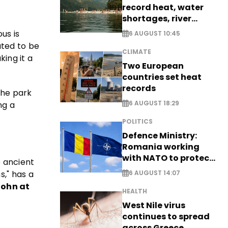
record heat, water
shortages, river
stress
us is
6 AUGUST 10:45
ated to be
CLIMATE
king it a
Two European
countries set heat
records
The park
6 AUGUST 18:29
ng a
POLITICS
Defence Ministry:
Romania working
with NATO to protect
e ancient
airspace - EXCLUSIVE
s," has a
6 AUGUST 14:07
John at
HEALTH
West Nile virus
continues to spread
across Greece