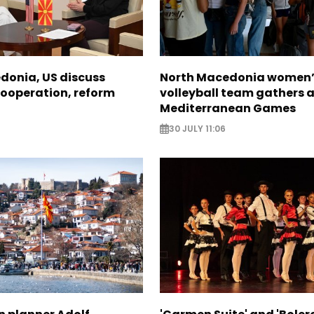
donia, US discuss
North Macedonia women’
ooperation, reform
volleyball team gathers 
Mediterranean Games
30 JULY 11:06