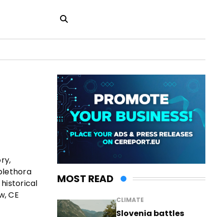
ry,
plethora
MOST READ
historical
w, CE
CLIMATE
Slovenia battles