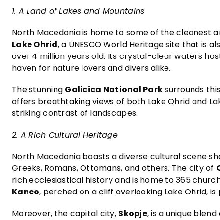
1. A Land of Lakes and Mountains
North Macedonia is home to some of the cleanest an
Lake Ohrid
, a UNESCO World Heritage site that is a
over 4 million years old. Its crystal-clear waters hos
haven for nature lovers and divers alike.
The stunning
Galicica National Park
surrounds this
offers breathtaking views of both Lake Ohrid and Lak
striking contrast of landscapes.
2. A Rich Cultural Heritage
North Macedonia boasts a diverse cultural scene shap
Greeks, Romans, Ottomans, and others. The city of
rich ecclesiastical history and is home to 365 churc
Kaneo
, perched on a cliff overlooking Lake Ohrid, is 
Moreover, the capital city,
Skopje
, is a unique blen