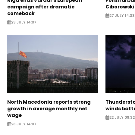
Riga ends Vardar's European
Polish urba
campaign after dramatic
Ciborowski
comeback
27 JULY 14:33
29 JULY 14:07
North Macedonia reports strong
Thundersto
growth in average monthly net
winds batt
wage
22 JULY 09:32
23 JULY 14:07