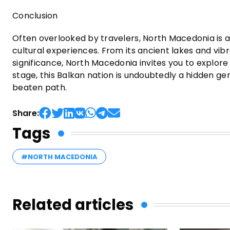
Conclusion
Often overlooked by travelers, North Macedonia is a
cultural experiences. From its ancient lakes and vibra
significance, North Macedonia invites you to explore 
stage, this Balkan nation is undoubtedly a hidden ge
beaten path.
Share:
Tags
#NORTH MACEDONIA
Related articles