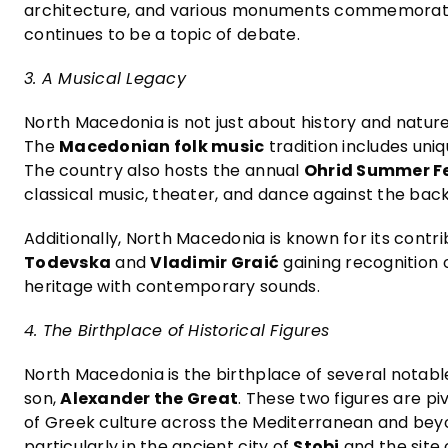
architecture, and various monuments commemorating
continues to be a topic of debate.
3. A Musical Legacy
North Macedonia is not just about history and nature; 
The
Macedonian folk music
tradition includes uni
The country also hosts the annual
Ohrid Summer Fe
classical music, theater, and dance against the bac
Additionally, North Macedonia is known for its contr
Todevska
and
Vladimir Graić
gaining recognition 
heritage with contemporary sounds.
4. The Birthplace of Historical Figures
North Macedonia is the birthplace of several notable
son,
Alexander the Great
. These two figures are pi
of Greek culture across the Mediterranean and beyon
particularly in the ancient city of
Stobi
and the site