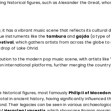
 historical figures, such as Alexander the Great, who
it has a vibrant music scene that reflects its cultural di
que instruments like the
tambura
and
gajda
(a type of
stival
, which gathers artists from across the globe t
kdrop of Lake Ohrid.
ibution to the modern pop music scene, with artists like
on international platforms, further merging the country'
 historical figures, most famously
Philip II of Macedon
votal in ancient history, having significantly influenced 
d. Their legacies can be seen in various archaeological
 of
Heraclea Lyncestis
, which showcase Roman mosaic