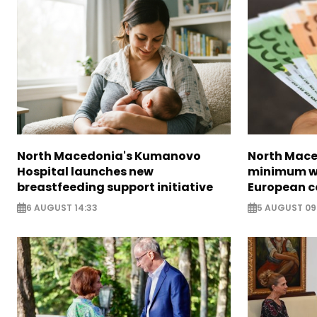
North Macedonia's Kumanovo
North Mace
Hospital launches new
minimum w
breastfeeding support initiative
European c
6 AUGUST 14:33
5 AUGUST 09