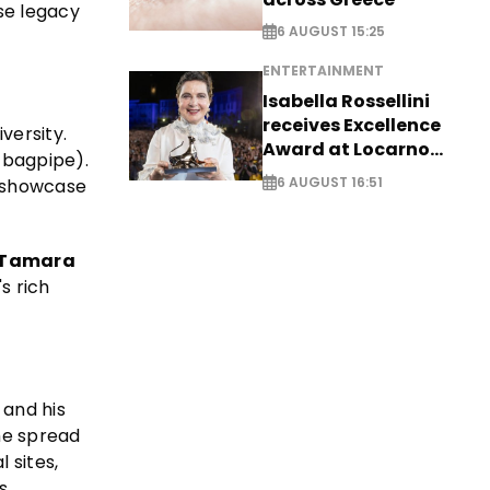
se legacy
6 AUGUST 15:25
ENTERTAINMENT
Isabella Rossellini
receives Excellence
versity.
Award at Locarno
 bagpipe).
Film Festival
6 AUGUST 16:51
o showcase
Tamara
s rich
and his
the spread
 sites,
s,