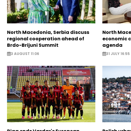
North Macedonia, Serbia discuss
North Mace
regional cooperation ahead of
economic c
Brdo-Brijuni Summit
agenda
3 AUGUST 11:06
31 JULY 16:55