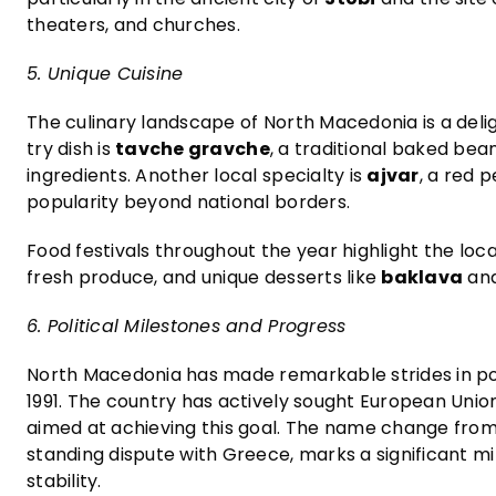
theaters, and churches.
5. Unique Cuisine
The culinary landscape of North Macedonia is a deli
try dish is
tavche gravche
, a traditional baked bean
ingredients. Another local specialty is
ajvar
, a red
popularity beyond national borders.
Food festivals throughout the year highlight the loca
fresh produce, and unique desserts like
baklava
an
6. Political Milestones and Progress
North Macedonia has made remarkable strides in poli
1991. The country has actively sought European Uni
aimed at achieving this goal. The name change from 
standing dispute with Greece, marks a significant mi
stability.