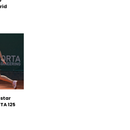
o'
rid
 star
TA 125