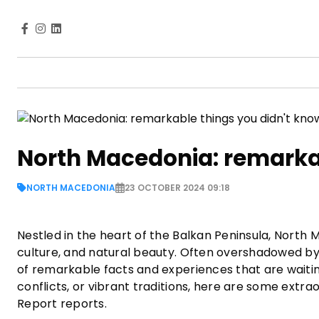
North Macedonia: remarkab
NORTH MACEDONIA
23 OCTOBER 2024 09:18
Nestled in the heart of the Balkan Peninsula, North M
culture, and natural beauty. Often overshadowed by
of remarkable facts and experiences that are waiting
conflicts, or vibrant traditions, here are some ext
Report reports.