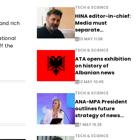
TECH & SCIENCE
HINA editor-in-chief:
Media must
and rich
separate
information from PR
ational
13 MAY 11:06
ff the
TECH & SCIENCE
ATA opens exhibition
on history of
Albanian news
12 MAY 10:45
TECH & SCIENCE
ANA-MPA President
outlines future
strategy of news
production
7 MAY 15:25
TECH & SCIENCE