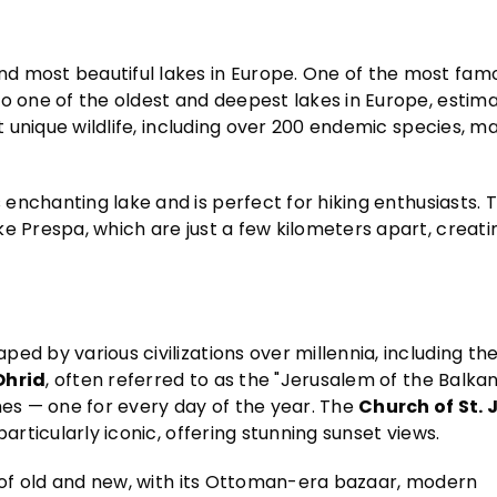
d most beautiful lakes in Europe. One of the most famo
lso one of the oldest and deepest lakes in Europe, estim
t unique wildlife, including over 200 endemic species, ma
 enchanting lake and is perfect for hiking enthusiasts. 
e Prespa, which are just a few kilometers apart, creati
ed by various civilizations over millennia, including th
Ohrid
, often referred to as the "Jerusalem of the Balkan
hes — one for every day of the year. The
Church of St. 
particularly iconic, offering stunning sunset views.
d of old and new, with its Ottoman-era bazaar, modern