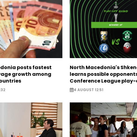
donia posts fastest
North Macedonia's Shken
age growth among
learns possible opponents
ountries
Conference League play-
:32
4 AUGUST 12:51