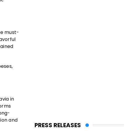
ne must-
avorful
gained
eeses,
via in
forms
long-
tion and
PRESS RELEASES