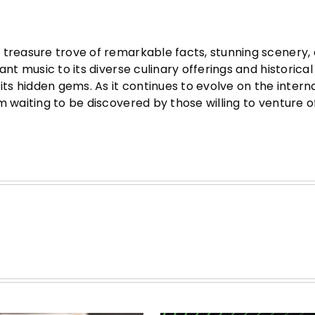
 treasure trove of remarkable facts, stunning scenery, 
nt music to its diverse culinary offerings and historical
its hidden gems. As it continues to evolve on the intern
m waiting to be discovered by those willing to venture o