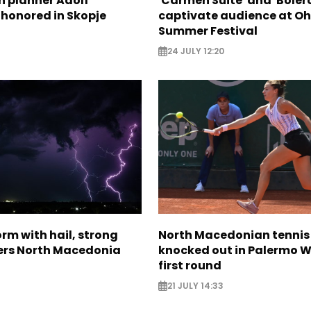
n planner Adolf
'Carmen Suite' and 'Boler
 honored in Skopje
captivate audience at Oh
Summer Festival
24 JULY 12:20
rm with hail, strong
North Macedonian tennis
ers North Macedonia
knocked out in Palermo W
first round
21 JULY 14:33