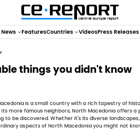
News
Features
Countries
Videos
Press Releases
le things you didn't know
acedonia is a small country with a rich tapestry of histo
 its more famous neighbors, North Macedonia offers a 
 to be discovered. Whether it's its diverse landscapes, 
raordinary aspects of North Macedonia you might not kno