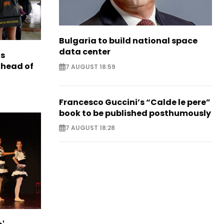
Bulgaria to build national space
data center
s
ahead of
7 AUGUST 18:59
Francesco Guccini’s “Calde le pere”
book to be published posthumously
7 AUGUST 18:28