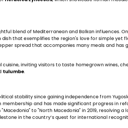
ghtful blend of Mediterranean and Balkan influences. O
 dish that exemplifies the region's love for simple yet fl
 pepper spread that accompanies many meals and has 
l cuisine, inviting visitors to taste homegrown wines, ch
d
tulumbe
.
tical stability since gaining independence from Yugosla
on membership and has made significant progress in re
"Macedonia" to "North Macedonia" in 2019, resolving a 
lestone in the country’s quest for international recogni