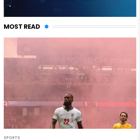
MOST READ
SPORTS