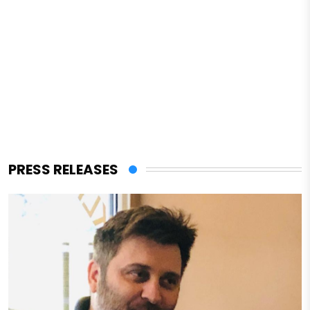
PRESS RELEASES