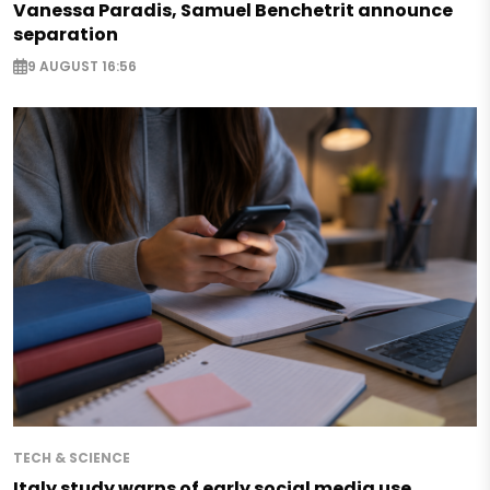
Vanessa Paradis, Samuel Benchetrit announce
separation
9 AUGUST 16:56
TECH & SCIENCE
Italy study warns of early social media use