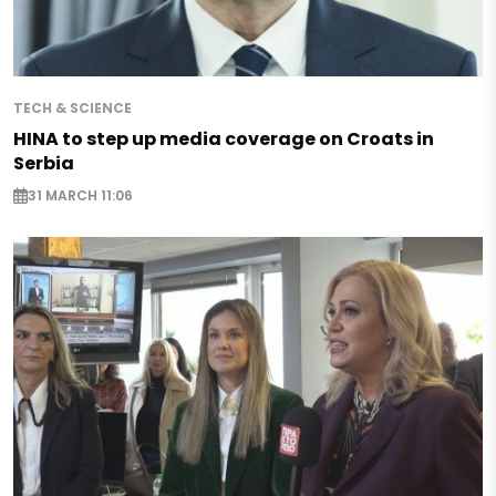
TECH & SCIENCE
HINA to step up media coverage on Croats in
Serbia
31 MARCH 11:06