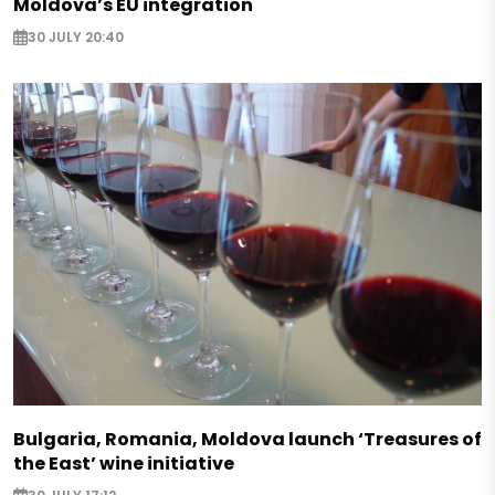
Moldova’s EU integration
30 JULY 20:40
Bulgaria, Romania, Moldova launch ‘Treasures of
the East’ wine initiative