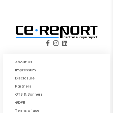
About Us
Impressum
Disclosure
Partners
OTS & Banners
GDPR
Terms of use