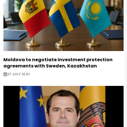
Moldova to negotiate investment protection
agreements with Sweden, Kazakhstan
27 JULY 16:51