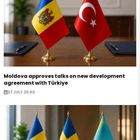
Moldova approves talks on new development
agreement with Türkiye
27 JULY 20:40