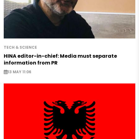
TECH & SCIENCE
HINA editor-in-chief: Media must separate
information from PR
13 MAY 11:06