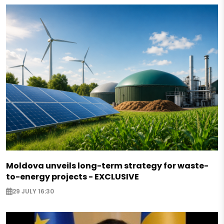
Moldova unveils long-term strategy for waste-
to-energy projects - EXCLUSIVE
29 JULY 16:30