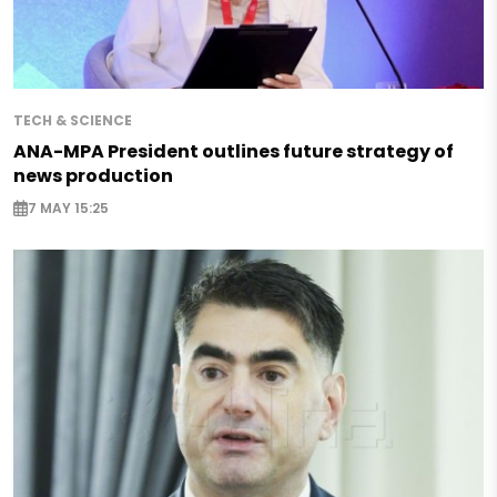
TECH & SCIENCE
ANA-MPA President outlines future strategy of
news production
7 MAY 15:25