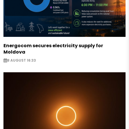
Energocom secures electricity supply for
Moldova
8 AUGUST 16:33