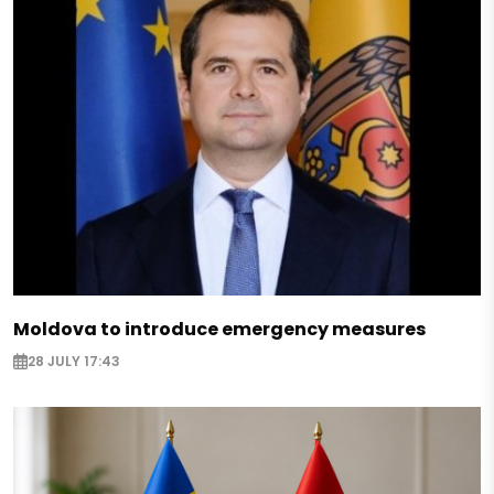
Moldova to introduce emergency measures
28 JULY 17:43