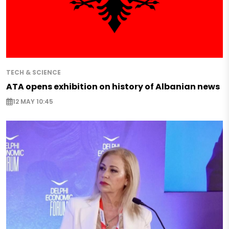
TECH & SCIENCE
ATA opens exhibition on history of Albanian news
12 MAY 10:45