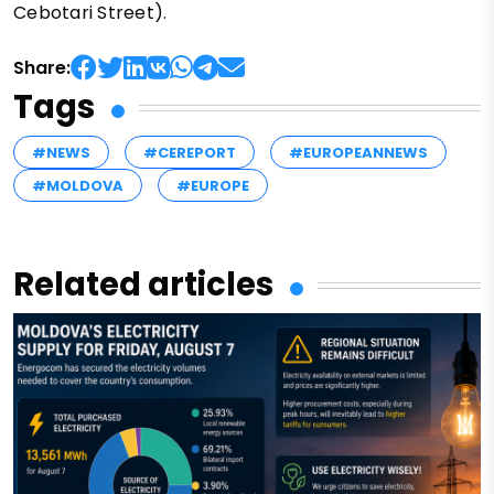
Cebotari Street).
Share:
Tags
#NEWS
#CEREPORT
#EUROPEANNEWS
#MOLDOVA
#EUROPE
Related articles