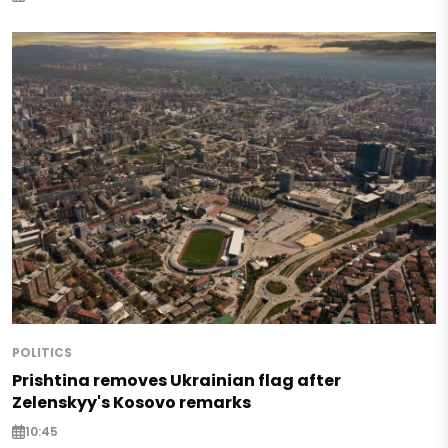
POLITICS
Prishtina removes Ukrainian flag after
Zelenskyy's Kosovo remarks
10:45