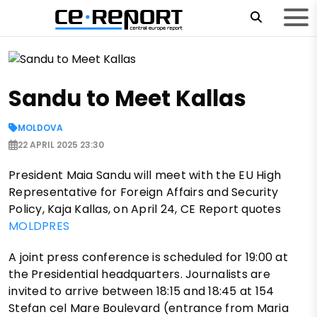
Sandu to Meet Kallas
MOLDOVA
22 APRIL 2025 23:30
President Maia Sandu will meet with the EU High
Representative for Foreign Affairs and Security
Policy, Kaja Kallas, on April 24, CE Report quotes
MOLDPRES
A joint press conference is scheduled for 19:00 at
the Presidential headquarters. Journalists are
invited to arrive between 18:15 and 18:45 at 154
Stefan cel Mare Boulevard (entrance from Maria