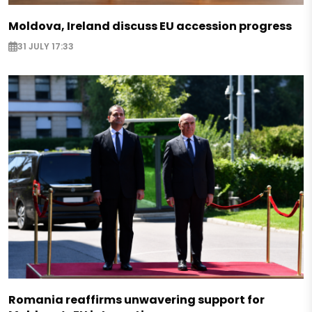
Moldova, Ireland discuss EU accession progress
31 JULY 17:33
Romania reaffirms unwavering support for