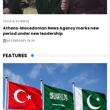
TECH & SCIENCE
Athens-Macedonian News Agency marks new
period under new leadership
24 FEBRUARY 15:25
FEATURES