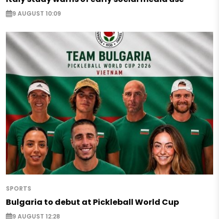
9 AUGUST 10:09
SPORTS
Bulgaria to debut at Pickleball World Cup
9 AUGUST 12:28