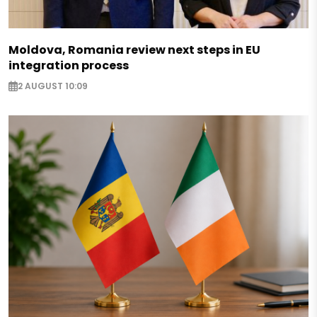
Moldova, Romania review next steps in EU
integration process
2 AUGUST 10:09