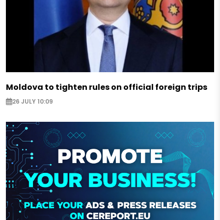
Moldova to tighten rules on official foreign trips
26 JULY 10:09