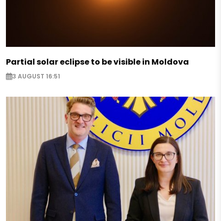
Partial solar eclipse to be visible in Moldova
3 AUGUST 16:51