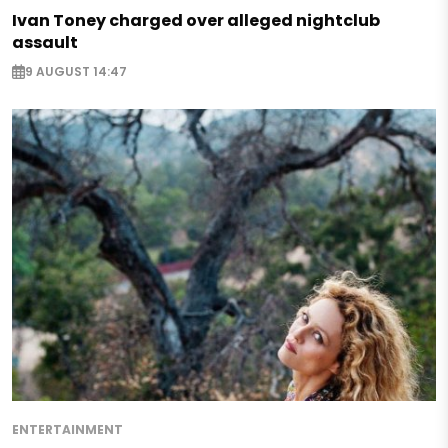
Ivan Toney charged over alleged nightclub
assault
9 AUGUST 14:47
ENTERTAINMENT