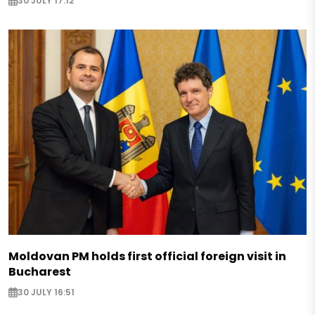
30 JULY 17:12
Moldovan PM holds first official foreign visit in
Bucharest
30 JULY 16:51