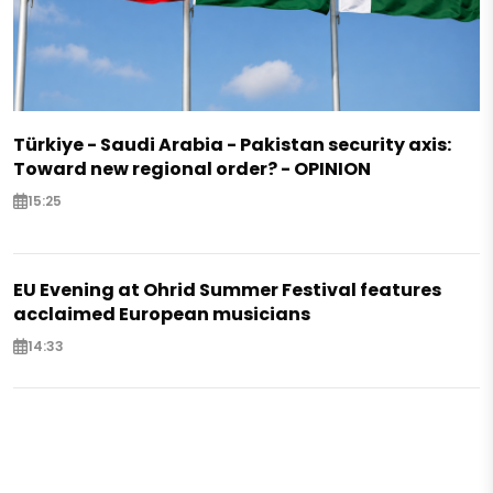
Türkiye - Saudi Arabia - Pakistan security axis:
Toward new regional order? - OPINION
15:25
EU Evening at Ohrid Summer Festival features
acclaimed European musicians
14:33