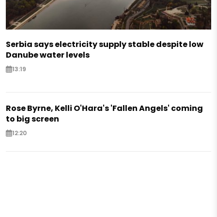
Serbia says electricity supply stable despite low
Danube water levels
13:19
Rose Byrne, Kelli O'Hara's 'Fallen Angels' coming
to big screen
12:20