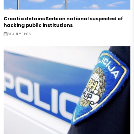
Croatia detains Serbian national suspected of
hacking public institutions
31 JULY 11:06