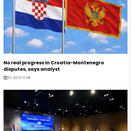
No real progress in Croatia-Montenegro
disputes, says analyst
27 JULY 11:06