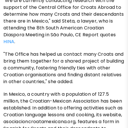
"We are currently conducting research with the
support of the Central Office for Croats Abroad to
determine how many Croats and their descendants
there are in Mexico," said Steta, a lawyer, who is
attending the 8th South American Croatian
Diaspora Meeting in São Paulo, CE Report quotes
HINA
.
"The Office has helped us contact many Croats and
bring them together for a shared project of building
a community, fostering friendly ties with other
Croatian organisations and finding distant relatives
in other countries," she added.
In Mexico, a country with a population of 127.5
million, the Croatian-Mexican Association has been
established. In addition to offering activities such as
Croatian language lessons and cooking, its website,
asociacioncroatamexicana.org, features a form in