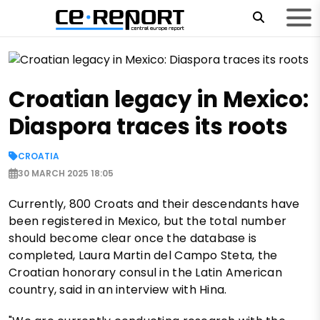
Croatian legacy in Mexico:
Diaspora traces its roots
CROATIA
30 MARCH 2025 18:05
Currently, 800 Croats and their descendants have
been registered in Mexico, but the total number
should become clear once the database is
completed, Laura Martin del Campo Steta, the
Croatian honorary consul in the Latin American
country, said in an interview with Hina.