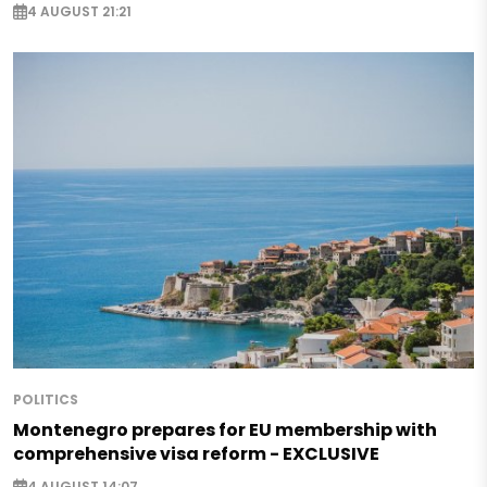
4 AUGUST 21:21
POLITICS
Montenegro prepares for EU membership with
comprehensive visa reform - EXCLUSIVE
4 AUGUST 14:07