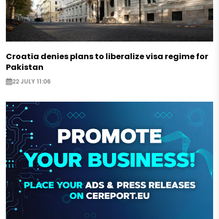
Croatia denies plans to liberalize visa regime for
Pakistan
22 JULY 11:06