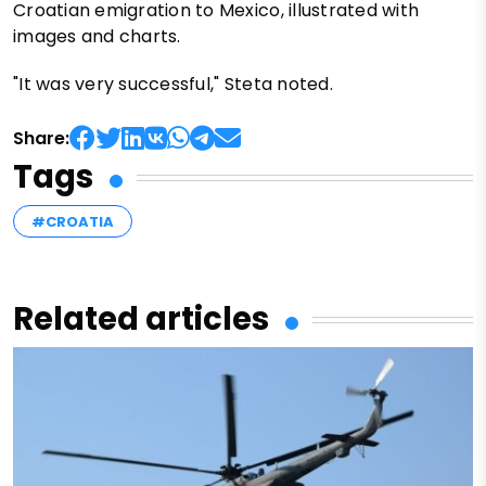
Croatian emigration to Mexico, illustrated with
images and charts.
"It was very successful," Steta noted.
Share:
Tags
#CROATIA
Related articles