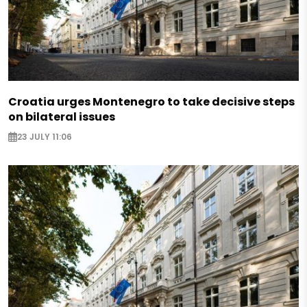
Croatia urges Montenegro to take decisive steps
on bilateral issues
23 JULY 11:06