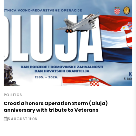
POLITICS
Croatia honors Operation Storm (Oluja)
anniversary with tribute to Veterans
5 AUGUST 11:06