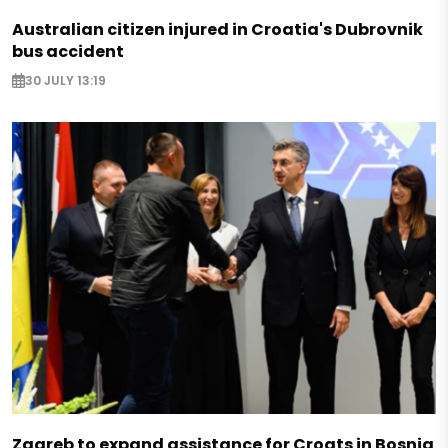
Australian citizen injured in Croatia's Dubrovnik
bus accident
30 JULY 13:19
Zagreb to expand assistance for Croats in Bosnia