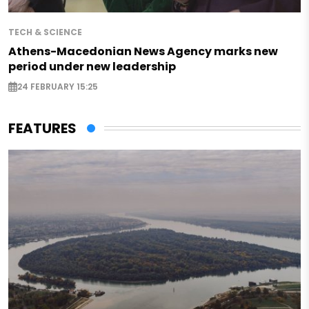
TECH & SCIENCE
Athens-Macedonian News Agency marks new
period under new leadership
24 FEBRUARY 15:25
FEATURES