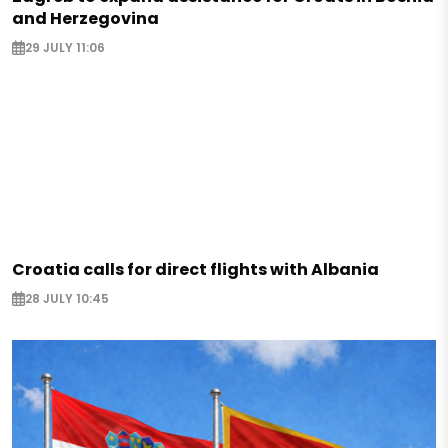
and Herzegovina
29 JULY 11:06
Croatia calls for direct flights with Albania
28 JULY 10:45