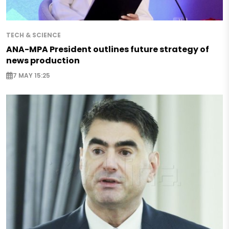
TECH & SCIENCE
ANA-MPA President outlines future strategy of
news production
7 MAY 15:25