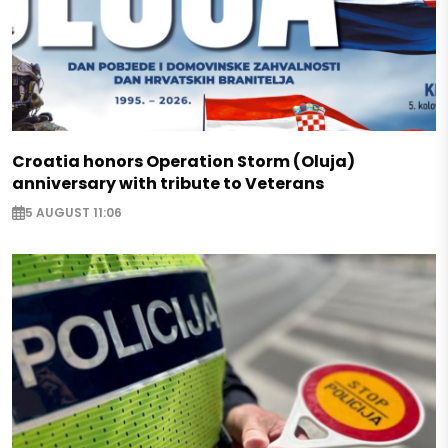
Croatia honors Operation Storm (Oluja)
anniversary with tribute to Veterans
5 AUGUST 11:06