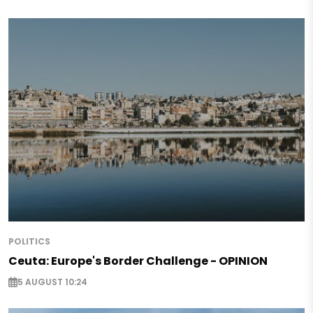
POLITICS
Ceuta: Europe's Border Challenge - OPINION
5 AUGUST 10:24