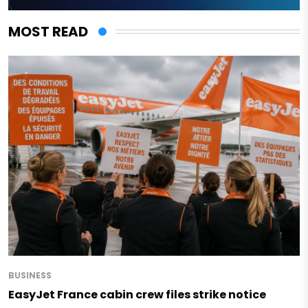
MOST READ
BUSINESS
EasyJet France cabin crew files strike notice