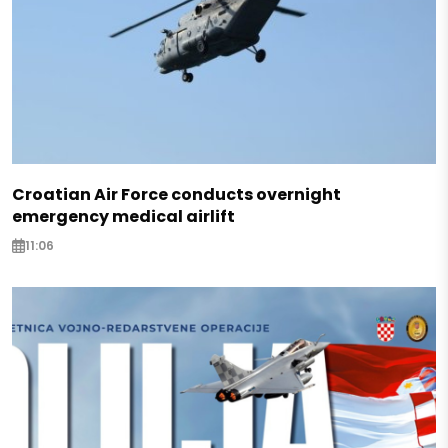
Croatian Air Force conducts overnight
emergency medical airlift
11:06