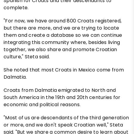
Spanish for Croats and their descendants to
complete.
"For now, we have around 800 Croats registered,
but there are more, and we are trying to locate
them and create a database so we can continue
integrating this community where, besides living
together, we also share and promote Croatian
culture," Steta said.
She noted that most Croats in Mexico come from
Dalmatia.
Croats from Dalmatia emigrated to North and
South America in the 19th and 20th centuries for
economic and political reasons.
"Most of us are descendants of the third generation
or more, and we don't speak Croatian well," Steta
said. "But we share a common desire to learn about