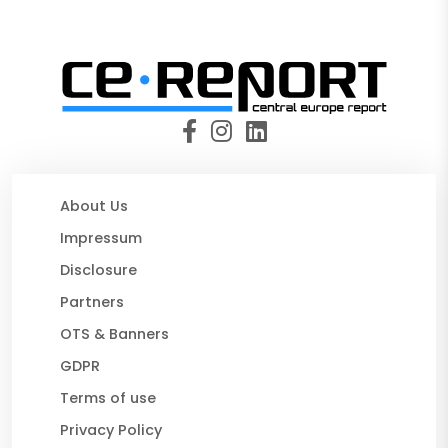
About Us
Impressum
Disclosure
Partners
OTS & Banners
GDPR
Terms of use
Privacy Policy