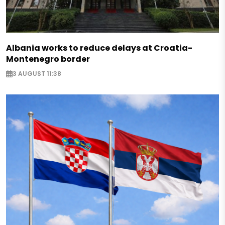
Albania works to reduce delays at Croatia-
Montenegro border
3 AUGUST 11:38