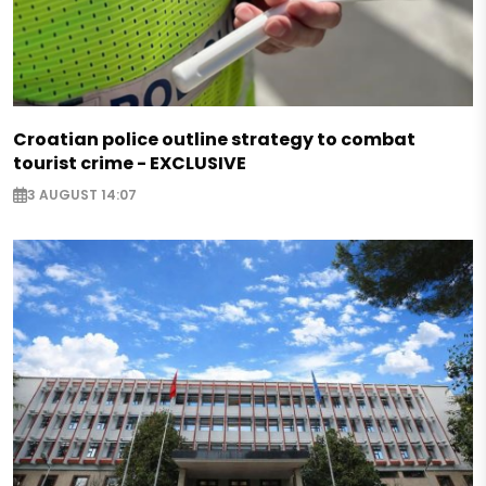
Croatian police outline strategy to combat
tourist crime - EXCLUSIVE
3 AUGUST 14:07