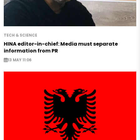
TECH & SCIENCE
HINA editor-in-chief: Media must separate
information from PR
13 MAY 11:06