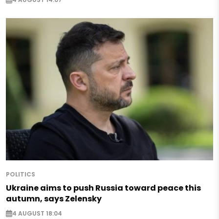
POLITICS
Ukraine aims to push Russia toward peace this
autumn, says Zelensky
4 AUGUST 18:04