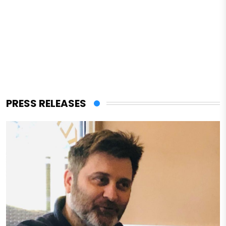
PRESS RELEASES