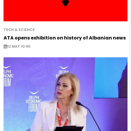
TECH & SCIENCE
ATA opens exhibition on history of Albanian news
12 MAY 10:45