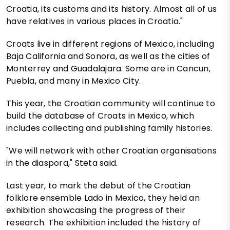
Croatia, its customs and its history. Almost all of us
have relatives in various places in Croatia."
Croats live in different regions of Mexico, including
Baja California and Sonora, as well as the cities of
Monterrey and Guadalajara. Some are in Cancun,
Puebla, and many in Mexico City.
This year, the Croatian community will continue to
build the database of Croats in Mexico, which
includes collecting and publishing family histories.
"We will network with other Croatian organisations
in the diaspora," Steta said.
Last year, to mark the debut of the Croatian
folklore ensemble Lado in Mexico, they held an
exhibition showcasing the progress of their
research. The exhibition included the history of