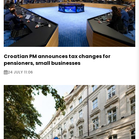
Croatian PM announces tax changes for
pensioners, small businesses
24 JULY 11:06