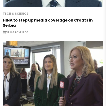
TECH & SCIENCE
HINA to step up media coverage on Croats in
Serbia
31 MARCH 11:06