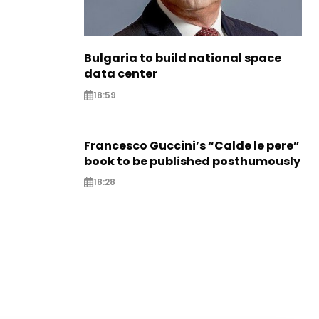
Bulgaria to build national space
data center
18:59
Francesco Guccini’s “Calde le pere”
book to be published posthumously
18:28