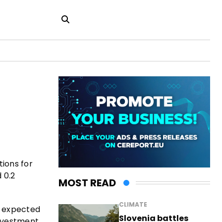
tions for
 0.2
MOST READ
CLIMATE
s expected
Slovenia battles
investment