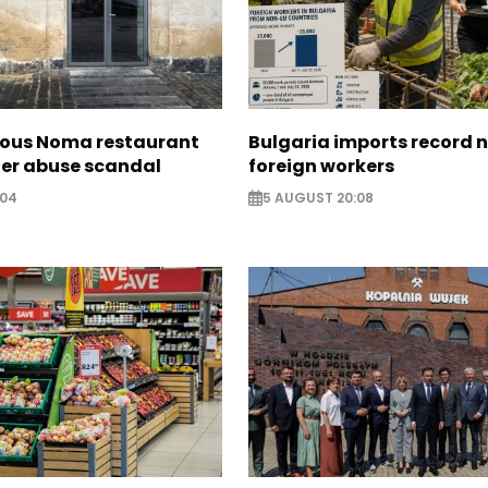
ous Noma restaurant
Bulgaria imports record 
ter abuse scandal
foreign workers
:04
5 AUGUST 20:08