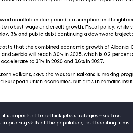
lowed as inflation dampened consumption and heighte
ite robust wage and credit growth. Fiscal policy, whil
below 3% and public debt continuing a downward traject
casts that the combined economic growth of Albania, 
nd Serbia will reach 3.0% in 2025, which is 0.2 percent
accelerate to 3.1% in 2026 and 3.6% in 2027.
stern Balkans, says the Western Balkans is making progr
 European Union economies, but growth remains insuff
t is important to rethink jobs strategies—such as
improving skills of the population, and boosting firms