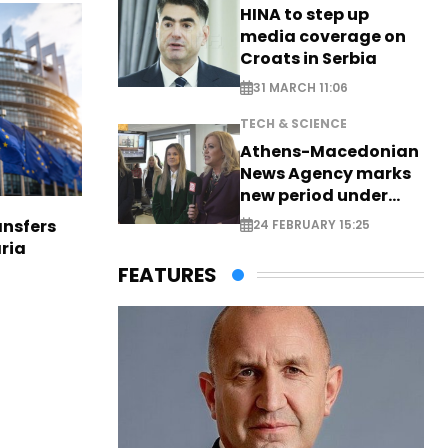
HINA to step up
media coverage on
Croats in Serbia
31 MARCH 11:06
TECH & SCIENCE
Athens-Macedonian
News Agency marks
new period under
new leadership
nsfers
24 FEBRUARY 15:25
aria
FEATURES