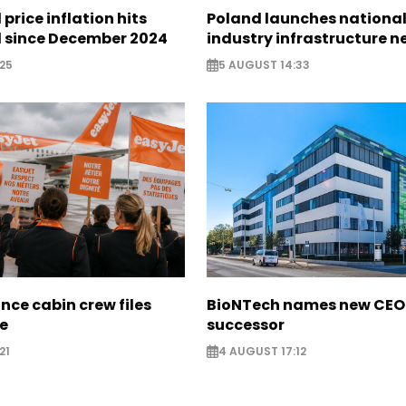
 price inflation hits
Poland launches nationa
l since December 2024
industry infrastructure 
25
5 AUGUST 14:33
nce cabin crew files
BioNTech names new CEO
ce
successor
21
4 AUGUST 17:12