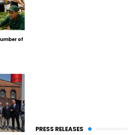
number of
PRESS RELEASES