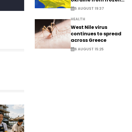
Russian assets
5 AUGUST 19:37
HEALTH
West Nile virus
continues to spread
across Greece
6 AUGUST 15:25