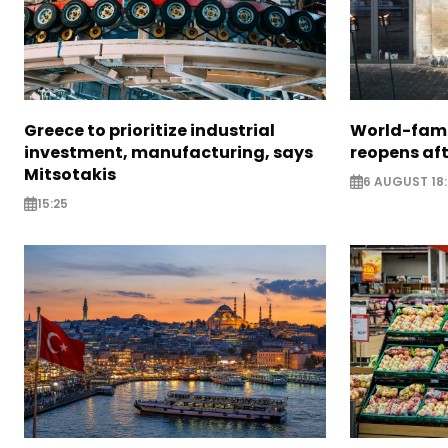
Greece to prioritize industrial
World-fam
investment, manufacturing, says
reopens af
Mitsotakis
6 AUGUST 18
15:25