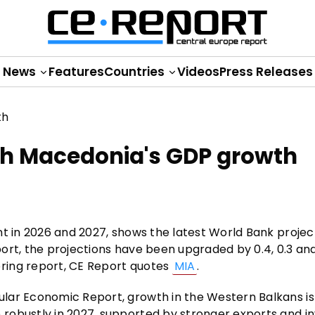
News
Features
Countries
Videos
Press Releases
h Macedonia's GDP growth
nt in 2026 and 2027, shows the latest World Bank projec
ort, the projections have been upgraded by 0.4, 0.3 and
ring report, CE Report quotes
MIA
.
ular Economic Report, growth in the Western Balkans i
 robustly in 2027, supported by stronger exports and 