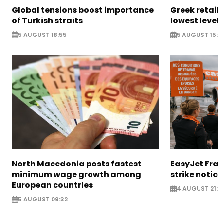
Global tensions boost importance
Greek retail
of Turkish straits
lowest leve
5 AUGUST 18:55
5 AUGUST 15:
North Macedonia posts fastest
EasyJet Fra
minimum wage growth among
strike noti
European countries
4 AUGUST 21:
5 AUGUST 09:32