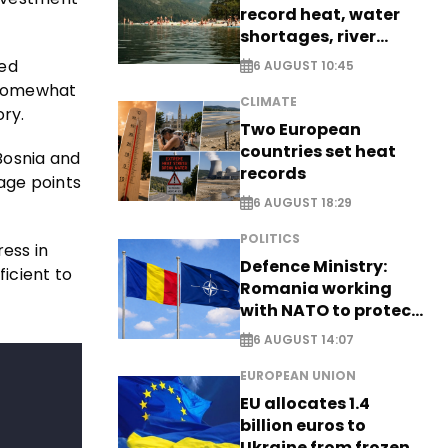
record heat, water
shortages, river
stress
ned
6 AUGUST 10:45
e somewhat
CLIMATE
ory.
Two European
countries set heat
Bosnia and
records
age points
6 AUGUST 18:29
POLITICS
ess in
Defence Ministry:
icient to
Romania working
with NATO to protect
airspace - EXCLUSIVE
6 AUGUST 14:07
EUROPEAN UNION
EU allocates 1.4
billion euros to
Ukraine from frozen