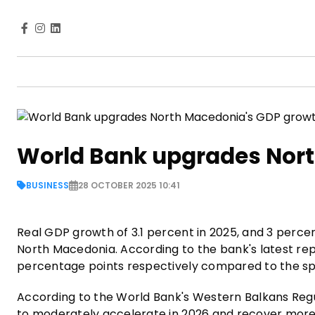
World Bank upgrades Nort
BUSINESS
28 OCTOBER 2025 10:41
Real GDP growth of 3.1 percent in 2025, and 3 perce
North Macedonia. According to the bank's latest rep
percentage points respectively compared to the sp
According to the World Bank's Western Balkans Reg
to moderately accelerate in 2026 and recover more