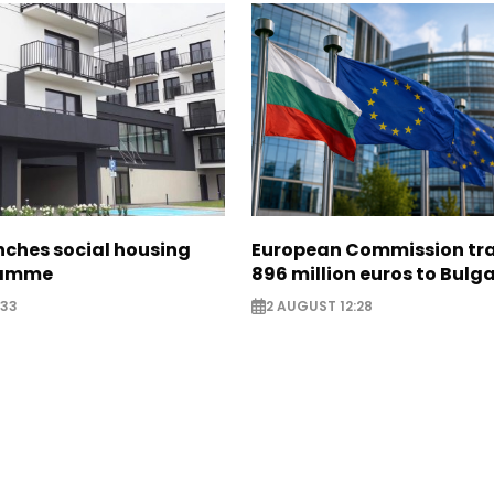
nches social housing
European Commission tra
ramme
896 million euros to Bulg
:33
2 AUGUST 12:28