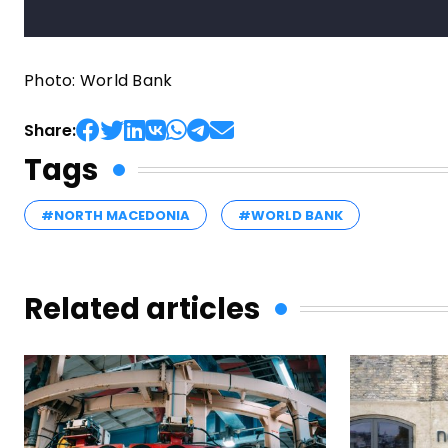
Photo: World Bank
Share:
Tags
#NORTH MACEDONIA
#WORLD BANK
Related articles