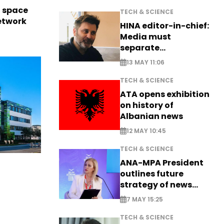
l space
TECH & SCIENCE
network
HINA editor-in-chief:
Media must
separate
information from PR
13 MAY 11:06
TECH & SCIENCE
ATA opens exhibition
on history of
Albanian news
12 MAY 10:45
TECH & SCIENCE
ANA-MPA President
outlines future
strategy of news
production
7 MAY 15:25
TECH & SCIENCE