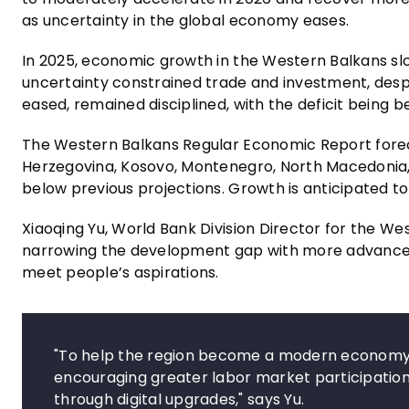
as uncertainty in the global economy eases.
In 2025, economic growth in the Western Balkans s
uncertainty constrained trade and investment, desp
eased, remained disciplined, with the deficit being 
The Western Balkans Regular Economic Report fore
Herzegovina, Kosovo, Montenegro, North Macedonia, a
below previous projections. Growth is anticipated to 
Xiaoqing Yu, World Bank Division Director for the We
narrowing the development gap with more advanced
meet people’s aspirations.
"To help the region become a modern economy, i
encouraging greater labor market participation, 
through digital upgrades," says Yu.