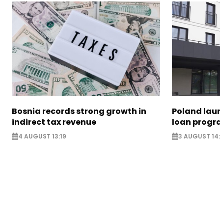
Bosnia records strong growth in
Poland lau
indirect tax revenue
loan prog
4 AUGUST 13:19
3 AUGUST 14