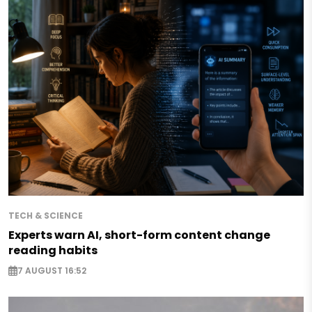
TECH & SCIENCE
Experts warn AI, short-form content change
reading habits
7 AUGUST 16:52