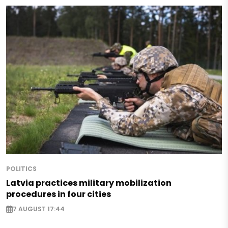
POLITICS
Latvia practices military mobilization
procedures in four cities
7 AUGUST 17:44