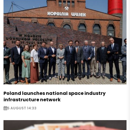
Poland launches national space industry
infrastructure network
5 AUGUST 14:33