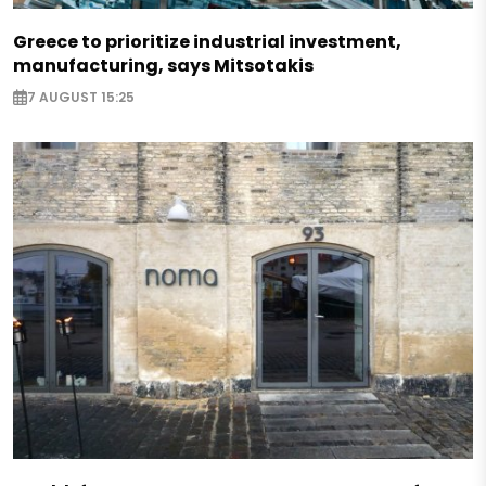
Greece to prioritize industrial investment,
manufacturing, says Mitsotakis
7 AUGUST 15:25