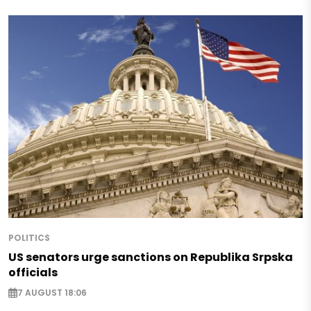
POLITICS
US senators urge sanctions on Republika Srpska
officials
7 AUGUST 18:06