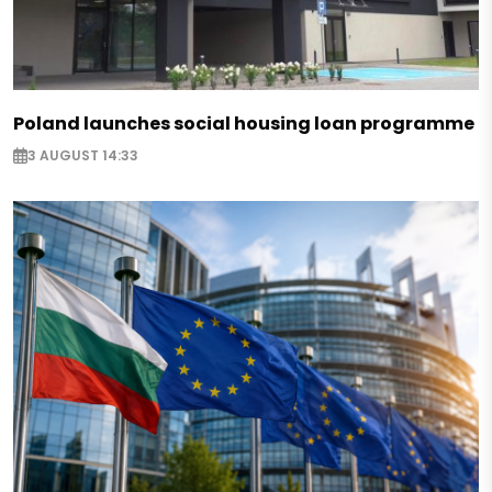
Poland launches social housing loan programme
3 AUGUST 14:33