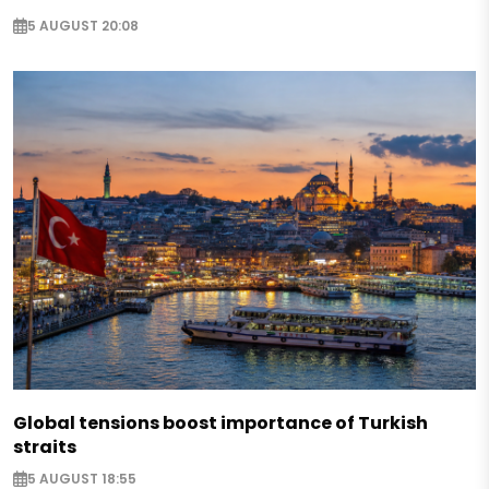
5 AUGUST 20:08
Global tensions boost importance of Turkish
straits
5 AUGUST 18:55