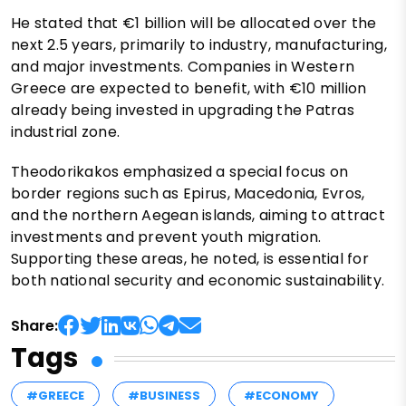
He stated that €1 billion will be allocated over the
next 2.5 years, primarily to industry, manufacturing,
and major investments. Companies in Western
Greece are expected to benefit, with €10 million
already being invested in upgrading the Patras
industrial zone.
Theodorikakos emphasized a special focus on
border regions such as Epirus, Macedonia, Evros,
and the northern Aegean islands, aiming to attract
investments and prevent youth migration.
Supporting these areas, he noted, is essential for
both national security and economic sustainability.
Share:
Tags
#GREECE
#BUSINESS
#ECONOMY