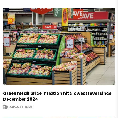
Greek retail price inflation hits lowest level since
December 2024
5 AUGUST 15:25