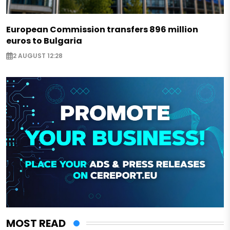
European Commission transfers 896 million
euros to Bulgaria
2 AUGUST 12:28
MOST READ