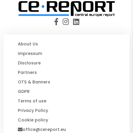
About Us
Impressum
Disclosure
Partners
OTS & Banners
GDPR
Terms of use
Privacy Policy
Cookie policy
office@cereport.eu