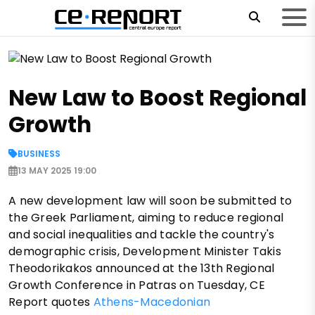
New Law to Boost Regional
Growth
BUSINESS
13 MAY 2025 19:00
A new development law will soon be submitted to
the Greek Parliament, aiming to reduce regional
and social inequalities and tackle the country's
demographic crisis, Development Minister Takis
Theodorikakos announced at the 13th Regional
Growth Conference in Patras on Tuesday, CE
Report quotes
Athens-Macedonian