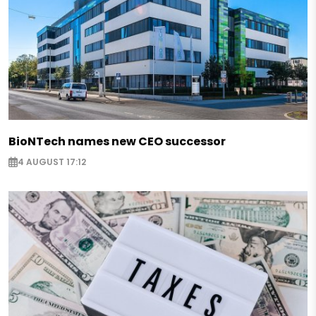
BioNTech names new CEO successor
4 AUGUST 17:12