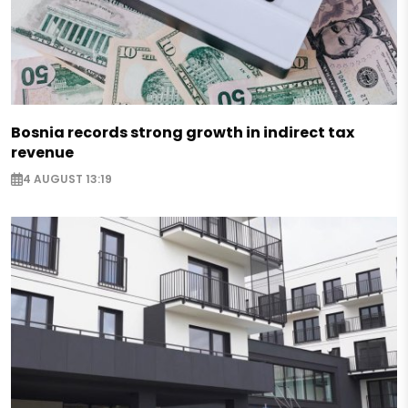
Bosnia records strong growth in indirect tax
revenue
4 AUGUST 13:19