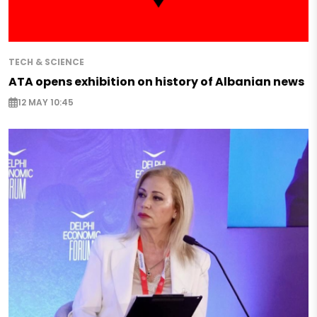
TECH & SCIENCE
ATA opens exhibition on history of Albanian news
12 MAY 10:45