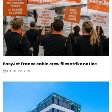
EasyJet France cabin crew files strike notice
4 AUGUST 21:21