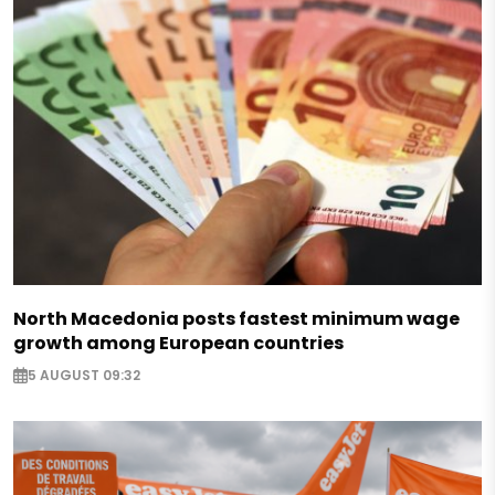
North Macedonia posts fastest minimum wage
growth among European countries
5 AUGUST 09:32