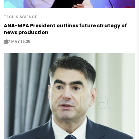
TECH & SCIENCE
ANA-MPA President outlines future strategy of
news production
7 MAY 15:25