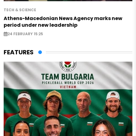
TECH & SCIENCE
Athens-Macedonian News Agency marks new
period under new leadership
24 FEBRUARY 15:25
FEATURES