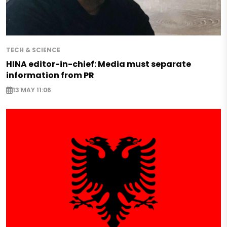
TECH & SCIENCE
HINA editor-in-chief: Media must separate
information from PR
13 MAY 11:06