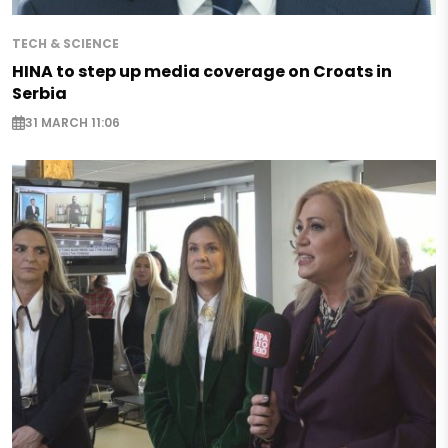
TECH & SCIENCE
HINA to step up media coverage on Croats in
Serbia
31 MARCH 11:06