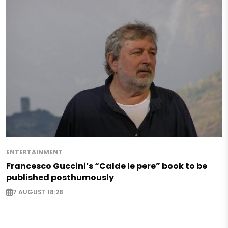
ENTERTAINMENT
Francesco Guccini’s “Calde le pere” book to be
published posthumously
7 AUGUST 18:28