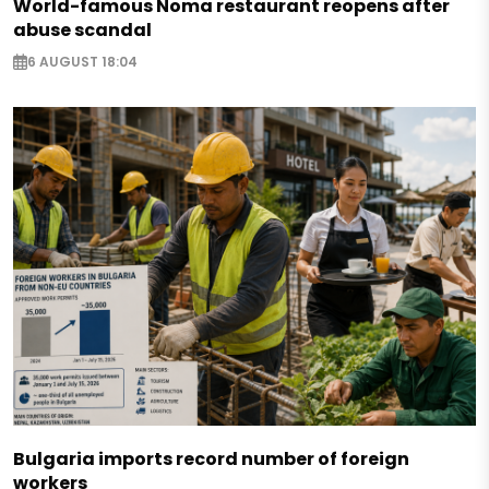
World-famous Noma restaurant reopens after
abuse scandal
6 AUGUST 18:04
Bulgaria imports record number of foreign
workers