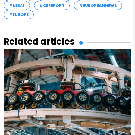
#NEWS
#CEREPORT
#EUROPEANNEWS
#EUROPE
Related articles