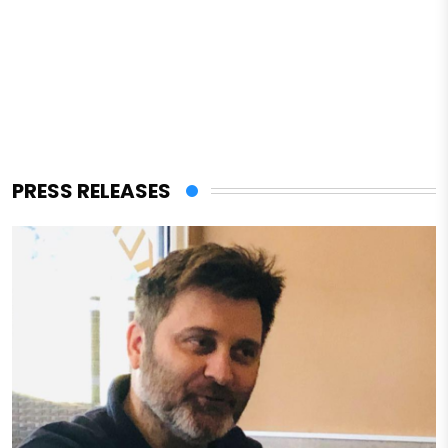
PRESS RELEASES