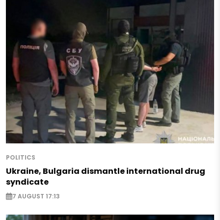
POLITICS
Ukraine, Bulgaria dismantle international drug
syndicate
7 AUGUST 17:13