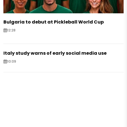
Bulgaria to debut at Pickleball World Cup
12:28
Italy study warns of early social media use
10:09