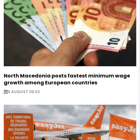
North Macedonia posts fastest minimum wage
growth among European countries
5 AUGUST 09:32