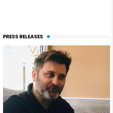
PRESS RELEASES