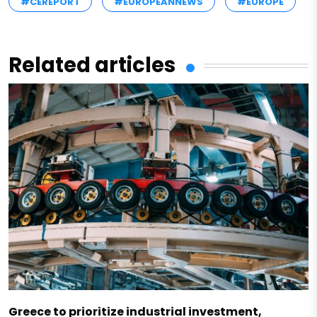
#CEREPORT
#EUROPEANNEWS
#EUROPE
Related articles
Greece to prioritize industrial investment,