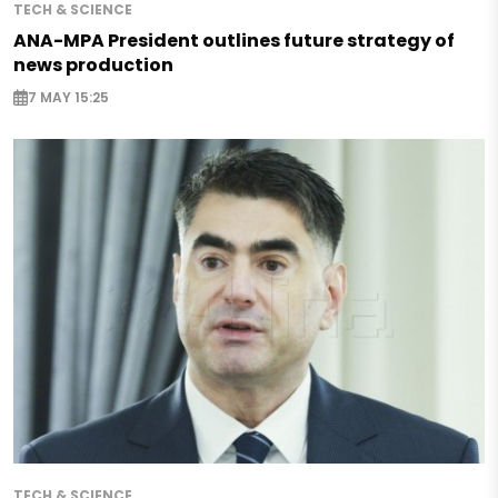
TECH & SCIENCE
ANA-MPA President outlines future strategy of
news production
7 MAY 15:25
TECH & SCIENCE