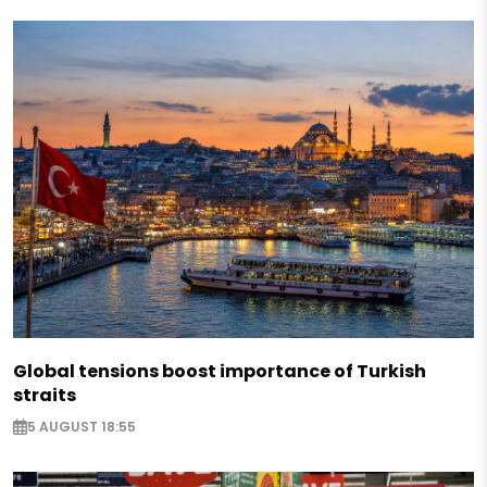
Global tensions boost importance of Turkish
straits
5 AUGUST 18:55