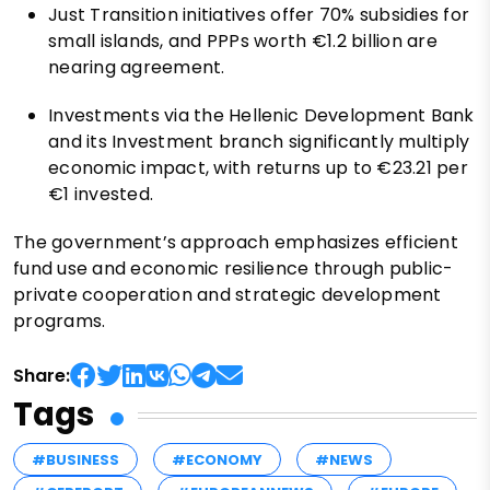
Just Transition initiatives offer 70% subsidies for
small islands, and PPPs worth €1.2 billion are
nearing agreement.
Investments via the Hellenic Development Bank
and its Investment branch significantly multiply
economic impact, with returns up to €23.21 per
€1 invested.
The government’s approach emphasizes efficient
fund use and economic resilience through public-
private cooperation and strategic development
programs.
Share:
Tags
#BUSINESS
#ECONOMY
#NEWS