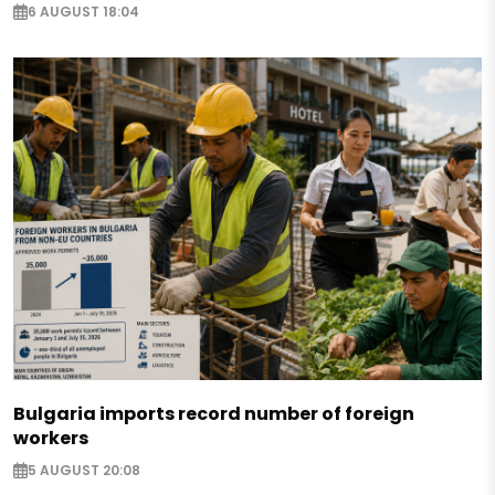
6 AUGUST 18:04
Bulgaria imports record number of foreign
workers
5 AUGUST 20:08