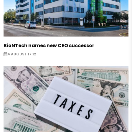
BioNTech names new CEO successor
4 AUGUST 17:12