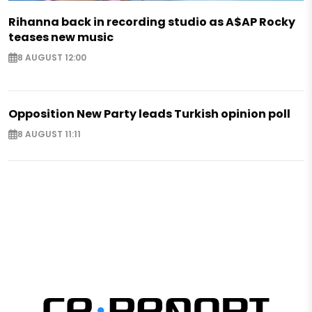
Rihanna back in recording studio as A$AP Rocky
teases new music
8 AUGUST 12:00
Opposition New Party leads Turkish opinion poll
8 AUGUST 11:11