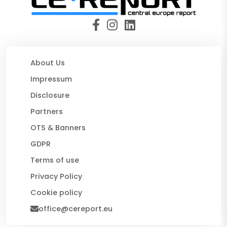
About Us
Impressum
Disclosure
Partners
OTS & Banners
GDPR
Terms of use
Privacy Policy
Cookie policy
office@cereport.eu