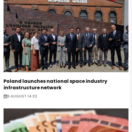
Poland launches national space industry
infrastructure network
5 AUGUST 14:33