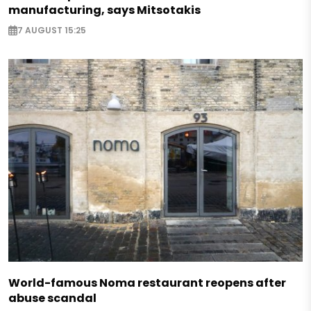
manufacturing, says Mitsotakis
7 AUGUST 15:25
World-famous Noma restaurant reopens after
abuse scandal