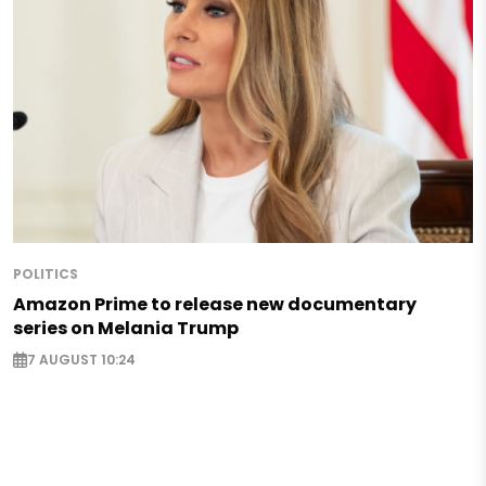
POLITICS
Amazon Prime to release new documentary
series on Melania Trump
7 AUGUST 10:24