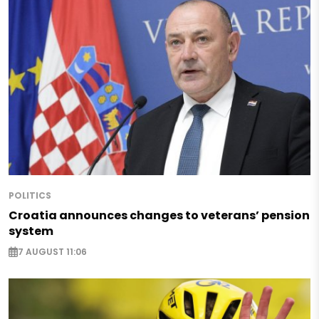
POLITICS
Croatia announces changes to veterans’ pension
system
7 AUGUST 11:06