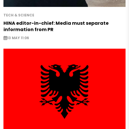
TECH & SCIENCE
HINA editor-in-chief: Media must separate
information from PR
13 MAY 11:06