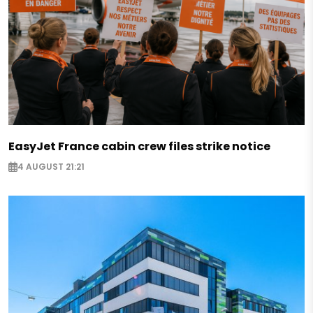
EasyJet France cabin crew files strike notice
4 AUGUST 21:21