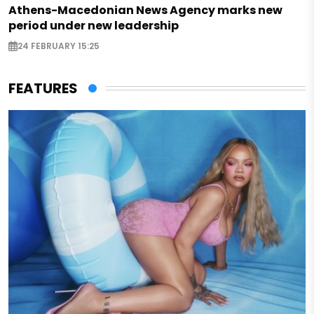
Athens-Macedonian News Agency marks new
period under new leadership
24 FEBRUARY 15:25
FEATURES