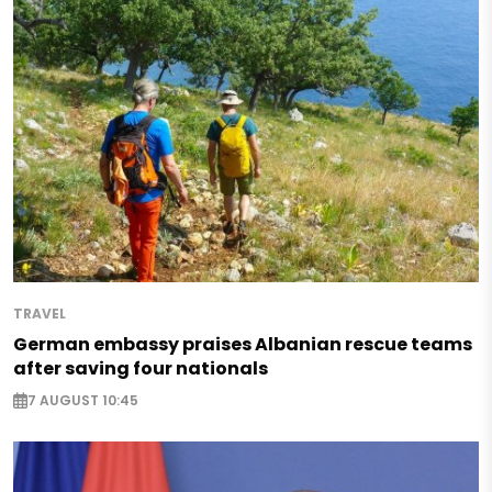
TRAVEL
German embassy praises Albanian rescue teams
after saving four nationals
7 AUGUST 10:45