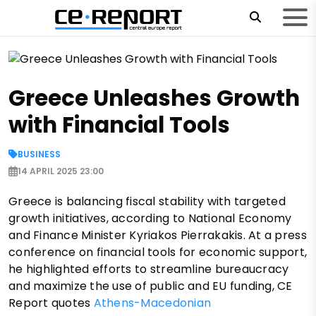
Greece Unleashes Growth
with Financial Tools
BUSINESS
14 APRIL 2025 23:00
Greece is balancing fiscal stability with targeted
growth initiatives, according to National Economy
and Finance Minister Kyriakos Pierrakakis. At a press
conference on financial tools for economic support,
he highlighted efforts to streamline bureaucracy
and maximize the use of public and EU funding, CE
Report quotes
Athens-Macedonian