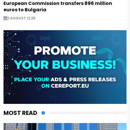
European Commission transfers 896 million
euros to Bulgaria
2 AUGUST 12:28
MOST READ