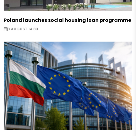
Poland launches social housing loan programme
3 AUGUST 14:33