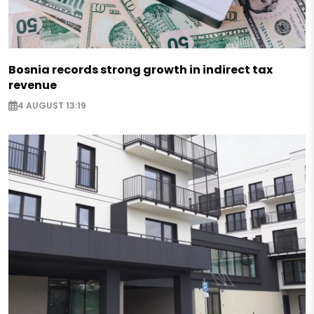
Bosnia records strong growth in indirect tax
revenue
4 AUGUST 13:19