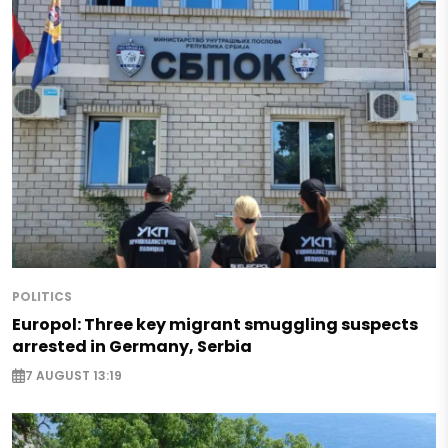
POLITICS
Europol: Three key migrant smuggling suspects
arrested in Germany, Serbia
7 AUGUST 13:19