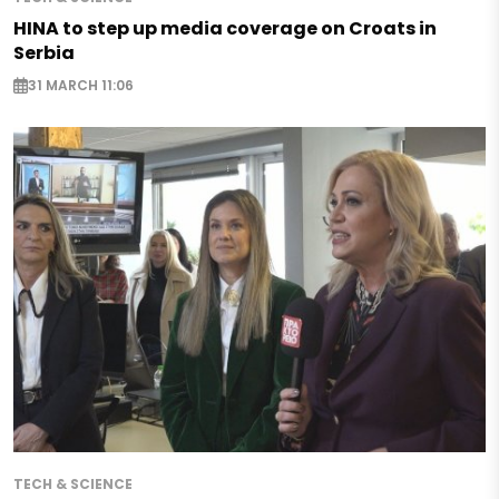
HINA to step up media coverage on Croats in
Serbia
31 MARCH 11:06
TECH & SCIENCE