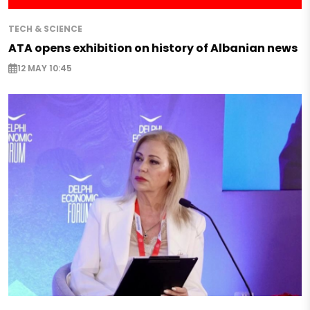
TECH & SCIENCE
ATA opens exhibition on history of Albanian news
12 MAY 10:45