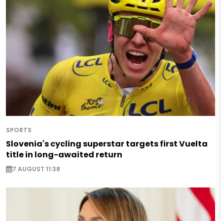
SPORTS
Slovenia's cycling superstar targets first Vuelta
title in long-awaited return
7 AUGUST 11:38