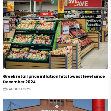
Greek retail price inflation hits lowest level since
December 2024
5 AUGUST 15:25