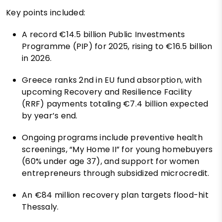
Key points included:
A record €14.5 billion Public Investments
Programme (PIP) for 2025, rising to €16.5 billion
in 2026.
Greece ranks 2nd in EU fund absorption, with
upcoming Recovery and Resilience Facility
(RRF) payments totaling €7.4 billion expected
by year’s end.
Ongoing programs include preventive health
screenings, “My Home II” for young homebuyers
(60% under age 37), and support for women
entrepreneurs through subsidized microcredit.
An €84 million recovery plan targets flood-hit
Thessaly.