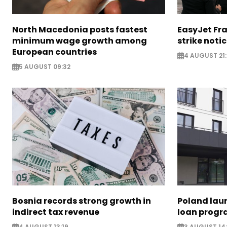
North Macedonia posts fastest
EasyJet Fra
minimum wage growth among
strike noti
European countries
4 AUGUST 21:
5 AUGUST 09:32
Bosnia records strong growth in
Poland lau
indirect tax revenue
loan prog
4 AUGUST 13:19
3 AUGUST 14