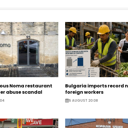
ous Noma restaurant
Bulgaria imports record 
ter abuse scandal
foreign workers
:04
5 AUGUST 20:08