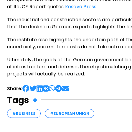
at Ifo, CE Report quotes
Kosova Press
.
The industrial and construction sectors are particular
that the decline in German exports highlights the l
The institute also highlights the uncertain path of t
uncertainty; current forecasts do not take into acco
Ultimately, the goals of the German government bein
of infrastructure and defense, thereby stimulating 
projects will actually be realized.
Share:
Tags
#BUSINESS
#EUROPEAN UNION