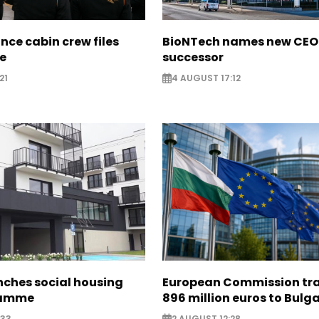
nce cabin crew files
BioNTech names new CEO
ce
successor
21
4 AUGUST 17:12
nches social housing
European Commission tra
ramme
896 million euros to Bulg
:33
2 AUGUST 12:28