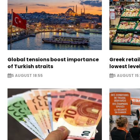
Global tensions boost importance
Greek retail
of Turkish straits
lowest leve
5 AUGUST 18:55
5 AUGUST 15: