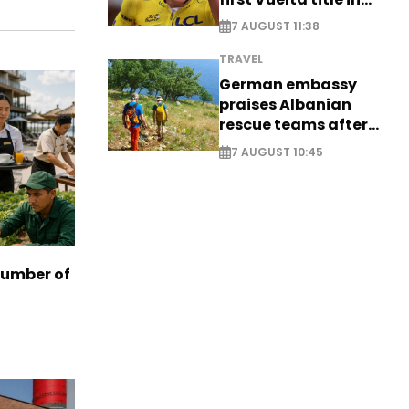
long-awaited return
7 AUGUST 11:38
TRAVEL
German embassy
praises Albanian
rescue teams after
saving four
7 AUGUST 10:45
nationals
number of