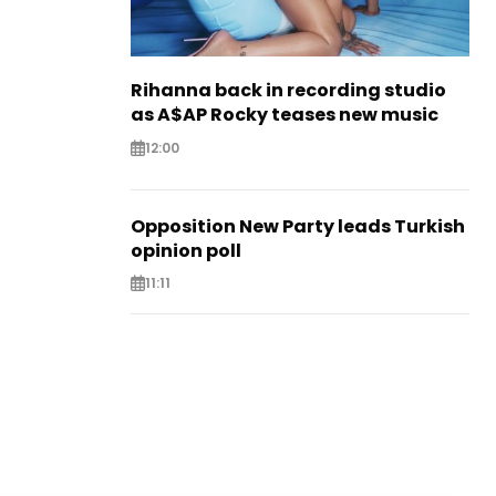
Rihanna back in recording studio
as A$AP Rocky teases new music
12:00
Opposition New Party leads Turkish
opinion poll
11:11