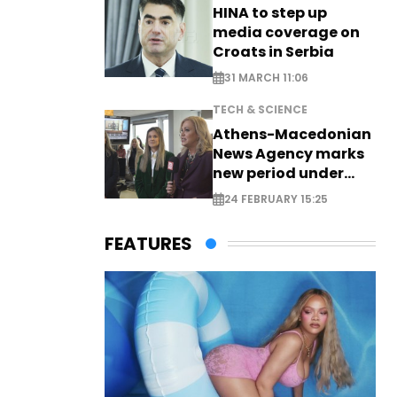
HINA to step up
media coverage on
Croats in Serbia
31 MARCH 11:06
TECH & SCIENCE
Athens-Macedonian
News Agency marks
new period under
new leadership
24 FEBRUARY 15:25
FEATURES