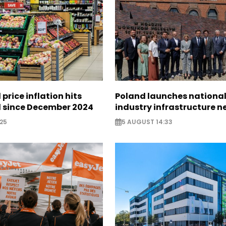
 price inflation hits
Poland launches nationa
l since December 2024
industry infrastructure 
25
5 AUGUST 14:33