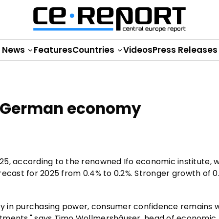
News
Features
Countries
Videos
Press Releases
for German economy
25, according to the renowned Ifo economic institute, 
orecast for 2025 from 0.4% to 0.2%. Stronger growth of 0.
ry in purchasing power, consumer confidence remains 
stments," says Timo Wollmershäuser, head of economic 