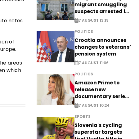
migrant smuggling
suspects arrested in
Germany, Serbia
tute notes
7 AUGUST 13:19
POLITICS
Croatia announces
ion of
changes to veterans’
Europe.
pension system
the areas
7 AUGUST 11:06
een which
POLITICS
Amazon Prime to
release new
documentary series
on Melania Trump
7 AUGUST 10:24
SPORTS
Slovenia's cycling
superstar targets
first Vuelta title in