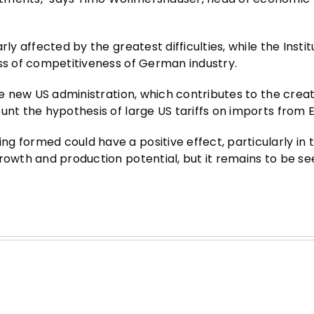
ly affected by the greatest difficulties, while the Insti
oss of competitiveness of German industry.
he new US administration, which contributes to the creat
unt the hypothesis of large US tariffs on imports from 
g formed could have a positive effect, particularly in 
growth and production potential, but it remains to be s