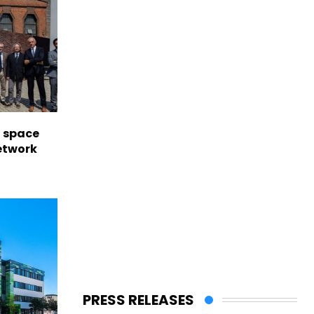
l space
network
PRESS RELEASES