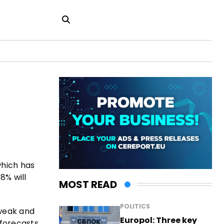
which has
8% will
MOST READ
POLITICS
weak and
Europol: Three key
forecasts