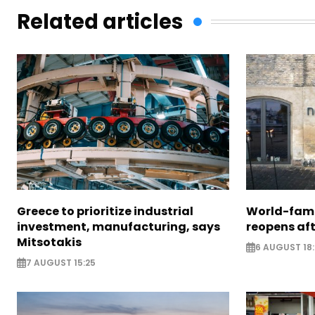
Related articles
Greece to prioritize industrial
World-fam
investment, manufacturing, says
reopens af
Mitsotakis
6 AUGUST 18
7 AUGUST 15:25