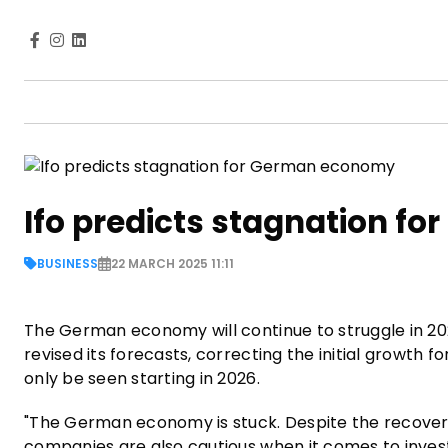
Ifo predicts stagnation 
BUSINESS
22 MARCH 2025 11:11
The German economy will continue to struggle in 20
revised its forecasts, correcting the initial growth f
only be seen starting in 2026.
"The German economy is stuck. Despite the recove
companies are also cautious when it comes to inve