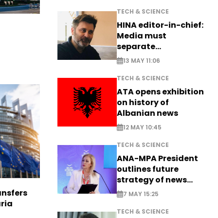
TECH & SCIENCE
HINA editor-in-chief:
Media must
separate
information from PR
13 MAY 11:06
TECH & SCIENCE
ATA opens exhibition
on history of
Albanian news
12 MAY 10:45
TECH & SCIENCE
ANA-MPA President
outlines future
strategy of news
production
nsfers
7 MAY 15:25
aria
TECH & SCIENCE