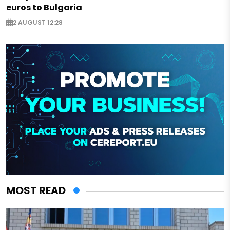
euros to Bulgaria
2 AUGUST 12:28
MOST READ