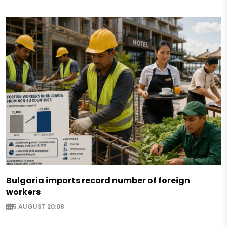
Bulgaria imports record number of foreign
workers
5 AUGUST 20:08