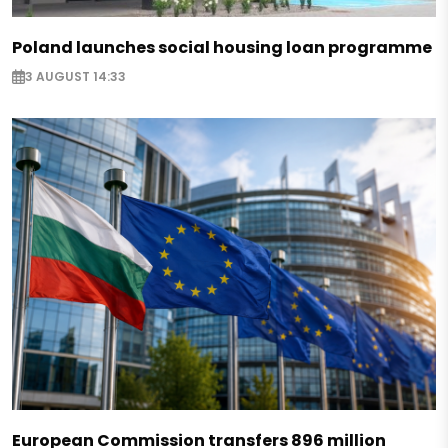
Poland launches social housing loan programme
3 AUGUST 14:33
European Commission transfers 896 million