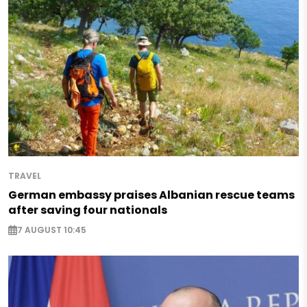
TRAVEL
German embassy praises Albanian rescue teams
after saving four nationals
7 AUGUST 10:45