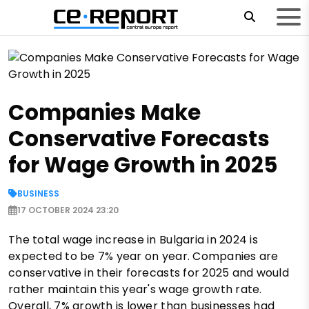
Companies Make
Conservative Forecasts
for Wage Growth in 2025
BUSINESS
17 OCTOBER 2024 23:20
The total wage increase in Bulgaria in 2024 is
expected to be 7% year on year. Companies are
conservative in their forecasts for 2025 and would
rather maintain this year's wage growth rate.
Overall, 7% growth is lower than businesses had