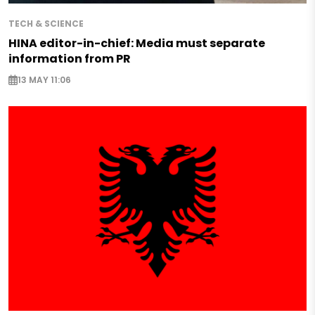
TECH & SCIENCE
HINA editor-in-chief: Media must separate
information from PR
13 MAY 11:06