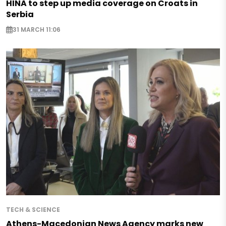
HINA to step up media coverage on Croats in
Serbia
31 MARCH 11:06
TECH & SCIENCE
Athens-Macedonian News Agency marks new