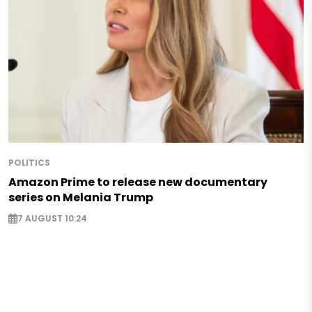
POLITICS
Amazon Prime to release new documentary
series on Melania Trump
7 AUGUST 10:24