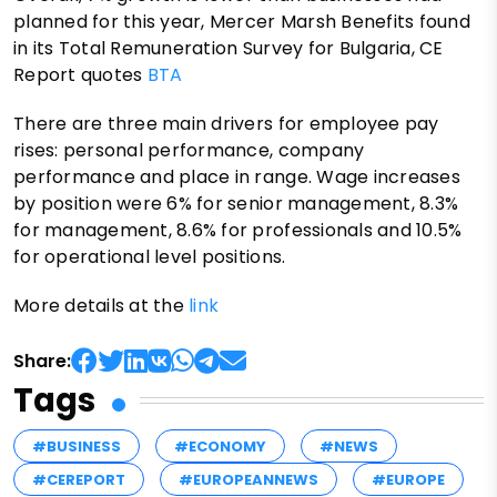
planned for this year, Mercer Marsh Benefits found
in its Total Remuneration Survey for Bulgaria, CE
Report quotes
BTA
There are three main drivers for employee pay
rises: personal performance, company
performance and place in range. Wage increases
by position were 6% for senior management, 8.3%
for management, 8.6% for professionals and 10.5%
for operational level positions.
More details at the
link
Share:
Tags
#BUSINESS
#ECONOMY
#NEWS
#CEREPORT
#EUROPEANNEWS
#EUROPE