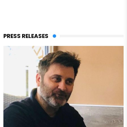
PRESS RELEASES