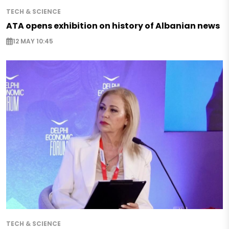
TECH & SCIENCE
ATA opens exhibition on history of Albanian news
12 MAY 10:45
TECH & SCIENCE