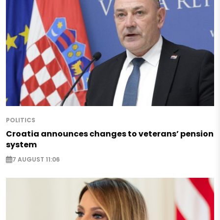
POLITICS
Croatia announces changes to veterans’ pension
system
7 AUGUST 11:06