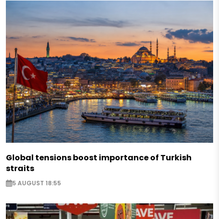
Global tensions boost importance of Turkish
straits
5 AUGUST 18:55