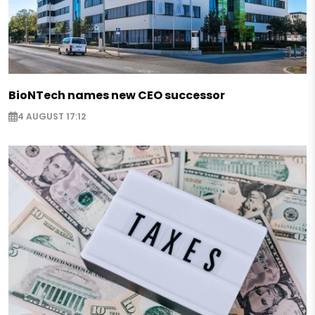
BioNTech names new CEO successor
4 AUGUST 17:12