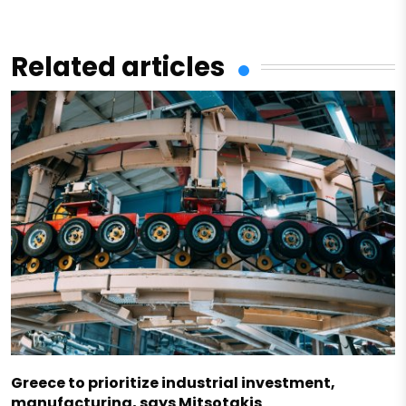
Related articles
Greece to prioritize industrial investment,
manufacturing, says Mitsotakis