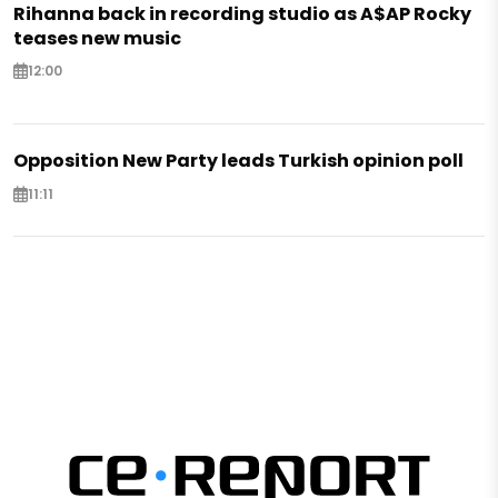
Rihanna back in recording studio as A$AP Rocky
teases new music
12:00
Opposition New Party leads Turkish opinion poll
11:11