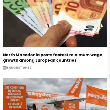
North Macedonia posts fastest minimum wage
growth among European countries
5 AUGUST 09:32