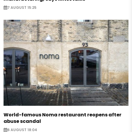
7 AUGUST 15:25
World-famous Noma restaurant reopens after
abuse scandal
6 AUGUST 18:04