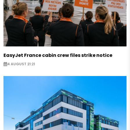
EasyJet France cabin crew files strike notice
4 AUGUST 21:21