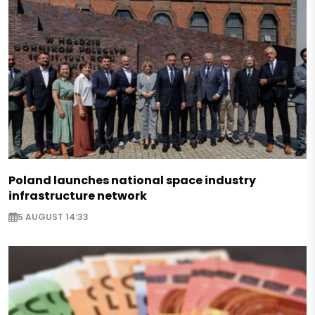
Poland launches national space industry
infrastructure network
5 AUGUST 14:33