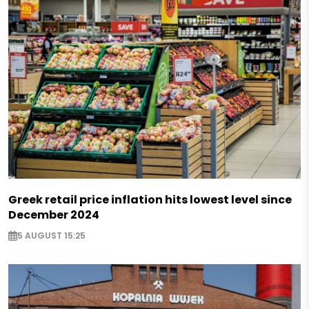
Greek retail price inflation hits lowest level since
December 2024
5 AUGUST 15:25