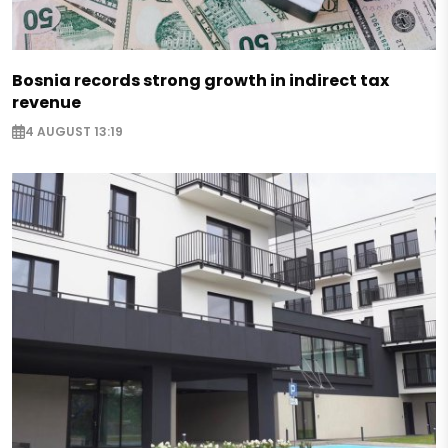
Bosnia records strong growth in indirect tax
revenue
4 AUGUST 13:19