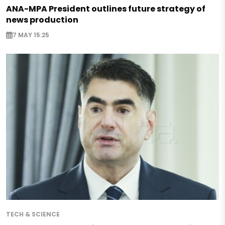
ANA-MPA President outlines future strategy of
news production
7 MAY 15:25
TECH & SCIENCE