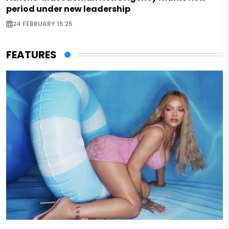
period under new leadership
24 FEBRUARY 15:25
FEATURES