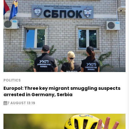
POLITICS
Europol: Three key migrant smuggling suspects
arrested in Germany, Serbia
7 AUGUST 13:19