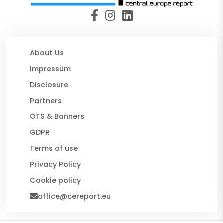
About Us
Impressum
Disclosure
Partners
OTS & Banners
GDPR
Terms of use
Privacy Policy
Cookie policy
office@cereport.eu