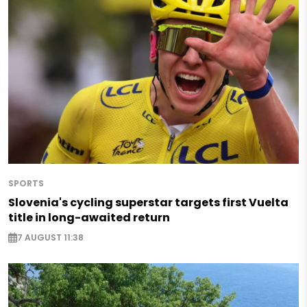
SPORTS
Slovenia's cycling superstar targets first Vuelta
title in long-awaited return
7 AUGUST 11:38