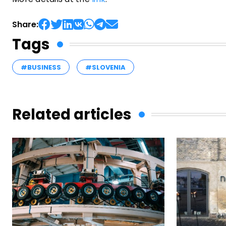
Share:
Tags
#BUSINESS
#SLOVENIA
Related articles