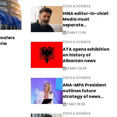
TECH & SCIENCE
HINA editor-in-chief:
Media must
separate
information from PR
13 MAY 11:06
nsfers
TECH & SCIENCE
aria
ATA opens exhibition
on history of
Albanian news
12 MAY 10:45
TECH & SCIENCE
ANA-MPA President
outlines future
strategy of news
production
7 MAY 15:25
TECH & SCIENCE