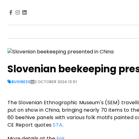
Slovenian beekeeping pres
BUSINESS
2 OCTOBER 2024 13:51
The Slovenian Ethnographic Museum's (SEM) travelli
put on show in China, bringing nearly 70 items to the
60 beehive panels with various folk motifs painted 
CE Report quotes
STA
.
More details at the
link
.