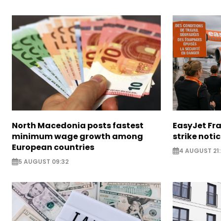
North Macedonia posts fastest
EasyJet Fra
minimum wage growth among
strike noti
European countries
4 AUGUST 21:
5 AUGUST 09:32