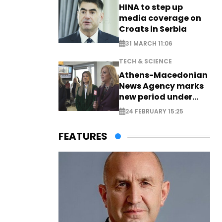
HINA to step up
media coverage on
Croats in Serbia
31 MARCH 11:06
TECH & SCIENCE
Athens-Macedonian
News Agency marks
new period under
new leadership
24 FEBRUARY 15:25
FEATURES