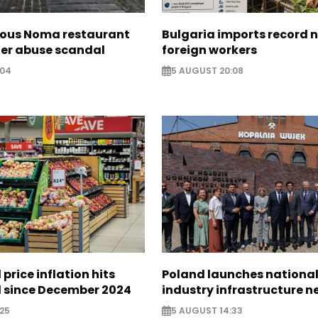
ous Noma restaurant
Bulgaria imports record 
ter abuse scandal
foreign workers
:04
5 AUGUST 20:08
 price inflation hits
Poland launches nationa
l since December 2024
industry infrastructure 
25
5 AUGUST 14:33