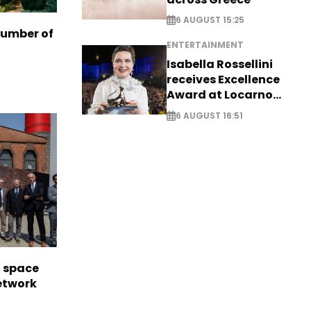
6 AUGUST 15:25
number of
ENTERTAINMENT
Isabella Rossellini
receives Excellence
Award at Locarno
Film Festival
6 AUGUST 16:51
l space
network