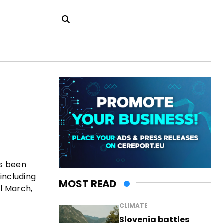
as been
 including
MOST READ
l March,
CLIMATE
Slovenia battles