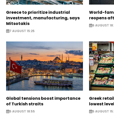
Greece to prioritize industrial
World-fam
investment, manufacturing, says
reopens af
Mitsotakis
6 AUGUST 18
7 AUGUST 15:25
Global tensions boost importance
Greek retail
of Turkish straits
lowest leve
5 AUGUST 18:55
5 AUGUST 15: