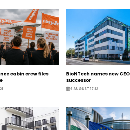
nce cabin crew files
BioNTech names new CEO
ce
successor
21
4 AUGUST 17:12