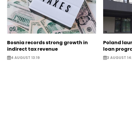
Bosnia records strong growth in
Poland lau
indirect tax revenue
loan prog
4 AUGUST 13:19
3 AUGUST 14