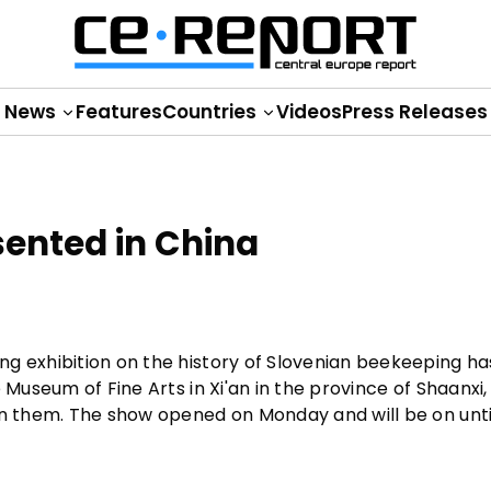
News
Features
Countries
Videos
Press Releases
ented in China
ng exhibition on the history of Slovenian beekeeping h
 Museum of Fine Arts in Xi'an in the province of Shaanxi,
on them. The show opened on Monday and will be on unti