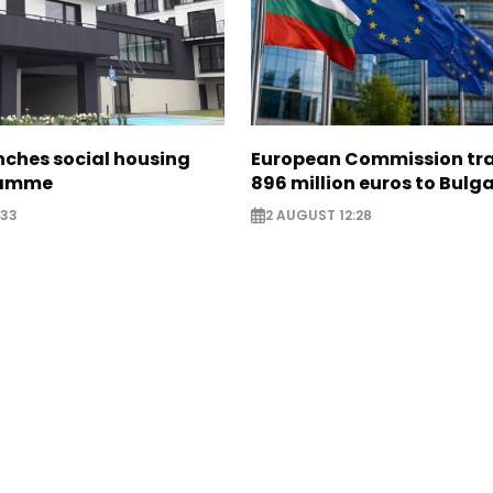
nches social housing
European Commission tra
ramme
896 million euros to Bulg
:33
2 AUGUST 12:28