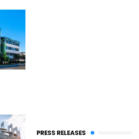
PRESS RELEASES