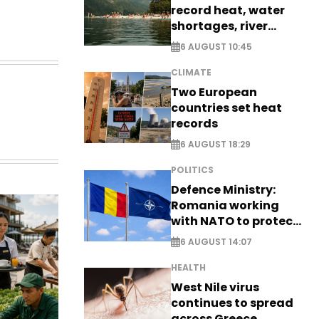
record heat, water
shortages, river
stress
6 AUGUST 10:45
CLIMATE
Two European
countries set heat
records
6 AUGUST 18:29
POLITICS
Defence Ministry:
Romania working
with NATO to protect
airspace - EXCLUSIVE
6 AUGUST 14:07
HEALTH
West Nile virus
continues to spread
across Greece