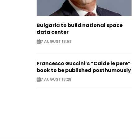
Bulgaria to build national space
data center
7 AUGUST 18:59
Francesco Guccini’s “Calde le pere”
book to be published posthumously
7 AUGUST 18:28