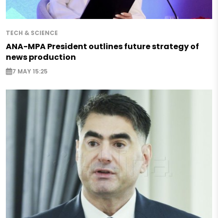
TECH & SCIENCE
ANA-MPA President outlines future strategy of
news production
7 MAY 15:25