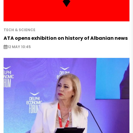
TECH & SCIENCE
ATA opens exhibition on history of Albanian news
12 MAY 10:45