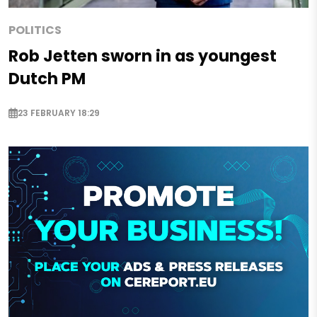
POLITICS
Rob Jetten sworn in as youngest
Dutch PM
23 FEBRUARY 18:29