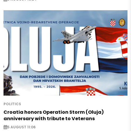
POLITICS
Croatia honors Operation Storm (Oluja)
anniversary with tribute to Veterans
5 AUGUST 11:06