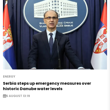
ENERGY
Serbia steps up emergency measures over
historic Danube water levels
5 AUGUST 13:19