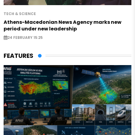
TECH & SCIENCE
Athens-Macedonian News Agency marks new
period under new leadership
24 FEBRUARY 15:25
FEATURES