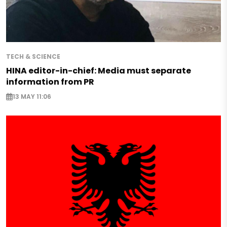
TECH & SCIENCE
HINA editor-in-chief: Media must separate
information from PR
13 MAY 11:06