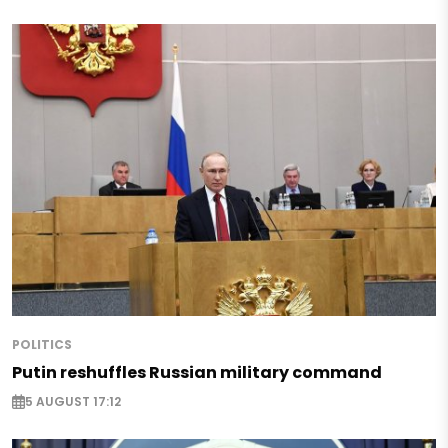
POLITICS
Putin reshuffles Russian military command
5 AUGUST 17:12