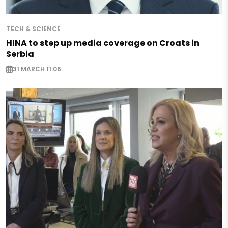
TECH & SCIENCE
HINA to step up media coverage on Croats in
Serbia
31 MARCH 11:06