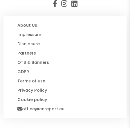
About Us
Impressum
Disclosure
Partners
OTS & Banners
GDPR
Terms of use
Privacy Policy
Cookie policy
office@cereport.eu