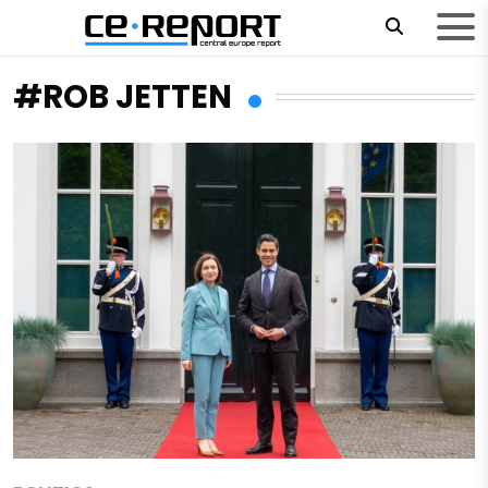
#ROB JETTEN