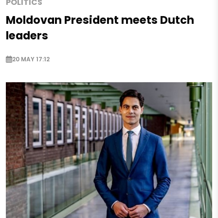
POLITICS
Moldovan President meets Dutch
leaders
20 MAY 17:12