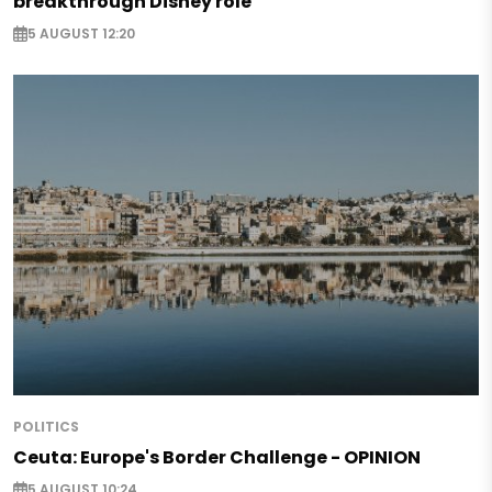
breakthrough Disney role
5 AUGUST 12:20
POLITICS
Ceuta: Europe's Border Challenge - OPINION
5 AUGUST 10:24