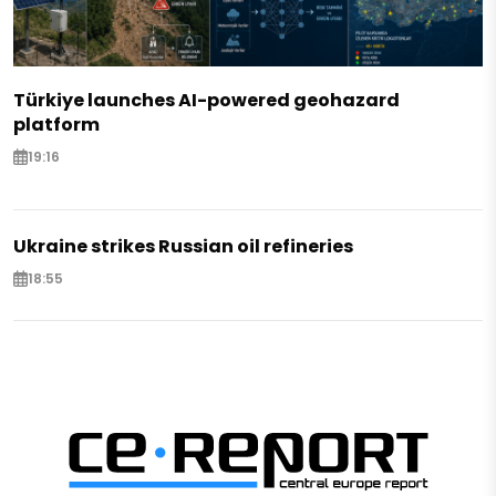
Türkiye launches AI-powered geohazard
platform
19:16
Ukraine strikes Russian oil refineries
18:55