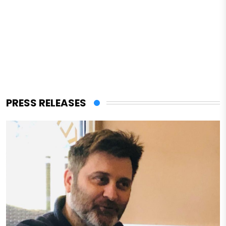
PRESS RELEASES