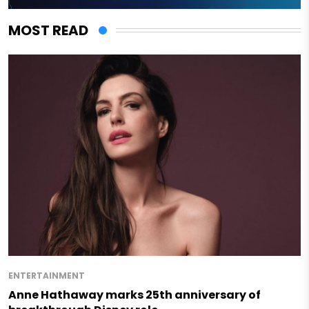
MOST READ
ENTERTAINMENT
Anne Hathaway marks 25th anniversary of