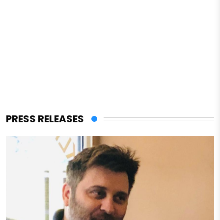
PRESS RELEASES