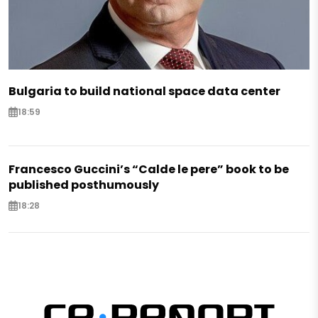
Bulgaria to build national space data center
18:59
Francesco Guccini’s “Calde le pere” book to be
published posthumously
18:28