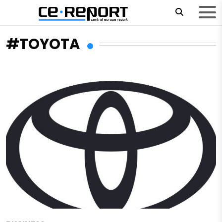
#TOYOTA