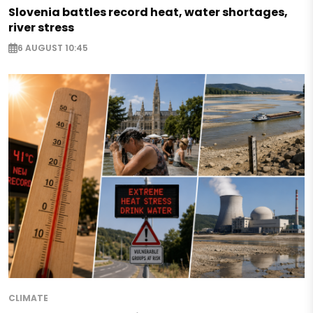
Slovenia battles record heat, water shortages,
river stress
6 AUGUST 10:45
CLIMATE