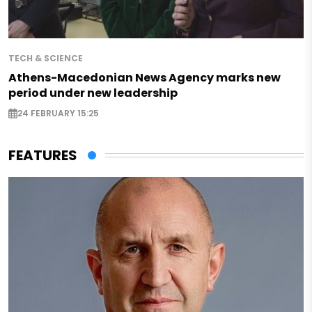
TECH & SCIENCE
Athens-Macedonian News Agency marks new
period under new leadership
24 FEBRUARY 15:25
FEATURES