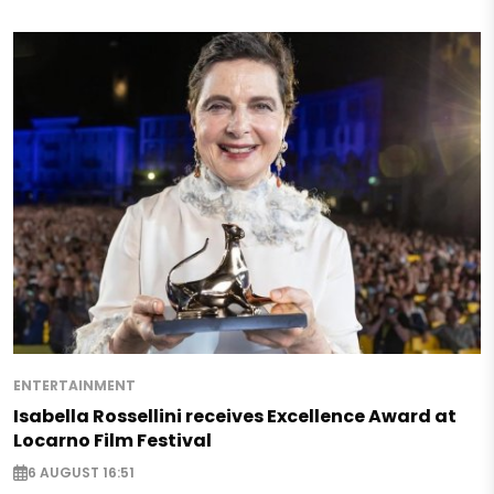
ENTERTAINMENT
Isabella Rossellini receives Excellence Award at
Locarno Film Festival
6 AUGUST 16:51