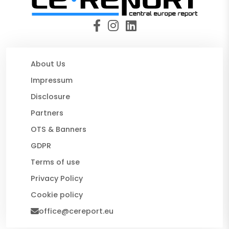
About Us
Impressum
Disclosure
Partners
OTS & Banners
GDPR
Terms of use
Privacy Policy
Cookie policy
office@cereport.eu