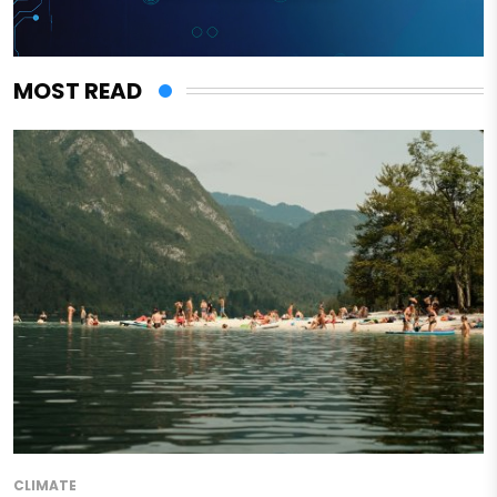
MOST READ
CLIMATE