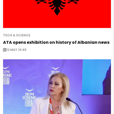
TECH & SCIENCE
ATA opens exhibition on history of Albanian news
12 MAY 10:45