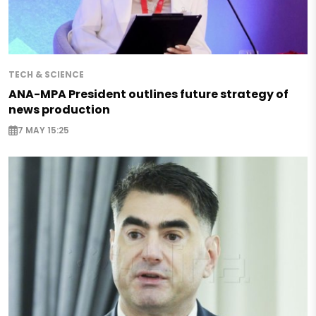
TECH & SCIENCE
ANA-MPA President outlines future strategy of
news production
7 MAY 15:25