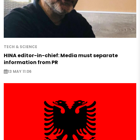
TECH & SCIENCE
HINA editor-in-chief: Media must separate
information from PR
13 MAY 11:06