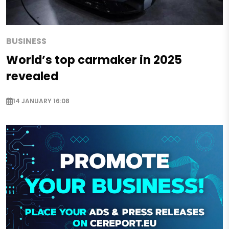
BUSINESS
World’s top carmaker in 2025
revealed
14 JANUARY 16:08