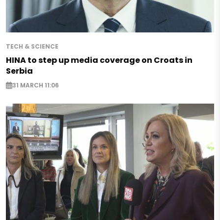
TECH & SCIENCE
HINA to step up media coverage on Croats in
Serbia
31 MARCH 11:06