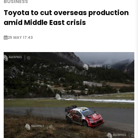
BUSINESS
Toyota to cut overseas production
amid Middle East crisis
25 MAY 17:43