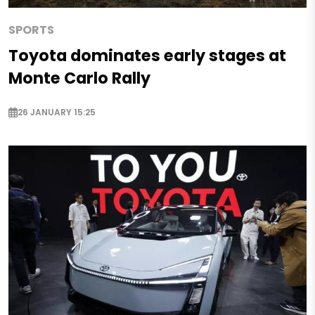
SPORTS
Toyota dominates early stages at
Monte Carlo Rally
26 JANUARY 15:25