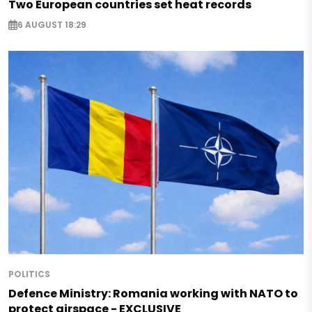
Two European countries set heat records
6 AUGUST 18:29
POLITICS
Defence Ministry: Romania working with NATO to
protect airspace - EXCLUSIVE