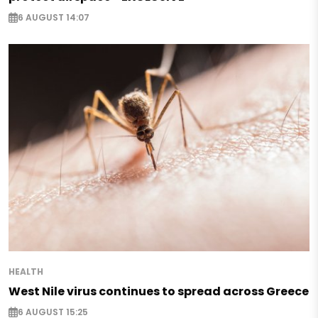
6 AUGUST 14:07
HEALTH
West Nile virus continues to spread across Greece
6 AUGUST 15:25