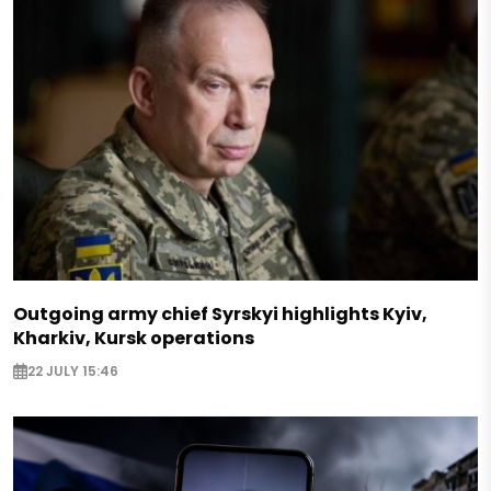
Outgoing army chief Syrskyi highlights Kyiv,
Kharkiv, Kursk operations
22 JULY 15:46