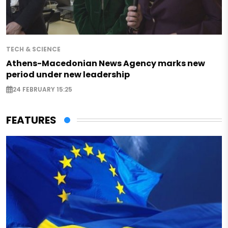
TECH & SCIENCE
Athens-Macedonian News Agency marks new
period under new leadership
24 FEBRUARY 15:25
FEATURES