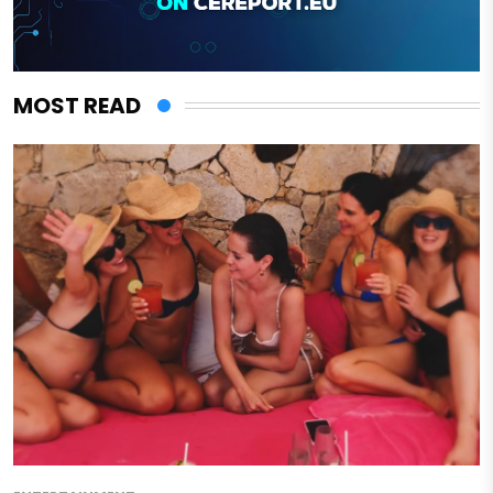
MOST READ