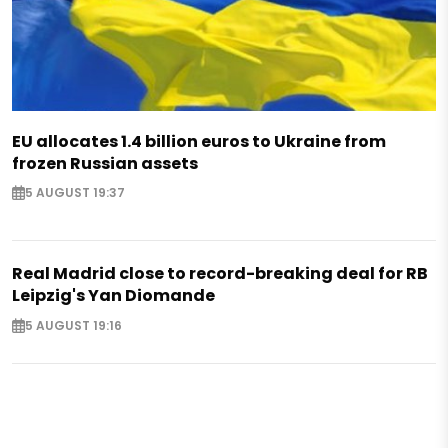
EU allocates 1.4 billion euros to Ukraine from
frozen Russian assets
5 AUGUST 19:37
Real Madrid close to record-breaking deal for RB
Leipzig's Yan Diomande
5 AUGUST 19:16