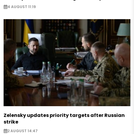
4 AUGUST 11:19
Zelensky updates priority targets after Russian
strike
2 AUGUST 14:47