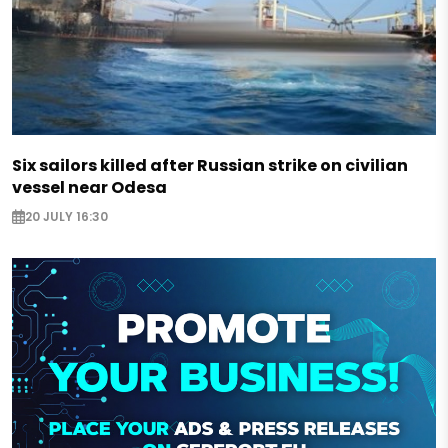
Six sailors killed after Russian strike on civilian
vessel near Odesa
20 JULY 16:30