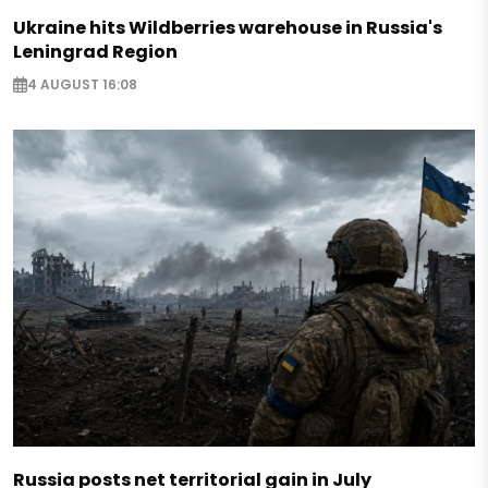
Ukraine hits Wildberries warehouse in Russia's
Leningrad Region
4 AUGUST 16:08
Russia posts net territorial gain in July