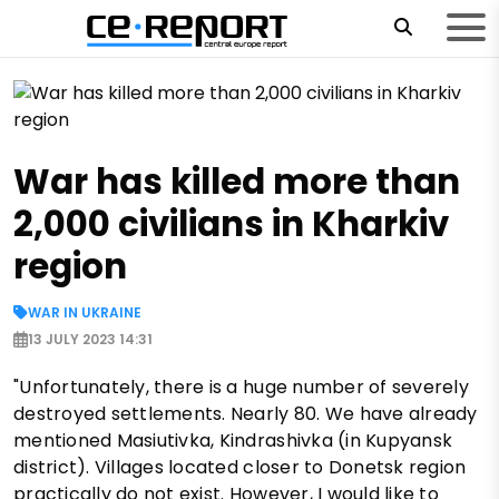
War has killed more than
2,000 civilians in Kharkiv
region
WAR IN UKRAINE
13 JULY 2023 14:31
"Unfortunately, there is a huge number of severely
destroyed settlements. Nearly 80. We have already
mentioned Masiutivka, Kindrashivka (in Kupyansk
district). Villages located closer to Donetsk region
practically do not exist. However, I would like to