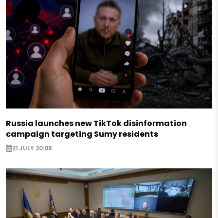
Russia launches new TikTok disinformation
campaign targeting Sumy residents
21 JULY 20:08