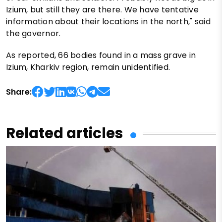
Izium, but still they are there. We have tentative
information about their locations in the north," said
the governor.
As reported, 66 bodies found in a mass grave in
Izium, Kharkiv region, remain unidentified.
Share:
Related articles