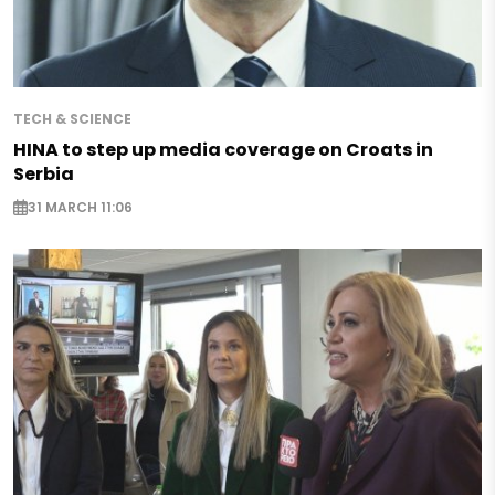
TECH & SCIENCE
HINA to step up media coverage on Croats in
Serbia
31 MARCH 11:06