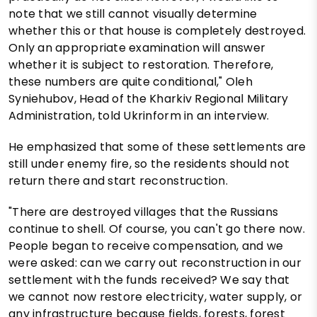
note that we still cannot visually determine
whether this or that house is completely destroyed.
Only an appropriate examination will answer
whether it is subject to restoration. Therefore,
these numbers are quite conditional," Oleh
Syniehubov, Head of the Kharkiv Regional Military
Administration, told Ukrinform in an interview.
He emphasized that some of these settlements are
still under enemy fire, so the residents should not
return there and start reconstruction.
"There are destroyed villages that the Russians
continue to shell. Of course, you can't go there now.
People began to receive compensation, and we
were asked: can we carry out reconstruction in our
settlement with the funds received? We say that
we cannot now restore electricity, water supply, or
any infrastructure because fields, forests, forest