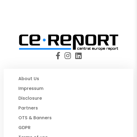
About Us
Impressum
Disclosure
Partners
OTS & Banners
GDPR