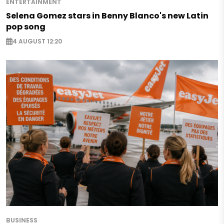
ENTERTAINMENT
Selena Gomez stars in Benny Blanco's new Latin
pop song
4 AUGUST 12:20
BUSINESS