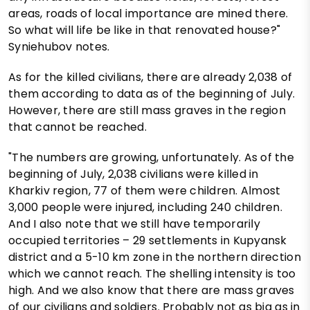
areas, roads of local importance are mined there.
So what will life be like in that renovated house?"
Syniehubov notes.
As for the killed civilians, there are already 2,038 of
them according to data as of the beginning of July.
However, there are still mass graves in the region
that cannot be reached.
"The numbers are growing, unfortunately. As of the
beginning of July, 2,038 civilians were killed in
Kharkiv region, 77 of them were children. Almost
3,000 people were injured, including 240 children.
And I also note that we still have temporarily
occupied territories – 29 settlements in Kupyansk
district and a 5-10 km zone in the northern direction
which we cannot reach. The shelling intensity is too
high. And we also know that there are mass graves
of our civilians and soldiers. Probably not as big as in