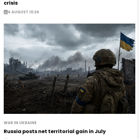
crisis
4 AUGUST 10:24
WAR IN UKRAINE
Russia posts net territorial gain in July