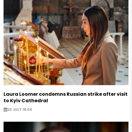
Laura Loomer condemns Russian strike after visit
to Kyiv Cathedral
23 JULY 18:04