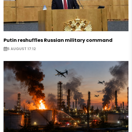
Putin reshuffles Russian military command
5 AUGUST 17:12