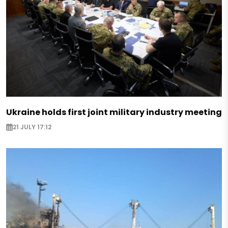
Ukraine holds first joint military industry meeting
21 JULY 17:12