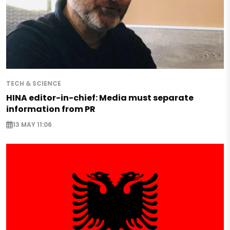
TECH & SCIENCE
HINA editor-in-chief: Media must separate
information from PR
13 MAY 11:06