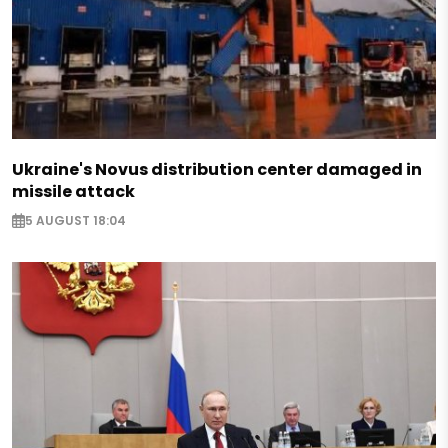
Ukraine's Novus distribution center damaged in
missile attack
5 AUGUST 18:04