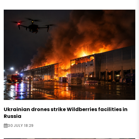
Ukrainian drones strike Wildberries facilities in
Russia
30 JULY 18:29