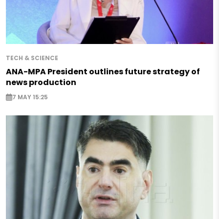
TECH & SCIENCE
ANA-MPA President outlines future strategy of
news production
7 MAY 15:25