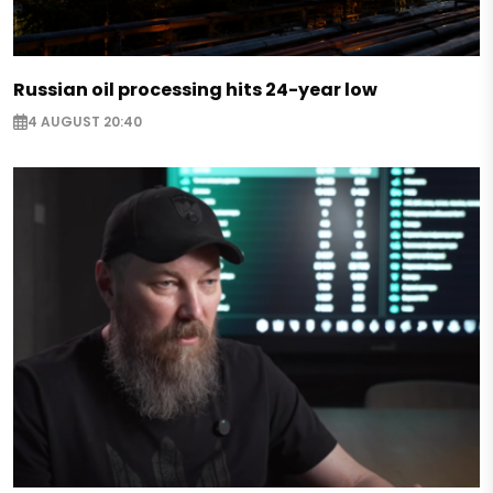
Russian oil processing hits 24-year low
4 AUGUST 20:40