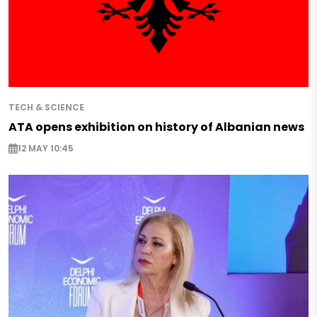
TECH & SCIENCE
ATA opens exhibition on history of Albanian news
12 MAY 10:45