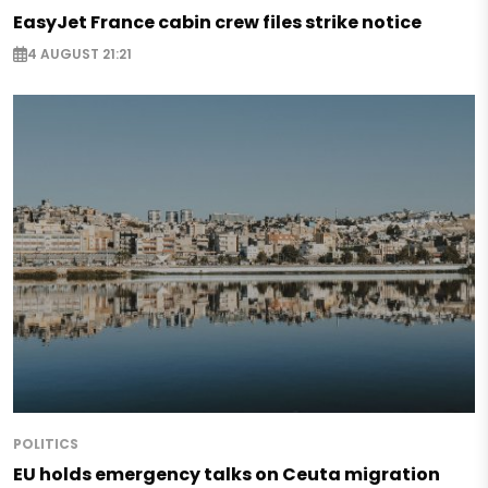
EasyJet France cabin crew files strike notice
4 AUGUST 21:21
POLITICS
EU holds emergency talks on Ceuta migration