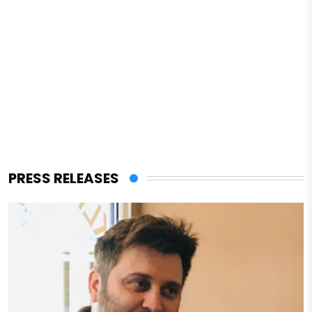
PRESS RELEASES