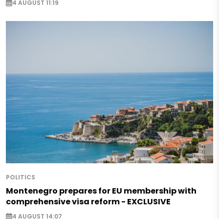
4 AUGUST 11:19
POLITICS
Montenegro prepares for EU membership with
comprehensive visa reform - EXCLUSIVE
4 AUGUST 14:07