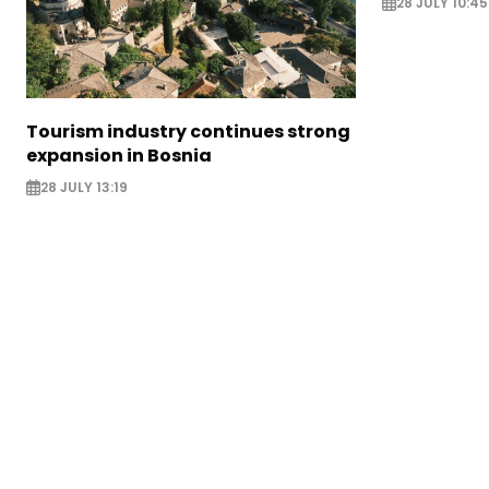
28 JULY 10:45
Tourism industry continues strong
expansion in Bosnia
28 JULY 13:19