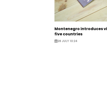
Montenegro introduces vi
five countries
28 JULY 10:24