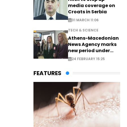
media coverage on
Croats in Serbia
31 MARCH 11:06
TECH & SCIENCE
Athens-Macedonian
News Agency marks
new period under
new leadership
24 FEBRUARY 15:25
FEATURES