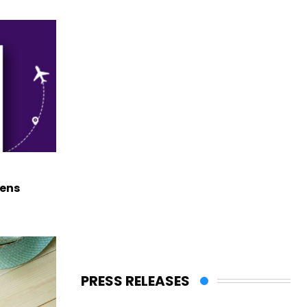
hens
PRESS RELEASES