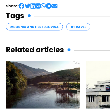
Share:
Tags
#BOSNIA AND HERZEGOVINA
#TRAVEL
Related articles