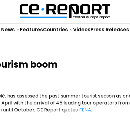
News
Features
Countries
Videos
Press Releases
tourism boom
ović, has assessed the past summer tourist season as on
April with the arrival of 45 leading tour operators from
h until October, CE Report quotes
FENA
.