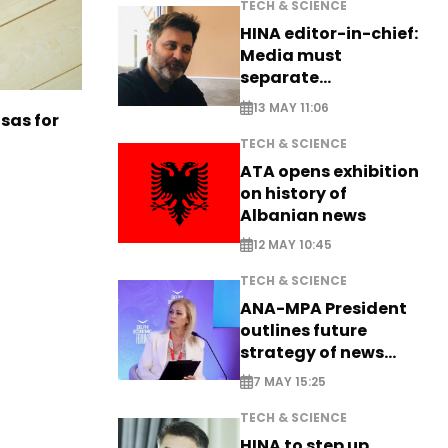
TECH & SCIENCE
HINA editor-in-chief:
Media must
separate
information from PR
13 MAY 11:06
sas for
TECH & SCIENCE
ATA opens exhibition
on history of
Albanian news
12 MAY 10:45
TECH & SCIENCE
ANA-MPA President
outlines future
strategy of news
production
7 MAY 15:25
TECH & SCIENCE
HINA to step up