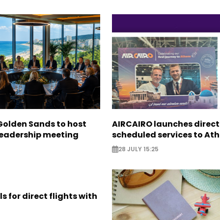
Golden Sands to host
AIRCAIRO launches direct
leadership meeting
scheduled services to At
28 JULY 15:25
s for direct flights with