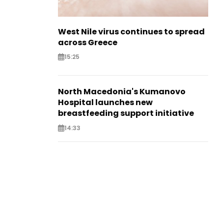
West Nile virus continues to spread
across Greece
15:25
North Macedonia's Kumanovo
Hospital launches new
breastfeeding support initiative
14:33