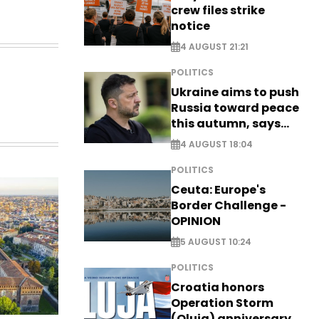
crew files strike
notice
4 AUGUST 21:21
POLITICS
Ukraine aims to push
Russia toward peace
this autumn, says
Zelensky
4 AUGUST 18:04
POLITICS
Ceuta: Europe's
Border Challenge -
OPINION
5 AUGUST 10:24
POLITICS
Croatia honors
Operation Storm
(Oluja) anniversary