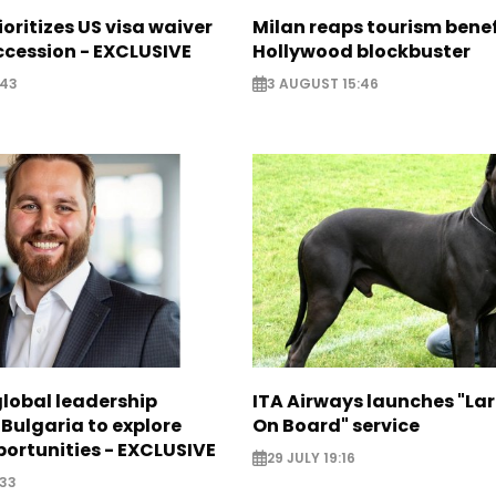
ioritizes US visa waiver
Milan reaps tourism benef
cession - EXCLUSIVE
Hollywood blockbuster
:43
3 AUGUST 15:46
global leadership
ITA Airways launches "La
 Bulgaria to explore
On Board" service
ortunities - EXCLUSIVE
29 JULY 19:16
:33