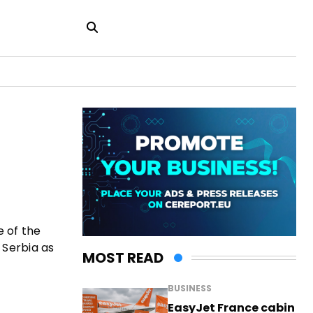
e of the
 Serbia as
MOST READ
BUSINESS
EasyJet France cabin