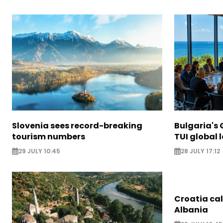
Slovenia sees record-breaking
Bulgaria's 
tourism numbers
TUI global 
29 JULY 10:45
28 JULY 17:12
Croatia call
Albania