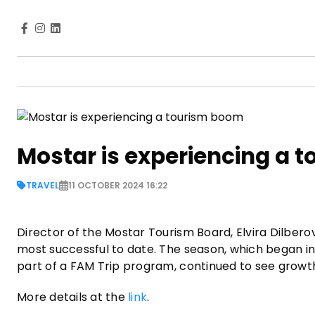
Mostar is experiencing a 
TRAVEL
11 OCTOBER 2024 16:22
Director of the Mostar Tourism Board, Elvira Dilber
most successful to date. The season, which began in 
part of a FAM Trip program, continued to see growt
More details at the
link
.