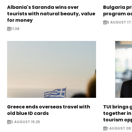
Albania's Saranda wins over
Bulgaria pr
tourists with natural beauty, value
program ac
for money
5 AUGUST 17
11:38
Greece ends overseas travel with
TUI brings 
old blue ID cards
together in
tourism opp
3 AUGUST 15:25
1 AUGUST 09