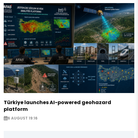
Türkiye launches AI-powered geohazard
platform
6 AUGUST 19:16