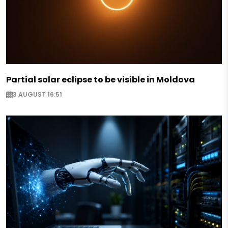
Partial solar eclipse to be visible in Moldova
3 AUGUST 16:51