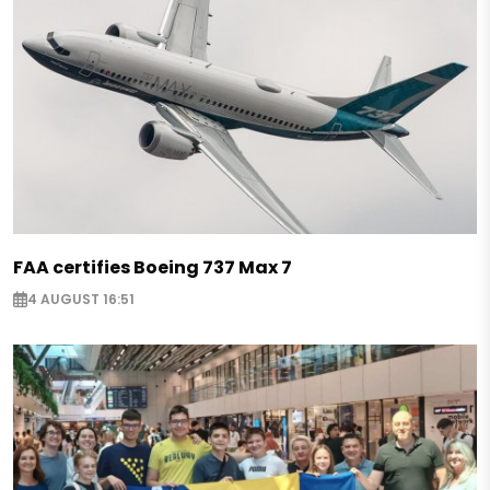
FAA certifies Boeing 737 Max 7
4 AUGUST 16:51