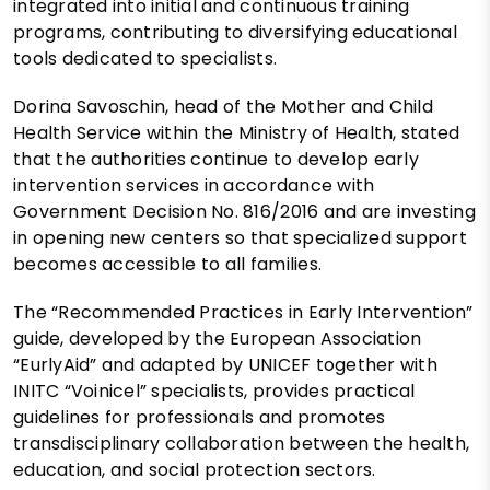
integrated into initial and continuous training
programs, contributing to diversifying educational
tools dedicated to specialists.
Dorina Savoschin, head of the Mother and Child
Health Service within the Ministry of Health, stated
that the authorities continue to develop early
intervention services in accordance with
Government Decision No. 816/2016 and are investing
in opening new centers so that specialized support
becomes accessible to all families.
The “Recommended Practices in Early Intervention”
guide, developed by the European Association
“EurlyAid” and adapted by UNICEF together with
INITC “Voinicel” specialists, provides practical
guidelines for professionals and promotes
transdisciplinary collaboration between the health,
education, and social protection sectors.