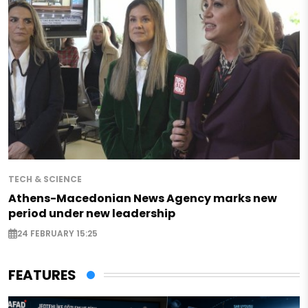
TECH & SCIENCE
Athens-Macedonian News Agency marks new
period under new leadership
24 FEBRUARY 15:25
FEATURES