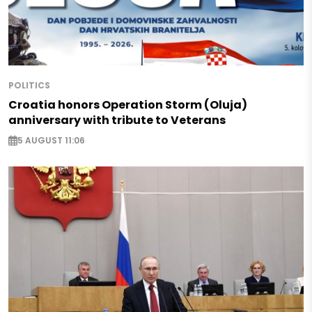
POLITICS
Croatia honors Operation Storm (Oluja)
anniversary with tribute to Veterans
5 AUGUST 11:06