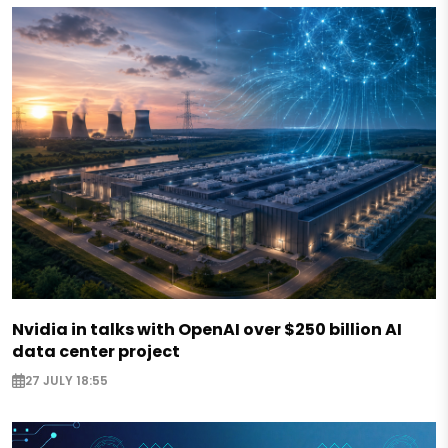
Nvidia in talks with OpenAI over $250 billion AI
data center project
27 JULY 18:55