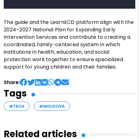
The guide and the LearnECD platform align with the
2024–2027 National Plan for Expanding Early
Intervention Services and contribute to creating a
coordinated, family-centered system in which
institutions in health, education, and social
protection work together to ensure specialized
support for young children and their families.
Share:
Tags
#TECH
#MOLDOVA
Related articles