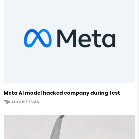
Meta AI model hacked company during test
6 AUGUST 15:46