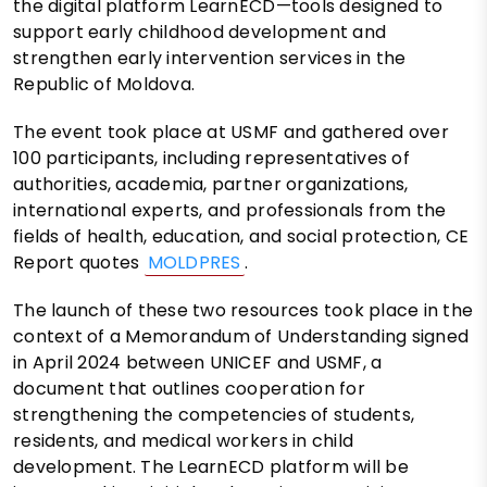
the digital platform LearnECD—tools designed to
support early childhood development and
strengthen early intervention services in the
Republic of Moldova.
The event took place at USMF and gathered over
100 participants, including representatives of
authorities, academia, partner organizations,
international experts, and professionals from the
fields of health, education, and social protection, CE
Report quotes
MOLDPRES
.
The launch of these two resources took place in the
context of a Memorandum of Understanding signed
in April 2024 between UNICEF and USMF, a
document that outlines cooperation for
strengthening the competencies of students,
residents, and medical workers in child
development. The LearnECD platform will be