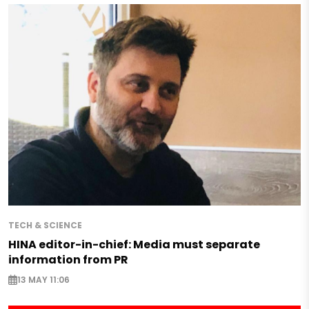
TECH & SCIENCE
HINA editor-in-chief: Media must separate
information from PR
13 MAY 11:06