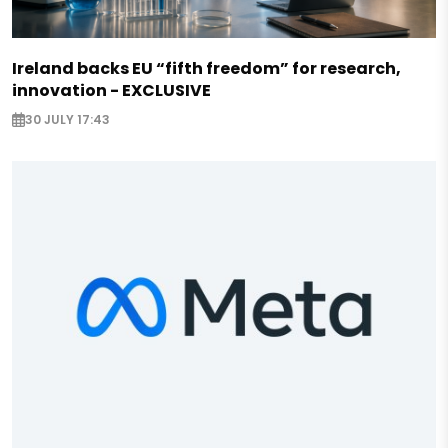
Ireland backs EU “fifth freedom” for research,
innovation - EXCLUSIVE
30 JULY 17:43