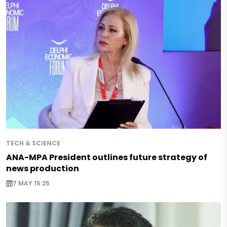
TECH & SCIENCE
ANA-MPA President outlines future strategy of
news production
7 MAY 15:25