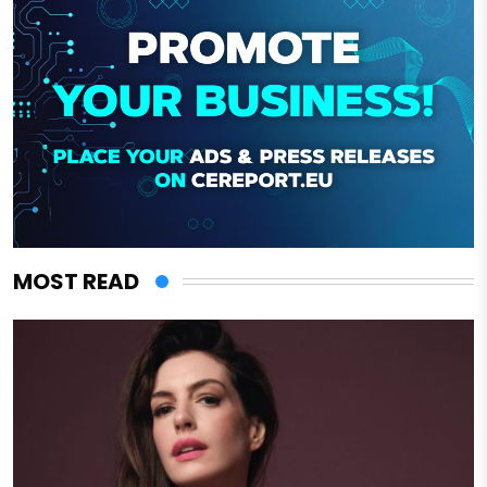
MOST READ