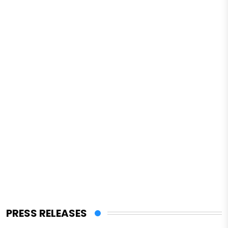
PRESS RELEASES