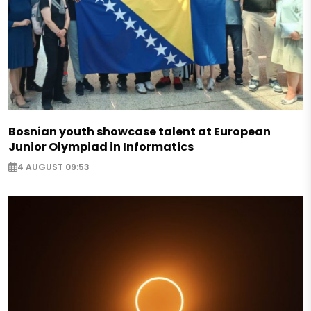
Bosnian youth showcase talent at European
Junior Olympiad in Informatics
4 AUGUST 09:53