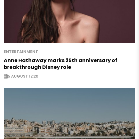
ENTERTAINMENT
Anne Hathaway marks 25th anniversary of
breakthrough Disney role
5 AUGUST 12:20