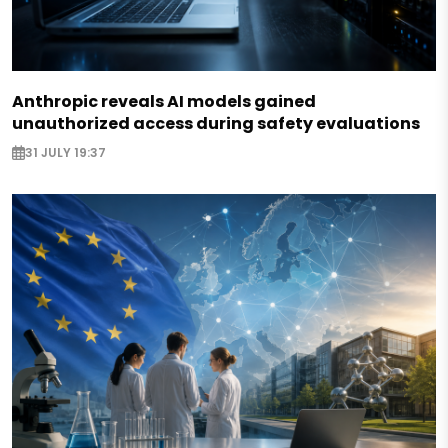
Anthropic reveals AI models gained
unauthorized access during safety evaluations
31 JULY 19:37