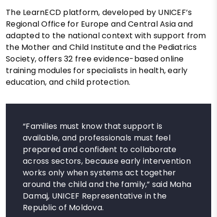
The LearnECD platform, developed by UNICEF’s
Regional Office for Europe and Central Asia and
adapted to the national context with support from
the Mother and Child Institute and the Pediatrics
Society, offers 32 free evidence-based online
training modules for specialists in health, early
education, and child protection.
“Families must know that support is
available, and professionals must feel
prepared and confident to collaborate
across sectors, because early intervention
works only when systems act together
around the child and the family,” said Maha
Damaj, UNICEF Representative in the
Republic of Moldova.