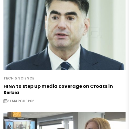
TECH & SCIENCE
HINA to step up media coverage on Croats in
Serbia
31 MARCH 11:06