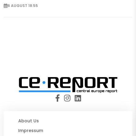
6 AUGUST 18:55
About Us
Impressum