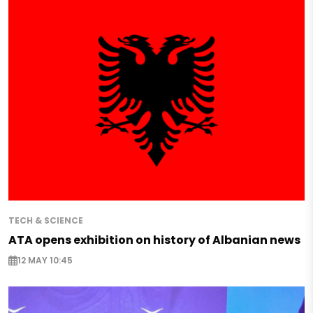
TECH & SCIENCE
ATA opens exhibition on history of Albanian news
12 MAY 10:45