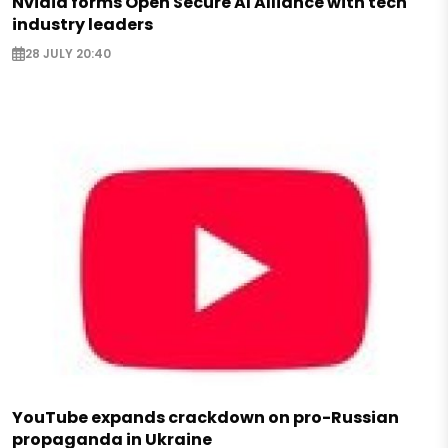
Nvidia forms Open Secure AI Alliance with tech
industry leaders
28 JULY 20:40
YouTube expands crackdown on pro-Russian
propaganda in Ukraine