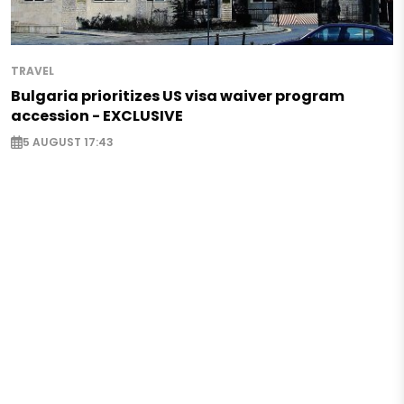
TRAVEL
Bulgaria prioritizes US visa waiver program
accession - EXCLUSIVE
5 AUGUST 17:43