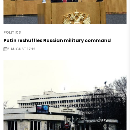
POLITICS
Putin reshuffles Russian military command
5 AUGUST 17:12