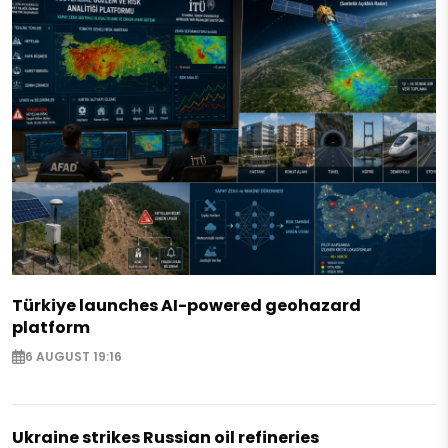
Türkiye launches AI-powered geohazard
platform
6 AUGUST 19:16
Ukraine strikes Russian oil refineries