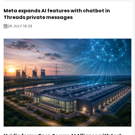
Meta expands AI features with chatbot in
Threads private messages
29 JULY 18:29