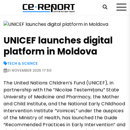
UNICEF launches digital
platform in Moldova
TECH & SCIENCE
21 NOVEMBER 2025 17:50
The United Nations Children’s Fund (UNICEF), in
partnership with the “Nicolae Testemițanu” State
University of Medicine and Pharmacy, the Mother
and Child Institute, and the National Early Childhood
Intervention Institute “Voinicel,” under the auspices
of the Ministry of Health, has launched the Guide
“Recommended Practices in Early Intervention” and