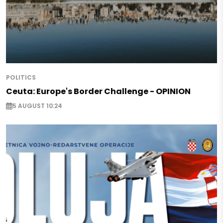
POLITICS
Ceuta: Europe's Border Challenge - OPINION
5 AUGUST 10:24