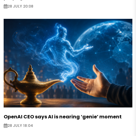
28 JULY 20:08
OpenAI CEO says AI is nearing ‘genie’ moment
28 JULY 18:04