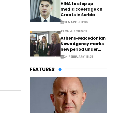
HINA to step up
media coverage on
Croats in Serbia
31 MARCH 11:06
TECH & SCIENCE
Athens-Macedonian
News Agency marks
new period under
new leadership
24 FEBRUARY 15:25
FEATURES