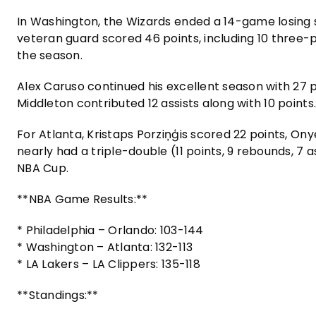
In Washington, the Wizards ended a 14-game losing s
veteran guard scored 46 points, including 10 three-p
the season.
Alex Caruso continued his excellent season with 27 p
Middleton contributed 12 assists along with 10 points
For Atlanta, Kristaps Porziņģis scored 22 points, On
nearly had a triple-double (11 points, 9 rebounds, 7 a
NBA Cup.
**NBA Game Results:**
* Philadelphia – Orlando: 103-144
* Washington – Atlanta: 132-113
* LA Lakers – LA Clippers: 135-118
**Standings:**