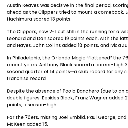
Austin Reaves was decisive in the final period, scorin
ahead as the Clippers tried to mount a comeback. Le
Hachimura scored 13 points.
The Clippers, now 2-1 but still in the running for a w
Leonard and Dan scored 19 points each, with the latt
and Hayes. John Collins added 18 points, and Ivica Z
In Philadelphia, the Orlando Magic “flattened” the 7
recent years. Anthony Black scored a career-high 31 po
second quarter of 51 points—a club record for any sin
franchise record.
Despite the absence of Paolo Banchero (due to an a
double figures. Besides Black, Franz Wagner added 2
points, a season-high.
For the 76ers, missing Joel Embiid, Paul George, an
McKeen added 15.