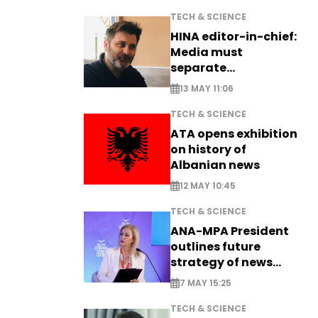
TECH & SCIENCE
HINA editor-in-chief:
Media must
separate
information from PR
13 MAY 11:06
TECH & SCIENCE
ATA opens exhibition
on history of
Albanian news
12 MAY 10:45
TECH & SCIENCE
ANA-MPA President
outlines future
strategy of news
production
7 MAY 15:25
TECH & SCIENCE