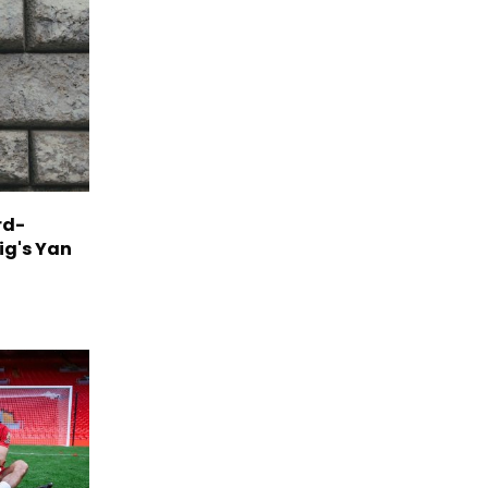
rd-
ig's Yan