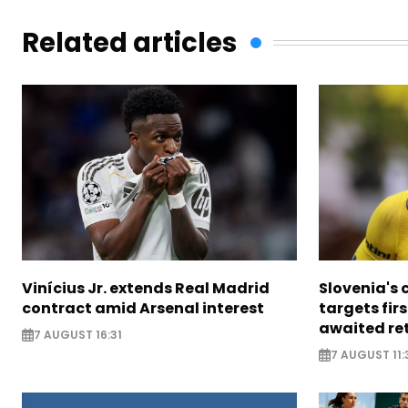
Related articles
Vinícius Jr. extends Real Madrid
Slovenia's 
contract amid Arsenal interest
targets firs
awaited re
7 AUGUST 16:31
7 AUGUST 11: