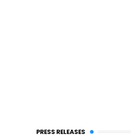
PRESS RELEASES