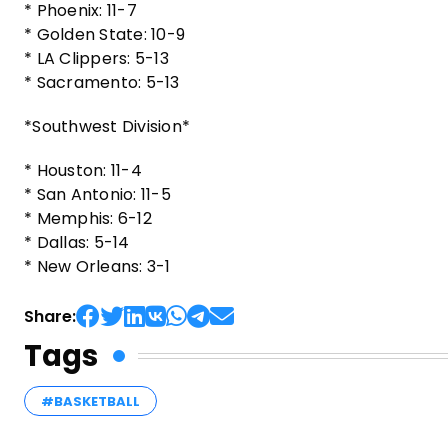
* Phoenix: 11-7
* Golden State: 10-9
* LA Clippers: 5-13
* Sacramento: 5-13
*Southwest Division*
* Houston: 11-4
* San Antonio: 11-5
* Memphis: 6-12
* Dallas: 5-14
* New Orleans: 3-1
Share:
Tags
#BASKETBALL