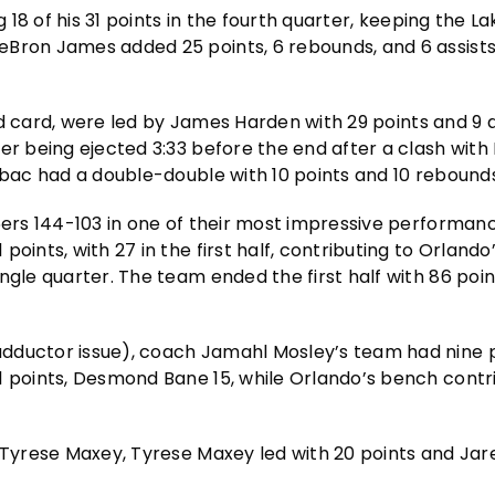
g 18 of his 31 points in the fourth quarter, keeping the La
Bron James added 25 points, 6 rebounds, and 6 assists,
ild card, were led by James Harden with 29 points and 9 a
er being ejected 3:33 before the end after a clash with
ubac had a double-double with 10 points and 10 rebounds
6ers 144-103 in one of their most impressive performanc
ints, with 27 in the first half, contributing to Orlando’
gle quarter. The team ended the first half with 86 point
dductor issue), coach Jamahl Mosley’s team had nine p
1 points, Desmond Bane 15, while Orlando’s bench contr
d Tyrese Maxey, Tyrese Maxey led with 20 points and Jar