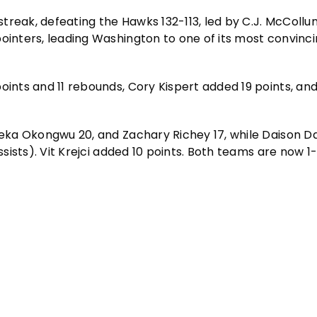
treak, defeating the Hawks 132-113, led by C.J. McCollu
ointers, leading Washington to one of its most convinci
oints and 11 rebounds, Cory Kispert added 19 points, and
.
yeka Okongwu 20, and Zachary Richey 17, while Daison Da
ssists). Vit Krejci added 10 points. Both teams are now 1-