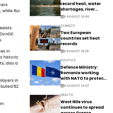
record heat, water
kers
shortages, river
 while Rui
stress
6 AUGUST 10:45
CLIMATE
ssists.
Two European
 Dončić
countries set heat
.
records
es in
6 AUGUST 18:29
s historic
POLITICS
s, also a
Defence Ministry:
Romania working
with NATO to protect
layers in
airspace - EXCLUSIVE
ibuted 82
6 AUGUST 14:07
HEALTH
West Nile virus
en
continues to spread
across Greece