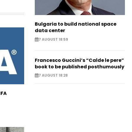
Bulgaria to build national space
data center
7 AUGUST 18:59
Francesco Guccini’s “Calde le pere”
book to be published posthumously
7 AUGUST 18:28
IFA