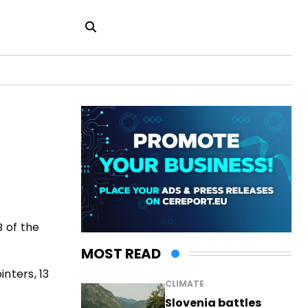
B of the
MOST READ
nters, 13
CLIMATE
Slovenia battles