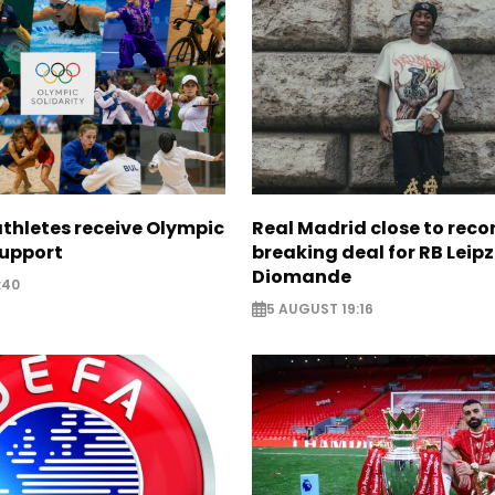
thletes receive Olympic
Real Madrid close to reco
support
breaking deal for RB Leipz
Diomande
:40
5 AUGUST 19:16