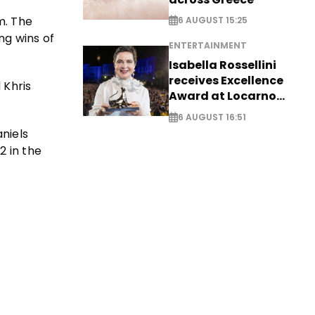
m. The
6 AUGUST 15:25
ng wins of
ENTERTAINMENT
Isabella Rossellini
receives Excellence
 Khris
Award at Locarno
Film Festival
6 AUGUST 16:51
niels
2 in the