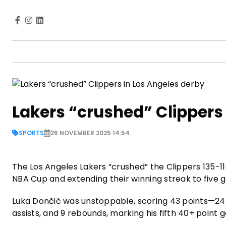
Lakers “crushed” Clippers
SPORTS
26 NOVEMBER 2025 14:54
The Los Angeles Lakers “crushed” the Clippers 135-118
NBA Cup and extending their winning streak to five 
Luka Dončić was unstoppable, scoring 43 points—24 o
assists, and 9 rebounds, marking his fifth 40+ poin