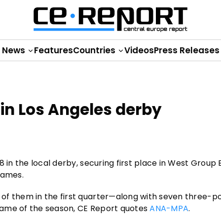
News
Features
Countries
Videos
Press Releases
 in Los Angeles derby
 in the local derby, securing first place in West Group 
games.
f them in the first quarter—along with seven three-poi
t game of the season, CE Report quotes
ANA-MPA
.