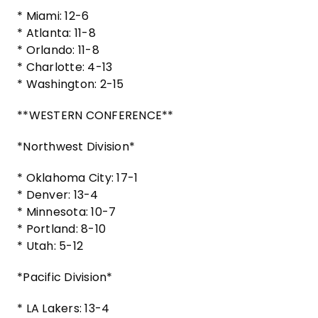
* Miami: 12-6
* Atlanta: 11-8
* Orlando: 11-8
* Charlotte: 4-13
* Washington: 2-15
**WESTERN CONFERENCE**
*Northwest Division*
* Oklahoma City: 17-1
* Denver: 13-4
* Minnesota: 10-7
* Portland: 8-10
* Utah: 5-12
*Pacific Division*
* LA Lakers: 13-4