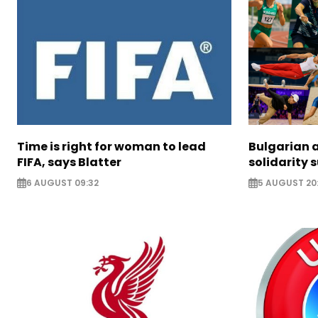
Time is right for woman to lead
Bulgarian a
FIFA, says Blatter
solidarity 
6 AUGUST 09:32
5 AUGUST 20