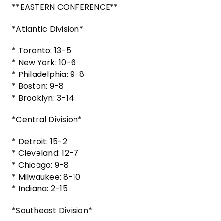
**EASTERN CONFERENCE**
*Atlantic Division*
* Toronto: 13-5
* New York: 10-6
* Philadelphia: 9-8
* Boston: 9-8
* Brooklyn: 3-14
*Central Division*
* Detroit: 15-2
* Cleveland: 12-7
* Chicago: 9-8
* Milwaukee: 8-10
* Indiana: 2-15
*Southeast Division*