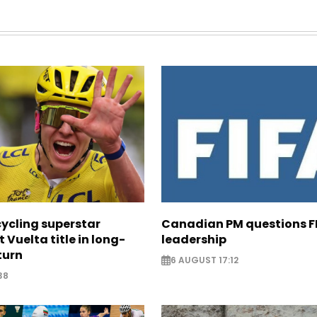
cycling superstar
Canadian PM questions F
t Vuelta title in long-
leadership
turn
6 AUGUST 17:12
38