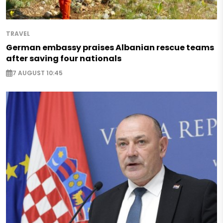
TRAVEL
German embassy praises Albanian rescue teams
after saving four nationals
7 AUGUST 10:45