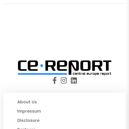
About Us
Impressum
Disclosure