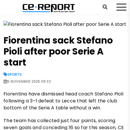
Fiorentina sack Stefano
Pioli after poor Serie A
start
SPORTS
5 NOVEMBER 2025 09:32
Fiorentina have dismissed head coach Stefano Pioli
following a 3–1 defeat to Lecce that left the club
bottom of the Serie A table without a win.
The team has collected just four points, scoring
seven goals and conceding 16 so far this season, CE