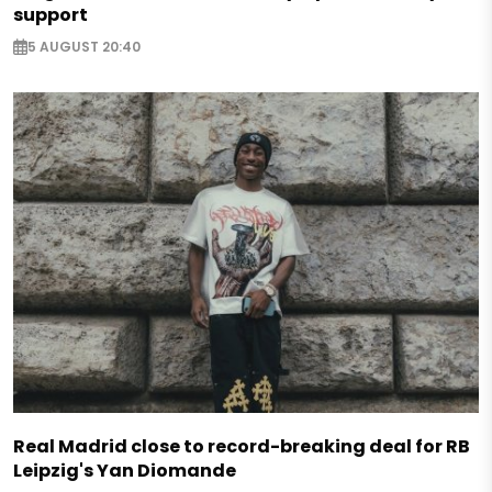
support
5 AUGUST 20:40
Real Madrid close to record-breaking deal for RB
Leipzig's Yan Diomande