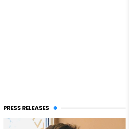
PRESS RELEASES