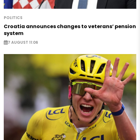
POLITICS
Croatia announces changes to veterans’ pension
system
7 AUGUST 11:06