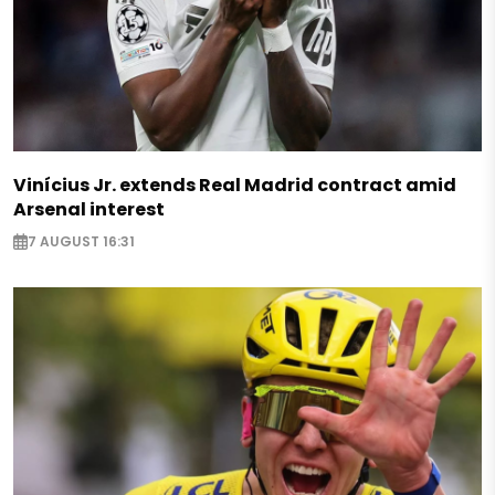
Vinícius Jr. extends Real Madrid contract amid
Arsenal interest
7 AUGUST 16:31