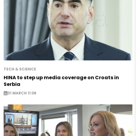
TECH & SCIENCE
HINA to step up media coverage on Croats in
Serbia
31 MARCH 11:06