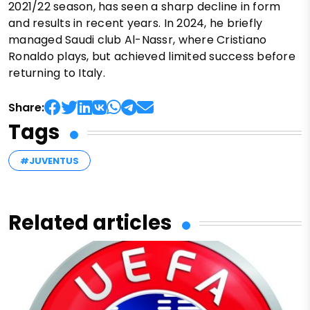
2021/22 season, has seen a sharp decline in form
and results in recent years. In 2024, he briefly
managed Saudi club Al-Nassr, where Cristiano
Ronaldo plays, but achieved limited success before
returning to Italy.
Share:
Tags
#JUVENTUS
Related articles