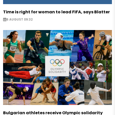
Time is right for woman to lead FIFA, says Blatter
6 AUGUST 09:32
Bulgarian athletes receive Olympic solidarity