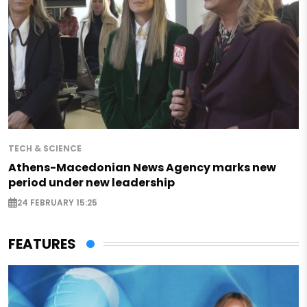
TECH & SCIENCE
Athens-Macedonian News Agency marks new
period under new leadership
24 FEBRUARY 15:25
FEATURES