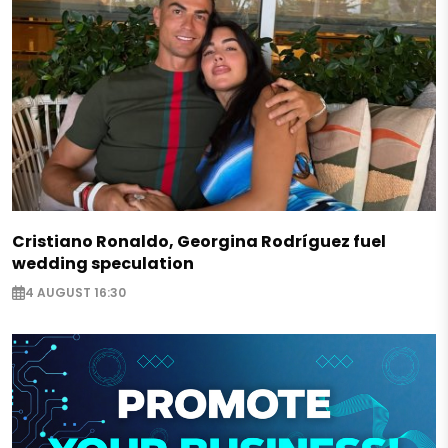
Cristiano Ronaldo, Georgina Rodríguez fuel
wedding speculation
4 AUGUST 16:30