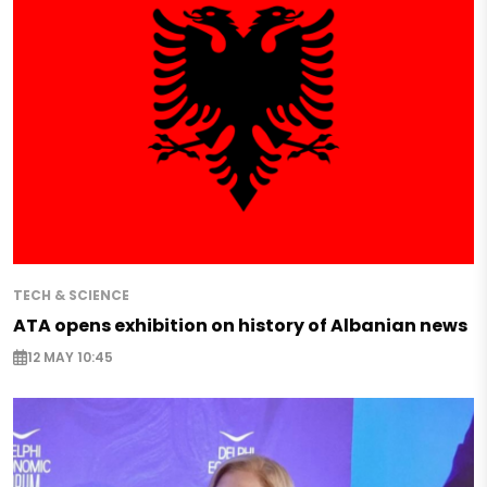
TECH & SCIENCE
ATA opens exhibition on history of Albanian news
12 MAY 10:45