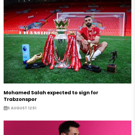
Mohamed Salah expected to sign for
Trabzonspor
5 AUGUST 12:51