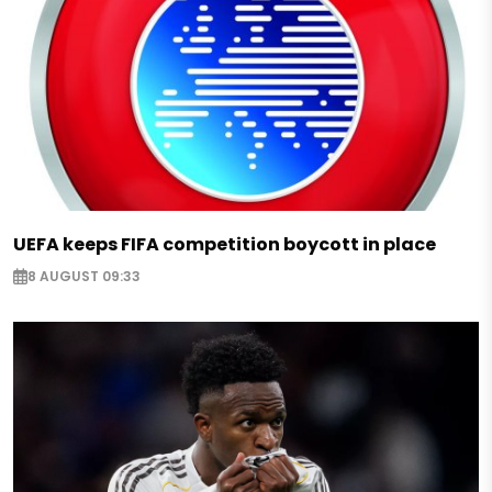
UEFA keeps FIFA competition boycott in place
8 AUGUST 09:33