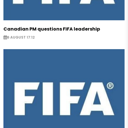
Canadian PM questions FIFA leadership
6 AUGUST 17:12