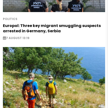
POLITICS
Europol: Three key migrant smuggling suspects
arrested in Germany, Serbia
7 AUGUST 13:19