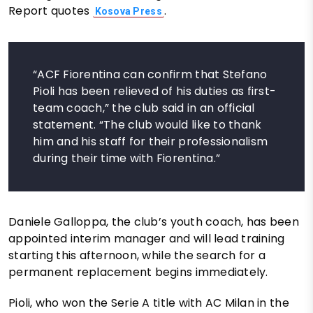
Report quotes
.
Kosova Press
“ACF Fiorentina can confirm that Stefano
Pioli has been relieved of his duties as first-
team coach,” the club said in an official
statement. “The club would like to thank
him and his staff for their professionalism
during their time with Fiorentina.”
Daniele Galloppa, the club’s youth coach, has been
appointed interim manager and will lead training
starting this afternoon, while the search for a
permanent replacement begins immediately.
Pioli, who won the Serie A title with AC Milan in the