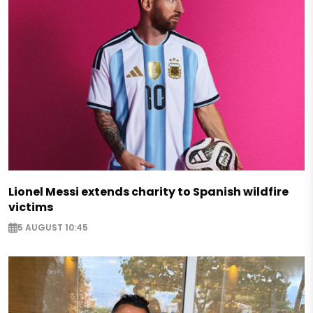
Lionel Messi extends charity to Spanish wildfire
victims
5 AUGUST 10:45