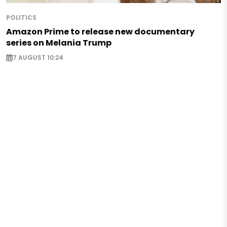
POLITICS
Amazon Prime to release new documentary
series on Melania Trump
7 AUGUST 10:24