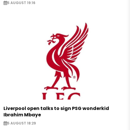
5 AUGUST 19:16
Liverpool open talks to sign PSG wonderkid
Ibrahim Mbaye
5 AUGUST 18:29