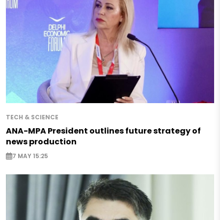
TECH & SCIENCE
ANA-MPA President outlines future strategy of
news production
7 MAY 15:25