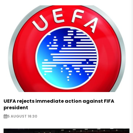
UEFA rejects immediate action against FIFA
president
5 AUGUST 16:30