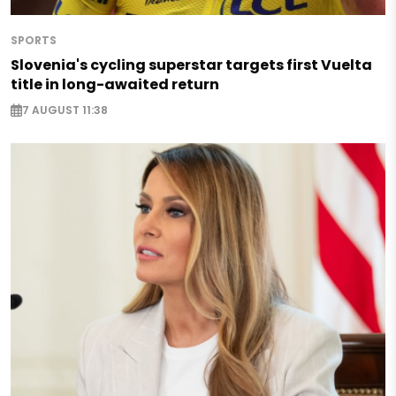
SPORTS
Slovenia's cycling superstar targets first Vuelta
title in long-awaited return
7 AUGUST 11:38