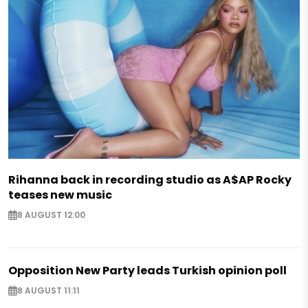
Rihanna back in recording studio as A$AP Rocky
teases new music
8 AUGUST 12:00
Opposition New Party leads Turkish opinion poll
8 AUGUST 11:11