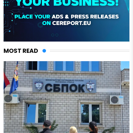
MOST READ