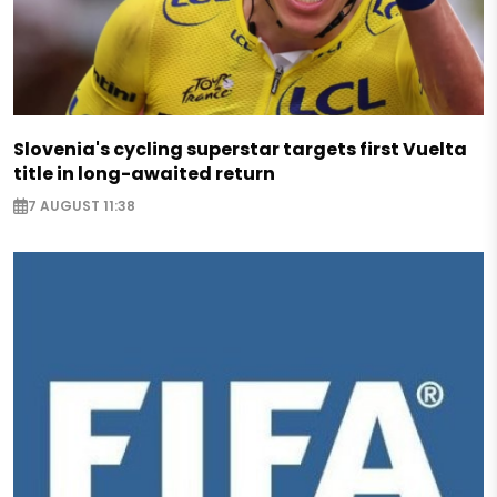
Slovenia's cycling superstar targets first Vuelta
title in long-awaited return
7 AUGUST 11:38