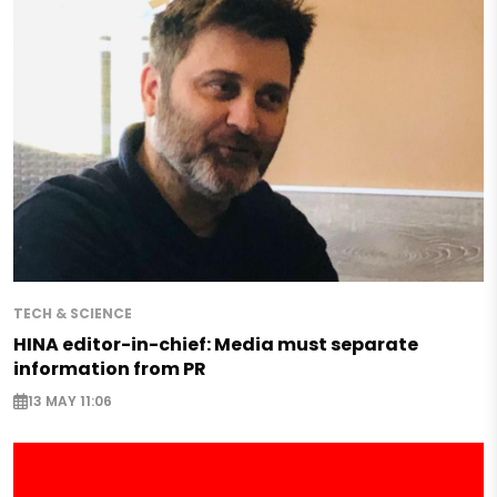
TECH & SCIENCE
HINA editor-in-chief: Media must separate
information from PR
13 MAY 11:06