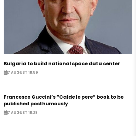
Bulgaria to build national space data center
7 AUGUST 18:59
Francesco Guccini’s “Calde le pere” book to be
published posthumously
7 AUGUST 18:28