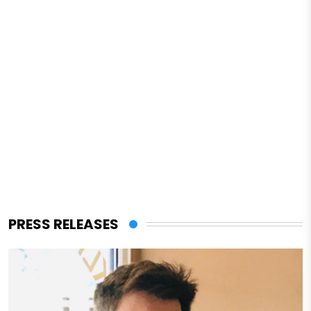
PRESS RELEASES