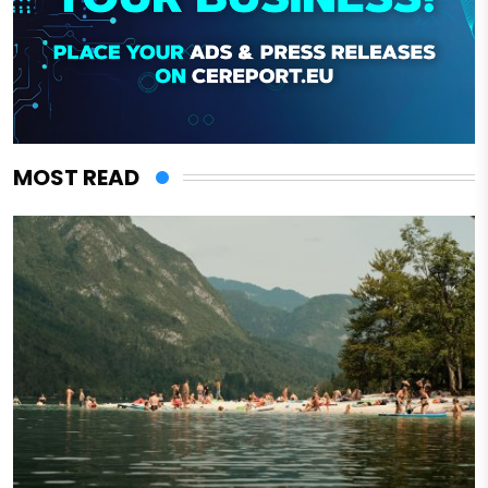
MOST READ