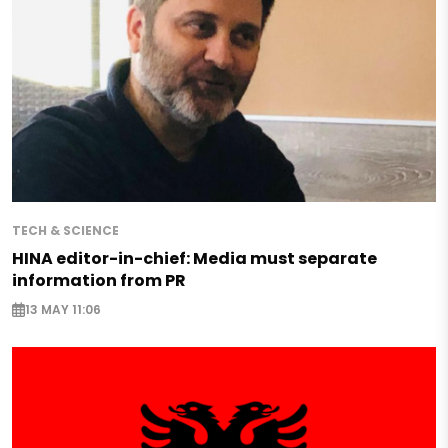
TECH & SCIENCE
HINA editor-in-chief: Media must separate
information from PR
13 MAY 11:06