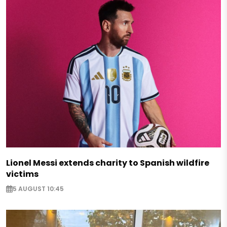
Lionel Messi extends charity to Spanish wildfire
victims
5 AUGUST 10:45