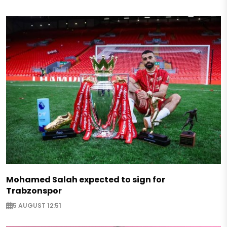
Mohamed Salah expected to sign for
Trabzonspor
5 AUGUST 12:51