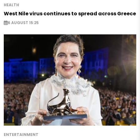
HEALTH
West Nile virus continues to spread across Greece
6 AUGUST 15:25
ENTERTAINMENT