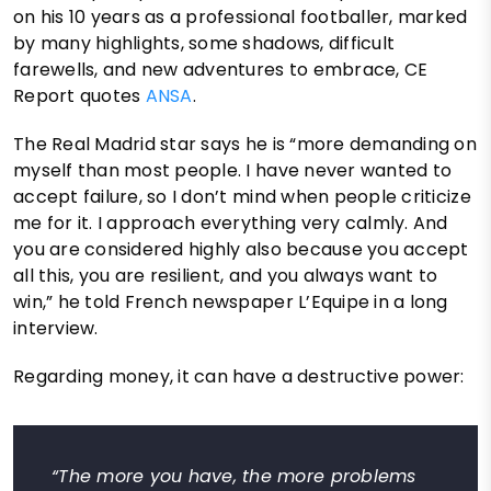
on his 10 years as a professional footballer, marked
by many highlights, some shadows, difficult
farewells, and new adventures to embrace, CE
Report quotes
ANSA
.
The Real Madrid star says he is “more demanding on
myself than most people. I have never wanted to
accept failure, so I don’t mind when people criticize
me for it. I approach everything very calmly. And
you are considered highly also because you accept
all this, you are resilient, and you always want to
win,” he told French newspaper L’Equipe in a long
interview.
Regarding money, it can have a destructive power:
“The more you have, the more problems