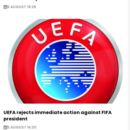
5 AUGUST 18:29
UEFA rejects immediate action against FIFA
president
5 AUGUST 16:30