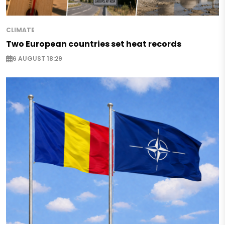
CLIMATE
Two European countries set heat records
6 AUGUST 18:29