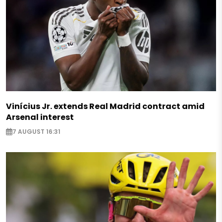
Vinícius Jr. extends Real Madrid contract amid
Arsenal interest
7 AUGUST 16:31