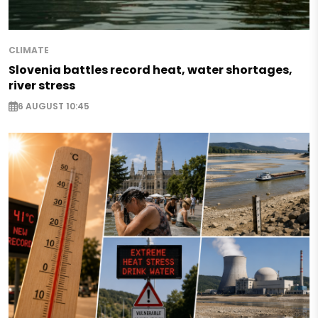
CLIMATE
Slovenia battles record heat, water shortages,
river stress
6 AUGUST 10:45