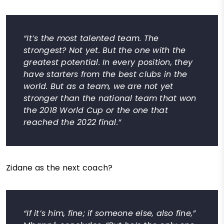
“It’s the most talented team. The
strongest? Not yet. But the one with the
greatest potential. In every position, they
have starters from the best clubs in the
world. But as a team, we are not yet
stronger than the national team that won
the 2018 World Cup or the one that
reached the 2022 final.”
Zidane as the next coach?
“If it’s him, fine; if someone else, also fine,”