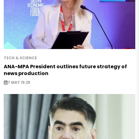
TECH & SCIENCE
ANA-MPA President outlines future strategy of
news production
7 MAY 15:25