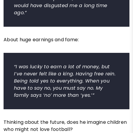
would have disgusted me a long time
ago.”
About huge earnings and fame:
“I was lucky to earn a lot of money, but
I’ve never felt like a king. Having free rein.
Being told yes to everything. When you
have to say no, you must say no. My
family says ‘no’ more than ‘yes.’”
Thinking about the future, does he imagine children
who might not love football?