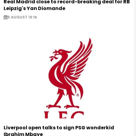
Real Madrid close to record-breaking deal for RB
Leipzig's Yan Diomande
5 AUGUST 19:16
Liverpool open talks to sign PSG wonderkid
Ibrahim Mbaye