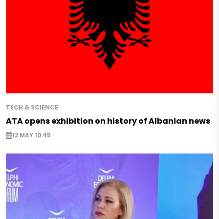
TECH & SCIENCE
ATA opens exhibition on history of Albanian news
12 MAY 10:45