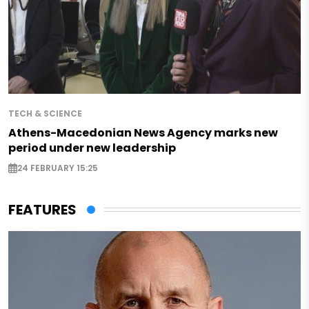
TECH & SCIENCE
Athens-Macedonian News Agency marks new
period under new leadership
24 FEBRUARY 15:25
FEATURES