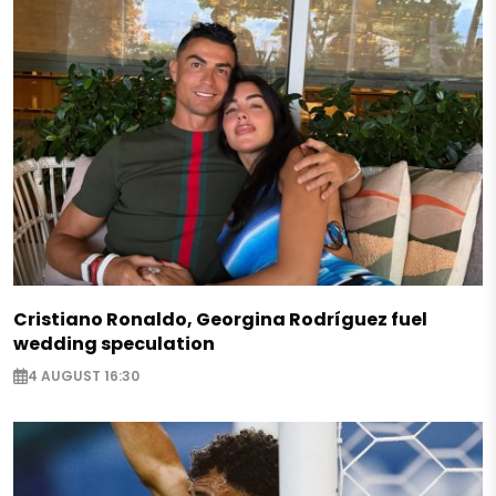
Cristiano Ronaldo, Georgina Rodríguez fuel
wedding speculation
4 AUGUST 16:30