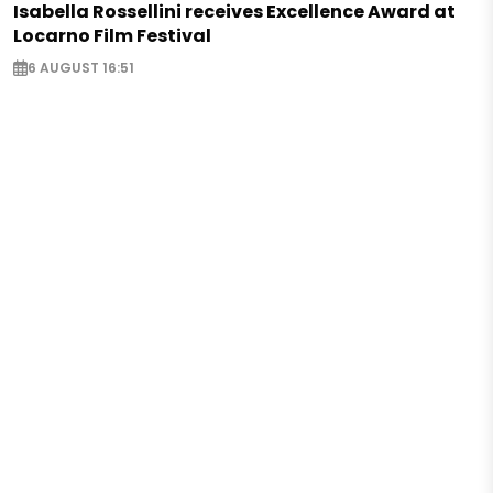
Isabella Rossellini receives Excellence Award at
Locarno Film Festival
6 AUGUST 16:51