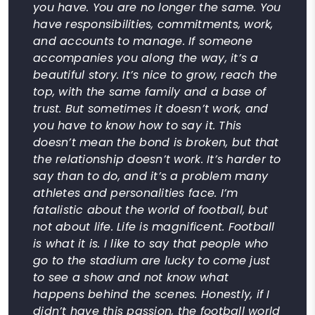
you have. You are no longer the same. You
have responsibilities, commitments, work,
and accounts to manage. If someone
accompanies you along the way, it’s a
beautiful story. It’s nice to grow, reach the
top, with the same family and a base of
trust. But sometimes it doesn’t work, and
you have to know how to say it. This
doesn’t mean the bond is broken, but that
the relationship doesn’t work. It’s harder to
say than to do, and it’s a problem many
athletes and personalities face. I’m
fatalistic about the world of football, but
not about life. Life is magnificent. Football
is what it is. I like to say that people who
go to the stadium are lucky to come just
to see a show and not know what
happens behind the scenes. Honestly, if I
didn’t have this passion, the football world