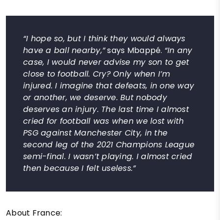
“I hope so, but I think they would always
have a ball nearby,”
says Mbappé.
“In any
case, I would never advise my son to get
close to football. Cry? Only when I’m
injured. I imagine that defeats, in one way
or another, we deserve. But nobody
deserves an injury. The last time I almost
cried for football was when we lost with
PSG against Manchester City, in the
second leg of the 2021 Champions League
semi-final. I wasn’t playing. I almost cried
then because I felt useless.”
About France: