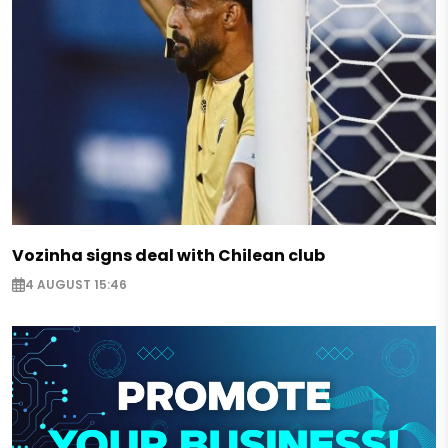
Vozinha signs deal with Chilean club
4 AUGUST 15:46