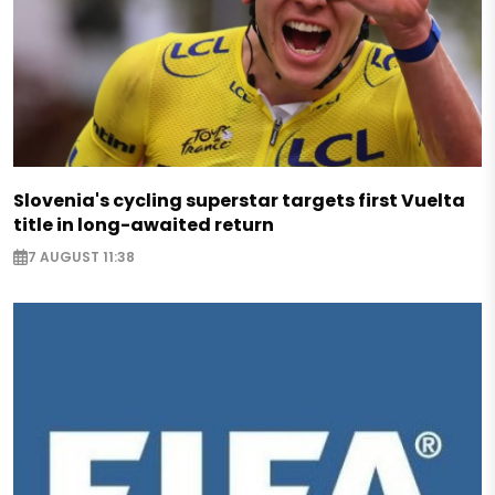
Slovenia's cycling superstar targets first Vuelta
title in long-awaited return
7 AUGUST 11:38