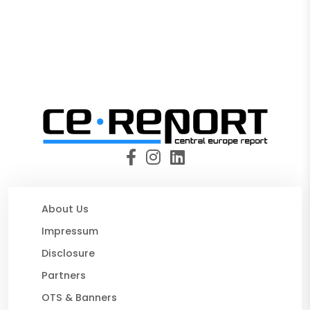
About Us
Impressum
Disclosure
Partners
OTS & Banners