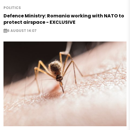
POLITICS
Defence Ministry: Romania working with NATO to
protect airspace - EXCLUSIVE
6 AUGUST 14:07