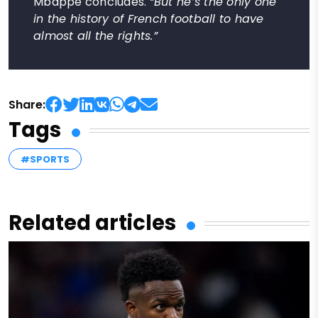
Mbappé concludes.
“But he’s the only one
in the history of French football to have
almost all the rights.”
Share:
Tags
#SPORTS
Related articles