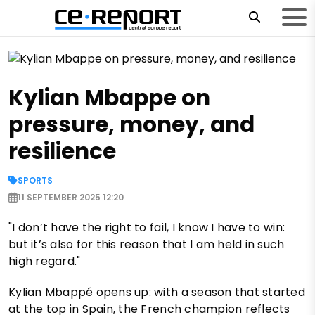
Kylian Mbappe on
pressure, money, and
resilience
SPORTS
11 SEPTEMBER 2025 12:20
"I don’t have the right to fail, I know I have to win:
but it’s also for this reason that I am held in such
high regard."
Kylian Mbappé opens up: with a season that started
at the top in Spain, the French champion reflects