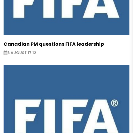
Canadian PM questions FIFA leadership
6 AUGUST 17:12