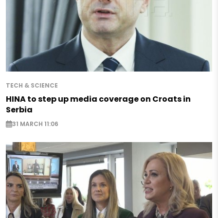
TECH & SCIENCE
HINA to step up media coverage on Croats in
Serbia
31 MARCH 11:06