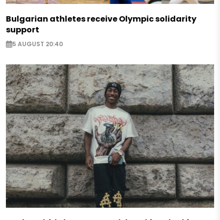
Bulgarian athletes receive Olympic solidarity
support
5 AUGUST 20:40