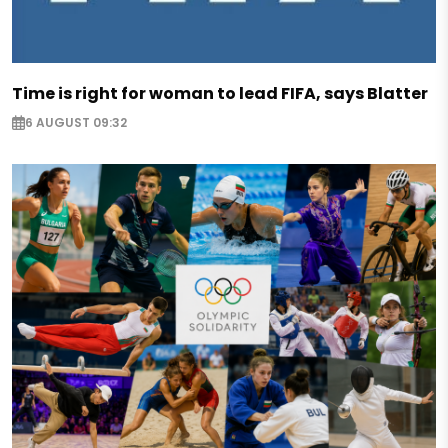
Time is right for woman to lead FIFA, says Blatter
6 AUGUST 09:32