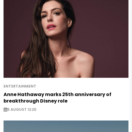
ENTERTAINMENT
Anne Hathaway marks 25th anniversary of
breakthrough Disney role
5 AUGUST 12:20