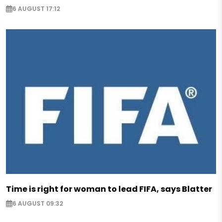
6 AUGUST 17:12
Time is right for woman to lead FIFA, says Blatter
6 AUGUST 09:32