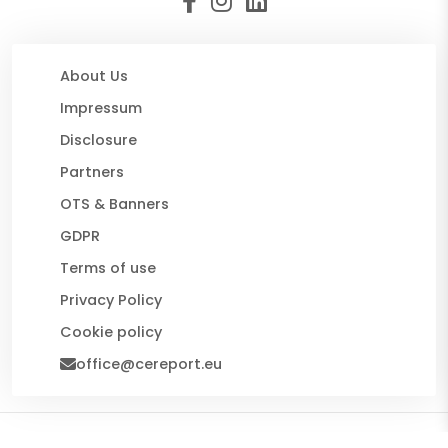
About Us
Impressum
Disclosure
Partners
OTS & Banners
GDPR
Terms of use
Privacy Policy
Cookie policy
office@cereport.eu
© 2026 CE Report