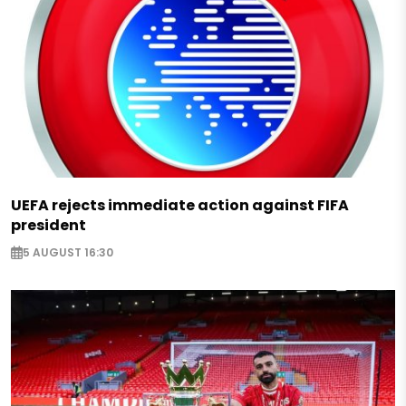
UEFA rejects immediate action against FIFA
president
5 AUGUST 16:30