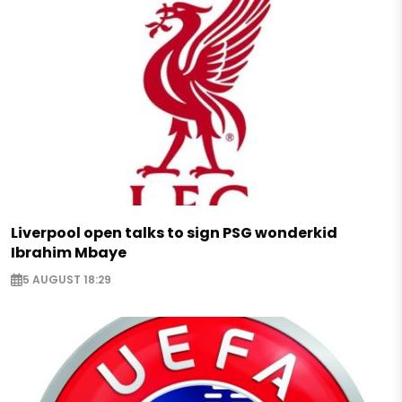
Liverpool open talks to sign PSG wonderkid
Ibrahim Mbaye
5 AUGUST 18:29