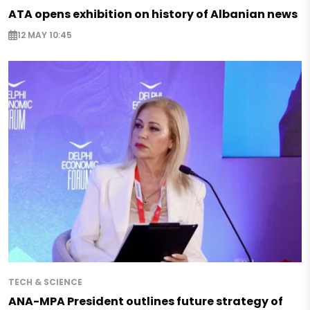
ATA opens exhibition on history of Albanian news
12 MAY 10:45
TECH & SCIENCE
ANA-MPA President outlines future strategy of