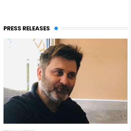
PRESS RELEASES