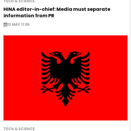
TECH & SCIENCE
HINA editor-in-chief: Media must separate
information from PR
13 MAY 11:06
TECH & SCIENCE