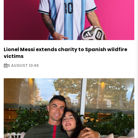
Lionel Messi extends charity to Spanish wildfire
victims
5 AUGUST 10:45