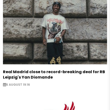
Real Madrid close to record-breaking deal for RB
Leipzig's Yan Diomande
5 AUGUST 19:16