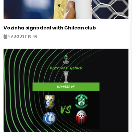
Vozinha signs deal with Chilean club
4 AUGUST 15:46