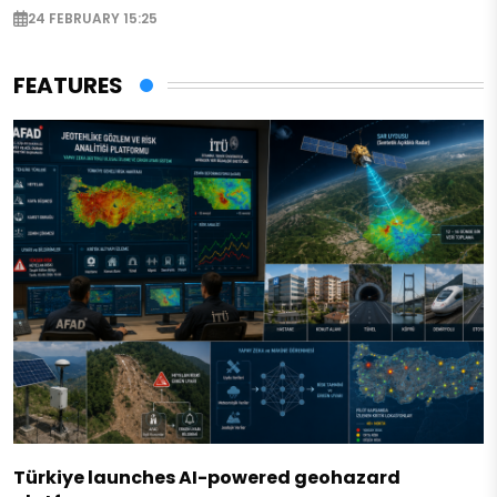
24 FEBRUARY 15:25
FEATURES
Türkiye launches AI-powered geohazard