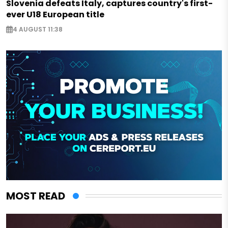
Slovenia defeats Italy, captures country's first-
ever U18 European title
4 AUGUST 11:38
MOST READ