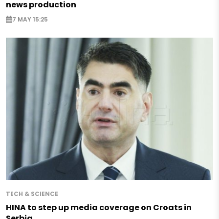
news production
7 MAY 15:25
TECH & SCIENCE
HINA to step up media coverage on Croats in
Serbia