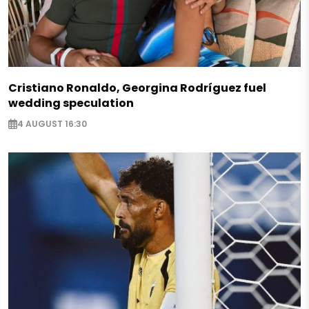
Cristiano Ronaldo, Georgina Rodríguez fuel
wedding speculation
4 AUGUST 16:30