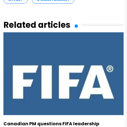
Related articles
Canadian PM questions FIFA leadership