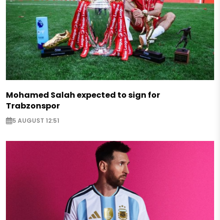
Mohamed Salah expected to sign for
Trabzonspor
5 AUGUST 12:51