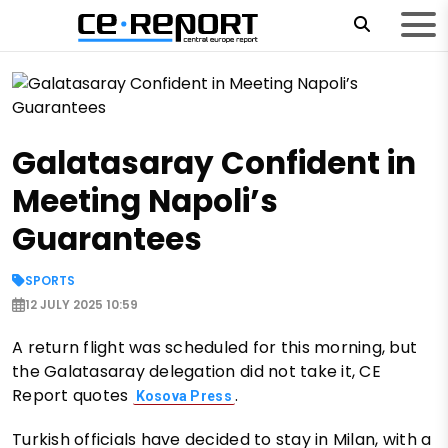
Galatasaray Confident in
Meeting Napoli’s
Guarantees
SPORTS
12 JULY 2025 10:59
A return flight was scheduled for this morning, but
the Galatasaray delegation did not take it, CE
Report quotes
.
Kosova Press
Turkish officials have decided to stay in Milan, with a