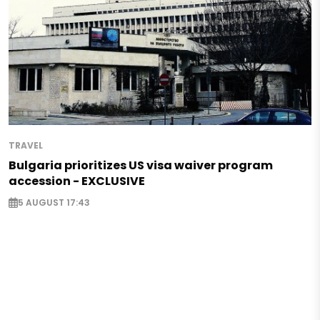
TRAVEL
Bulgaria prioritizes US visa waiver program
accession - EXCLUSIVE
5 AUGUST 17:43