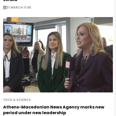
31 MARCH 11:06
TECH & SCIENCE
Athens-Macedonian News Agency marks new
period under new leadership