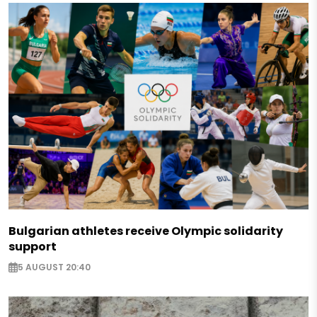
Bulgarian athletes receive Olympic solidarity
support
5 AUGUST 20:40