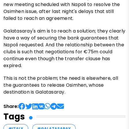
new meeting scheduled with Napoli to resolve the
Osimhen issue, after last night's delays that still
failed to reach an agreement.
Galatasaray's aim is to reach a solution; they clearly
have a way of securing the bank guarantees that
Napoli requested. And the relationship between the
clubs is such that negotiations for €75m could
continue even though the transfer clause has
expired.
This is not the problem; the need is elsewhere, all
the guarantees to release Osimhen, whose
destination is Galatasaray.
Share:
Tags
#ITALY
#GALATASARAY