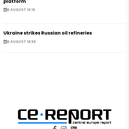
platform
6 AUGUST 19:16
Ukraine strikes Russian oil refineries
6 AUGUST 18:55