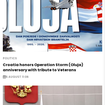
POLITICS
Croatia honors Operation Storm (Oluja)
anniversary with tribute to Veterans
5 AUGUST 11:06