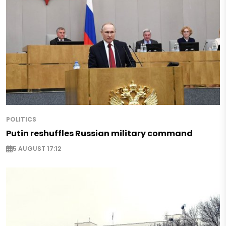
POLITICS
Putin reshuffles Russian military command
5 AUGUST 17:12