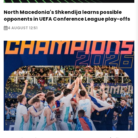
North Macedonia's Shkendija learns possible
opponents in UEFA Conference League play-offs
4 AUGUST 12:51