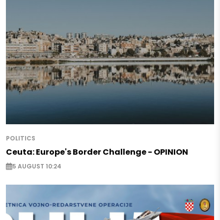
POLITICS
Ceuta: Europe's Border Challenge - OPINION
5 AUGUST 10:24