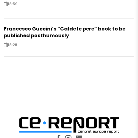
18:59
Francesco Guccini’s “Calde le pere” book to be
published posthumously
18:28