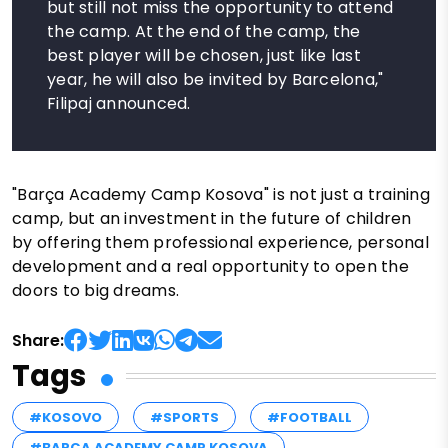
but still not miss the opportunity to attend
the camp. At the end of the camp, the
best player will be chosen, just like last
year, he will also be invited by Barcelona,"
Filipaj announced.
"Barça Academy Camp Kosova" is not just a training
camp, but an investment in the future of children
by offering them professional experience, personal
development and a real opportunity to open the
doors to big dreams.
Share:
Tags
#KOSOVO
#SPORTS
#FOOTBALL
#BARÇA ACADEMY CAMP KOSOVA