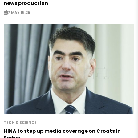
news production
7 MAY 15:25
TECH & SCIENCE
HINA to step up media coverage on Croats in
Serbia