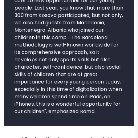
door to new opportunities for our young
people. Last year, you know that more than
300 from Kosovo participated, but not only,
we also had guests from Macedonia,
Montenegro, Albania who joined our
children in this camp... The Barcelona
methodology is well-known worldwide for
its comprehensive approach, so it
develops not only sports skills but also
character, self-confidence, but also social
skills of children that are of great
importance for every young person today,
especially in this time of digitalization when
many children spend time on iPads, on
iPhones, this is a wonderful opportunity for
our children", emphasized Rama.