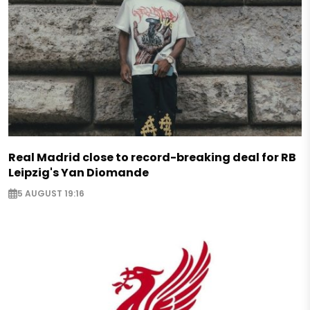
Real Madrid close to record-breaking deal for RB
Leipzig's Yan Diomande
5 AUGUST 19:16