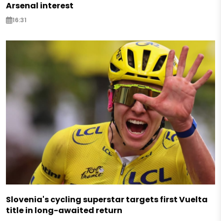
Arsenal interest
16:31
Slovenia's cycling superstar targets first Vuelta
title in long-awaited return