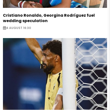
Cristiano Ronaldo, Georgina Rodríguez fuel
wedding speculation
4 AUGUST 16:30