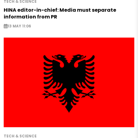
TECH & SCIENCE
HINA editor-in-chief: Media must separate
information from PR
13 MAY 11:06
TECH & SCIENCE