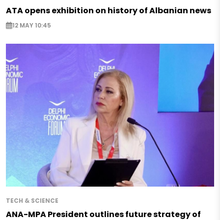
ATA opens exhibition on history of Albanian news
12 MAY 10:45
TECH & SCIENCE
ANA-MPA President outlines future strategy of