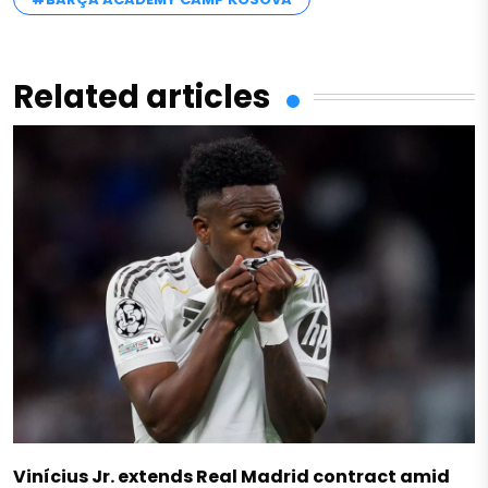
Related articles
Vinícius Jr. extends Real Madrid contract amid