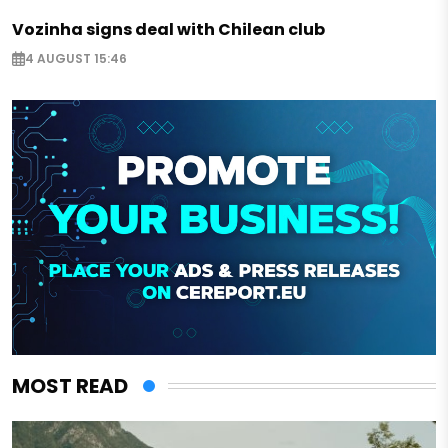
Vozinha signs deal with Chilean club
4 AUGUST 15:46
MOST READ