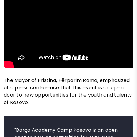
The Mayor of Pristina, Përparim Rama, emphasized
at a press conference that this event is an open
door to new opportunities for the youth and talents
of Kosovo.
"Barça Academy Camp Kosovo is an open