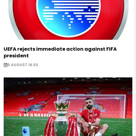
UEFA rejects immediate action against FIFA
president
5 AUGUST 16:30