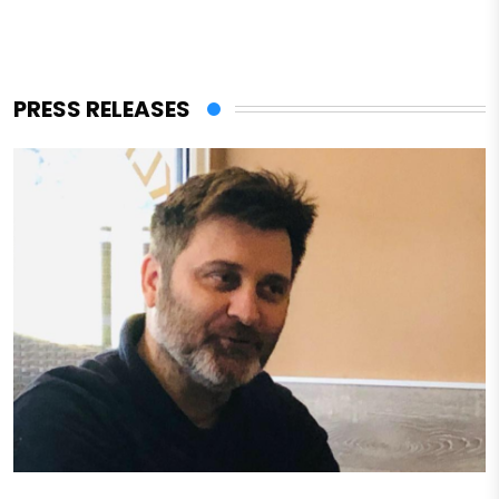
PRESS RELEASES