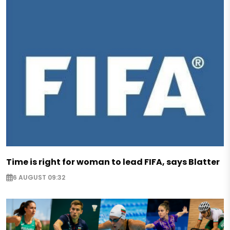
Time is right for woman to lead FIFA, says Blatter
6 AUGUST 09:32