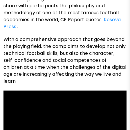
share with participants the philosophy and
methodology of one of the most famous football
academies in the world, CE Report quotes
Kosova
Press
.
With a comprehensive approach that goes beyond
the playing field, the camp aims to develop not only
technical football skills, but also the character,
self-confidence and social competences of
children at a time when the challenges of the digital
age are increasingly affecting the way we live and
learn.