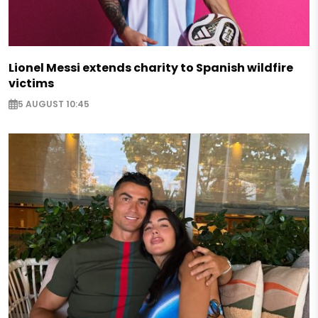
Lionel Messi extends charity to Spanish wildfire
victims
5 AUGUST 10:45