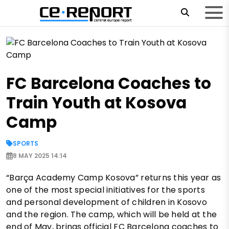
FC Barcelona Coaches to
Train Youth at Kosova
Camp
SPORTS
8 MAY 2025 14:14
“Barça Academy Camp Kosova” returns this year as
one of the most special initiatives for the sports
and personal development of children in Kosovo
and the region. The camp, which will be held at the
end of May, brings official FC Barcelona coaches to