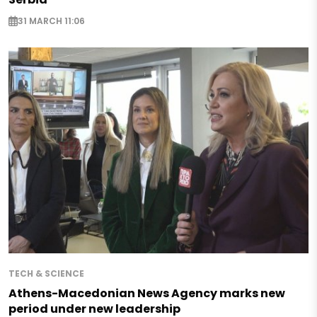
31 MARCH 11:06
TECH & SCIENCE
Athens-Macedonian News Agency marks new
period under new leadership