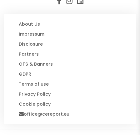
About Us
Impressum
Disclosure
Partners
OTS & Banners
GDPR
Terms of use
Privacy Policy
Cookie policy
office@cereport.eu