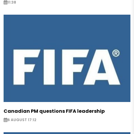
11:38
Canadian PM questions FIFA leadership
6 AUGUST 17:12