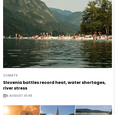
CLIMATE
Slovenia battles record heat, water shortages,
river stress
6 AUGUST 10:45