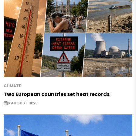
CLIMATE
Two European countries set heat records
6 AUGUST 18:29