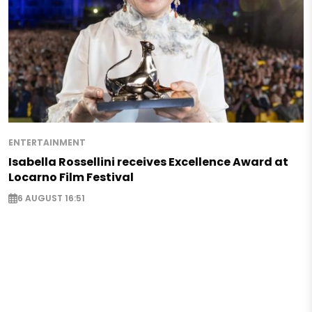
ENTERTAINMENT
Isabella Rossellini receives Excellence Award at
Locarno Film Festival
6 AUGUST 16:51