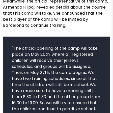
Meanwhile, the official representative of this camp,
Armenda Filipaj, revealed details about the course
that this camp will take. She announced that the
best player of the camp will be invited by
Barcelona to continue training.
"The official opening of the camp will take
place on May 26th, where all registered
children will receive their jerseys,
schedules, and groups will be assigned.
Then, on May 27th, the camp begins. We
have two training schedules, since at that
time the children will still be in school. We
have made sure to have a morning shift
from 8:30 to 11:30 and the other group from
16:00 to 19:00. So we will try to ensure that
the children continue to prioritize school,