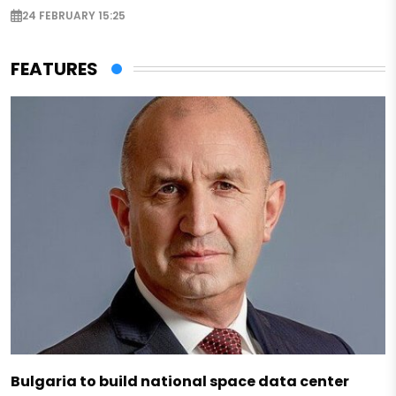
24 FEBRUARY 15:25
FEATURES
Bulgaria to build national space data center