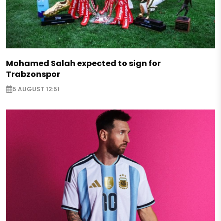
Mohamed Salah expected to sign for
Trabzonspor
5 AUGUST 12:51