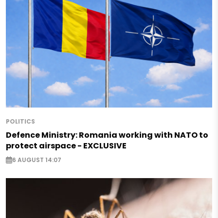
POLITICS
Defence Ministry: Romania working with NATO to
protect airspace - EXCLUSIVE
6 AUGUST 14:07