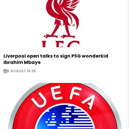
Liverpool open talks to sign PSG wonderkid
Ibrahim Mbaye
5 AUGUST 18:29