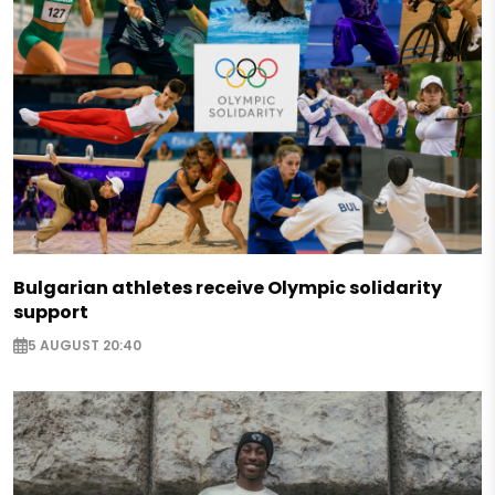
Bulgarian athletes receive Olympic solidarity
support
5 AUGUST 20:40