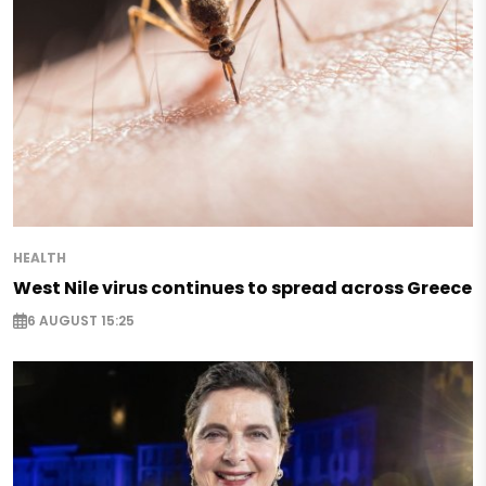
HEALTH
West Nile virus continues to spread across Greece
6 AUGUST 15:25