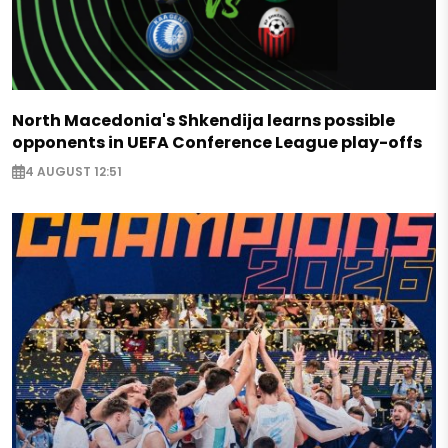
North Macedonia's Shkendija learns possible
opponents in UEFA Conference League play-offs
4 AUGUST 12:51