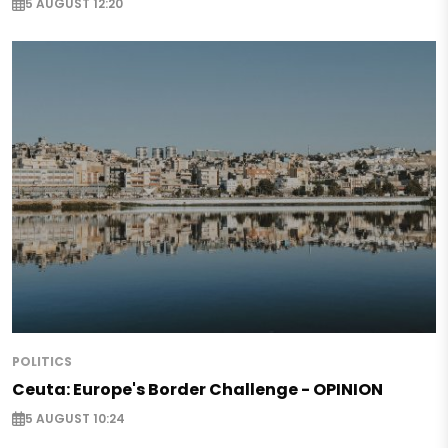
5 AUGUST 12:20
POLITICS
Ceuta: Europe's Border Challenge - OPINION
5 AUGUST 10:24