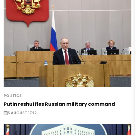
POLITICS
Putin reshuffles Russian military command
5 AUGUST 17:12