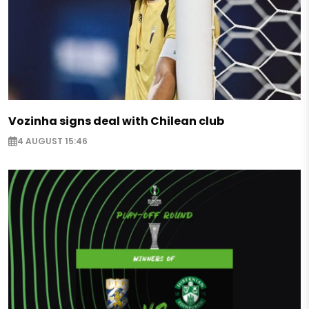
Vozinha signs deal with Chilean club
4 AUGUST 15:46