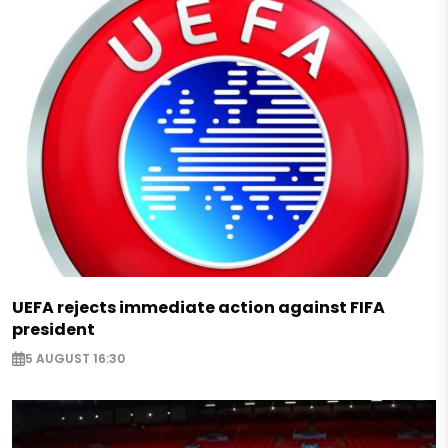
UEFA rejects immediate action against FIFA
president
5 AUGUST 16:30