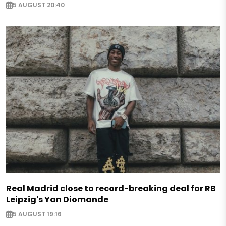
5 AUGUST 20:40
Real Madrid close to record-breaking deal for RB
Leipzig's Yan Diomande
5 AUGUST 19:16