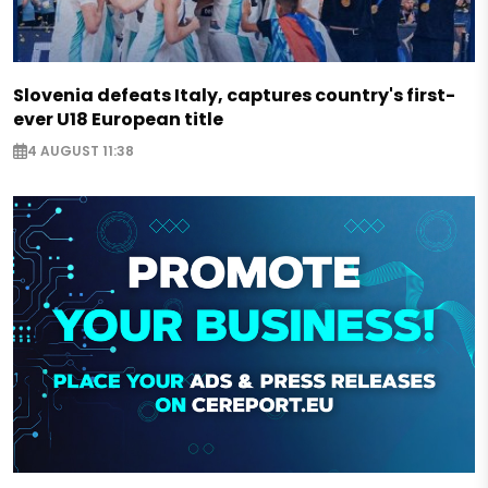
Slovenia defeats Italy, captures country's first-
ever U18 European title
4 AUGUST 11:38