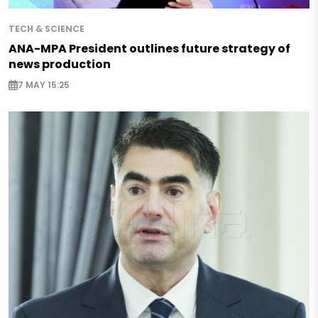
TECH & SCIENCE
ANA-MPA President outlines future strategy of
news production
7 MAY 15:25