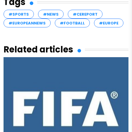
Tags
#SPORTS
#NEWS
#CEREPORT
#EUROPEANNEWS
#FOOTBALL
#EUROPE
Related articles