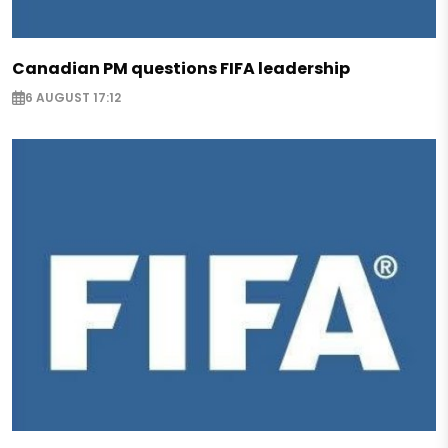
Canadian PM questions FIFA leadership
6 AUGUST 17:12