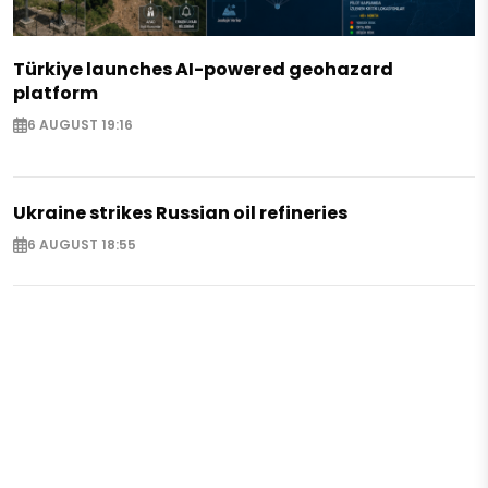
Türkiye launches AI-powered geohazard
platform
6 AUGUST 19:16
Ukraine strikes Russian oil refineries
6 AUGUST 18:55