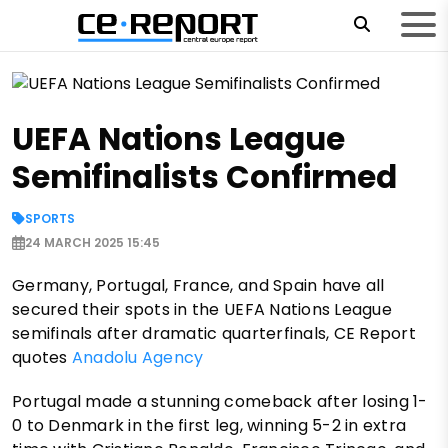
UEFA Nations League
Semifinalists Confirmed
SPORTS
24 MARCH 2025 15:45
Germany, Portugal, France, and Spain have all
secured their spots in the UEFA Nations League
semifinals after dramatic quarterfinals, CE Report
quotes
Anadolu Agency
Portugal made a stunning comeback after losing 1-
0 to Denmark in the first leg, winning 5-2 in extra