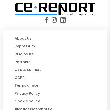
About Us
Impressum
Disclosure
Partners
OTS & Banners
GDPR
Terms of use
Privacy Policy
Cookie policy
office@cereport.eu