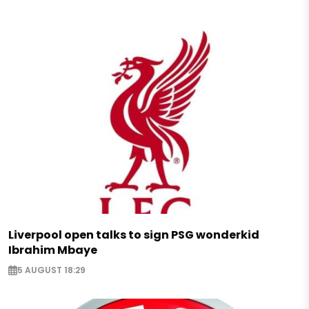
Liverpool open talks to sign PSG wonderkid
Ibrahim Mbaye
5 AUGUST 18:29