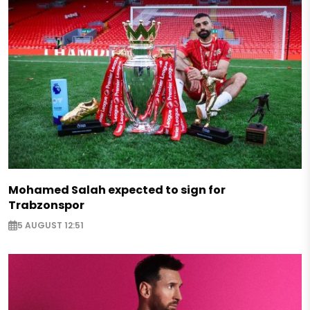
Mohamed Salah expected to sign for
Trabzonspor
5 AUGUST 12:51