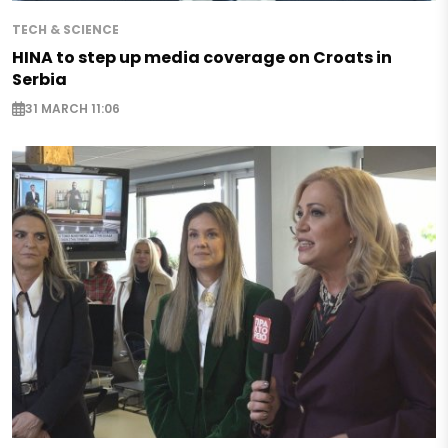
TECH & SCIENCE
HINA to step up media coverage on Croats in
Serbia
31 MARCH 11:06