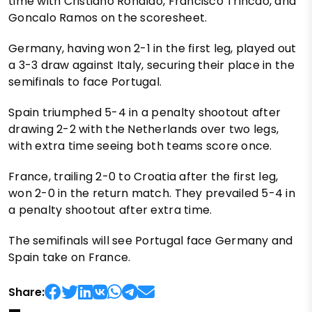
time with Cristiano Ronaldo, Francisco Trincao, and
Goncalo Ramos on the scoresheet.
Germany, having won 2-1 in the first leg, played out
a 3-3 draw against Italy, securing their place in the
semifinals to face Portugal.
Spain triumphed 5-4 in a penalty shootout after
drawing 2-2 with the Netherlands over two legs,
with extra time seeing both teams score once.
France, trailing 2-0 to Croatia after the first leg,
won 2-0 in the return match. They prevailed 5-4 in
a penalty shootout after extra time.
The semifinals will see Portugal face Germany and
Spain take on France.
Share: