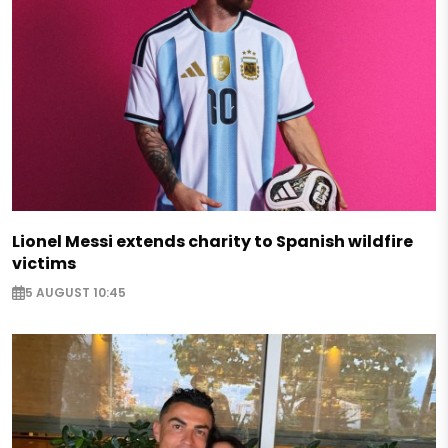
Lionel Messi extends charity to Spanish wildfire
victims
5 AUGUST 10:45