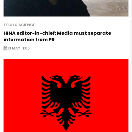
TECH & SCIENCE
HINA editor-in-chief: Media must separate
information from PR
13 MAY 11:06