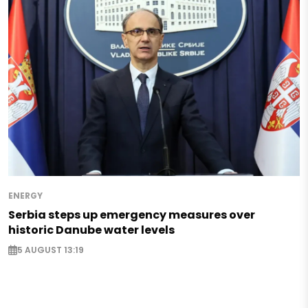
ENERGY
Serbia steps up emergency measures over
historic Danube water levels
5 AUGUST 13:19