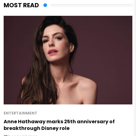
MOST READ
ENTERTAINMENT
Anne Hathaway marks 25th anniversary of
breakthrough Disney role