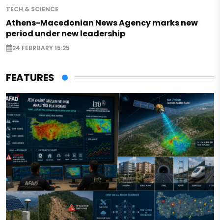
TECH & SCIENCE
Athens-Macedonian News Agency marks new
period under new leadership
24 FEBRUARY 15:25
FEATURES