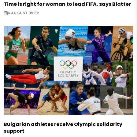
Time is right for woman to lead FIFA, says Blatter
6 AUGUST 09:32
Bulgarian athletes receive Olympic solidarity
support