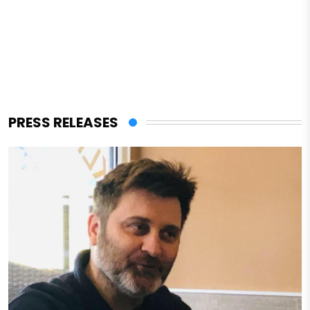
PRESS RELEASES