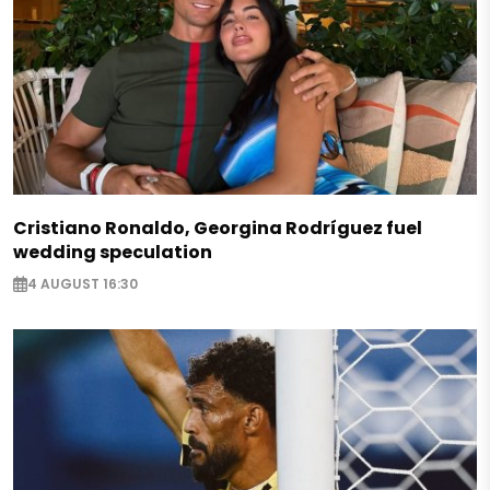
Cristiano Ronaldo, Georgina Rodríguez fuel
wedding speculation
4 AUGUST 16:30