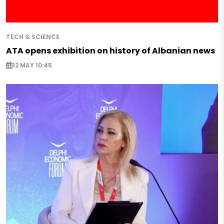
TECH & SCIENCE
ATA opens exhibition on history of Albanian news
12 MAY 10:45