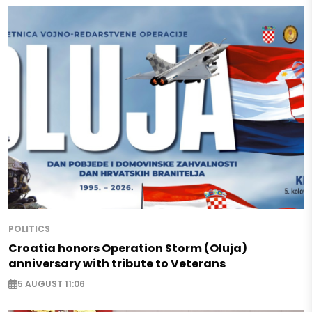
POLITICS
Croatia honors Operation Storm (Oluja)
anniversary with tribute to Veterans
5 AUGUST 11:06