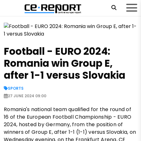
Football - EURO 2024:
Romania win Group E,
after 1-1 versus Slovakia
SPORTS
27 JUNE 2024 09:00
Romania's national team qualified for the round of
16 of the European Football Championship - EURO
2024, hosted by Germany, from the position of
winners of Group E, after 1-1 (1-1) versus Slovakia, on
Wednesday evening, on the Frankfurt Arena, CE