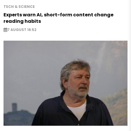
TECH & SCIENCE
Experts warn AI, short-form content change
reading habits
7 AUGUST 16:52