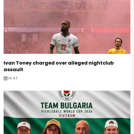
Ivan Toney charged over alleged nightclub
assault
14:47