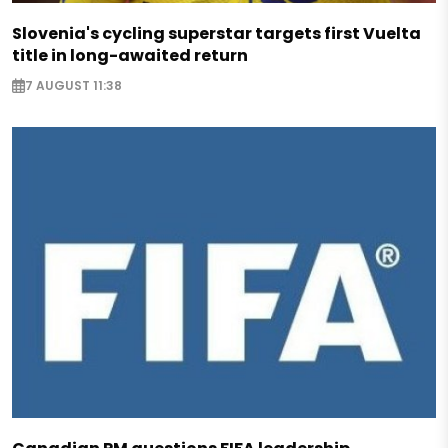
Slovenia's cycling superstar targets first Vuelta
title in long-awaited return
7 AUGUST 11:38