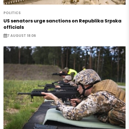
POLITICS
US senators urge sanctions on Republika Srpska
officials
7 AUGUST 18:06