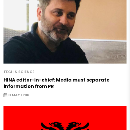
TECH & SCIENCE
HINA editor-in-chief: Media must separate
information from PR
13 MAY 11:06