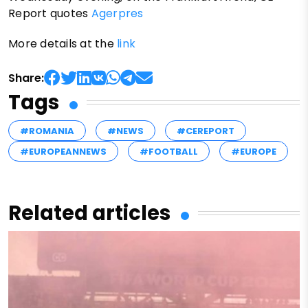
Report quotes
Agerpres
More details at the
link
Share:
Tags
#ROMANIA
#NEWS
#CEREPORT
#EUROPEANNEWS
#FOOTBALL
#EUROPE
Related articles