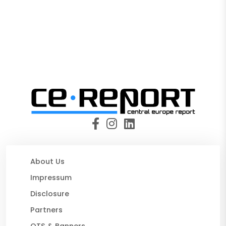
About Us
Impressum
Disclosure
Partners
OTS & Banners