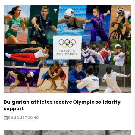
Bulgarian athletes receive Olympic solidarity
support
5 AUGUST 20:40