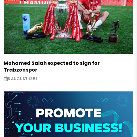
Mohamed Salah expected to sign for
Trabzonspor
5 AUGUST 12:51