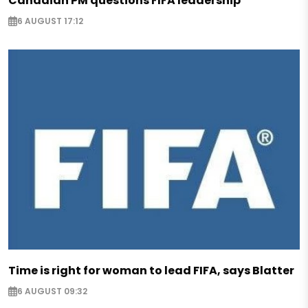
Canadian PM questions FIFA leadership
6 AUGUST 17:12
Time is right for woman to lead FIFA, says Blatter
6 AUGUST 09:32