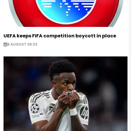
UEFA keeps FIFA competition boycott in place
8 AUGUST 09:33