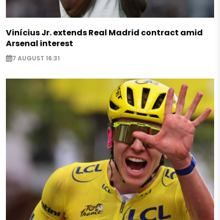
Vinícius Jr. extends Real Madrid contract amid
Arsenal interest
7 AUGUST 16:31