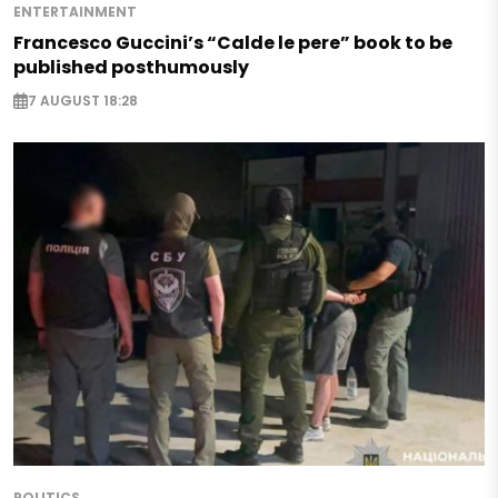
ENTERTAINMENT
Francesco Guccini’s “Calde le pere” book to be
published posthumously
7 AUGUST 18:28
POLITICS