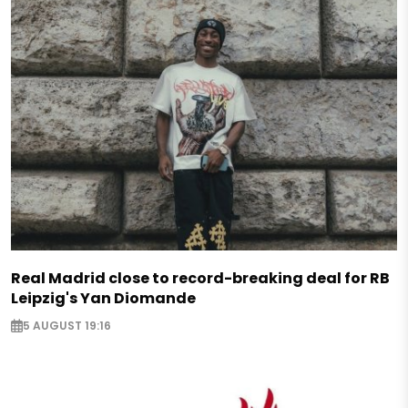
Real Madrid close to record-breaking deal for RB
Leipzig's Yan Diomande
5 AUGUST 19:16