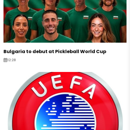
Bulgaria to debut at Pickleball World Cup
12:28