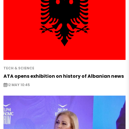
TECH & SCIENCE
ATA opens exhibition on history of Albanian news
12 MAY 10:45