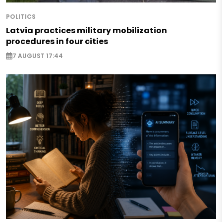
POLITICS
Latvia practices military mobilization
procedures in four cities
7 AUGUST 17:44