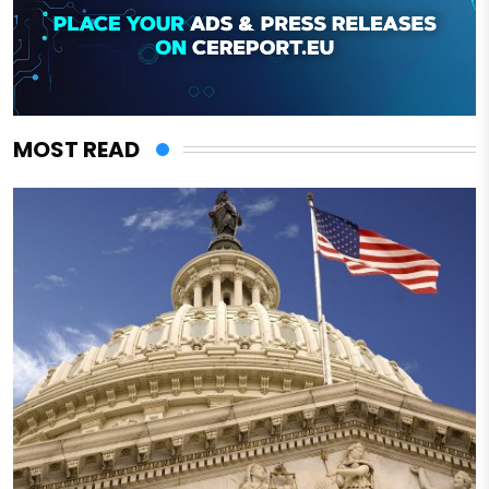
MOST READ