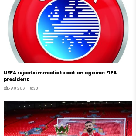
UEFA rejects immediate action against FIFA
president
5 AUGUST 16:30