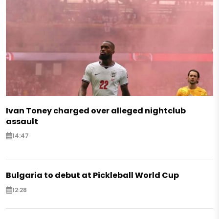
Ivan Toney charged over alleged nightclub
assault
14:47
Bulgaria to debut at Pickleball World Cup
12:28