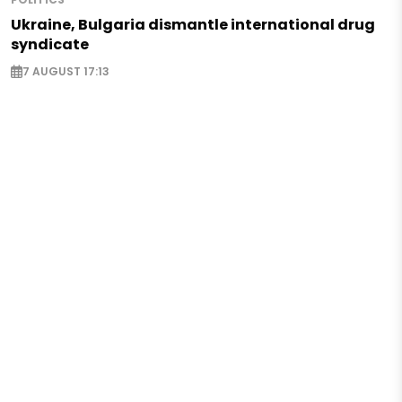
Ukraine, Bulgaria dismantle international drug
syndicate
7 AUGUST 17:13