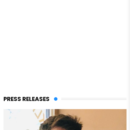
PRESS RELEASES