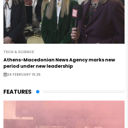
TECH & SCIENCE
Athens-Macedonian News Agency marks new
period under new leadership
24 FEBRUARY 15:25
FEATURES