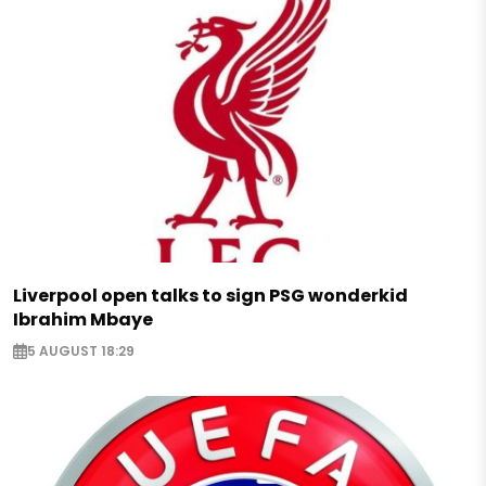
Liverpool open talks to sign PSG wonderkid
Ibrahim Mbaye
5 AUGUST 18:29