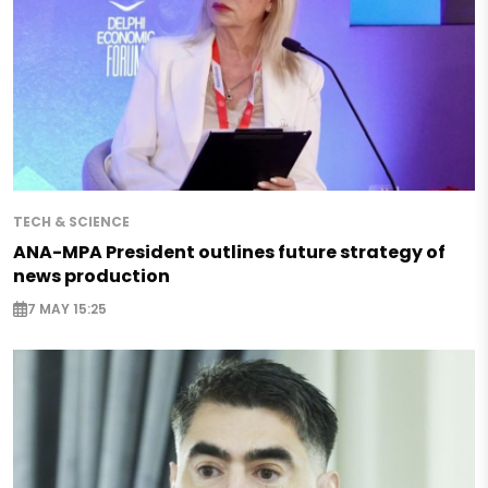
TECH & SCIENCE
ANA-MPA President outlines future strategy of
news production
7 MAY 15:25