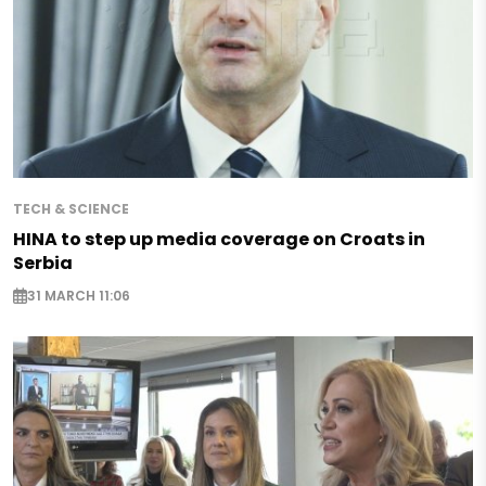
TECH & SCIENCE
HINA to step up media coverage on Croats in
Serbia
31 MARCH 11:06