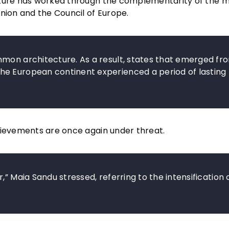
cture has worked through the complementarity of the 
nion and the Council of Europe.
mmon architecture. As a result, states that emerged fr
he European continent experienced a period of lasting
hievements are once again under threat.
” Maia Sandu stressed, referring to the intensification 