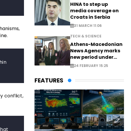
HINA to step up
media coverage on
Croats in Serbia
31 MARCH 11:06
chanisms,
ine.
TECH & SCIENCE
Athens-Macedonian
News Agency marks
new period under
hin
new leadership
24 FEBRUARY 15:25
FEATURES
 conflict,
that