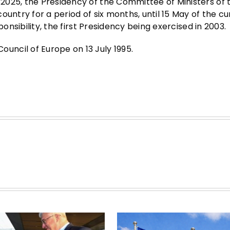
2025, the Presidency of the Committee of Ministers of 
untry for a period of six months, until 15 May of the cu
ponsibility, the first Presidency being exercised in 2003.
ncil of Europe on 13 July 1995.