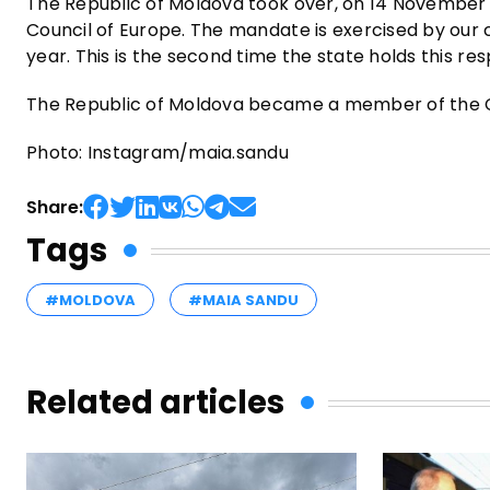
The Republic of Moldova took over, on 14 November 
Council of Europe. The mandate is exercised by our co
year. This is the second time the state holds this res
The Republic of Moldova became a member of the Cou
Photo: Instagram/maia.sandu
Share:
Tags
#MOLDOVA
#MAIA SANDU
Related articles