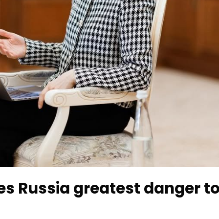
s Russia greatest danger t