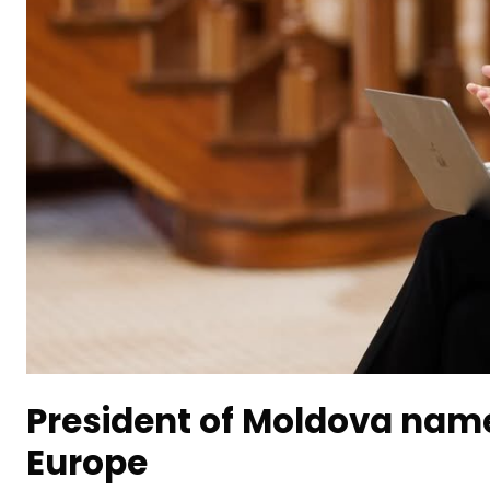
President of Moldova name
Europe