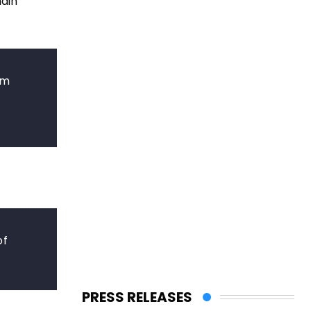
main
om
of
PRESS RELEASES