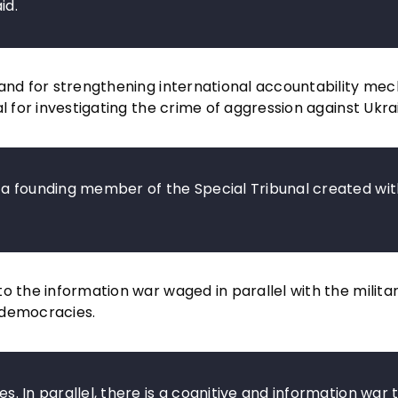
id.
 and for strengthening international accountability me
l for investigating the crime of aggression against Ukra
be a founding member of the Special Tribunal created wit
 the information war waged in parallel with the military
 democracies.
es. In parallel, there is a cognitive and information war 