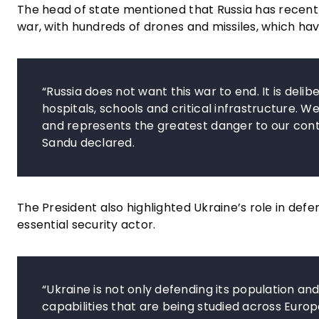
The head of state mentioned that Russia has recent
war, with hundreds of drones and missiles, which have
“Russia does not want this war to end. It is delib
hospitals, schools and critical infrastructure. 
and represents the greatest danger to our cont
Sandu declared.
The President also highlighted Ukraine’s role in def
essential security actor.
“Ukraine is not only defending its population an
capabilities that are being studied across Euro