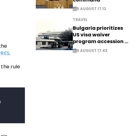
5 AUGUST 17:12
TRAVEL
Bulgaria prioritizes
US visa waiver
program accession -
the
EXCLUSIVE
5 AUGUST 17:43
RES
.
the rule
s