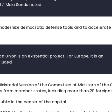
t,” Maia Sandu noted.
o modernize democratic defense tools and to accelerate
 Union is an existential project. For Europe, it is an
cluded.
inisterial Session of the Committee of Ministers of the 
s from member states, including more than 20 foreign m
blic in the center of the capital.