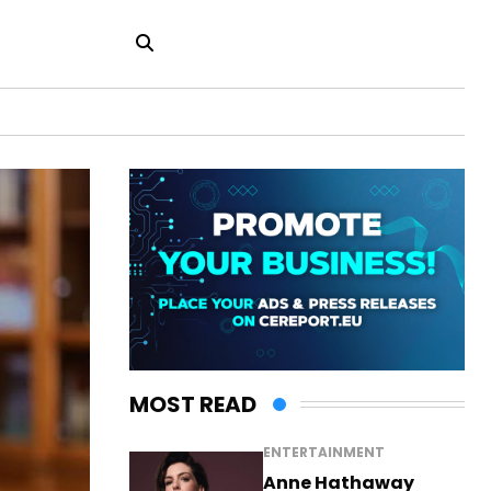
MOST READ
ENTERTAINMENT
Anne Hathaway