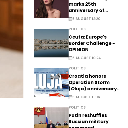
marks 25th
anniversary of
breakthrough Disney
5 AUGUST 12:20
role
POLITICS
Ceuta: Europe's
Border Challenge -
OPINION
5 AUGUST 10:24
POLITICS
Croatia honors
Operation Storm
(Oluja) anniversary
with tribute to
5 AUGUST 11:06
Veterans
o
POLITICS
Putin reshuffles
Russian military
command