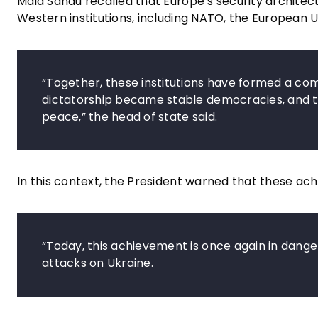
Maia Sandu recalled that Europe’s security archite
Western institutions, including NATO, the European U
“Together, these institutions have formed a co
dictatorship became stable democracies, and t
peace,” the head of state said.
In this context, the President warned that these ac
“Today, this achievement is once again in danger,
attacks on Ukraine.