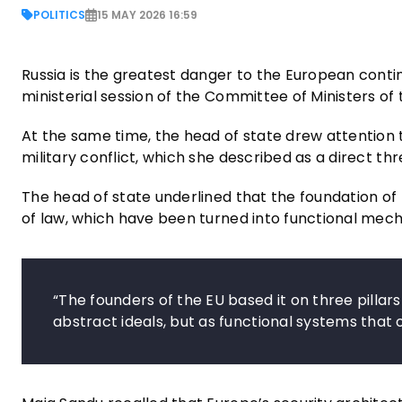
POLITICS
15 MAY 2026 16:59
Russia is the greatest danger to the European conti
ministerial session of the Committee of Ministers of 
At the same time, the head of state drew attention t
military conflict, which she described as a direct 
The head of state underlined that the foundation of
of law, which have been turned into functional mecha
“The founders of the EU based it on three pillar
abstract ideals, but as functional systems that o