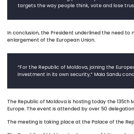
targets the way people think, vote and lose trus
In conclusion, the President underlined the need t
enlargement of the European Union.
“For the Republic of Moldova, joining the European
investment in its own security,” Maia Sandu con
The Republic of Moldova is hosting today the 135th M
Europe. The event is attended by over 50 delegation
The meeting is taking place at the Palace of the Repu