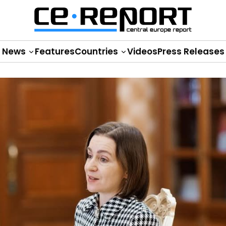
News
Features
Countries
Videos
Press Releases