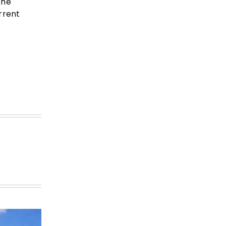
the
rrent