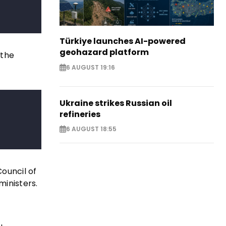
Türkiye launches AI-powered
geohazard platform
 the
6 AUGUST 19:16
Ukraine strikes Russian oil
refineries
6 AUGUST 18:55
Council of
inisters.