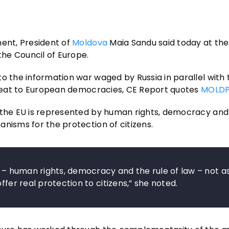
nent, President of
Moldova
Maia Sandu said today at the
the Council of Europe.
o the information war waged by Russia in parallel with 
threat to European democracies, CE Report quotes
MOLDP
 the EU is represented by human rights, democracy and 
nisms for the protection of citizens.
s – human rights, democracy and the rule of law – not a
ffer real protection to citizens,” she noted.