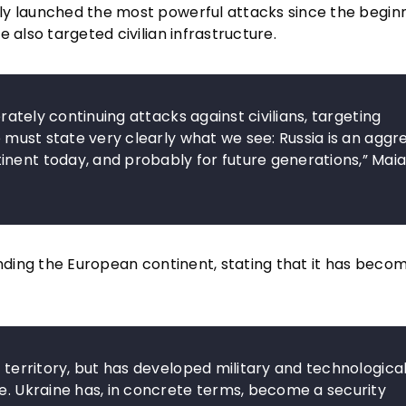
ly launched the most powerful attacks since the beginn
 also targeted civilian infrastructure.
erately continuing attacks against civilians, targeting
We must state very clearly what we see: Russia is an aggr
inent today, and probably for future generations,” Mai
ending the European continent, stating that it has beco
d territory, but has developed military and technologica
pe. Ukraine has, in concrete terms, become a security