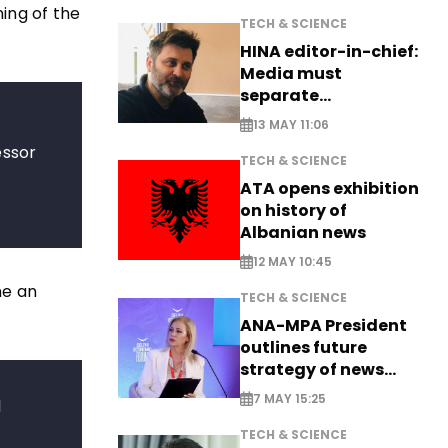
ing of the
TECH & SCIENCE
HINA editor-in-chief:
Media must
separate
information from PR
13 MAY 11:06
essor
TECH & SCIENCE
a
ATA opens exhibition
on history of
Albanian news
12 MAY 10:45
me an
TECH & SCIENCE
ANA-MPA President
outlines future
strategy of news
production
7 MAY 15:25
l
TECH & SCIENCE