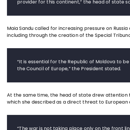
provider for this continent,” the head of state sa
Maia Sandu called for increasing pressure on Russia
including through the creation of the Special Tribuna
“It is essential for the Republic of Moldova to 
the Council of Europe,” the President stated.
At the same time, the head of state drew attention to
which she described as a direct threat to European
“The war is not taking place only on the front lin