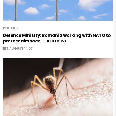
POLITICS
Defence Ministry: Romania working with NATO to
protect airspace - EXCLUSIVE
6 AUGUST 14:07