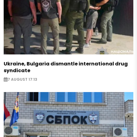
Ukraine, Bulgaria dismantle international drug
syndicate
7 AUGUST 17:13