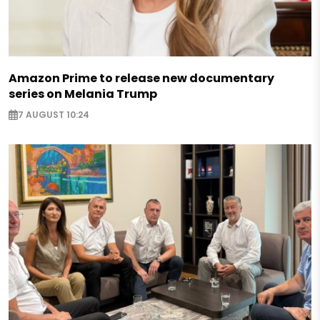
Amazon Prime to release new documentary
series on Melania Trump
7 AUGUST 10:24