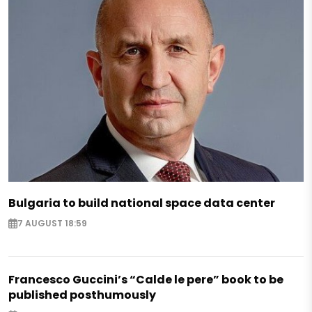
Bulgaria to build national space data center
7 AUGUST 18:59
Francesco Guccini’s “Calde le pere” book to be
published posthumously