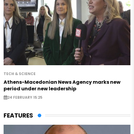
TECH & SCIENCE
Athens-Macedonian News Agency marks new
period under new leadership
24 FEBRUARY 15:25
FEATURES