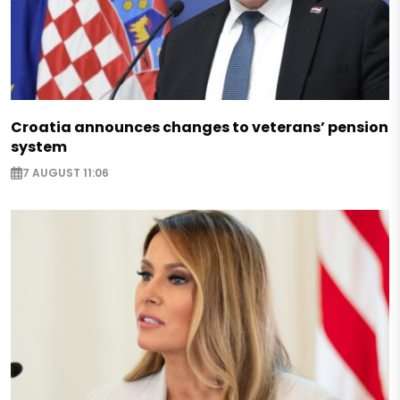
Croatia announces changes to veterans’ pension
system
7 AUGUST 11:06