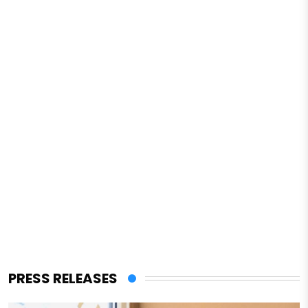
PRESS RELEASES