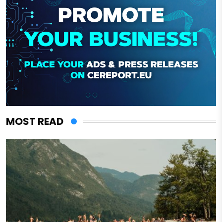
MOST READ