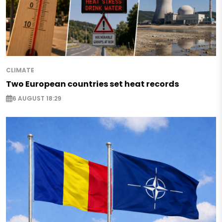
CLIMATE
Two European countries set heat records
6 AUGUST 18:29