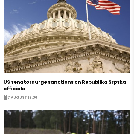
US senators urge sanctions on Republika Srpska
officials
7 AUGUST 18:06