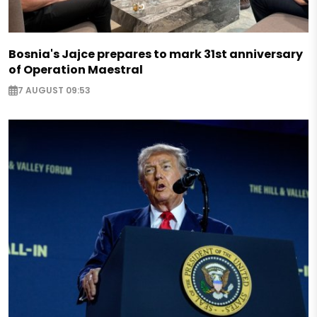
Bosnia's Jajce prepares to mark 31st anniversary
of Operation Maestral
7 AUGUST 09:53