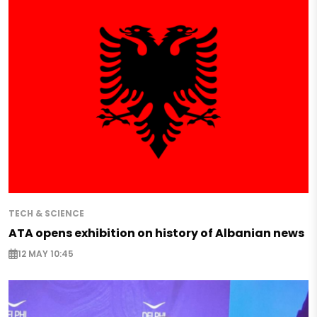
TECH & SCIENCE
ATA opens exhibition on history of Albanian news
12 MAY 10:45