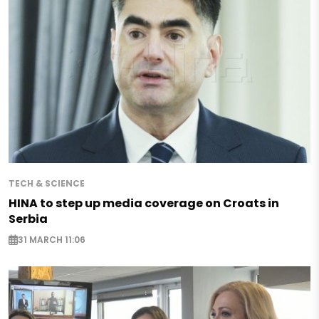
TECH & SCIENCE
HINA to step up media coverage on Croats in
Serbia
31 MARCH 11:06