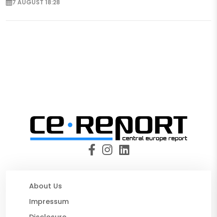
7 AUGUST 18:28
About Us
Impressum