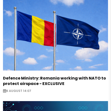
Defence Ministry: Romania working with NATO to
protect airspace - EXCLUSIVE
6 AUGUST 14:07