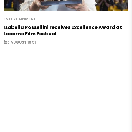
ENTERTAINMENT
Isabella Rossellini receives Excellence Award at
Locarno Film Festival
6 AUGUST 16:51