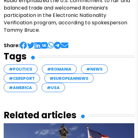
Rubio emphasized the U.S. commitment to fair and
balanced trade and welcomed Romania’s
participation in the Electronic Nationality
Verification program, according to spokesperson
Tammy Bruce.
Share:
Tags
#POLITICS
#ROMANIA
#NEWS
#CEREPORT
#EUROPEANNEWS
#AMERICA
#USA
Related articles