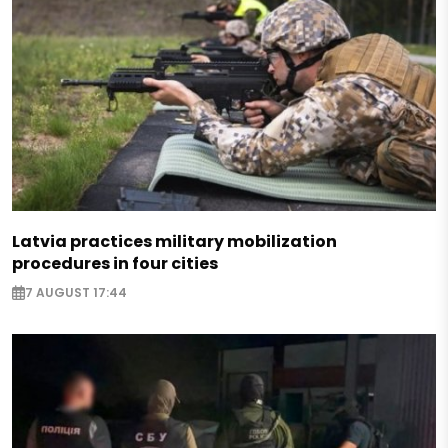
Latvia practices military mobilization
procedures in four cities
7 AUGUST 17:44