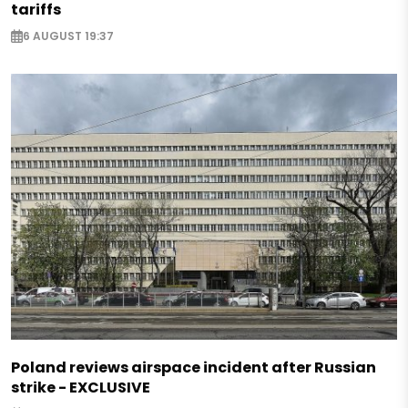
tariffs
6 AUGUST 19:37
Poland reviews airspace incident after Russian
strike - EXCLUSIVE