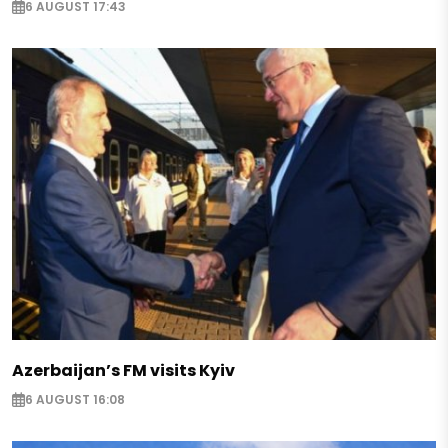
6 AUGUST 17:43
Azerbaijan’s FM visits Kyiv
6 AUGUST 16:08