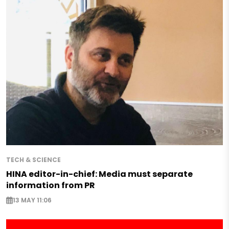
TECH & SCIENCE
HINA editor-in-chief: Media must separate
information from PR
13 MAY 11:06