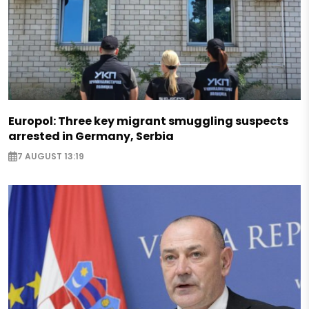
Europol: Three key migrant smuggling suspects
arrested in Germany, Serbia
7 AUGUST 13:19