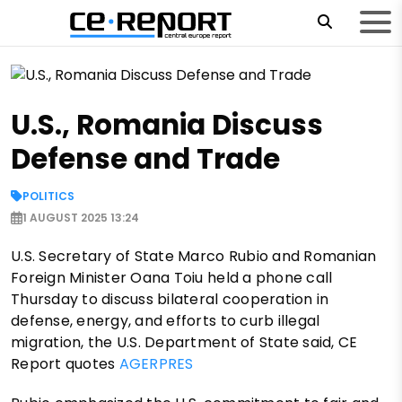
U.S., Romania Discuss
Defense and Trade
POLITICS
1 AUGUST 2025 13:24
U.S. Secretary of State Marco Rubio and Romanian
Foreign Minister Oana Toiu held a phone call
Thursday to discuss bilateral cooperation in
defense, energy, and efforts to curb illegal
migration, the U.S. Department of State said, CE
Report quotes
AGERPRES