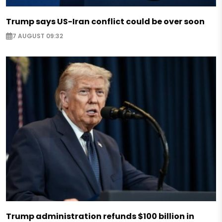
Trump says US-Iran conflict could be over soon
7 AUGUST 09:32
Trump administration refunds $100 billion in