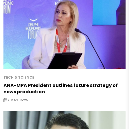
TECH & SCIENCE
ANA-MPA President outlines future strategy of
news production
7 MAY 15:25