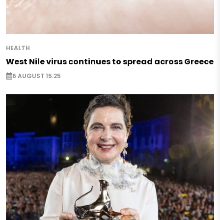
HEALTH
West Nile virus continues to spread across Greece
6 AUGUST 15:25