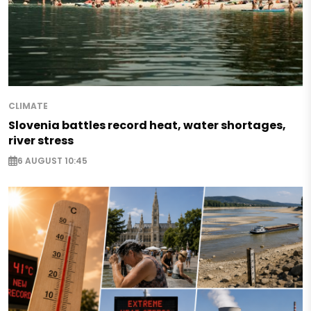
CLIMATE
Slovenia battles record heat, water shortages,
river stress
6 AUGUST 10:45