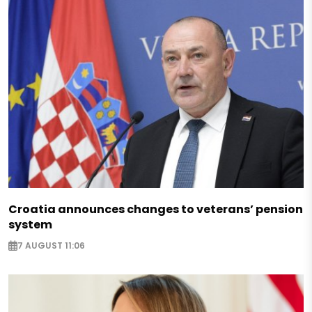
Croatia announces changes to veterans’ pension
system
7 AUGUST 11:06