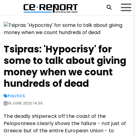
Tsipras: 'Hypocrisy' for
some to talk about giving
money when we count
hundreds of dead
POLITICS
16 JUNE 2023 14:35
The deadly shipwreck off the coast of the
Peloponnese clearly shows the failure - not just of
Greece but of the entire European Union - to