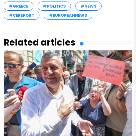
#GREECE
#POLITICS
#NEWS
#CEREPORT
#EUROPEANNEWS
Related articles