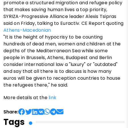
promote a structured migration and refugee policy
that makes saving human lives a top priority,
SYRIZA-Progressive Alliance leader Alexis Tsipras
said on Friday, talking to Euractiv. CE Report quoting
Athens-Macedonian
"It is the height of hypocrisy to be counting
hundreds of dead men, women and children at the
depths of the Mediterranean Sea while some
people in Brussels, Athens, Budapest and Berlin
consider international law a "luxury" or "outdated"
and say that all there is to discuss is how many
euros will be given to reception countries to house
the refugees there," he said.
More details at the
link
Share:
Tags