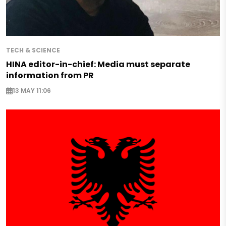
TECH & SCIENCE
HINA editor-in-chief: Media must separate
information from PR
13 MAY 11:06