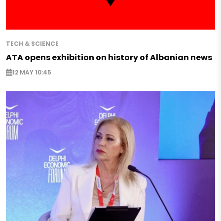
TECH & SCIENCE
ATA opens exhibition on history of Albanian news
12 MAY 10:45