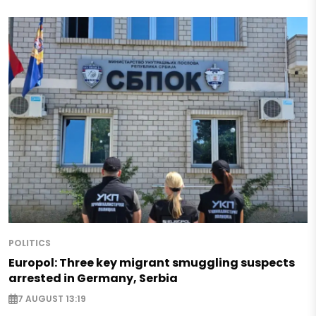
POLITICS
Europol: Three key migrant smuggling suspects
arrested in Germany, Serbia
7 AUGUST 13:19