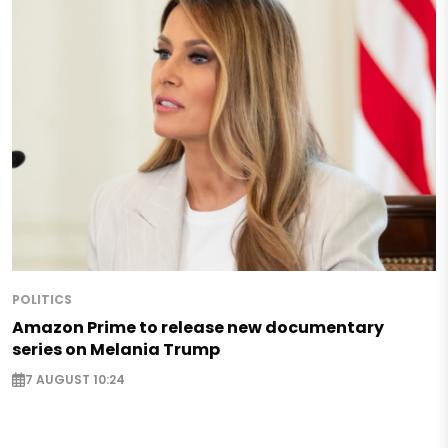
POLITICS
Amazon Prime to release new documentary
series on Melania Trump
7 AUGUST 10:24