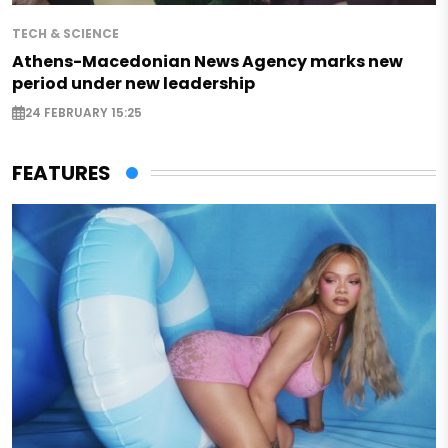
TECH & SCIENCE
Athens-Macedonian News Agency marks new
period under new leadership
24 FEBRUARY 15:25
FEATURES