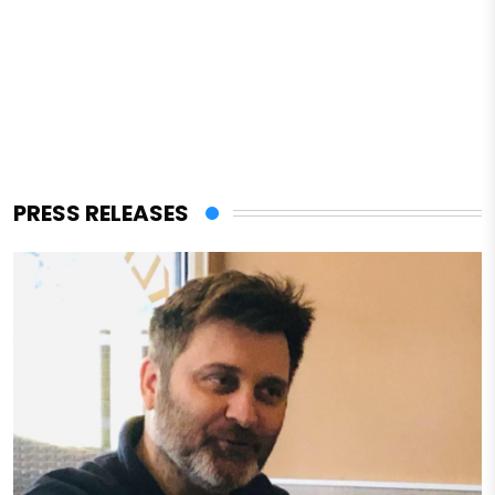
PRESS RELEASES