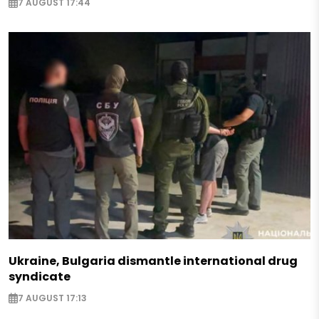
7 AUGUST 17:44
Ukraine, Bulgaria dismantle international drug
syndicate
7 AUGUST 17:13