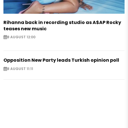
Rihanna back in recording studio as A$AP Rocky
teases new music
8 AUGUST 12:00
Opposition New Party leads Turkish opinion poll
8 AUGUST 11:11