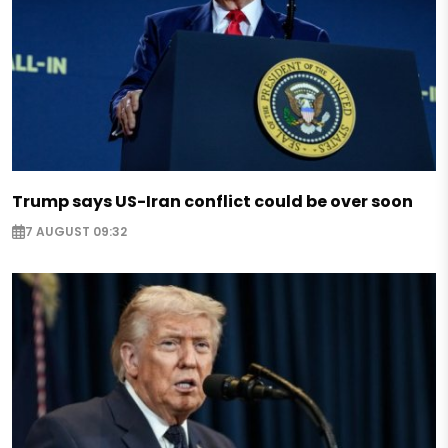
Trump says US-Iran conflict could be over soon
7 AUGUST 09:32