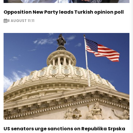
Opposition New Party leads Turkish opinion poll
8 AUGUST 11:11
US senators urge sanctions on Republika Srpska