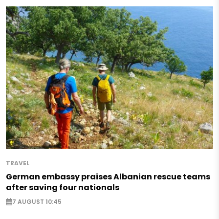
TRAVEL
German embassy praises Albanian rescue teams
after saving four nationals
7 AUGUST 10:45