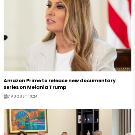
Amazon Prime to release new documentary
series on Melania Trump
7 AUGUST 10:24