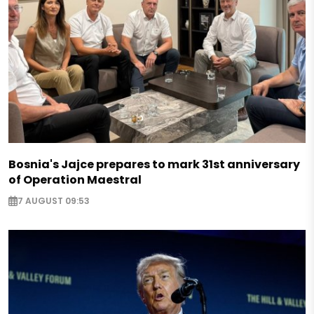
Bosnia's Jajce prepares to mark 31st anniversary
of Operation Maestral
7 AUGUST 09:53