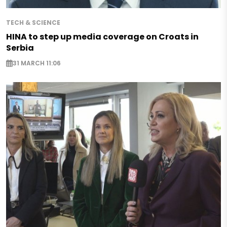
TECH & SCIENCE
HINA to step up media coverage on Croats in
Serbia
31 MARCH 11:06