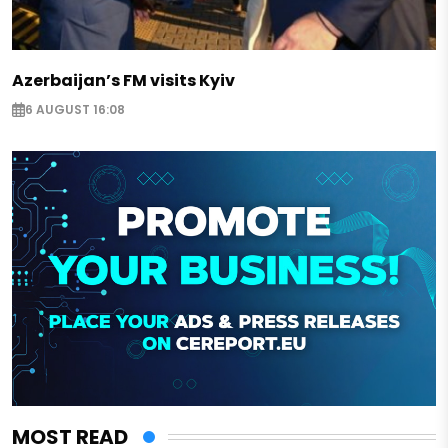
Azerbaijan’s FM visits Kyiv
6 AUGUST 16:08
MOST READ