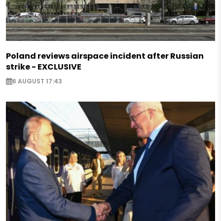
Poland reviews airspace incident after Russian
strike - EXCLUSIVE
6 AUGUST 17:43