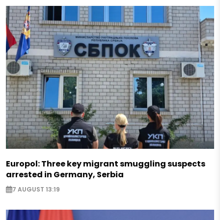
Europol: Three key migrant smuggling suspects
arrested in Germany, Serbia
7 AUGUST 13:19