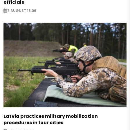
officials
7 AUGUST 18:06
Latvia practices military mobilization
procedures in four cities