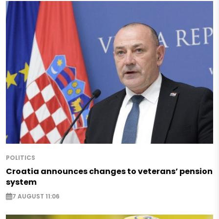
POLITICS
Croatia announces changes to veterans’ pension
system
7 AUGUST 11:06