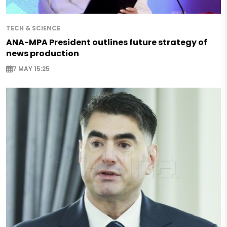
TECH & SCIENCE
ANA-MPA President outlines future strategy of
news production
7 MAY 15:25