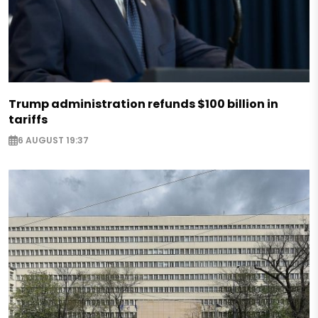
Trump administration refunds $100 billion in
tariffs
6 AUGUST 19:37