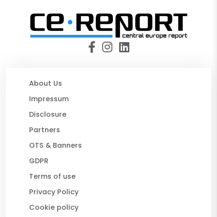
About Us
Impressum
Disclosure
Partners
OTS & Banners
GDPR
Terms of use
Privacy Policy
Cookie policy