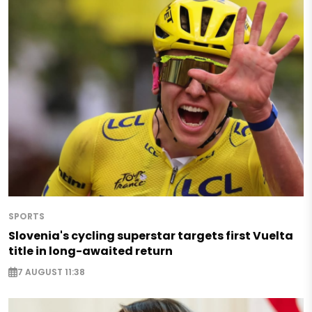
SPORTS
Slovenia's cycling superstar targets first Vuelta
title in long-awaited return
7 AUGUST 11:38