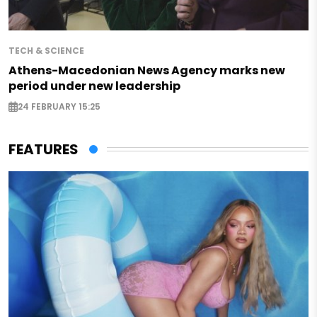
TECH & SCIENCE
Athens-Macedonian News Agency marks new
period under new leadership
24 FEBRUARY 15:25
FEATURES