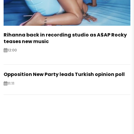
Rihanna back in recording studio as A$AP Rocky
teases new music
12:00
Opposition New Party leads Turkish opinion poll
11:11