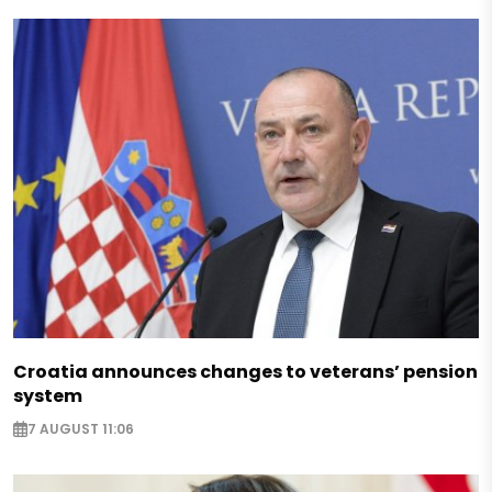
Croatia announces changes to veterans’ pension
system
7 AUGUST 11:06