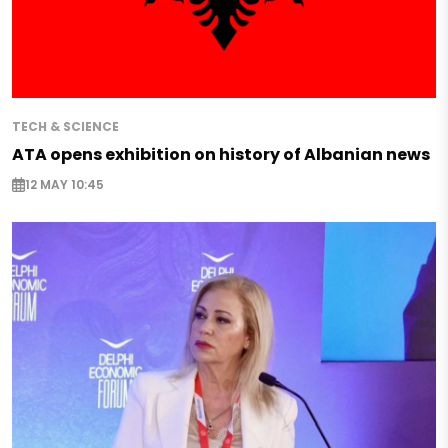
TECH & SCIENCE
ATA opens exhibition on history of Albanian news
12 MAY 10:45