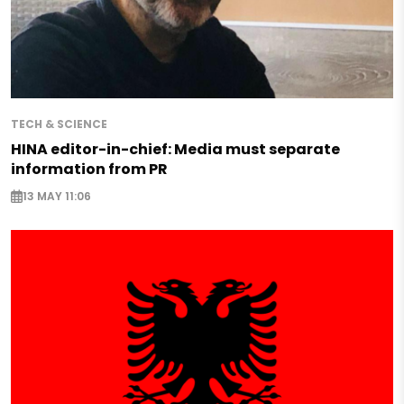
TECH & SCIENCE
HINA editor-in-chief: Media must separate
information from PR
13 MAY 11:06