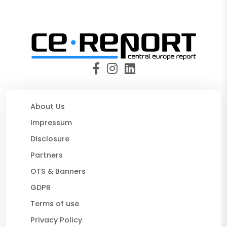
About Us
Impressum
Disclosure
Partners
OTS & Banners
GDPR
Terms of use
Privacy Policy