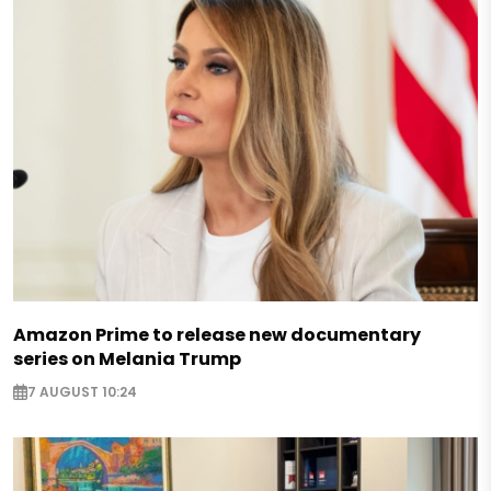
Amazon Prime to release new documentary
series on Melania Trump
7 AUGUST 10:24