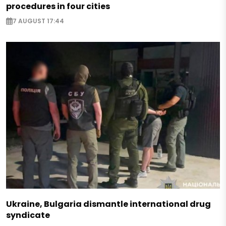
procedures in four cities
7 AUGUST 17:44
Ukraine, Bulgaria dismantle international drug
syndicate