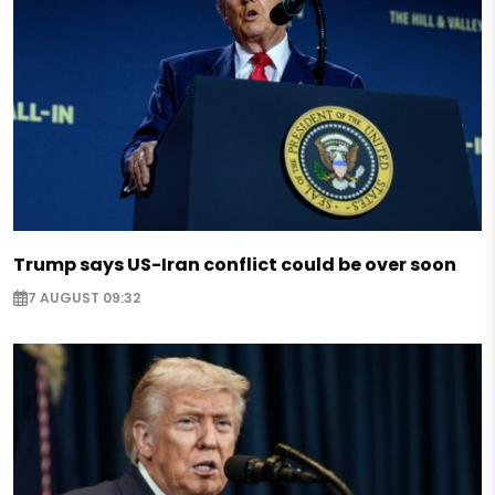
Trump says US-Iran conflict could be over soon
7 AUGUST 09:32