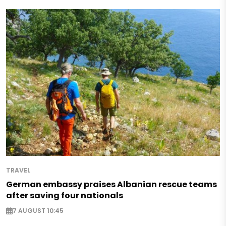
TRAVEL
German embassy praises Albanian rescue teams
after saving four nationals
7 AUGUST 10:45