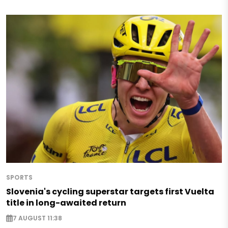
SPORTS
Slovenia's cycling superstar targets first Vuelta
title in long-awaited return
7 AUGUST 11:38