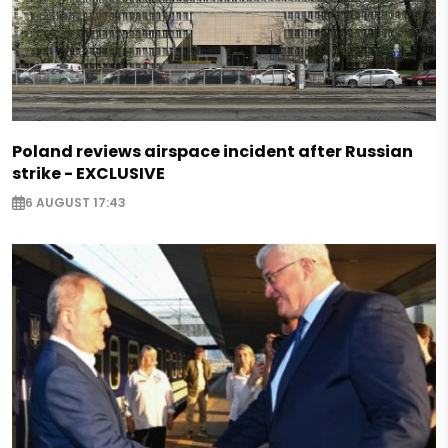
Poland reviews airspace incident after Russian
strike - EXCLUSIVE
6 AUGUST 17:43