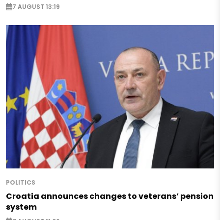
7 AUGUST 13:19
POLITICS
Croatia announces changes to veterans’ pension
system