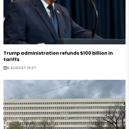
Trump administration refunds $100 billion in
tariffs
6 AUGUST 19:37