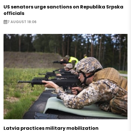
US senators urge sanctions on Republika Srpska
officials
7 AUGUST 18:06
Latvia practices military mobilization