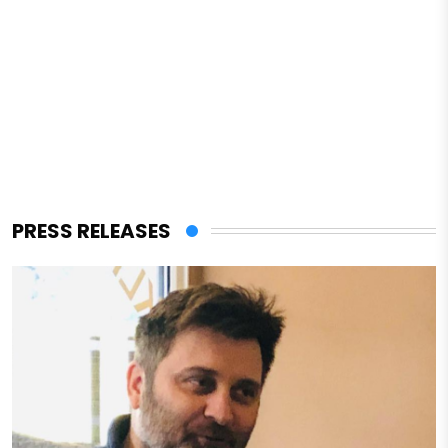
PRESS RELEASES