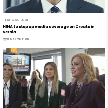
TECH & SCIENCE
HINA to step up media coverage on Croats in
Serbia
31 MARCH 11:06