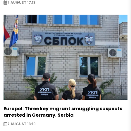
7 AUGUST 17:13
Europol: Three key migrant smuggling suspects
arrested in Germany, Serbia
7 AUGUST 13:19