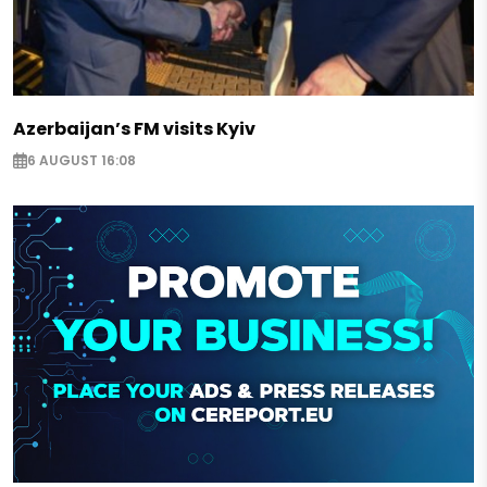
Azerbaijan’s FM visits Kyiv
6 AUGUST 16:08