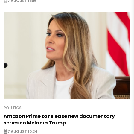
7 AUGUST 11:06
POLITICS
Amazon Prime to release new documentary
series on Melania Trump
7 AUGUST 10:24