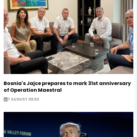
Bosnia's Jajce prepares to mark 31st anniversary
of Operation Maestral
7 AUGUST 09:53