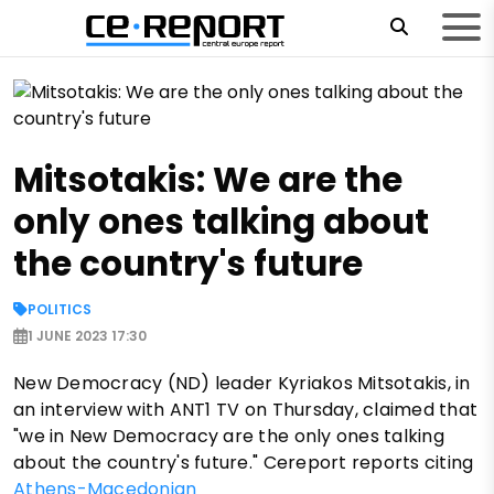
Mitsotakis: We are the
only ones talking about
the country's future
POLITICS
1 JUNE 2023 17:30
New Democracy (ND) leader Kyriakos Mitsotakis, in
an interview with ANT1 TV on Thursday, claimed that
"we in New Democracy are the only ones talking
about the country's future." Cereport reports citing
Athens-Macedonian