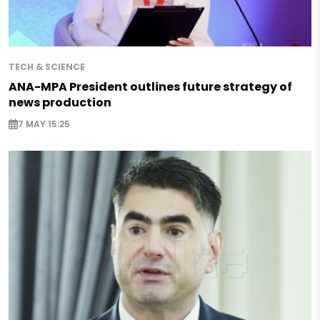
TECH & SCIENCE
ANA-MPA President outlines future strategy of
news production
7 MAY 15:25