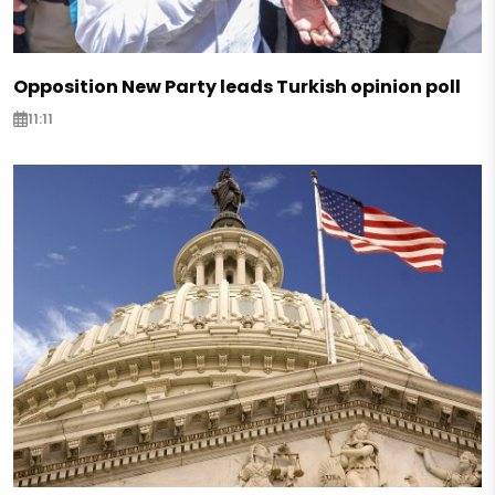
Opposition New Party leads Turkish opinion poll
11:11