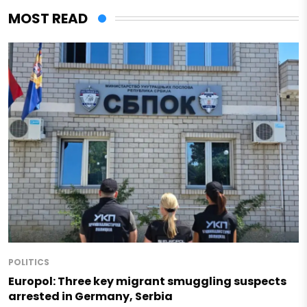
MOST READ
POLITICS
Europol: Three key migrant smuggling suspects
arrested in Germany, Serbia