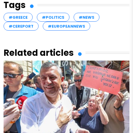
Tags
#GREECE
#POLITICS
#NEWS
#CEREPORT
#EUROPEANNEWS
Related articles