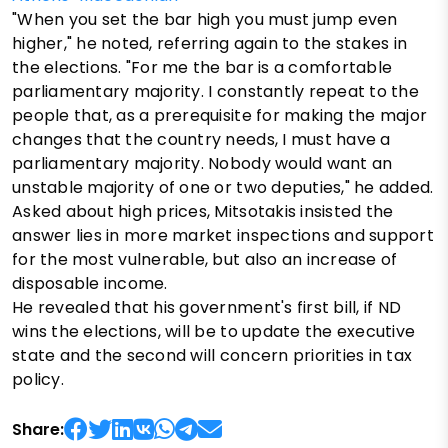
"When you set the bar high you must jump even
higher," he noted, referring again to the stakes in
the elections. "For me the bar is a comfortable
parliamentary majority. I constantly repeat to the
people that, as a prerequisite for making the major
changes that the country needs, I must have a
parliamentary majority. Nobody would want an
unstable majority of one or two deputies," he added.
Asked about high prices, Mitsotakis insisted the
answer lies in more market inspections and support
for the most vulnerable, but also an increase of
disposable income.
He revealed that his government's first bill, if ND
wins the elections, will be to update the executive
state and the second will concern priorities in tax
policy.
Share: