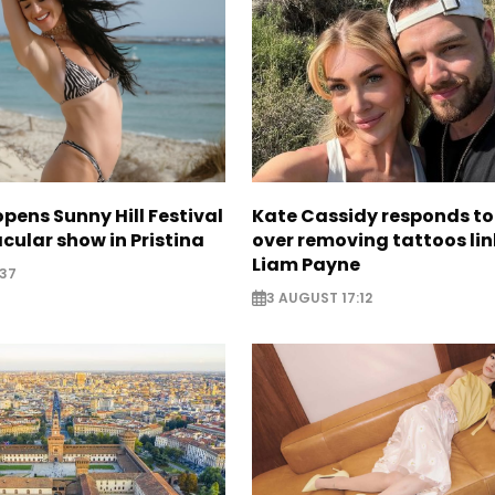
opens Sunny Hill Festival
Kate Cassidy responds to 
cular show in Pristina
over removing tattoos lin
Liam Payne
:37
3 AUGUST 17:12