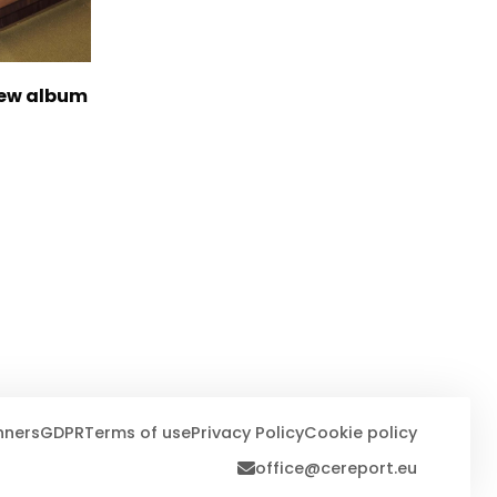
new album
nners
GDPR
Terms of use
Privacy Policy
Cookie policy
office@cereport.eu