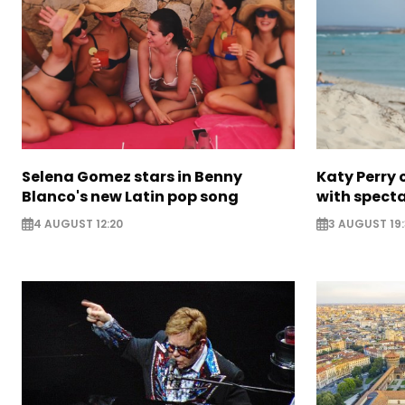
Selena Gomez stars in Benny
Katy Perry 
Blanco's new Latin pop song
with specta
4 AUGUST 12:20
3 AUGUST 19