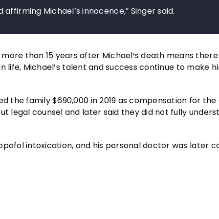
affirming Michael’s innocence,” Singer said.
more than 15 years after Michael’s death means there i
 in life, Michael’s talent and success continue to make h
red the family $690,000 in 2019 as compensation for the
t legal counsel and later said they did not fully underst
pofol intoxication, and his personal doctor was later c