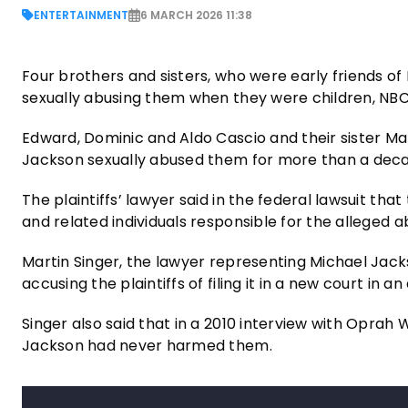
ENTERTAINMENT
6 MARCH 2026 11:38
Four brothers and sisters, who were early friends of
sexually abusing them when they were children, NB
Edward, Dominic and Aldo Cascio and their sister Mari
Jackson sexually abused them for more than a dec
The plaintiffs’ lawyer said in the federal lawsuit th
and related individuals responsible for the alleged 
Martin Singer, the lawyer representing Michael Jack
accusing the plaintiffs of filing it in a new court in 
Singer also said that in a 2010 interview with Oprah
Jackson had never harmed them.