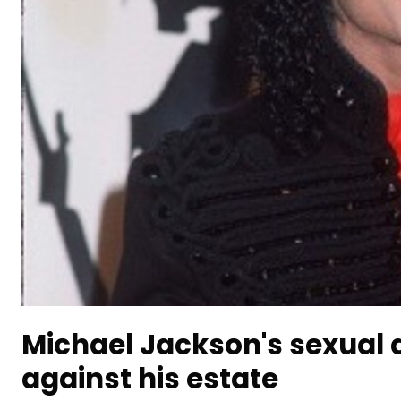
Michael Jackson's sexual a
against his estate