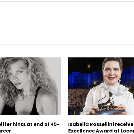
iffer hints at end of 45-
Isabella Rossellini receive
areer
Excellence Award at Loca