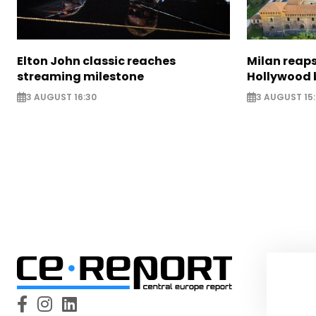
Elton John classic reaches
Milan reaps
streaming milestone
Hollywood 
3 AUGUST 16:30
3 AUGUST 15