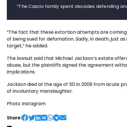
“The Cascio family spent decades defending and 
“The fact that these extortion attempts are coming 
of being sued for defamation. Sadly, in death, just as
target,” he added.
The lawsuit said that Michael Jackson’s estate offe
abuse, but the plaintiffs signed the agreement withou
implications.
Jackson died at the age of 50 in 2009 from acute pro
of involuntary manslaughter.
Photo Instagram
Share: