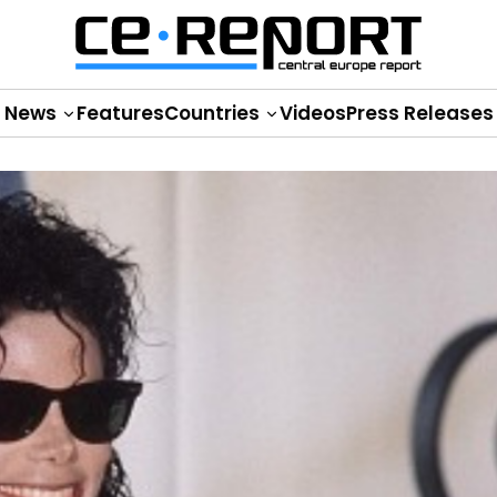
News
Features
Countries
Videos
Press Releases