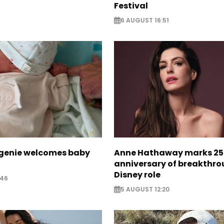
Festival
6 AUGUST 16:51
ugenie welcomes baby
Anne Hathaway marks 25
anniversary of breakthr
Disney role
:46
5 AUGUST 12:20