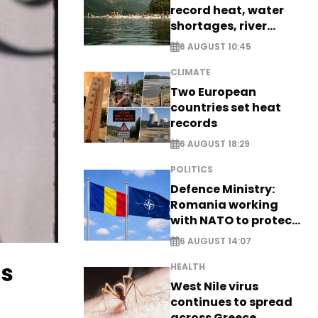
record heat, water
shortages, river
stress
6 AUGUST 10:45
CLIMATE
Two European
countries set heat
records
6 AUGUST 18:29
POLITICS
Defence Ministry:
Romania working
with NATO to protect
airspace - EXCLUSIVE
6 AUGUST 14:07
gs
HEALTH
West Nile virus
continues to spread
across Greece