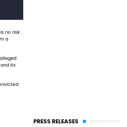
s no risk
im a
 alleged
and its
onvicted
PRESS RELEASES