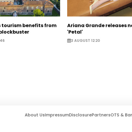
 tourism benefits from
Ariana Grande releases 
blockbuster
'Petal'
:46
3 AUGUST 12:20
About Us
Impressum
Disclosure
Partners
OTS & Ba