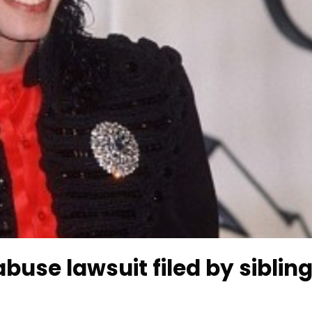
buse lawsuit filed by siblin