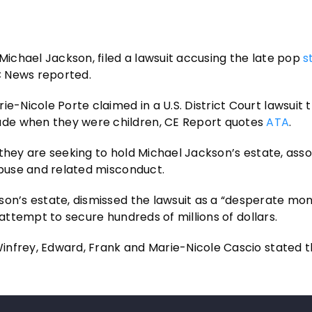
 Michael Jackson, filed a lawsuit accusing the late pop
s
C News reported.
e-Nicole Porte claimed in a U.S. District Court lawsuit 
ade when they were children, CE Report quotes
ATA
.
at they are seeking to hold Michael Jackson’s estate, ass
abuse and related misconduct.
son’s estate, dismissed the lawsuit as a “desperate mon
an attempt to secure hundreds of millions of dollars.
 Winfrey, Edward, Frank and Marie-Nicole Cascio stated 