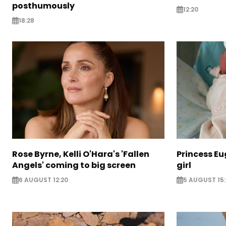
posthumously
12:20
18:28
Rose Byrne, Kelli O'Hara's 'Fallen
Princess E
Angels' coming to big screen
girl
6 AUGUST 12:20
5 AUGUST 15