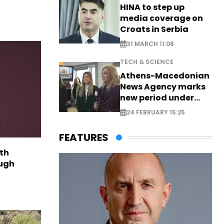
HINA to step up
media coverage on
Croats in Serbia
31 MARCH 11:06
TECH & SCIENCE
Athens-Macedonian
News Agency marks
new period under
new leadership
24 FEBRUARY 15:25
FEATURES
th
ough