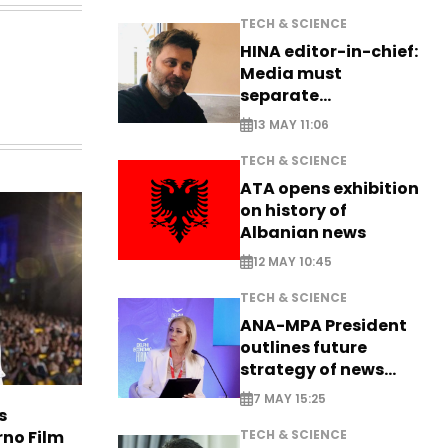
TECH & SCIENCE
HINA editor-in-chief:
Media must
separate
information from PR
13 MAY 11:06
TECH & SCIENCE
ATA opens exhibition
on history of
Albanian news
12 MAY 10:45
TECH & SCIENCE
ANA-MPA President
outlines future
strategy of news
production
7 MAY 15:25
s
rno Film
TECH & SCIENCE