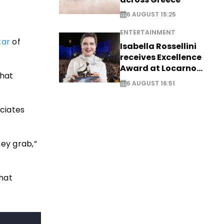
6 AUGUST 15:25
ENTERTAINMENT
tar
of
Isabella Rossellini
receives Excellence
Award at Locarno
that
Film Festival
6 AUGUST 16:51
ociates
ey grab,”
that