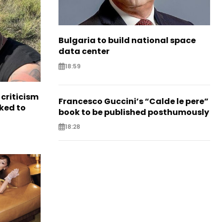
Bulgaria to build national space
data center
18:59
criticism
Francesco Guccini’s “Calde le pere”
ked to
book to be published posthumously
18:28