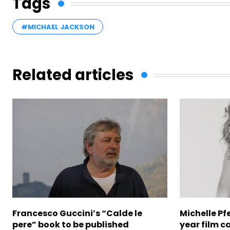
Tags
#MICHAEL JACKSON
Related articles
Francesco Guccini’s “Calde le
Michelle Pfe
pere” book to be published
year film c