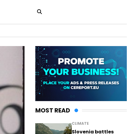
MOST READ
CLIMATE
Slovenia battles