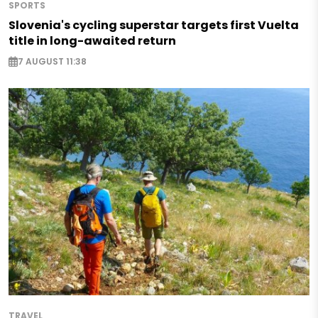
SPORTS
Slovenia's cycling superstar targets first Vuelta
title in long-awaited return
7 AUGUST 11:38
TRAVEL