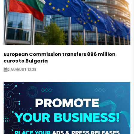
European Commission transfers 896 million
euros to Bulgaria
2 AUGUST 12:28