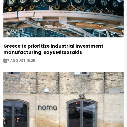
Greece to prioritize industrial investment,
manufacturing, says Mitsotakis
7 AUGUST 15:25