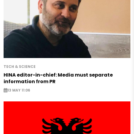
TECH & SCIENCE
HINA editor-in-chief: Media must separate
information from PR
13 MAY 11:06