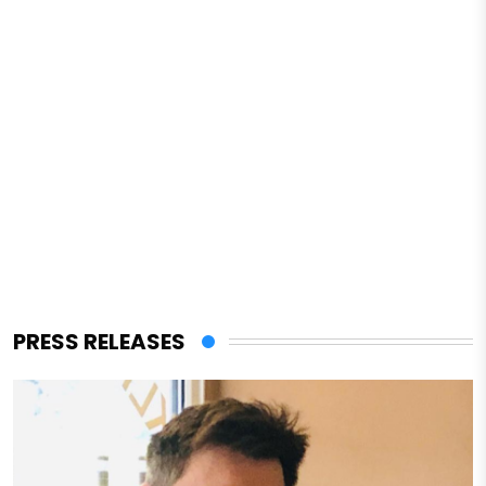
PRESS RELEASES