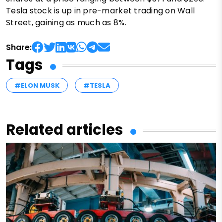
Tesla stock is up in pre-market trading on Wall
Street, gaining as much as 8%.
Share:
Tags
#ELON MUSK
#TESLA
Related articles