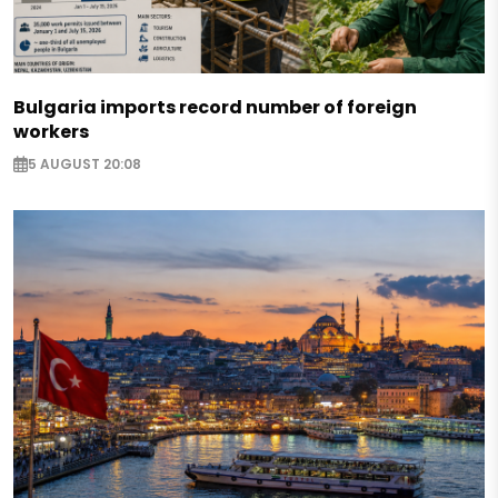
Bulgaria imports record number of foreign
workers
5 AUGUST 20:08