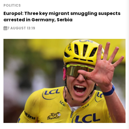
POLITICS
Europol: Three key migrant smuggling suspects
arrested in Germany, Serbia
7 AUGUST 13:19