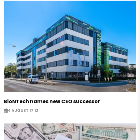
BioNTech names new CEO successor
4 AUGUST 17:12