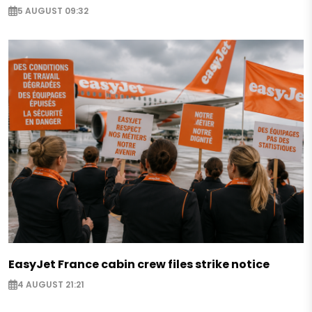
5 AUGUST 09:32
EasyJet France cabin crew files strike notice
4 AUGUST 21:21