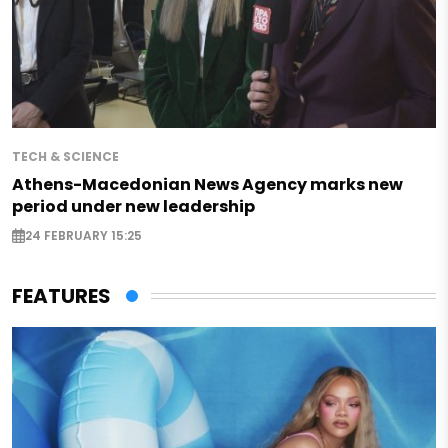
TECH & SCIENCE
Athens-Macedonian News Agency marks new
period under new leadership
24 FEBRUARY 15:25
FEATURES