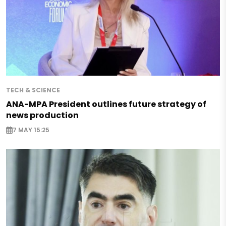
TECH & SCIENCE
ANA-MPA President outlines future strategy of
news production
7 MAY 15:25