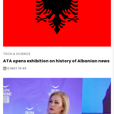
TECH & SCIENCE
ATA opens exhibition on history of Albanian news
12 MAY 10:45