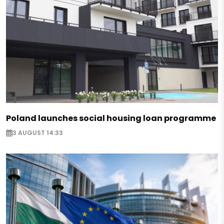
Poland launches social housing loan programme
3 AUGUST 14:33