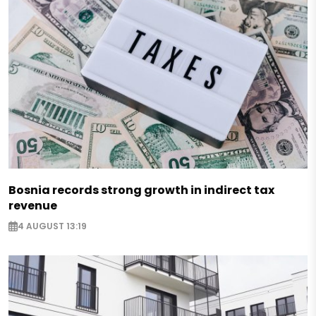
Bosnia records strong growth in indirect tax
revenue
4 AUGUST 13:19