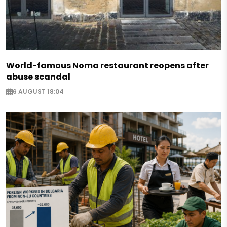
World-famous Noma restaurant reopens after
abuse scandal
6 AUGUST 18:04