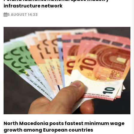
infrastructure network
5 AUGUST 14:33
North Macedonia posts fastest minimum wage
growth among European countries