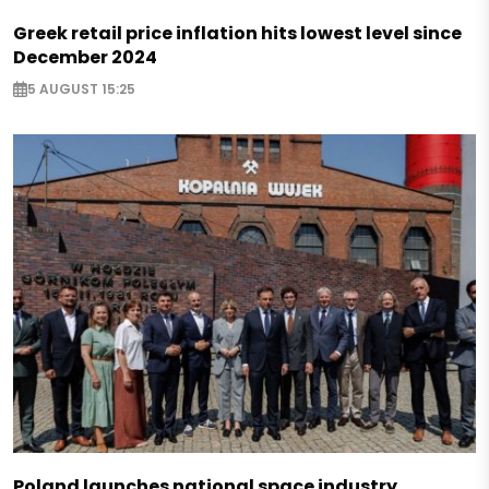
Greek retail price inflation hits lowest level since
December 2024
5 AUGUST 15:25
Poland launches national space industry