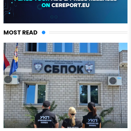
MOST READ