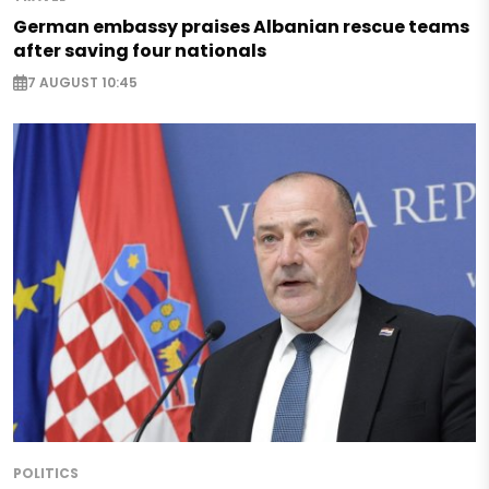
German embassy praises Albanian rescue teams
after saving four nationals
7 AUGUST 10:45
POLITICS