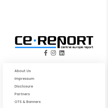
About Us
Impressum
Disclosure
Partners
OTS & Banners