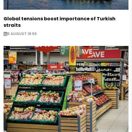
Global tensions boost importance of Turkish
straits
5 AUGUST 18:55