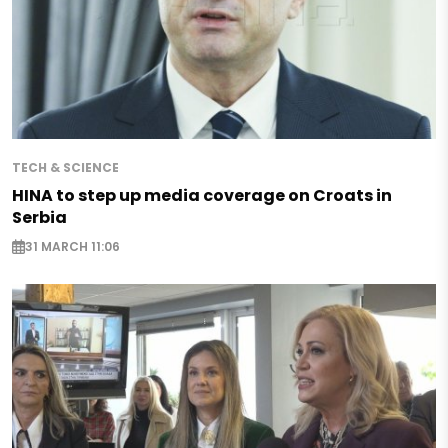
TECH & SCIENCE
HINA to step up media coverage on Croats in
Serbia
31 MARCH 11:06