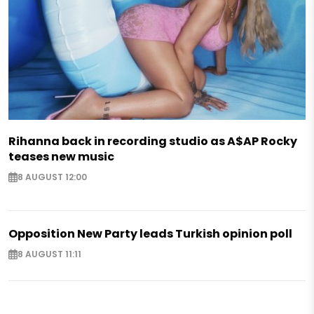
Rihanna back in recording studio as A$AP Rocky
teases new music
8 AUGUST 12:00
Opposition New Party leads Turkish opinion poll
8 AUGUST 11:11