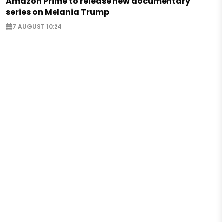
Amazon Prime to release new documentary
series on Melania Trump
7 AUGUST 10:24