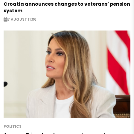
Croatia announces changes to veterans’ pension
system
7 AUGUST 11:06
POLITICS