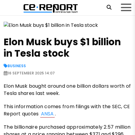
Elon Musk buys $1 billion
in Tesla stock
BUSINESS
16 SEPTEMBER 2025 14:07
Elon Musk bought around one billion dollars worth of
Tesla shares last week.
This information comes from filings with the SEC, CE
Report quotes
ANSA
.
The billionaire purchased approximately 2.57 million
shares at a price ranging between $371 and $296.