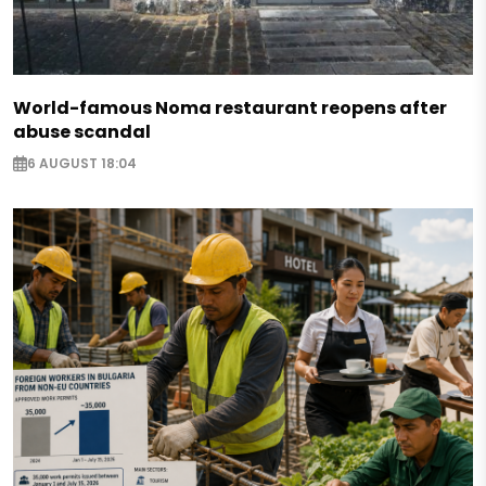
World-famous Noma restaurant reopens after
abuse scandal
6 AUGUST 18:04