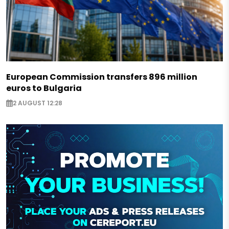
European Commission transfers 896 million
euros to Bulgaria
2 AUGUST 12:28