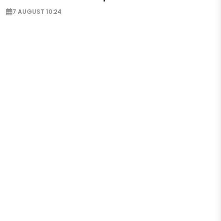
7 AUGUST 10:24