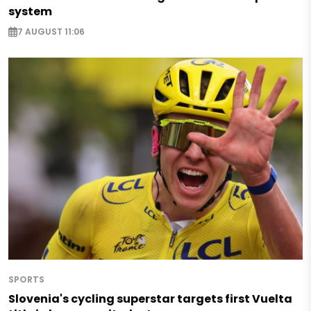
system
7 AUGUST 11:06
SPORTS
Slovenia's cycling superstar targets first Vuelta