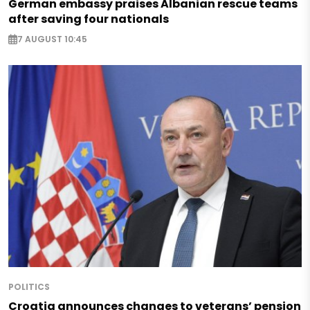
German embassy praises Albanian rescue teams
after saving four nationals
7 AUGUST 10:45
POLITICS
Croatia announces changes to veterans’ pension