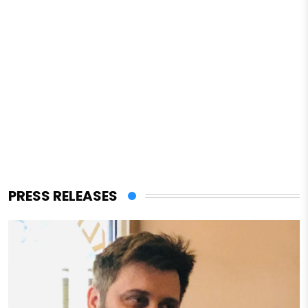
PRESS RELEASES