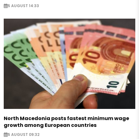
5 AUGUST 14:33
North Macedonia posts fastest minimum wage
growth among European countries
5 AUGUST 09:32