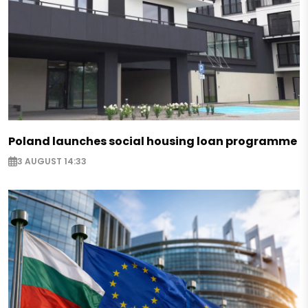
Poland launches social housing loan programme
3 AUGUST 14:33