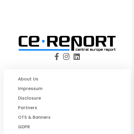
About Us
Impressum
Disclosure
Partners
OTS & Banners
GDPR