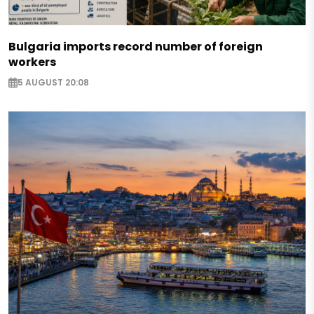
Bulgaria imports record number of foreign
workers
5 AUGUST 20:08