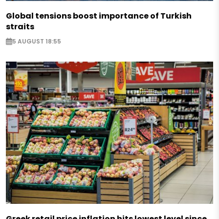
Global tensions boost importance of Turkish
straits
5 AUGUST 18:55
Greek retail price inflation hits lowest level since