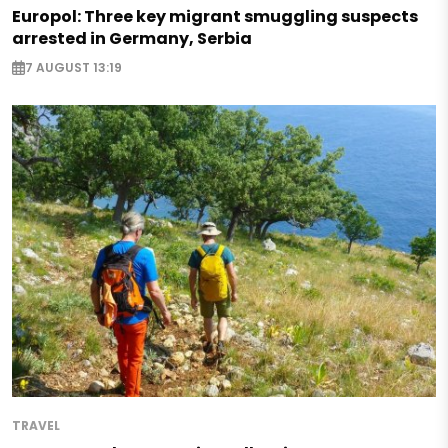
Europol: Three key migrant smuggling suspects
arrested in Germany, Serbia
7 AUGUST 13:19
TRAVEL