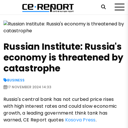
Russian Institute: Russia's
economy is threatened by
catastrophe
BUSINESS
17 NOVEMBER 2024 14:33
Russia's central bank has not curbed price rises
with high interest rates and could slow economic
growth, a leading government think tank has
warned, CE Report quotes
Kosova Press
.