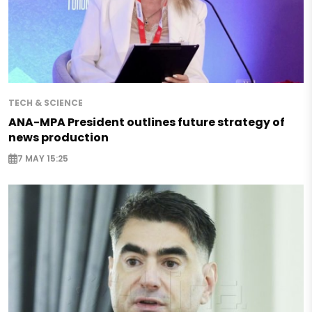
TECH & SCIENCE
ANA-MPA President outlines future strategy of
news production
7 MAY 15:25