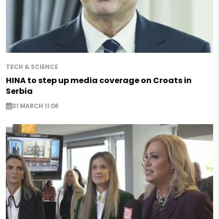
TECH & SCIENCE
HINA to step up media coverage on Croats in
Serbia
31 MARCH 11:06