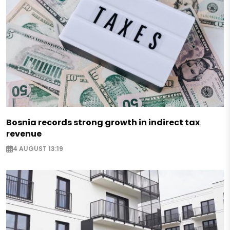
Bosnia records strong growth in indirect tax
revenue
4 AUGUST 13:19