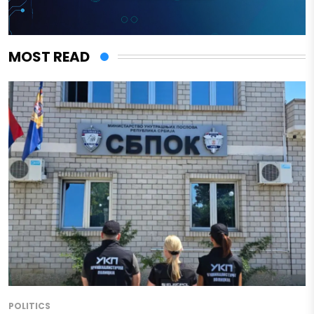
MOST READ
POLITICS