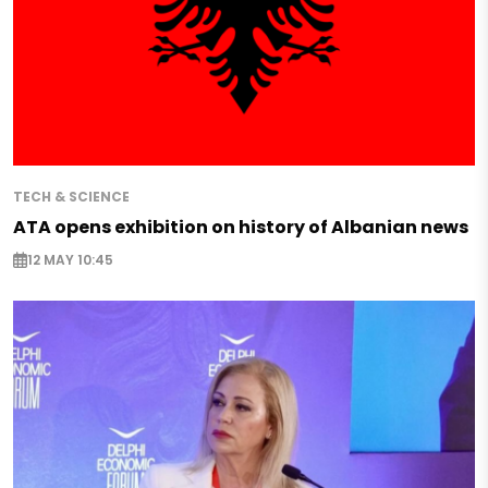
TECH & SCIENCE
ATA opens exhibition on history of Albanian news
12 MAY 10:45