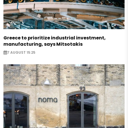
Greece to prioritize industrial investment,
manufacturing, says Mitsotakis
7 AUGUST 15:25