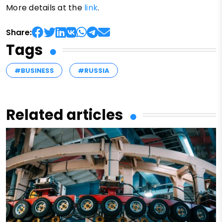
More details at the
link
.
Share:
Tags
#BUSINESS
#RUSSIA
Related articles