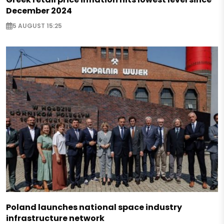
December 2024
5 AUGUST 15:25
Poland launches national space industry
infrastructure network