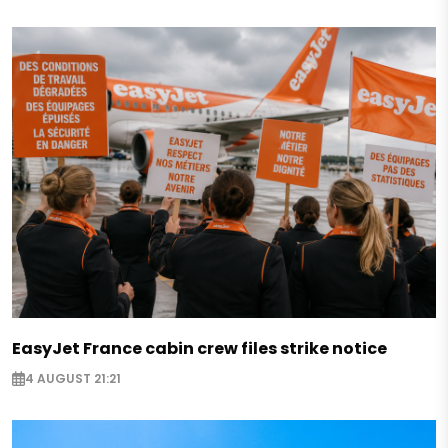
EasyJet France cabin crew files strike notice
4 AUGUST 21:21