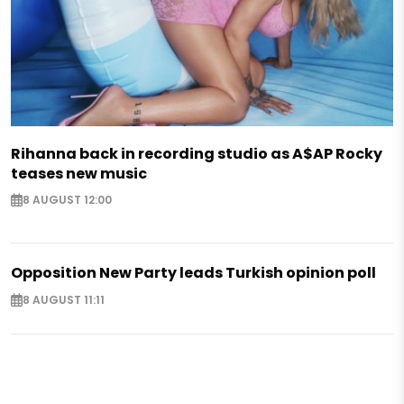
Rihanna back in recording studio as A$AP Rocky
teases new music
8 AUGUST 12:00
Opposition New Party leads Turkish opinion poll
8 AUGUST 11:11