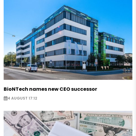
BioNTech names new CEO successor
4 AUGUST 17:12