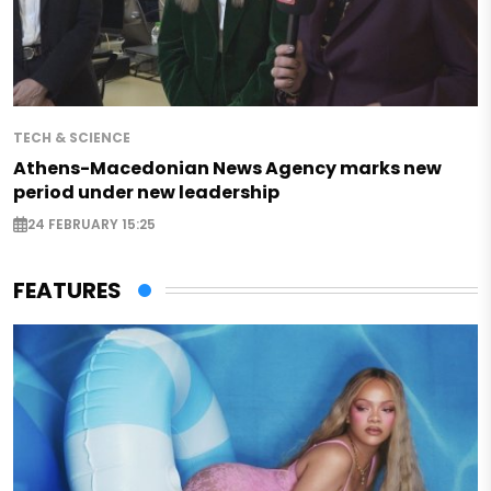
TECH & SCIENCE
Athens-Macedonian News Agency marks new
period under new leadership
24 FEBRUARY 15:25
FEATURES