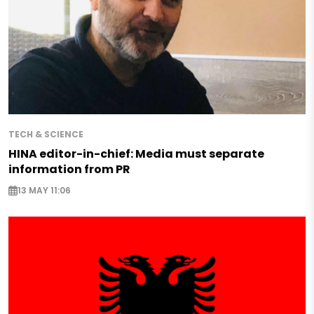
TECH & SCIENCE
HINA editor-in-chief: Media must separate
information from PR
13 MAY 11:06