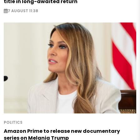
title in long-awaited return
7 AUGUST 11:38
POLITICS
Amazon Prime to release new documentary
series on Melania Trump