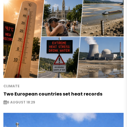
CLIMATE
Two European countries set heat records
6 AUGUST 18:29