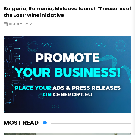
Bulgaria, Romania, Moldova launch ‘Treasures of
the East’ wine initiative
30 JULY 17:12
MOST READ