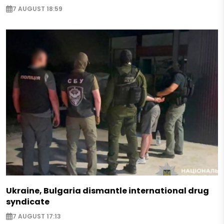
7 AUGUST 18:59
Ukraine, Bulgaria dismantle international drug
syndicate
7 AUGUST 17:13