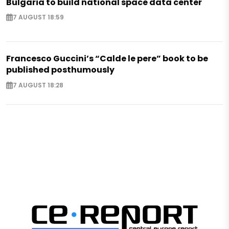
Bulgaria to build national space data center
7 AUGUST 18:59
Francesco Guccini’s “Calde le pere” book to be
published posthumously
7 AUGUST 18:28