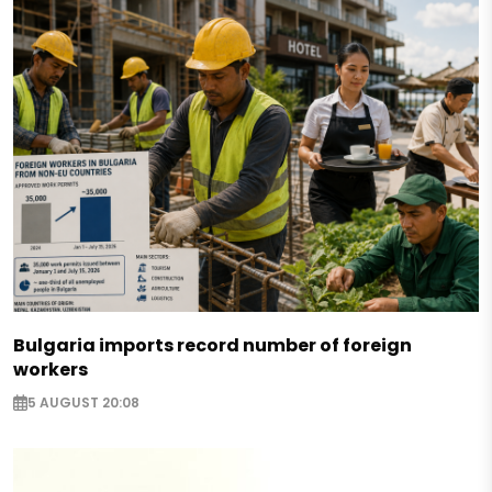
Bulgaria imports record number of foreign
workers
5 AUGUST 20:08