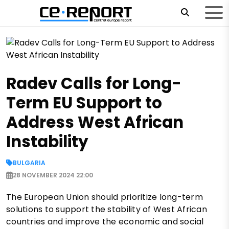
Radev Calls for Long-
Term EU Support to
Address West African
Instability
BULGARIA
28 NOVEMBER 2024 22:00
The European Union should prioritize long-term
solutions to support the stability of West African
countries and improve the economic and social