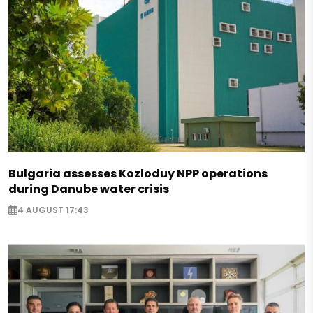
Bulgaria assesses Kozloduy NPP operations
during Danube water crisis
4 AUGUST 17:43