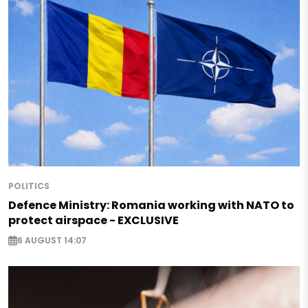
POLITICS
Defence Ministry: Romania working with NATO to
protect airspace - EXCLUSIVE
6 AUGUST 14:07