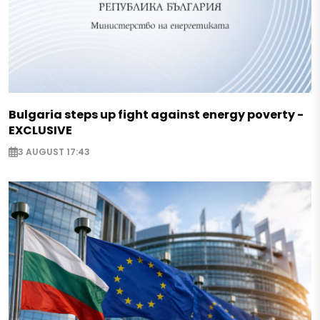
Bulgaria steps up fight against energy poverty -
EXCLUSIVE
3 AUGUST 17:43