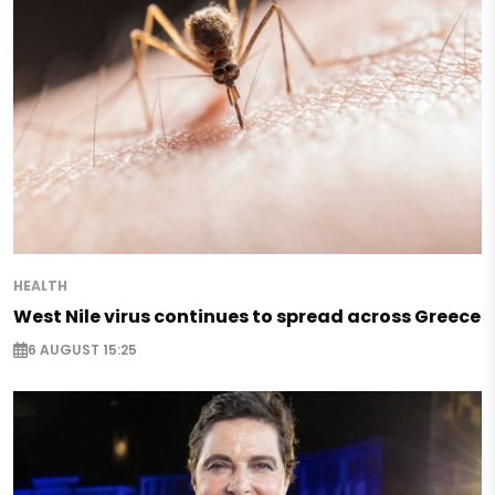
HEALTH
West Nile virus continues to spread across Greece
6 AUGUST 15:25