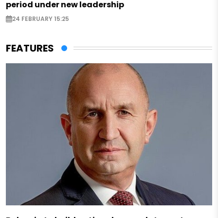
period under new leadership
24 FEBRUARY 15:25
FEATURES