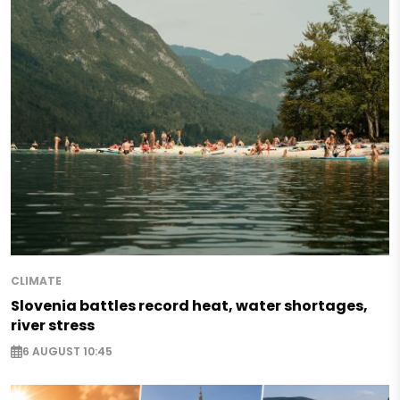
CLIMATE
Slovenia battles record heat, water shortages,
river stress
6 AUGUST 10:45