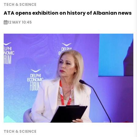
TECH & SCIENCE
ATA opens exhibition on history of Albanian news
12 MAY 10:45
TECH & SCIENCE