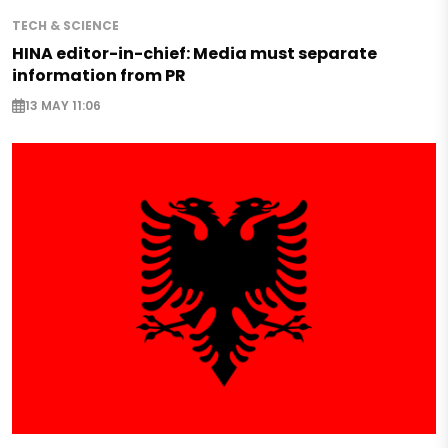
TECH & SCIENCE
HINA editor-in-chief: Media must separate
information from PR
13 MAY 11:06