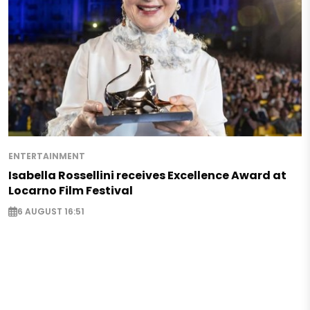
ENTERTAINMENT
Isabella Rossellini receives Excellence Award at
Locarno Film Festival
6 AUGUST 16:51