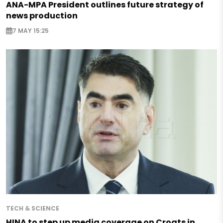
ANA-MPA President outlines future strategy of
news production
7 MAY 15:25
TECH & SCIENCE
HINA to step up media coverage on Croats in