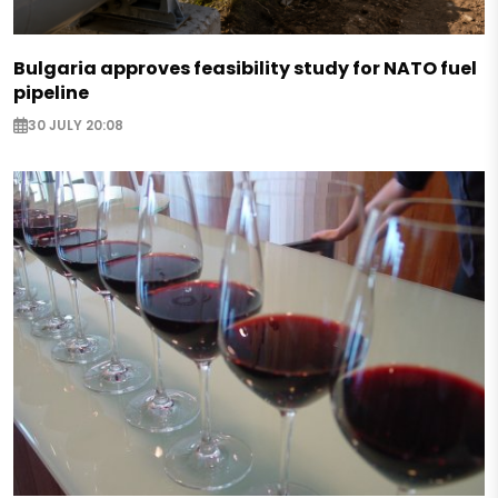
Bulgaria approves feasibility study for NATO fuel
pipeline
30 JULY 20:08