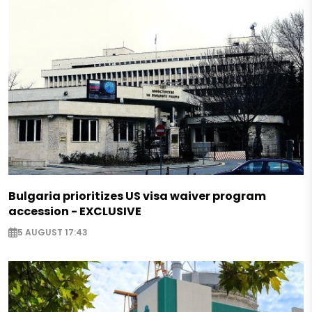
Bulgaria prioritizes US visa waiver program
accession - EXCLUSIVE
5 AUGUST 17:43