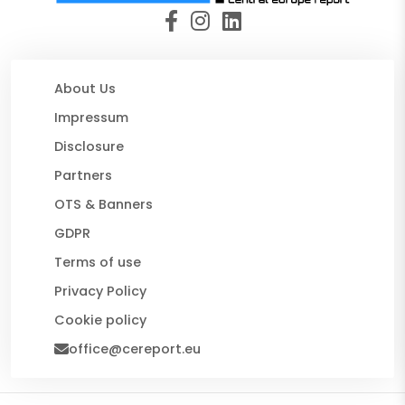
About Us
Impressum
Disclosure
Partners
OTS & Banners
GDPR
Terms of use
Privacy Policy
Cookie policy
office@cereport.eu