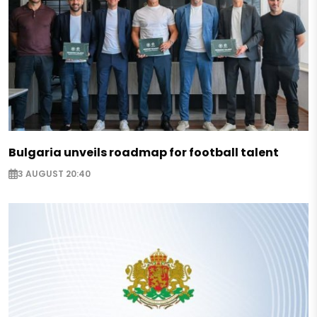
Bulgaria unveils roadmap for football talent
3 AUGUST 20:40