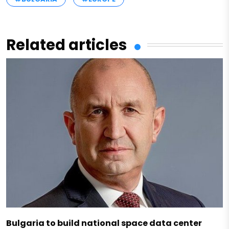
Related articles
Bulgaria to build national space data center