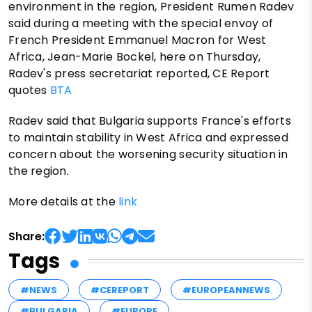
environment in the region, President Rumen Radev
said during a meeting with the special envoy of
French President Emmanuel Macron for West
Africa, Jean-Marie Bockel, here on Thursday,
Radev's press secretariat reported, CE Report
quotes
BTA
Radev said that Bulgaria supports France's efforts
to maintain stability in West Africa and expressed
concern about the worsening security situation in
the region.
More details at the
link
Share:
Tags
#NEWS
#CEREPORT
#EUROPEANNEWS
#BULGARIA
#EUROPE