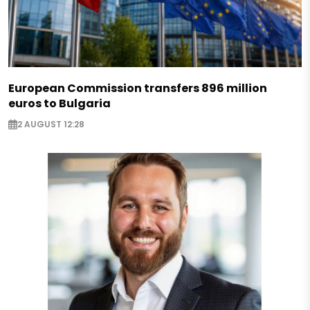
European Commission transfers 896 million
euros to Bulgaria
2 AUGUST 12:28