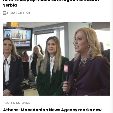
Serbia
31 MARCH 11:06
TECH & SCIENCE
Athens-Macedonian News Agency marks new