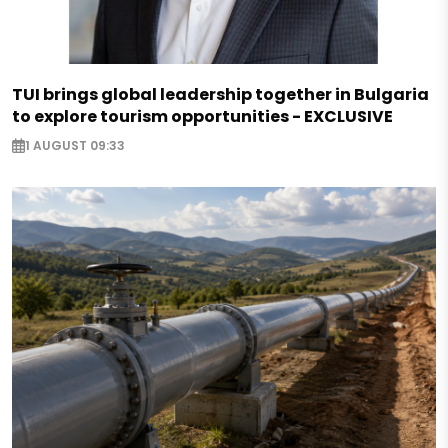
TUI brings global leadership together in Bulgaria
to explore tourism opportunities - EXCLUSIVE
1 AUGUST 09:33