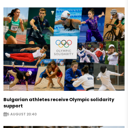
Bulgarian athletes receive Olympic solidarity
support
5 AUGUST 20:40