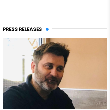
PRESS RELEASES