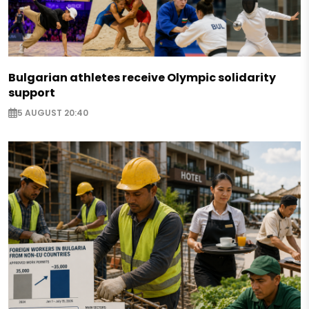
Bulgarian athletes receive Olympic solidarity
support
5 AUGUST 20:40