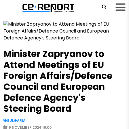
Minister Zapryanov to
Attend Meetings of EU
Foreign Affairs/Defence
Council and European
Defence Agency's
Steering Board
BULGARIA
19 NOVEMBER 2024 16:00