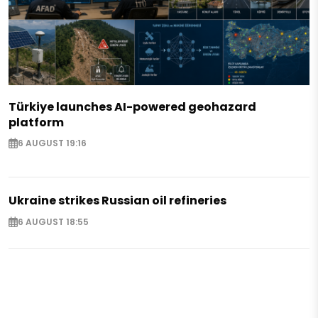
Türkiye launches AI-powered geohazard
platform
6 AUGUST 19:16
Ukraine strikes Russian oil refineries
6 AUGUST 18:55