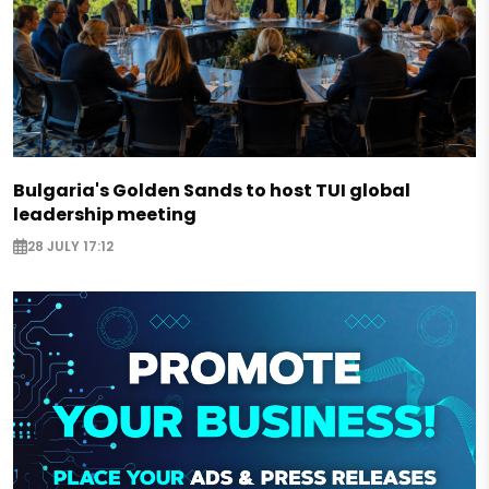
Bulgaria's Golden Sands to host TUI global
leadership meeting
28 JULY 17:12