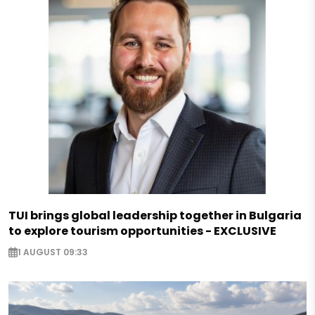
TUI brings global leadership together in Bulgaria
to explore tourism opportunities - EXCLUSIVE
1 AUGUST 09:33