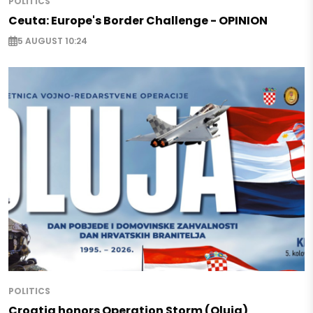
POLITICS
Ceuta: Europe's Border Challenge - OPINION
5 AUGUST 10:24
POLITICS
Croatia honors Operation Storm (Oluja)