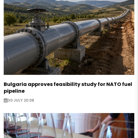
Bulgaria approves feasibility study for NATO fuel
pipeline
30 JULY 20:08