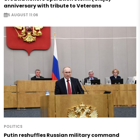
anniversary with tribute to Veterans
5 AUGUST 11:06
POLITICS
Putin reshuffles Russian military command