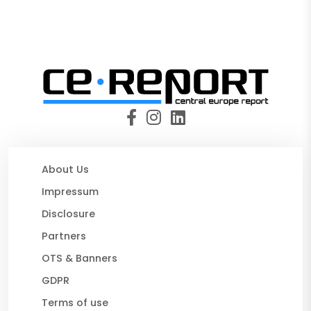
About Us
Impressum
Disclosure
Partners
OTS & Banners
GDPR
Terms of use