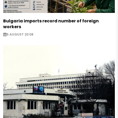
Bulgaria imports record number of foreign
workers
5 AUGUST 20:08