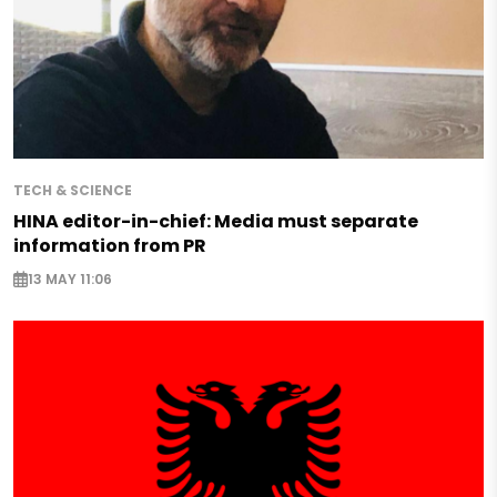
TECH & SCIENCE
HINA editor-in-chief: Media must separate
information from PR
13 MAY 11:06