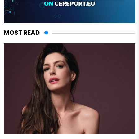
MOST READ