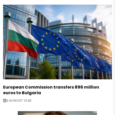
European Commission transfers 896 million
euros to Bulgaria
2 AUGUST 12:28