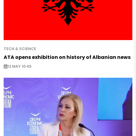
TECH & SCIENCE
ATA opens exhibition on history of Albanian news
12 MAY 10:45