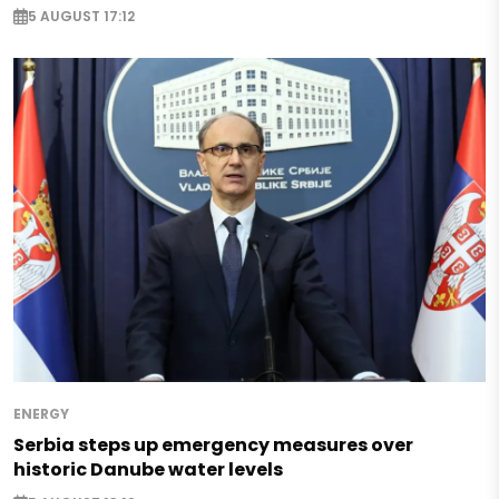
5 AUGUST 17:12
ENERGY
Serbia steps up emergency measures over
historic Danube water levels