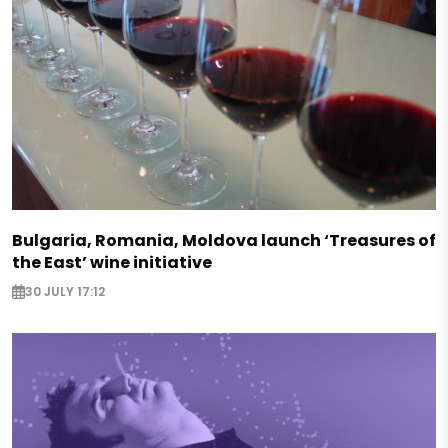
Bulgaria, Romania, Moldova launch ‘Treasures of
the East’ wine initiative
30 JULY 17:12