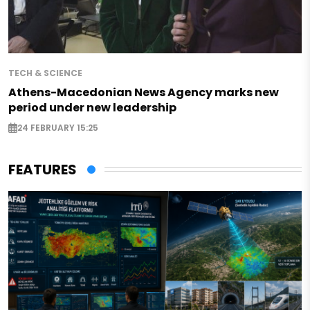
TECH & SCIENCE
Athens-Macedonian News Agency marks new
period under new leadership
24 FEBRUARY 15:25
FEATURES