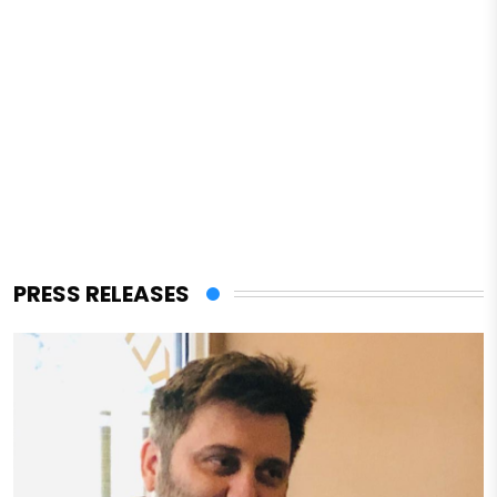
PRESS RELEASES