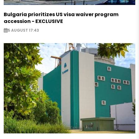
Bulgaria prioritizes US visa waiver program
accession - EXCLUSIVE
5 AUGUST 17:43