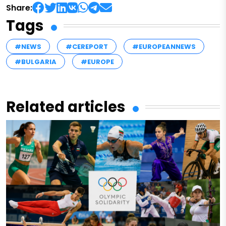
Share:
Tags
#NEWS
#CEREPORT
#EUROPEANNEWS
#BULGARIA
#EUROPE
Related articles