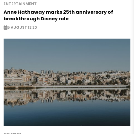
ENTERTAINMENT
Anne Hathaway marks 25th anniversary of
breakthrough Disney role
5 AUGUST 12:20