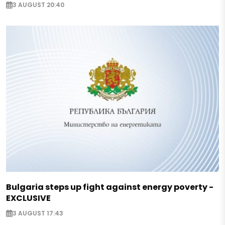
3 AUGUST 20:40
Bulgaria steps up fight against energy poverty -
EXCLUSIVE
3 AUGUST 17:43