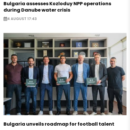
Bulgaria assesses Kozloduy NPP operations
during Danube water crisis
4 AUGUST 17:43
Bulgaria unveils roadmap for football talent