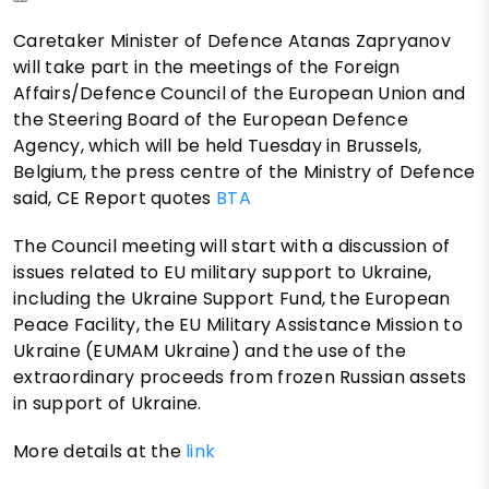
Caretaker Minister of Defence Atanas Zapryanov
will take part in the meetings of the Foreign
Affairs/Defence Council of the European Union and
the Steering Board of the European Defence
Agency, which will be held Tuesday in Brussels,
Belgium, the press centre of the Ministry of Defence
said, CE Report quotes
BTA
The Council meeting will start with a discussion of
issues related to EU military support to Ukraine,
including the Ukraine Support Fund, the European
Peace Facility, the EU Military Assistance Mission to
Ukraine (EUMAM Ukraine) and the use of the
extraordinary proceeds from frozen Russian assets
in support of Ukraine.
More details at the
link