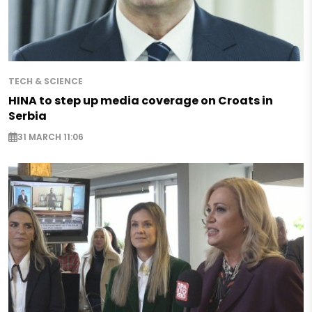
TECH & SCIENCE
HINA to step up media coverage on Croats in
Serbia
31 MARCH 11:06