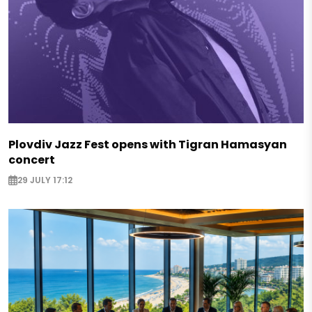
Plovdiv Jazz Fest opens with Tigran Hamasyan
concert
29 JULY 17:12