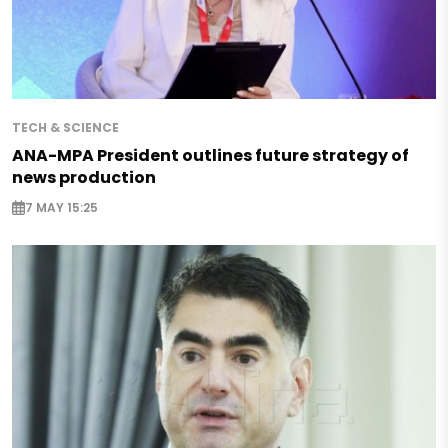
TECH & SCIENCE
ANA-MPA President outlines future strategy of
news production
7 MAY 15:25