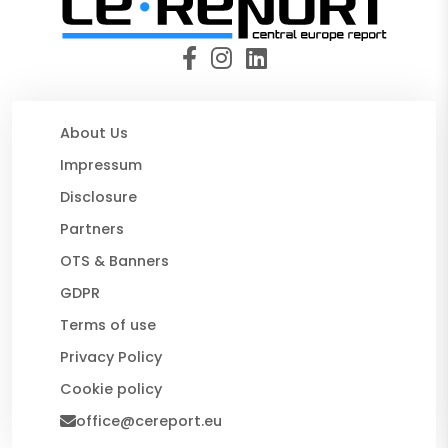
About Us
Impressum
Disclosure
Partners
OTS & Banners
GDPR
Terms of use
Privacy Policy
Cookie policy
office@cereport.eu