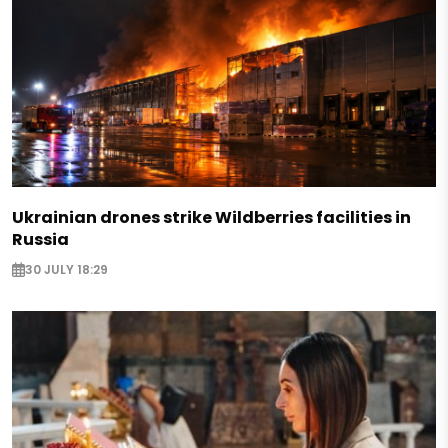
Ukrainian drones strike Wildberries facilities in
Russia
30 JULY 18:29