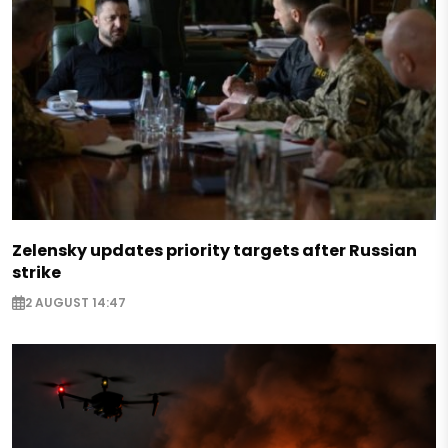
Zelensky updates priority targets after Russian
strike
2 AUGUST 14:47