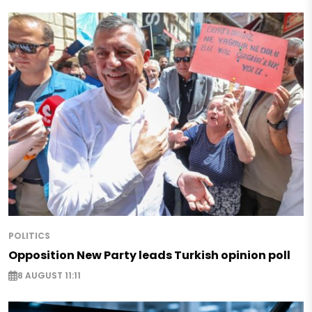
POLITICS
Opposition New Party leads Turkish opinion poll
8 AUGUST 11:11