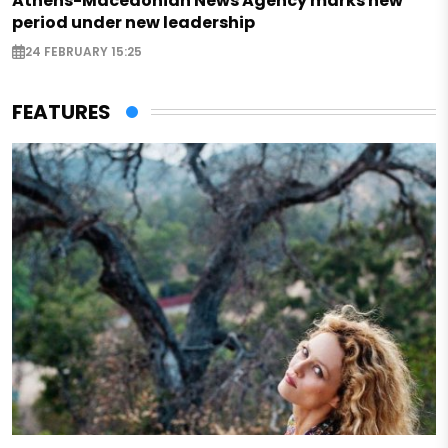
Athens-Macedonian News Agency marks new
period under new leadership
24 FEBRUARY 15:25
FEATURES