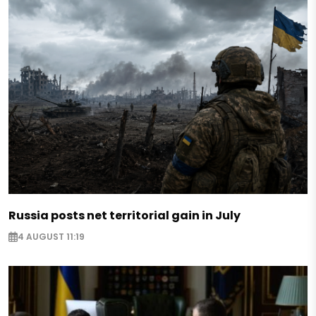
Russia posts net territorial gain in July
4 AUGUST 11:19