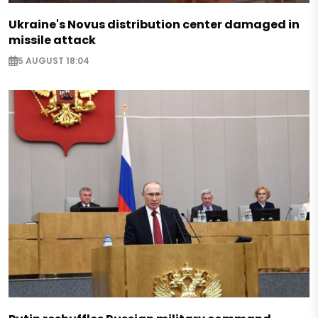
Ukraine's Novus distribution center damaged in
missile attack
5 AUGUST 18:04