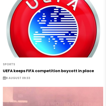
SPORTS
UEFA keeps FIFA competition boycott in place
8 AUGUST 09:33