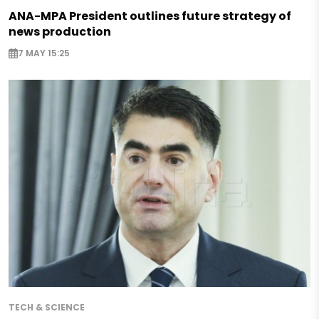
ANA-MPA President outlines future strategy of
news production
7 MAY 15:25
TECH & SCIENCE