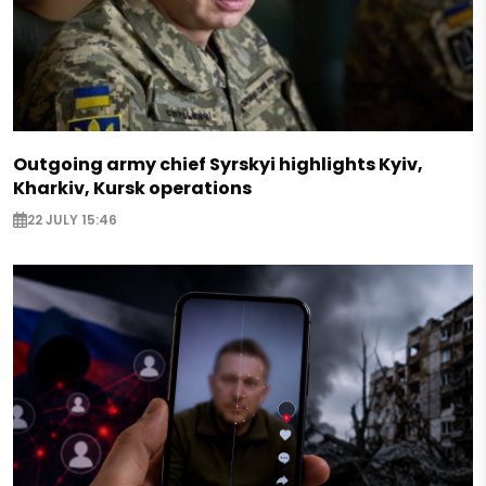
Outgoing army chief Syrskyi highlights Kyiv,
Kharkiv, Kursk operations
22 JULY 15:46