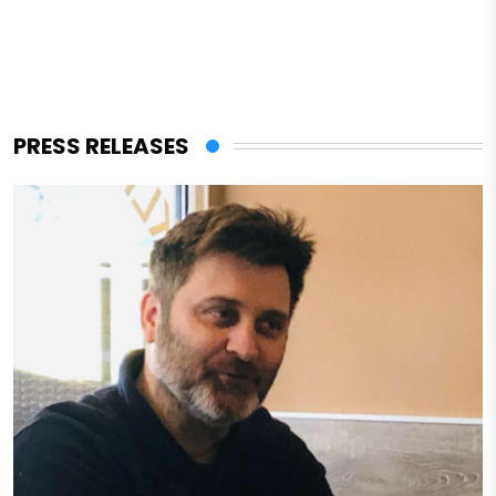
PRESS RELEASES