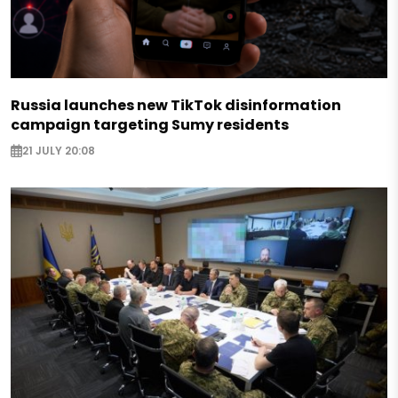
Russia launches new TikTok disinformation
campaign targeting Sumy residents
21 JULY 20:08