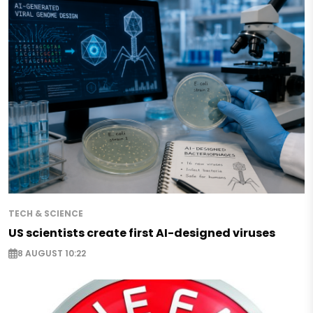
TECH & SCIENCE
US scientists create first AI-designed viruses
8 AUGUST 10:22