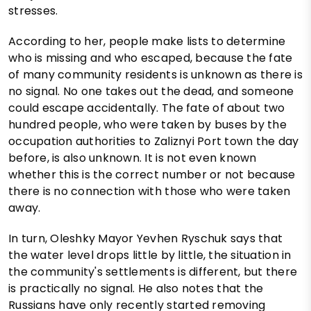
stresses.
According to her, people make lists to determine
who is missing and who escaped, because the fate
of many community residents is unknown as there is
no signal. No one takes out the dead, and someone
could escape accidentally. The fate of about two
hundred people, who were taken by buses by the
occupation authorities to Zaliznyi Port town the day
before, is also unknown. It is not even known
whether this is the correct number or not because
there is no connection with those who were taken
away.
In turn, Oleshky Mayor Yevhen Ryschuk says that
the water level drops little by little, the situation in
the community's settlements is different, but there
is practically no signal. He also notes that the
Russians have only recently started removing