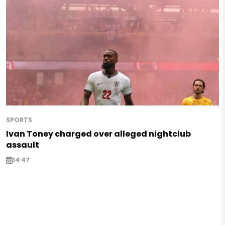
SPORTS
Ivan Toney charged over alleged nightclub
assault
14:47