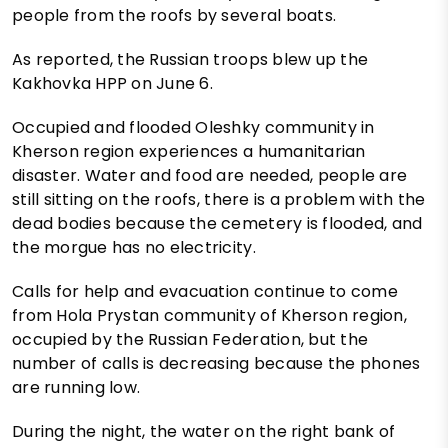
people from the roofs by several boats.
As reported, the Russian troops blew up the
Kakhovka HPP on June 6.
Occupied and flooded Oleshky community in
Kherson region experiences a humanitarian
disaster. Water and food are needed, people are
still sitting on the roofs, there is a problem with the
dead bodies because the cemetery is flooded, and
the morgue has no electricity.
Calls for help and evacuation continue to come
from Hola Prystan community of Kherson region,
occupied by the Russian Federation, but the
number of calls is decreasing because the phones
are running low.
During the night, the water on the right bank of