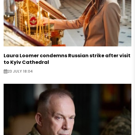
Laura Loomer condemns Russian strike after visit
to Kyiv Cathedral
23 JULY 18:04