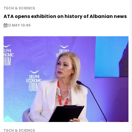
TECH & SCIENCE
ATA opens exhibition on history of Albanian news
12 MAY 10:45
TECH & SCIENCE