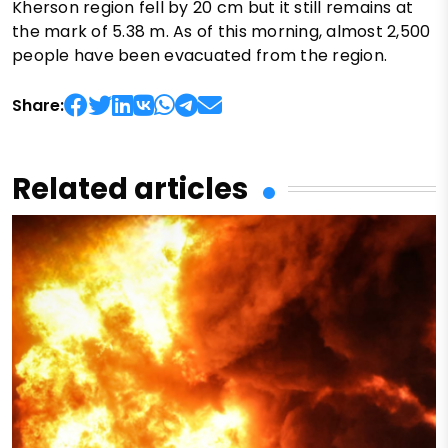
Kherson region fell by 20 cm but it still remains at
the mark of 5.38 m. As of this morning, almost 2,500
people have been evacuated from the region.
Share:
Related articles