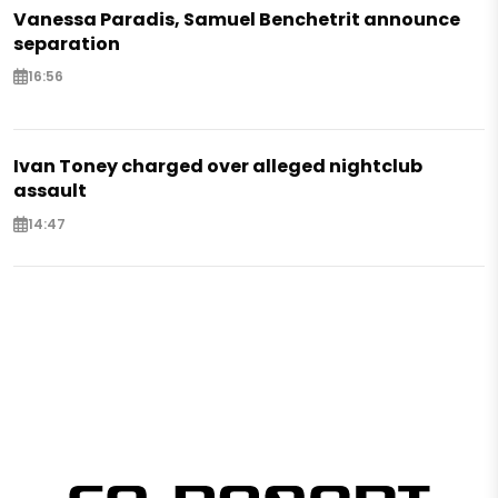
Vanessa Paradis, Samuel Benchetrit announce
separation
16:56
Ivan Toney charged over alleged nightclub
assault
14:47