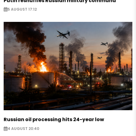
Putin reshuffles Russian military command
5 AUGUST 17:12
Russian oil processing hits 24-year low
4 AUGUST 20:40