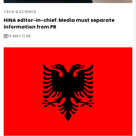
TECH & SCIENCE
HINA editor-in-chief: Media must separate
information from PR
13 MAY 11:06