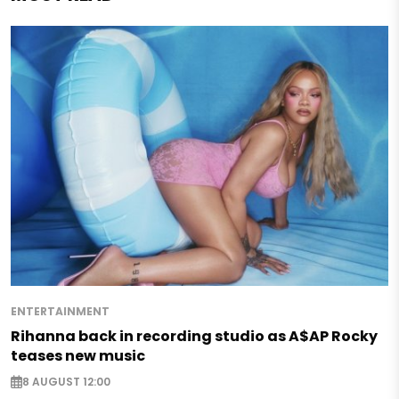
ENTERTAINMENT
Rihanna back in recording studio as A$AP Rocky
teases new music
8 AUGUST 12:00