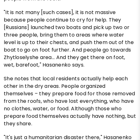
"It is not many [such cases], it is not massive
because people continue to cry for help. They
[Russians] launched two boats and pick up two or
three people, bring them to areas where water
level is up to their chests, and push them out of the
boat to go on foot further. And people go towards
Zhytloselyshe area... And they get there on foot,
wet, barefoot," Hasanenko says.
She notes that local residents actually help each
other in the dry areas. People organized
themselves – they prepare food for those removed
from the roofs, who have lost everything, who have
no clothes, water, or food. Although those who
prepare food themselves actually have nothing, but
they share.
"It's just a humanitarian disaster there," Hasanenko