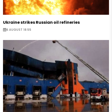
Ukraine strikes Russian oil refineries
6 AUGUST 18:55