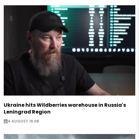
Ukraine hits Wildberries warehouse in Russia's
Leningrad Region
4 AUGUST 16:08