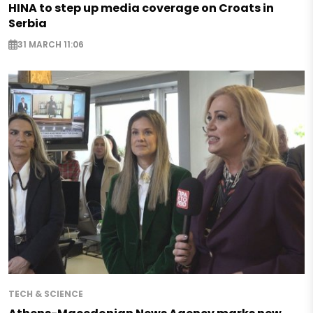
HINA to step up media coverage on Croats in
Serbia
31 MARCH 11:06
TECH & SCIENCE