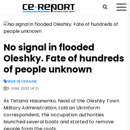
No signal in flooded
Oleshky. Fate of hundreds
of people unknown
WAR IN UKRAINE
9 JUNE 2023 14:21
As Tetiana Hasanenko, head of the Oleshky Town
Military Administration, told an Ukrinform
correspondent, the occupation authorities
launched several boats and started to remove
people from the roofs.