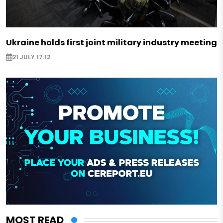
Ukraine holds first joint military industry meeting
21 JULY 17:12
MOST READ